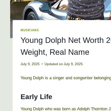
MUSICIANS
Young Dolph Net Worth 20
Weight, Real Name
July 9, 2025
Updated on
July 9, 2025
Young Dolph is a singer and songwriter belonging
Early Life
Young Dolph who was born as Adolph Thornton Jr