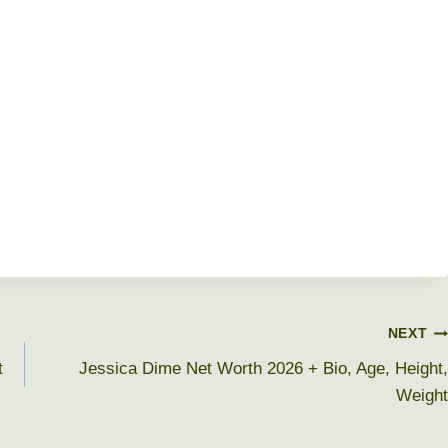
NEXT
t
Jessica Dime Net Worth 2026 + Bio, Age, Height,
Weight