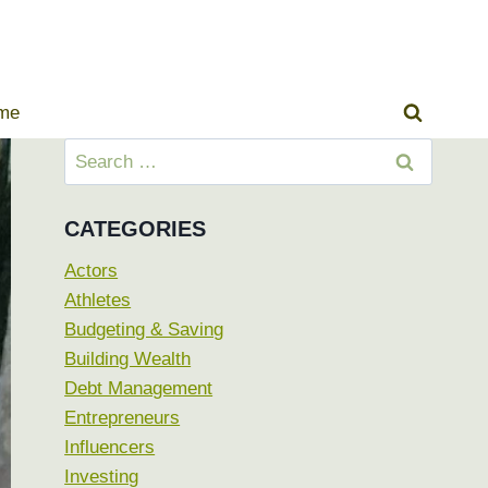
ome
Search
for:
CATEGORIES
Actors
Athletes
Budgeting & Saving
Building Wealth
Debt Management
Entrepreneurs
Influencers
Investing