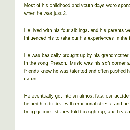
Most of his childhood and youth days were spen
when he was just 2.
He lived with his four siblings, and his parents w
influenced his to take out his experiences in the
He was basically brought up by his grandmother, 
in the song ‘Preach.’ Music was his soft corner an
friends knew he was talented and often pushed hi
career.
He eventually got into an almost fatal car accide
helped him to deal with emotional stress, and he
bring genuine stories told through rap, and his c