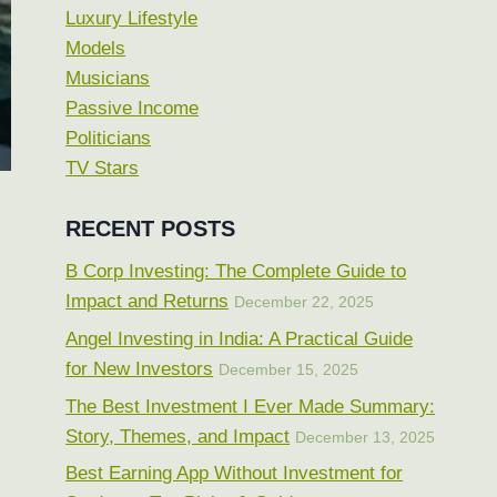
Luxury Lifestyle
Models
Musicians
Passive Income
Politicians
TV Stars
RECENT POSTS
B Corp Investing: The Complete Guide to
Impact and Returns
December 22, 2025
Angel Investing in India: A Practical Guide
for New Investors
December 15, 2025
The Best Investment I Ever Made Summary:
Story, Themes, and Impact
December 13, 2025
Best Earning App Without Investment for