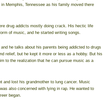
t in Memphis, Tennessee as his family moved there
ere drug addicts mostly doing crack. His hectic life
 form of music, and he started writing songs.
and he talks about his parents being addicted to drugs
d relief, but he kept it more or less as a hobby. But his
m to the realization that he can pursue music as a
nt and lost his grandmother to lung cancer. Music
 was also concerned with lying in rap. He wanted to
areer began.