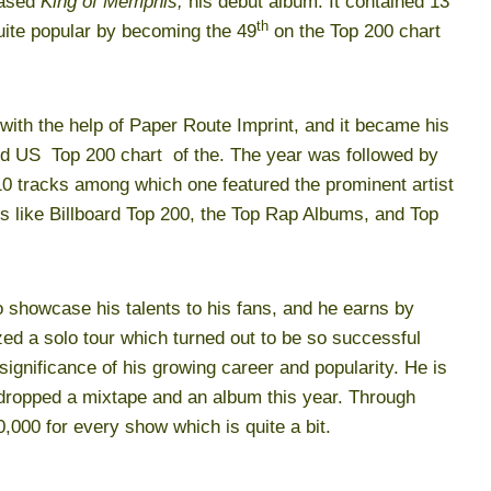
eased
King of Memphis,
his debut album. It contained 13
th
ite popular by becoming the 49
on the Top 200 chart
with the help of Paper Route Imprint, and it became his
ard US Top 200 chart of the. The year was followed by
0 tracks among which one featured the prominent artist
s like Billboard Top 200, the Top Rap Albums, and Top
to showcase his talents to his fans, and he earns by
ized a solo tour which turned out to be so successful
significance of his growing career and popularity. He is
 dropped a mixtape and an album this year. Through
,000 for every show which is quite a bit.