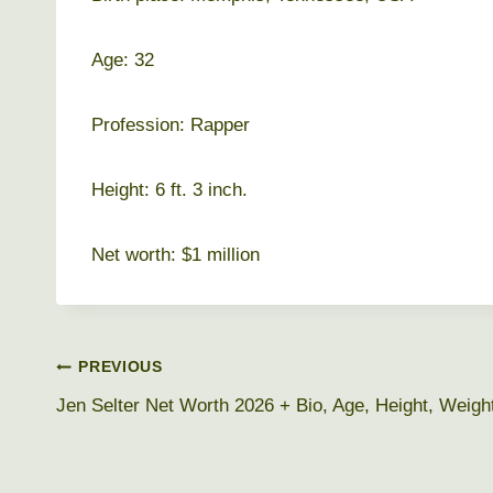
Age: 32
Profession: Rapper
Height: 6 ft. 3 inch.
Net worth: $1 million
Post
PREVIOUS
Jen Selter Net Worth 2026 + Bio, Age, Height, Weigh
navigation