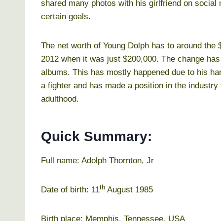
shared many photos with his girlfriend on social 
certain goals.
The net worth of Young Dolph has to around the $
2012 when it was just $200,000. The change has
albums. This has mostly happened due to his har
a fighter and has made a position in the industry 
adulthood.
Quick Summary:
Full name: Adolph Thornton, Jr
th
Date of birth: 11
August 1985
Birth place: Memphis, Tennessee, USA