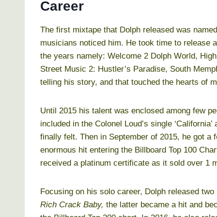
Career
The first mixtape that Dolph released was name
musicians noticed him. He took time to release 
the years namely: Welcome 2 Dolph World, High 
Street Music 2: Hustler’s Paradise, South Memph
telling his story, and that touched the hearts of 
Until 2015 his talent was enclosed among few peo
included in the Colonel Loud’s single ‘California
finally felt. Then in September of 2015, he got a 
enormous hit entering the Billboard Top 100 Cha
received a platinum certificate as it sold over 1 m
Focusing on his solo career, Dolph released two
Rich Crack Baby,
the latter became a hit and be