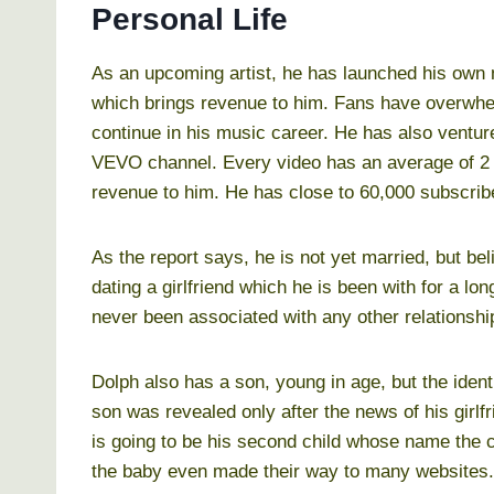
Personal Life
As an upcoming artist, he has launched his own m
which brings revenue to him. Fans have overwhel
continue in his music career. He has also ventu
VEVO channel. Every video has an average of 2 
revenue to him. He has close to 60,000 subscriber
As the report says, he is not yet married, but beli
dating a girlfriend which he is been with for a lon
never been associated with any other relationship
Dolph also has a son, young in age, but the ident
son was revealed only after the news of his girlf
is going to be his second child whose name the c
the baby even made their way to many websites. 