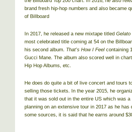
the Billboard Top 200 chart. In 2016, he also rel
brand fresh hip-hop numbers and also became qu
of Billboard
In 2017, he released a new mixtape titled
Gelato
most celebrated title coming at 54 on the Billbo
his second album.
That’s How I Feel
containing 1
Gucci Mane. The album also scored well in chart
Hip Hop Albums, etc.
He does do quite a bit of live concert and tours 
selling those tickets. In the year 2015, he organ
that it was sold out in the entire US which was a 
planning on an extensive tour in 2017 as he has
some sources, it is said that he earns around $30