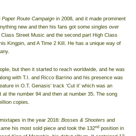
d
Paper Route Campaign
in 2008, and it made prominent
anything new and then his fans got some singles over
Class Street Music and the second part High Class
is Kingpin, and A Time 2 Kill. He has a unique way of
many.
ple, but then it started to reach worldwide, and he was
’ along with T.I. and Ricco Barrino and his presence was
feature in O.T. Genasis’ track ‘Cut it’ which was an
rt at the number 94 and then at number 35. The song
illion copies.
 mixtapes in the year 2016:
Bosses & Shooters
and
nd
came his most sold piece and took the 132
position in