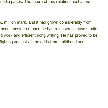
media pages. The future of this relationship has no
1 million mark, and it had grown considerably from
 been considered once he has released his own studio
d work and efficient song writing. He has proved to be
fighting against all the odds from childhood and