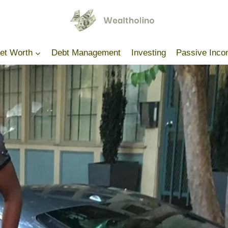
Net Worth
Debt Management
Investing
Passive Inc