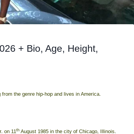
26 + Bio, Age, Height,
 from the genre hip-hop and lives in America.
th
. on 11
August 1985 in the city of Chicago, Illinois.