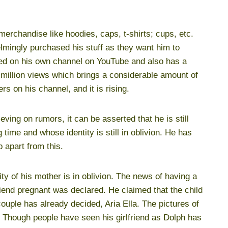
erchandise like hoodies, caps, t-shirts; cups, etc.
mingly purchased his stuff as they want him to
red on his own channel on YouTube and also has a
million views which brings a considerable amount of
s on his channel, and it is rising.
eving on rumors, it can be asserted that he is still
g time and whose identity is still in oblivion. He has
 apart from this.
ity of his mother is in oblivion. The news of having a
riend pregnant was declared. He claimed that the child
ouple has already decided, Aria Ella. The pictures of
Though people have seen his girlfriend as Dolph has