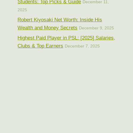
Students: Top Picks & Guide
December 11,
2025
Robert Kiyosaki Net Worth: Inside His
Wealth and Money Secrets
December 9, 2025
Highest Paid Player in PSL: [2025] Salaries,
Clubs & Top Earners
December 7, 2025