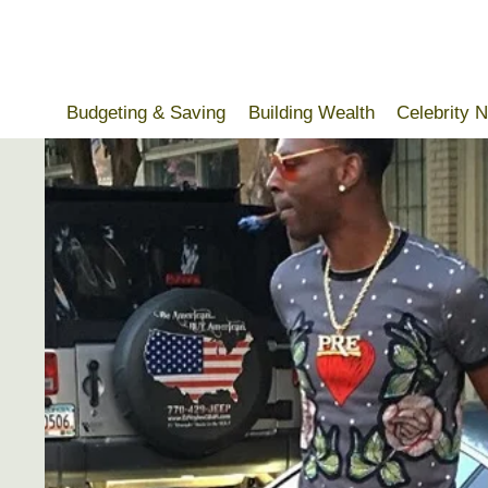
Skip
to
content
Budgeting & Saving
Building Wealth
Celebrity 