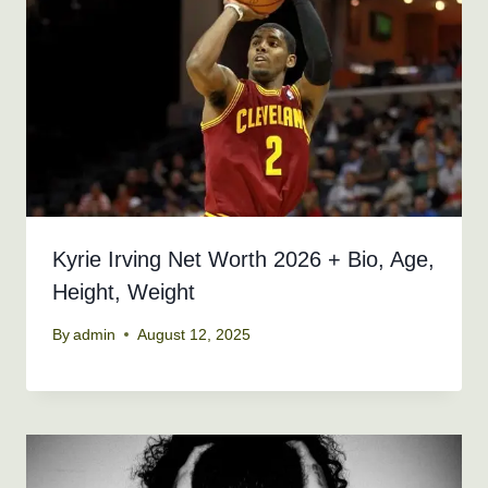
Kyrie Irving Net Worth 2026 + Bio, Age,
Height, Weight
By
admin
August 12, 2025