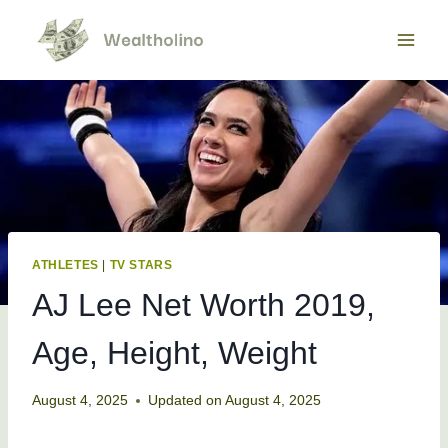
Skip
to
content
ATHLETES
|
TV STARS
AJ Lee Net Worth 2019,
Age, Height, Weight
August 4, 2025
Updated on
August 4, 2025