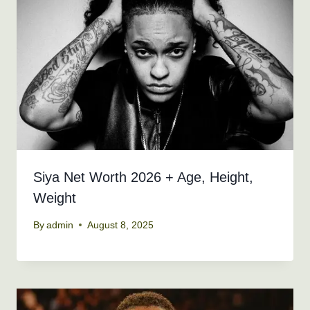
Siya Net Worth 2026 + Age, Height,
Weight
By
admin
August 8, 2025