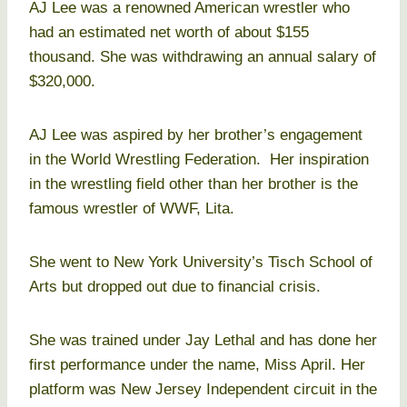
AJ Lee was a renowned American wrestler who
had an estimated net worth of about $155
thousand. She was withdrawing an annual salary of
$320,000.
AJ Lee was aspired by her brother’s engagement
in the World Wrestling Federation. Her inspiration
in the wrestling field other than her brother is the
famous wrestler of WWF, Lita.
She went to New York University’s Tisch School of
Arts but dropped out due to financial crisis.
She was trained under Jay Lethal and has done her
first performance under the name, Miss April. Her
platform was New Jersey Independent circuit in the