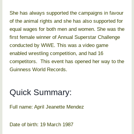
She has always supported the campaigns in favour
of the animal rights and she has also supported for
equal wages for both men and women. She was the
first female winner of Annual Superstar Challenge
conducted by WWE. This was a video game
enabled wrestling competition, and had 16
competitors. This event has opened her way to the
Guinness World Records.
Quick Summary:
Full name: April Jeanette Mendez
Date of birth: 19 March 1987