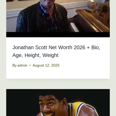
Jonathan Scott Net Worth 2026 + Bio,
Age, Height, Weight
By
admin
August 12, 2025