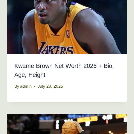
Kwame Brown Net Worth 2026 + Bio,
Age, Height
By
admin
July 29, 2025