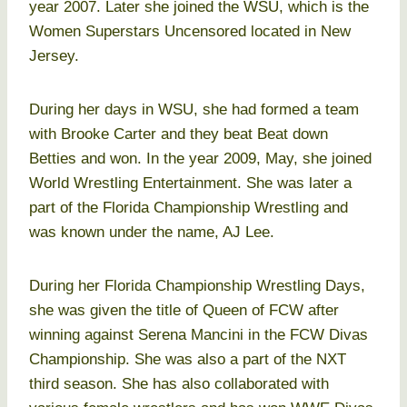
year 2007. Later she joined the WSU, which is the
Women Superstars Uncensored located in New
Jersey.
During her days in WSU, she had formed a team
with Brooke Carter and they beat Beat down
Betties and won. In the year 2009, May, she joined
World Wrestling Entertainment. She was later a
part of the Florida Championship Wrestling and
was known under the name, AJ Lee.
During her Florida Championship Wrestling Days,
she was given the title of Queen of FCW after
winning against Serena Mancini in the FCW Divas
Championship. She was also a part of the NXT
third season. She has also collaborated with