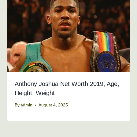
Anthony Joshua Net Worth 2019, Age,
Height, Weight
By
admin
August 4, 2025