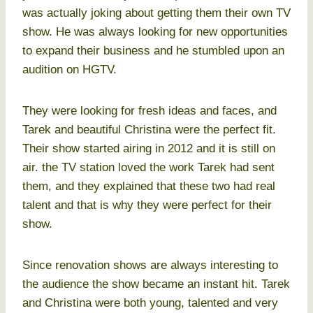
was actually joking about getting them their own TV
show. He was always looking for new opportunities
to expand their business and he stumbled upon an
audition on HGTV.
They were looking for fresh ideas and faces, and
Tarek and beautiful Christina were the perfect fit.
Their show started airing in 2012 and it is still on
air. the TV station loved the work Tarek had sent
them, and they explained that these two had real
talent and that is why they were perfect for their
show.
Since renovation shows are always interesting to
the audience the show became an instant hit. Tarek
and Christina were both young, talented and very