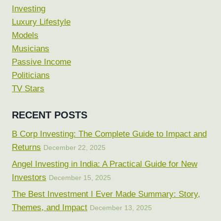
Investing
Luxury Lifestyle
Models
Musicians
Passive Income
Politicians
TV Stars
RECENT POSTS
B Corp Investing: The Complete Guide to Impact and
Returns
December 22, 2025
Angel Investing in India: A Practical Guide for New
Investors
December 15, 2025
The Best Investment I Ever Made Summary: Story,
Themes, and Impact
December 13, 2025