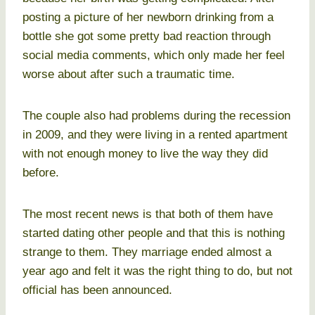
posting a picture of her newborn drinking from a
bottle she got some pretty bad reaction through
social media comments, which only made her feel
worse about after such a traumatic time.
The couple also had problems during the recession
in 2009, and they were living in a rented apartment
with not enough money to live the way they did
before.
The most recent news is that both of them have
started dating other people and that this is nothing
strange to them. They marriage ended almost a
year ago and felt it was the right thing to do, but not
official has been announced.