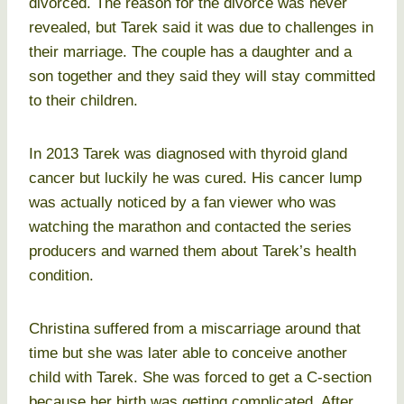
divorced. The reason for the divorce was never
revealed, but Tarek said it was due to challenges in
their marriage. The couple has a daughter and a
son together and they said they will stay committed
to their children.
In 2013 Tarek was diagnosed with thyroid gland
cancer but luckily he was cured. His cancer lump
was actually noticed by a fan viewer who was
watching the marathon and contacted the series
producers and warned them about Tarek’s health
condition.
Christina suffered from a miscarriage around that
time but she was later able to conceive another
child with Tarek. She was forced to get a C-section
because her birth was getting complicated. After