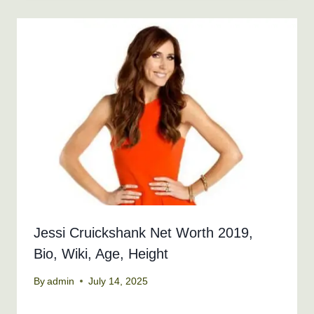
Jessi Cruickshank Net Worth 2019,
Bio, Wiki, Age, Height
By
admin
July 14, 2025