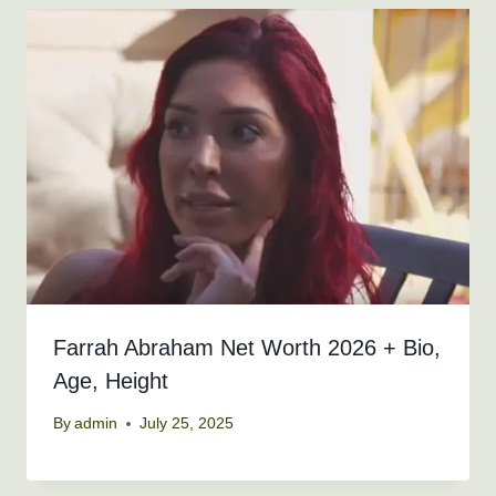
Farrah Abraham Net Worth 2026 + Bio,
Age, Height
By
admin
July 25, 2025