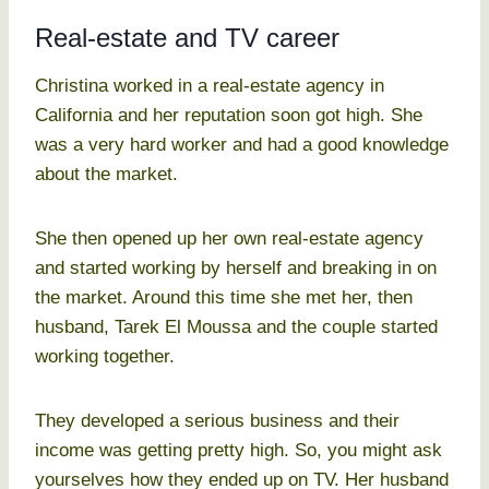
Real-estate and TV career
Christina worked in a real-estate agency in
California and her reputation soon got high. She
was a very hard worker and had a good knowledge
about the market.
She then opened up her own real-estate agency
and started working by herself and breaking in on
the market. Around this time she met her, then
husband, Tarek El Moussa and the couple started
working together.
They developed a serious business and their
income was getting pretty high. So, you might ask
yourselves how they ended up on TV. Her husband