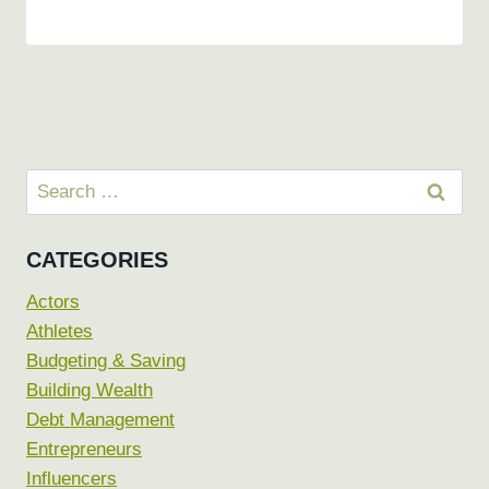
Search
for:
CATEGORIES
Actors
Athletes
Budgeting & Saving
Building Wealth
Debt Management
Entrepreneurs
Influencers