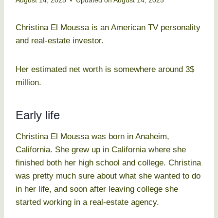
August 14, 2025
Updated on
August 14, 2025
Christina El Moussa is an American TV personality
and real-estate investor.
Her estimated net worth is somewhere around 3$
million.
Early life
Christina El Moussa was born in Anaheim,
California. She grew up in California where she
finished both her high school and college. Christina
was pretty much sure about what she wanted to do
in her life, and soon after leaving college she
started working in a real-estate agency.