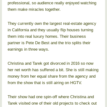
professional, so audience really enjoyed watching
them make miracles together.
They currently own the largest real-estate agency
in California and they usually flip houses turning
them into real luxury homes. Their business
partner is Pete De Best and the trio splits their
earnings in three ways.
Christina and Tarek got divorced in 2016 so now
her net worth has suffered a bit. She is still making
money from her equal share from the agency and
from the show that is still airing on HGTV.
Their show had one spin-off where Christina and
Tarek visited one of their old projects to check out