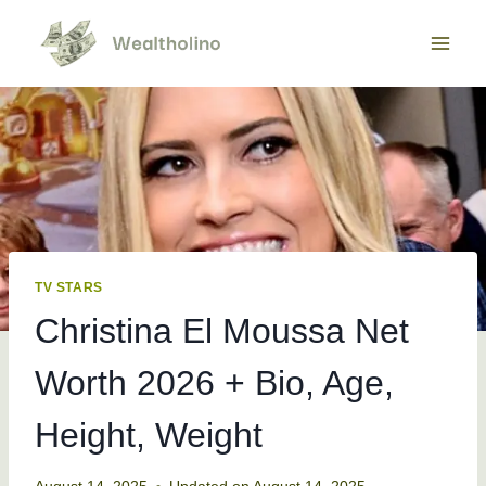
Skip
to
content
TV STARS
Christina El Moussa Net
Worth 2026 + Bio, Age,
Height, Weight