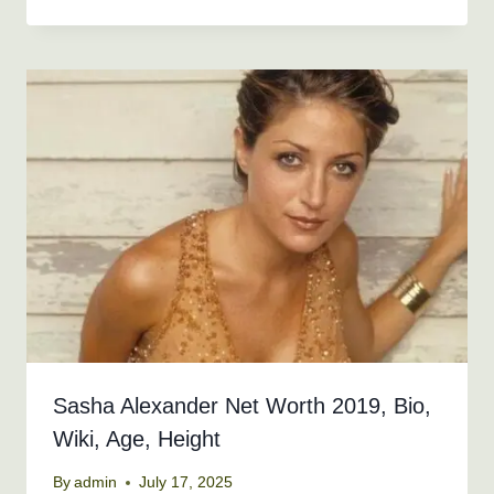
Sasha Alexander Net Worth 2019, Bio,
Wiki, Age, Height
By
admin
July 17, 2025