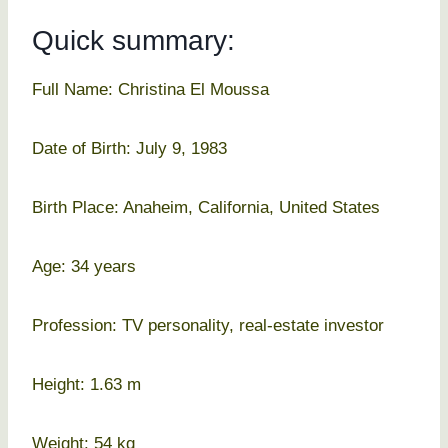
Quick summary:
Full Name: Christina El Moussa
Date of Birth: July 9, 1983
Birth Place: Anaheim, California, United States
Age: 34 years
Profession: TV personality, real-estate investor
Height: 1.63 m
Weight: 54 kg