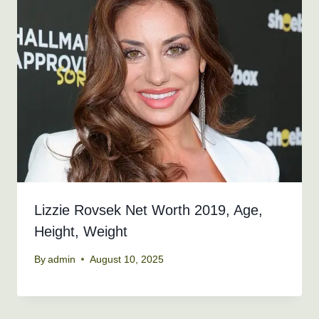
Lizzie Rovsek Net Worth 2019, Age,
Height, Weight
By
admin
August 10, 2025