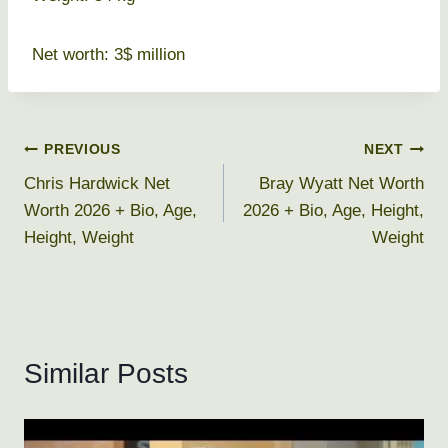
Net worth: 3$ million
Post
PREVIOUS
NEXT
Chris Hardwick Net
Bray Wyatt Net Worth
navigation
Worth 2026 + Bio, Age,
2026 + Bio, Age, Height,
Height, Weight
Weight
Similar Posts