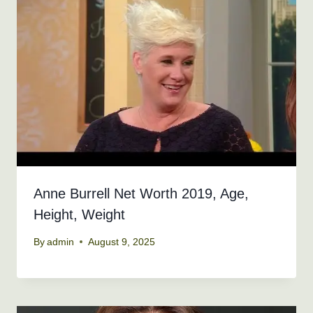
Anne Burrell Net Worth 2019, Age,
Height, Weight
By
admin
August 9, 2025