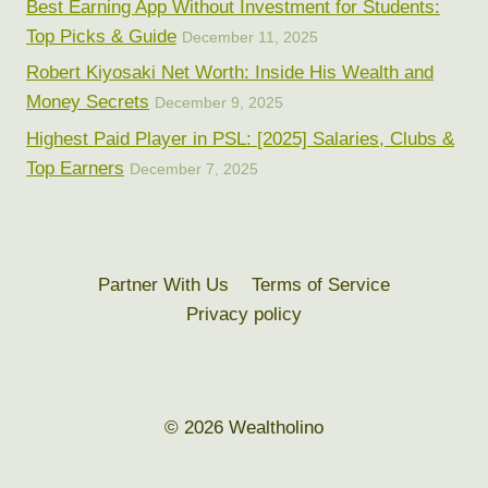
Best Earning App Without Investment for Students:
Top Picks & Guide
December 11, 2025
Robert Kiyosaki Net Worth: Inside His Wealth and
Money Secrets
December 9, 2025
Highest Paid Player in PSL: [2025] Salaries, Clubs &
Top Earners
December 7, 2025
Partner With Us
Terms of Service
Privacy policy
© 2026 Wealtholino