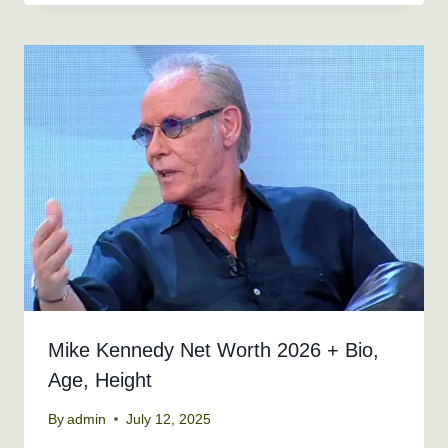
Mike Kennedy Net Worth 2026 + Bio,
Age, Height
By
admin
July 12, 2025