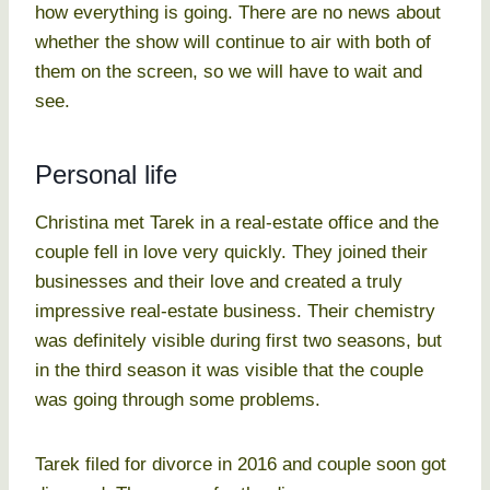
how everything is going. There are no news about
whether the show will continue to air with both of
them on the screen, so we will have to wait and
see.
Personal life
Christina met Tarek in a real-estate office and the
couple fell in love very quickly. They joined their
businesses and their love and created a truly
impressive real-estate business. Their chemistry
was definitely visible during first two seasons, but
in the third season it was visible that the couple
was going through some problems.
Tarek filed for divorce in 2016 and couple soon got