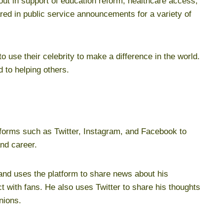
ut in support of education reform, healthcare access,
red in public service announcements for a variety of
o use their celebrity to make a difference in the world.
 to helping others.
tforms such as Twitter, Instagram, and Facebook to
and career.
 and uses the platform to share news about his
t with fans. He also uses Twitter to share his thoughts
nions.