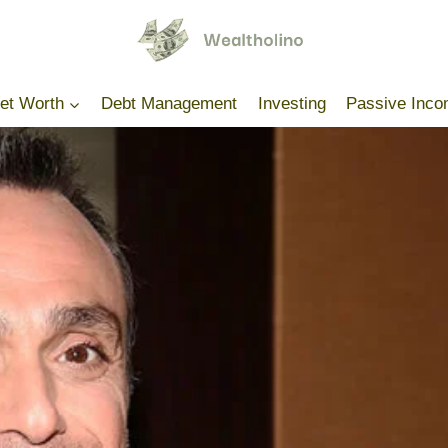
Net Worth
Debt Management
Investing
Passive Inc