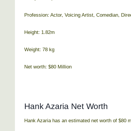
Profession: Actor, Voicing Artist, Comedian, Dir
Height: 1.82m
Weight: 78 kg
Net worth: $80 Million
Hank Azaria Net Worth
Hank Azaria has an estimated net worth of $80 mi