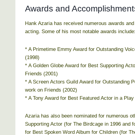
Awards and Accomplishment
Hank Azaria has received numerous awards and ac
acting. Some of his most notable awards include
* A Primetime Emmy Award for Outstanding Voic
(1998)
* A Golden Globe Award for Best Supporting Actor
Friends (2001)
* A Screen Actors Guild Award for Outstanding 
work on Friends (2002)
* A Tony Award for Best Featured Actor in a Play
Azaria has also been nominated for numerous ot
Supporting Actor (for The Birdcage in 1996 and
for Best Spoken Word Album for Children (for The