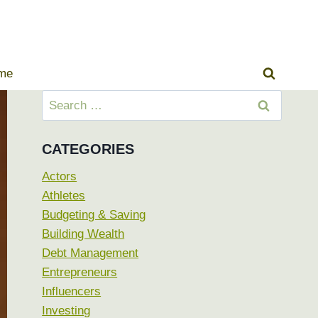
ome
Search
for:
CATEGORIES
Actors
Athletes
Budgeting & Saving
Building Wealth
Debt Management
Entrepreneurs
Influencers
Investing