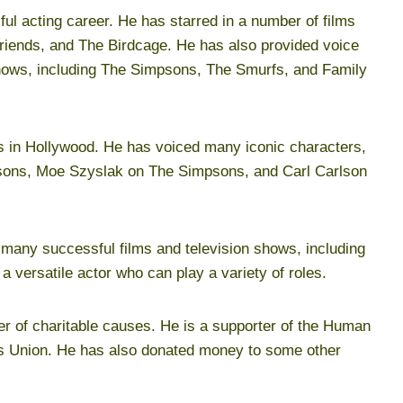
ul acting career. He has starred in a number of films
riends, and The Birdcage. He has also provided voice
shows, including The Simpsons, The Smurfs, and Family
rs in Hollywood. He has voiced many iconic characters,
sons, Moe Szyslak on The Simpsons, and Carl Carlson
n many successful films and television shows, including
 versatile actor who can play a variety of roles.
er of charitable causes. He is a supporter of the Human
es Union. He has also donated money to some other