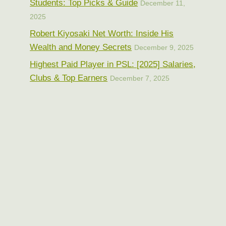
Students: Top Picks & Guide
December 11,
2025
Robert Kiyosaki Net Worth: Inside His
Wealth and Money Secrets
December 9, 2025
Highest Paid Player in PSL: [2025] Salaries,
Clubs & Top Earners
December 7, 2025