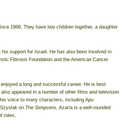
ince 1999. They have two children together, a daughter
his support for Israel. He has also been involved in
Cystic Fibrosis Foundation and the American Cancer
 enjoyed a long and successful career. He is best
also appeared in a number of other films and television
 his voice to many characters, including Apu
zyslak on The Simpsons. Azaria is a well-rounded
f roles.