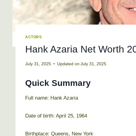
ACTORS
Hank Azaria Net Worth 20
July 31, 2025
Updated on
July 31, 2025
Quick Summary
Full name: Hank Azaria
Date of birth: April 25, 1964
Birthplace: Queens, New York