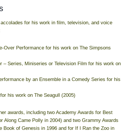
s
colades for his work in film, television, and voice
:
e-Over Performance for his work on The Simpsons
 – Series, Miniseries or Television Film for his work on
Performance by an Ensemble in a Comedy Series for his
 for his work on The Seagull (2005)
her awards, including two Academy Awards for Best
 for Along Came Polly in 2004) and two Grammy Awards
 Book of Genesis in 1996 and for If I Ran the Zoo in