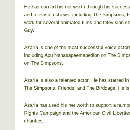
He has earned his net worth through his successf
and television shows, including The Simpsons, F
work for several animated films and television 
Guy.
Azaria is one of the most successful voice acto
including Apu Nahasapeemapetilon on The Simp
on The Simpsons.
Azaria is also a talented actor. He has starred i
The Simpsons, Friends, and The Birdcage. He is a
Azaria has used his net worth to support a numb
Rights Campaign and the American Civil Liberti
charities.