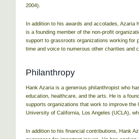
2004).
In addition to his awards and accolades, Azaria 
is a founding member of the non-profit organizat
support to grassroots organizations working for p
time and voice to numerous other charities and 
Philanthropy
Hank Azaria is a generous philanthropist who ha
education, healthcare, and the arts. He is a fo
supports organizations that work to improve the 
University of California, Los Angeles (UCLA), whe
In addition to his financial contributions, Hank A