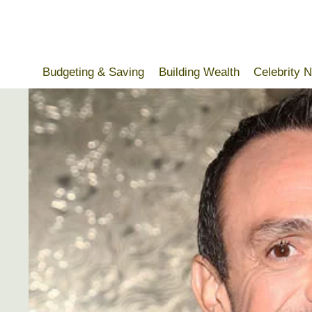
Skip
to
content
Budgeting & Saving
Building Wealth
Celebrity 