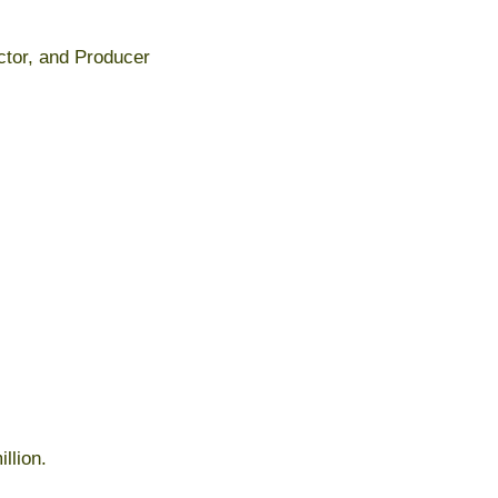
ector, and Producer
llion.