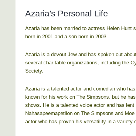
Azaria’s Personal Life
Azaria has been married to actress Helen Hunt s
born in 2001 and a son born in 2003.
Azaria is a devout Jew and has spoken out about 
several charitable organizations, including the 
Society.
Azaria is a talented actor and comedian who has
known for his work on The Simpsons, but he has 
shows. He is a talented voice actor and has lent
Nahasapeemapetilon on The Simpsons and Moe S
actor who has proven his versatility in a variety o