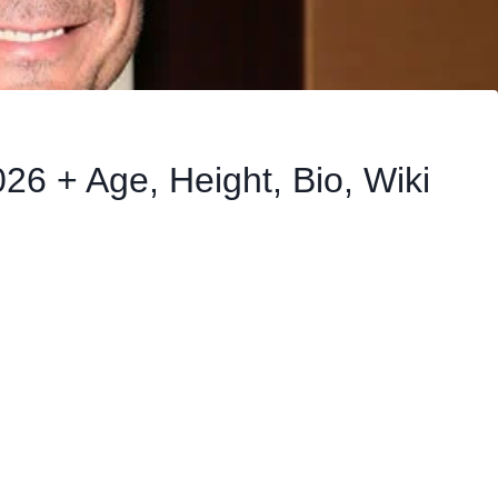
26 + Age, Height, Bio, Wiki