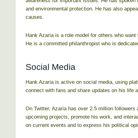
awareness for important issues. He has spoken o
and environmental protection. He has also appea
causes.
Hank Azaria is a role model for others who want t
He is a committed philanthropist who is dedicated
Social Media
Hank Azaria is active on social media, using pla
connect with fans and share updates on his life 
On Twitter, Azaria has over 2.5 million followers
upcoming projects, promote his work, and interac
on current events and to express his political opi