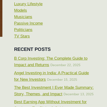
Luxury Lifestyle
Models
Musicians
Passive Income
Politicians
TV Stars
RECENT POSTS
B Corp Investing: The Complete Guide to
Impact and Returns
December 22, 2025
Angel Investing in India: A Practical Guide
for New Investors
December 15, 2025
The Best Investment I Ever Made Summary:
Story, Themes, and Impact
December 13, 2025
Best Earning App Without Investment for