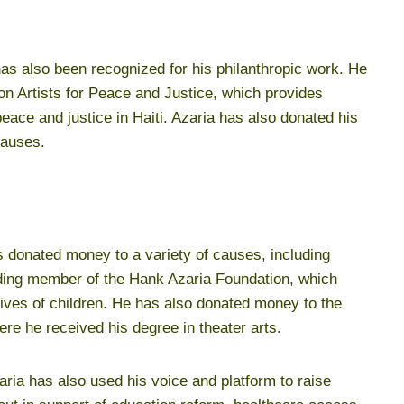
has also been recognized for his philanthropic work. He
ion Artists for Peace and Justice, which provides
eace and justice in Haiti. Azaria has also donated his
causes.
s donated money to a variety of causes, including
unding member of the Hank Azaria Foundation, which
lives of children. He has also donated money to the
re he received his degree in theater arts.
zaria has also used his voice and platform to raise