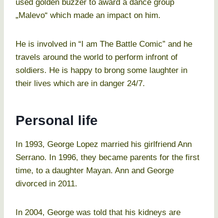
used golden buzzer to award a dance group
„Malevo“ which made an impact on him.
He is involved in “I am The Battle Comic” and he
travels around the world to perform infront of
soldiers. He is happy to brong some laughter in
their lives which are in danger 24/7.
Personal life
In 1993, George Lopez married his girlfriend Ann
Serrano. In 1996, they became parents for the first
time, to a daughter Mayan. Ann and George
divorced in 2011.
In 2004, George was told that his kidneys are