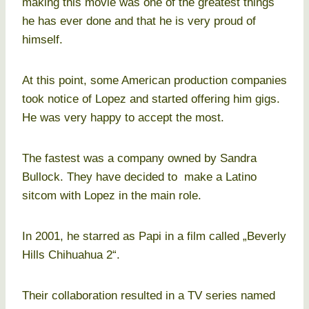
making this movie was one of the greatest things
he has ever done and that he is very proud of
himself.
At this point, some American production companies
took notice of Lopez and started offering him gigs.
He was very happy to accept the most.
The fastest was a company owned by Sandra
Bullock. They have decided to make a Latino
sitcom with Lopez in the main role.
In 2001, he starred as Papi in a film called „Beverly
Hills Chihuahua 2“.
Their collaboration resulted in a TV series named