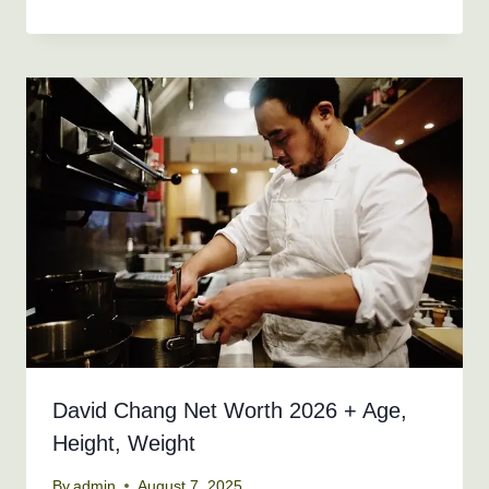
David Chang Net Worth 2026 + Age,
Height, Weight
By
admin
August 7, 2025