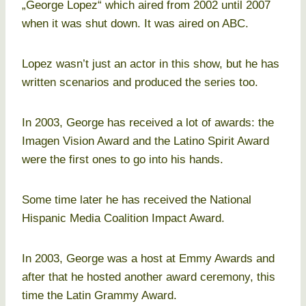
„George Lopez“ which aired from 2002 until 2007
when it was shut down. It was aired on ABC.
Lopez wasn’t just an actor in this show, but he has
written scenarios and produced the series too.
In 2003, George has received a lot of awards: the
Imagen Vision Award and the Latino Spirit Award
were the first ones to go into his hands.
Some time later he has received the National
Hispanic Media Coalition Impact Award.
In 2003, George was a host at Emmy Awards and
after that he hosted another award ceremony, this
time the Latin Grammy Award.