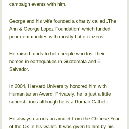
campaign events with him.
George and his wife founded a charity called „The
Ann & George Lopez Foundation“ which funded
poor communities with mostly Latin citizens.
He raised funds to help people who lost their
homes in earthquakes in Guatemala and El
Salvador.
In 2004, Harvard University honored him with
Humanitarian Award. Privately, he is just a little
supersticious although he is a Roman Catholic.
He always carries an amulet from the Chinese Year
of the Ox in his wallet. It was given to him by his