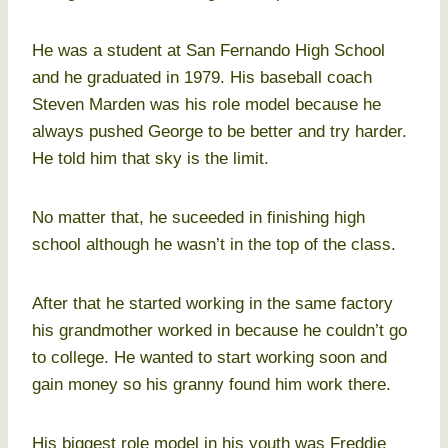
He was a student at San Fernando High School
and he graduated in 1979. His baseball coach
Steven Marden was his role model because he
always pushed George to be better and try harder.
He told him that sky is the limit.
No matter that, he suceeded in finishing high
school although he wasn’t in the top of the class.
After that he started working in the same factory
his grandmother worked in because he couldn’t go
to college. He wanted to start working soon and
gain money so his granny found him work there.
His biggest role model in his youth was Freddie