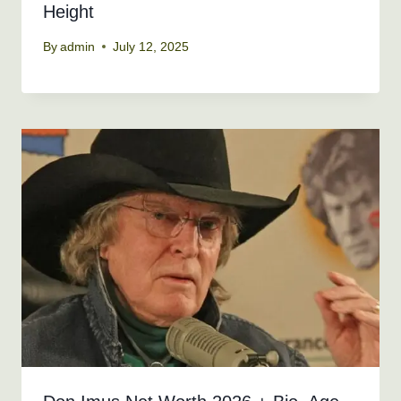
Height
By
admin
July 12, 2025