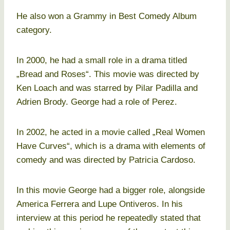
He also won a Grammy in Best Comedy Album
category.
In 2000, he had a small role in a drama titled
„Bread and Roses“. This movie was directed by
Ken Loach and was starred by Pilar Padilla and
Adrien Brody. George had a role of Perez.
In 2002, he acted in a movie called „Real Women
Have Curves“, which is a drama with elements of
comedy and was directed by Patricia Cardoso.
In this movie George had a bigger role, alongside
America Ferrera and Lupe Ontiveros. In his
interview at this period he repeatedly stated that