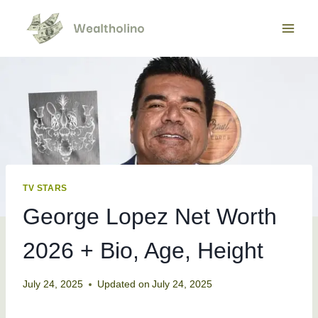
Skip
to
content
TV STARS
George Lopez Net Worth
2026 + Bio, Age, Height
July 24, 2025
Updated on
July 24, 2025