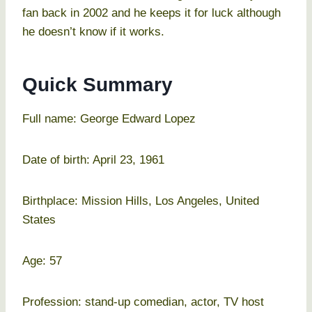
fan back in 2002 and he keeps it for luck although
he doesn’t know if it works.
Quick Summary
Full name: George Edward Lopez
Date of birth: April 23, 1961
Birthplace: Mission Hills, Los Angeles, United
States
Age: 57
Profession: stand-up comedian, actor, TV host