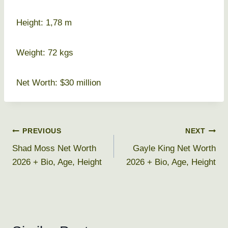
Height: 1,78 m
Weight: 72 kgs
Net Worth: $30 million
Post
PREVIOUS
NEXT
Shad Moss Net Worth
Gayle King Net Worth
navigation
2026 + Bio, Age, Height
2026 + Bio, Age, Height