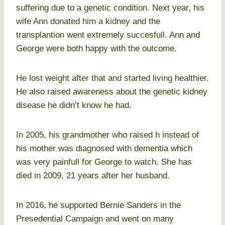
suffering due to a genetic condition. Next year, his
wife Ann donated him a kidney and the
transplantion went extremely succesfull. Ann and
George were both happy with the outcome.
He lost weight after that and started living healthier.
He also raised awareness about the genetic kidney
disease he didn’t know he had.
In 2005, his grandmother who raised h instead of
his mother was diagnosed with dementia which
was very painfull for George to watch. She has
died in 2009, 21 years after her husband.
In 2016, he supported Bernie Sanders in the
Presedential Campaign and went on many