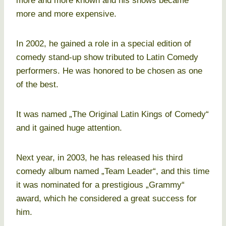
more and more known and his shows became
more and more expensive.
In 2002, he gained a role in a special edition of
comedy stand-up show tributed to Latin Comedy
performers. He was honored to be chosen as one
of the best.
It was named „The Original Latin Kings of Comedy“
and it gained huge attention.
Next year, in 2003, he has released his third
comedy album named „Team Leader“, and this time
it was nominated for a prestigious „Grammy“
award, which he considered a great success for
him.