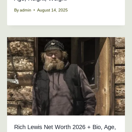
By
admin
August 14, 2025
Rich Lewis Net Worth 2026 + Bio, Age,