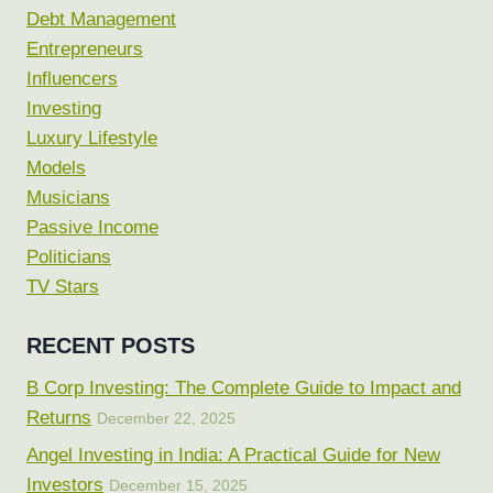
Debt Management
Entrepreneurs
Influencers
Investing
Luxury Lifestyle
Models
Musicians
Passive Income
Politicians
TV Stars
RECENT POSTS
B Corp Investing: The Complete Guide to Impact and
Returns
December 22, 2025
Angel Investing in India: A Practical Guide for New
Investors
December 15, 2025