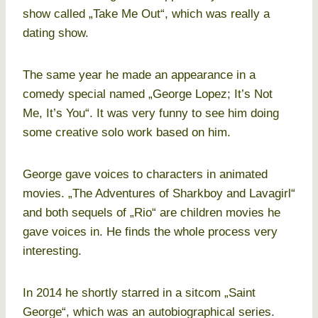
show called „Take Me Out“, which was really a
dating show.
The same year he made an appearance in a
comedy special named „George Lopez; It’s Not
Me, It’s You“. It was very funny to see him doing
some creative solo work based on him.
George gave voices to characters in animated
movies. „The Adventures of Sharkboy and Lavagirl“
and both sequels of „Rio“ are children movies he
gave voices in. He finds the whole process very
interesting.
In 2014 he shortly starred in a sitcom „Saint
George“, which was an autobiographical series.