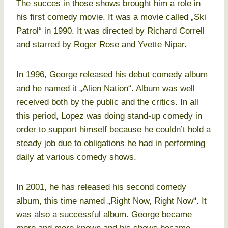
The succes in those shows brought him a role in
his first comedy movie. It was a movie called „Ski
Patrol“ in 1990. It was directed by Richard Correll
and starred by Roger Rose and Yvette Nipar.
In 1996, George released his debut comedy album
and he named it „Alien Nation“. Album was well
received both by the public and the critics. In all
this period, Lopez was doing stand-up comedy in
order to support himself because he couldn’t hold a
steady job due to obligations he had in performing
daily at various comedy shows.
In 2001, he has released his second comedy
album, this time named „Right Now, Right Now“. It
was also a successful album. George became