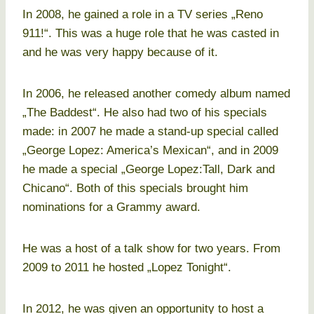
In 2008, he gained a role in a TV series „Reno
911!“. This was a huge role that he was casted in
and he was very happy because of it.
In 2006, he released another comedy album named
„The Baddest“. He also had two of his specials
made: in 2007 he made a stand-up special called
„George Lopez: America’s Mexican“, and in 2009
he made a special „George Lopez:Tall, Dark and
Chicano“. Both of this specials brought him
nominations for a Grammy award.
He was a host of a talk show for two years. From
2009 to 2011 he hosted „Lopez Tonight“.
In 2012, he was given an opportunity to host a