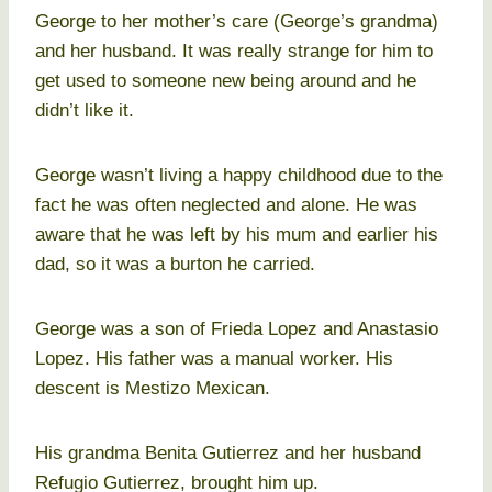
George to her mother’s care (George’s grandma)
and her husband. It was really strange for him to
get used to someone new being around and he
didn’t like it.
George wasn’t living a happy childhood due to the
fact he was often neglected and alone. He was
aware that he was left by his mum and earlier his
dad, so it was a burton he carried.
George was a son of Frieda Lopez and Anastasio
Lopez. His father was a manual worker. His
descent is Mestizo Mexican.
His grandma Benita Gutierrez and her husband
Refugio Gutierrez, brought him up.