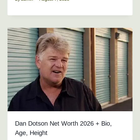
Dan Dotson Net Worth 2026 + Bio,
Age, Height