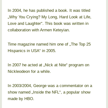
In 2004, he has published a book. It was titled
„Why You Crying? My Long, Hard Look at Life,
Love and Laughter“. This book was written in
collaboration with Armen Keteyian.
Time magazine named him one of „The Top 25
Hispanics in USA“ in 2005.
In 2007 he acted at „Nick at Nite“ program on
Nickleodeon for a while.
In 2003/2004, George was a commentator on a
show named „Inside the NFL“, a popular show
made by HBO.