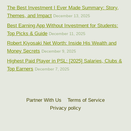
The Best Investment I Ever Made Summary: Story,
Themes, and Impact
December 13, 2025
Best Earning App Without Investment for Students:
Top Picks & Guide
December 11, 2025
Robert Kiyosaki Net Worth: Inside His Wealth and
Money Secrets
December 9, 2025
Highest Paid Player in PSL: [2025] Salaries, Clubs &
Top Earners
December 7, 2025
Partner With Us
Terms of Service
Privacy policy