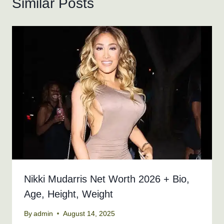
Similar Posts
Nikki Mudarris Net Worth 2026 + Bio,
Age, Height, Weight
By
admin
August 14, 2025