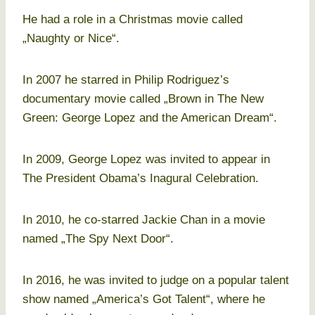
He had a role in a Christmas movie called
„Naughty or Nice“.
In 2007 he starred in Philip Rodriguez’s
documentary movie called „Brown in The New
Green: George Lopez and the American Dream“.
In 2009, George Lopez was invited to appear in
The President Obama’s Inagural Celebration.
In 2010, he co-starred Jackie Chan in a movie
named „The Spy Next Door“.
In 2016, he was invited to judge on a popular talent
show named „America’s Got Talent“, where he