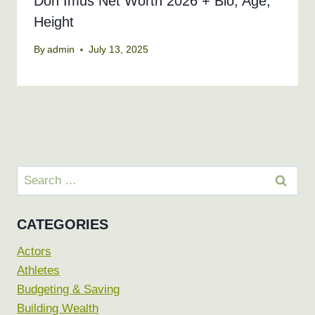
Don Imus Net Worth 2026 + Bio, Age,
Height
By
admin
July 13, 2025
Search
for:
CATEGORIES
Actors
Athletes
Budgeting & Saving
Building Wealth