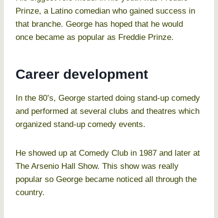
Prinze, a Latino comedian who gained success in
that branche. George has hoped that he would
once became as popular as Freddie Prinze.
Career development
In the 80’s, George started doing stand-up comedy
and performed at several clubs and theatres which
organized stand-up comedy events.
He showed up at Comedy Club in 1987 and later at
The Arsenio Hall Show. This show was really
popular so George became noticed all through the
country.