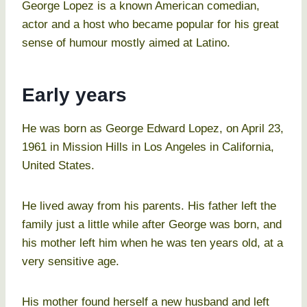
George Lopez is a known American comedian,
actor and a host who became popular for his great
sense of humour mostly aimed at Latino.
Early years
He was born as George Edward Lopez, on April 23,
1961 in Mission Hills in Los Angeles in California,
United States.
He lived away from his parents. His father left the
family just a little while after George was born, and
his mother left him when he was ten years old, at a
very sensitive age.
His mother found herself a new husband and left