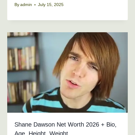
By
admin
July 15, 2025
Shane Dawson Net Worth 2026 + Bio,
Age, Height, Weight