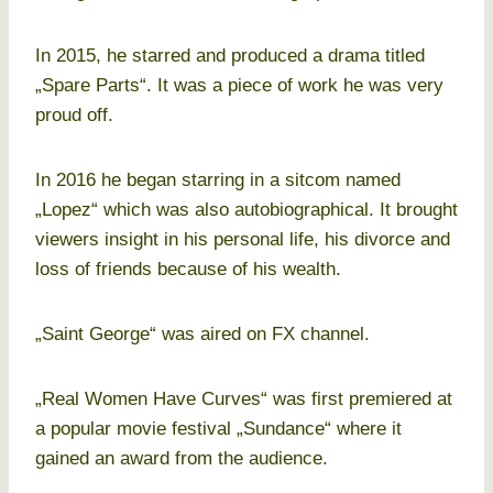
In 2015, he starred and produced a drama titled
„Spare Parts“. It was a piece of work he was very
proud off.
In 2016 he began starring in a sitcom named
„Lopez“ which was also autobiographical. It brought
viewers insight in his personal life, his divorce and
loss of friends because of his wealth.
„Saint George“ was aired on FX channel.
„Real Women Have Curves“ was first premiered at
a popular movie festival „Sundance“ where it
gained an award from the audience.