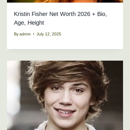
Kristin Fisher Net Worth 2026 + Bio,
Age, Height
By
admin
July 12, 2025