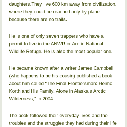
daughters.They live 600 km away from civilization,
where they could be reached only by plane
because there are no trails.
He is one of only seven trappers who have a
permit to live in the ANWR or Arctic National
Wildlife Refuge. He is also the most popular one.
He became known after a writer James Campbell
(who happens to be his cousin) published a book
about him called “The Final Frontiersman: Heimo
Korth and His Family, Alone in Alaska’s Arctic
Wilderness,” in 2004.
The book followed their everyday lives and the
troubles and the struggles they had during their life