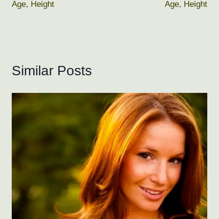
Age, Height
Age, Height
Similar Posts