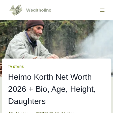
Skip
to
content
TV STARS
Heimo Korth Net Worth
2026 + Bio, Age, Height,
Daughters