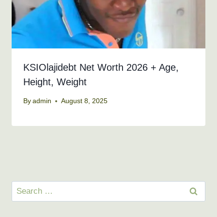
KSIOlajidebt Net Worth 2026 + Age,
Height, Weight
By
admin
August 8, 2025
Search
for: