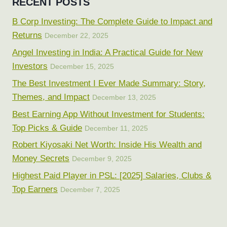
RECENT POSTS
B Corp Investing: The Complete Guide to Impact and
Returns
December 22, 2025
Angel Investing in India: A Practical Guide for New
Investors
December 15, 2025
The Best Investment I Ever Made Summary: Story,
Themes, and Impact
December 13, 2025
Best Earning App Without Investment for Students:
Top Picks & Guide
December 11, 2025
Robert Kiyosaki Net Worth: Inside His Wealth and
Money Secrets
December 9, 2025
Highest Paid Player in PSL: [2025] Salaries, Clubs &
Top Earners
December 7, 2025