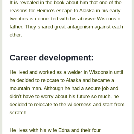
It is revealed in the book about him that one of the
reasons for Heimo’s escape to Alaska in his early
twenties is connected with his abusive Wisconsin
father. They shared great antagonism against each
other.
Career development:
He lived and worked as a welder in Wisconsin until
he decided to relocate to Alaska and became a
mountain man. Although he had a secure job and
didn’t have to worry about his future so much, he
decided to relocate to the wilderness and start from
scratch.
He lives with his wife Edna and their four