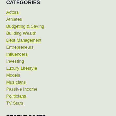
CATEGORIES
Actors
Athletes
Budgeting & Saving
Building Wealth
Debt Management
Entrepreneurs
Influencers
Investing
Luxury Lifestyle
Models
Musicians
Passive Income
Politicians
TV Stars