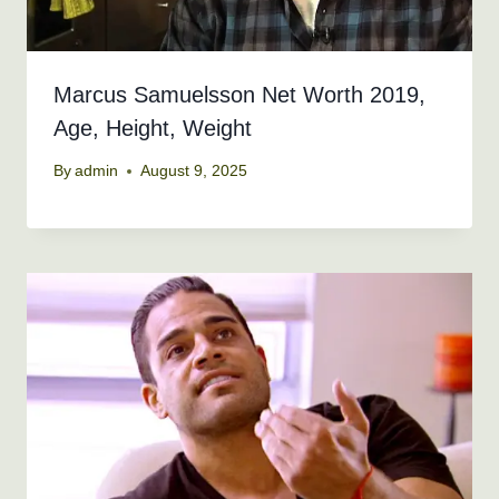
Marcus Samuelsson Net Worth 2019,
Age, Height, Weight
By
admin
August 9, 2025