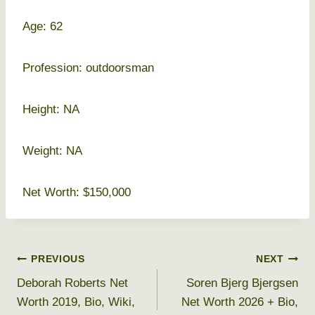
Age: 62
Profession: outdoorsman
Height: NA
Weight: NA
Net Worth: $150,000
Post
PREVIOUS
NEXT
Deborah Roberts Net
Soren Bjerg Bjergsen
navigation
Worth 2019, Bio, Wiki,
Net Worth 2026 + Bio,