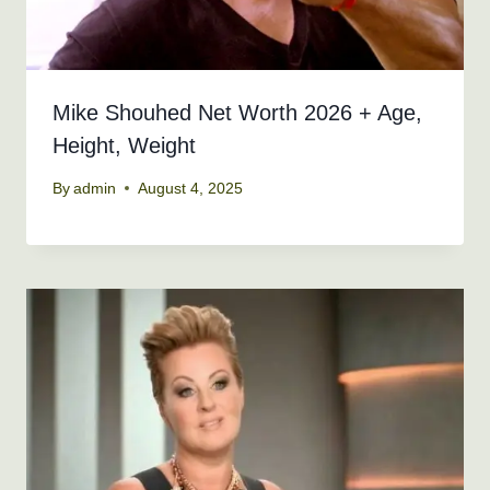
Mike Shouhed Net Worth 2026 + Age,
Height, Weight
By
admin
August 4, 2025