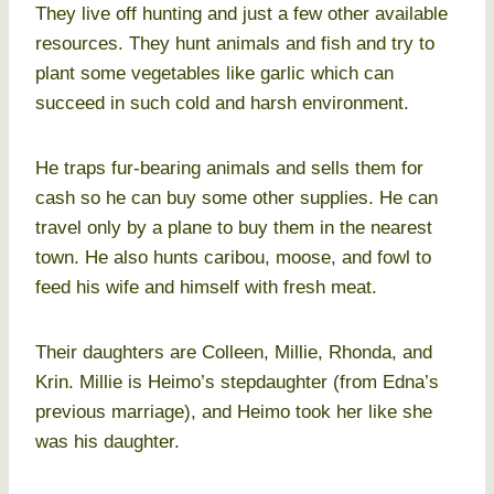
They live off hunting and just a few other available
resources. They hunt animals and fish and try to
plant some vegetables like garlic which can
succeed in such cold and harsh environment.
He traps fur-bearing animals and sells them for
cash so he can buy some other supplies. He can
travel only by a plane to buy them in the nearest
town. He also hunts caribou, moose, and fowl to
feed his wife and himself with fresh meat.
Their daughters are Colleen, Millie, Rhonda, and
Krin. Millie is Heimo’s stepdaughter (from Edna’s
previous marriage), and Heimo took her like she
was his daughter.