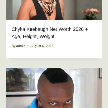
Chyka Keebaugh Net Worth 2026 +
Age, Height, Weight
By
admin
August 4, 2025