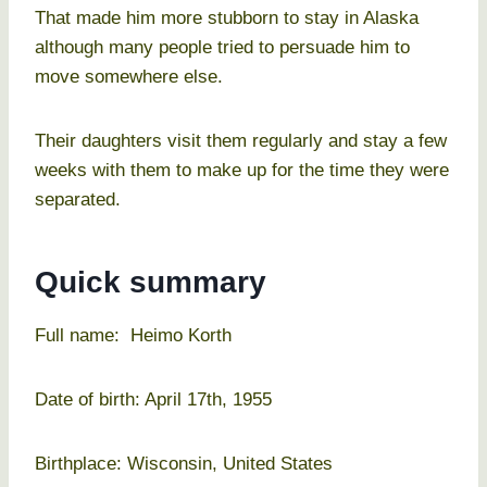
That made him more stubborn to stay in Alaska
although many people tried to persuade him to
move somewhere else.
Their daughters visit them regularly and stay a few
weeks with them to make up for the time they were
separated.
Quick summary
Full name: Heimo Korth
Date of birth: April 17th, 1955
Birthplace: Wisconsin, United States