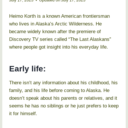
July 17, 2025
Updated on
July 17, 2025
Heimo Korth is a known American frontiersman
who lives in Alaska’s Arctic Wilderness. He
became widely known after the premiere of
Discovery TV series called “The Last Alaskans”
where people got insight into his everyday life.
Early life:
There isn’t any information about his childhood, his
family, and his life before coming to Alaska. He
doesn’t speak about his parents or relatives, and it
seems he has no siblings or he just prefers to keep
it for himself.