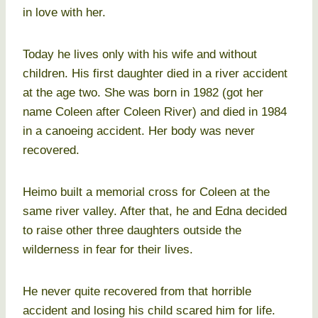
in love with her.
Today he lives only with his wife and without
children. His first daughter died in a river accident
at the age two. She was born in 1982 (got her
name Coleen after Coleen River) and died in 1984
in a canoeing accident. Her body was never
recovered.
Heimo built a memorial cross for Coleen at the
same river valley. After that, he and Edna decided
to raise other three daughters outside the
wilderness in fear for their lives.
He never quite recovered from that horrible
accident and losing his child scared him for life.