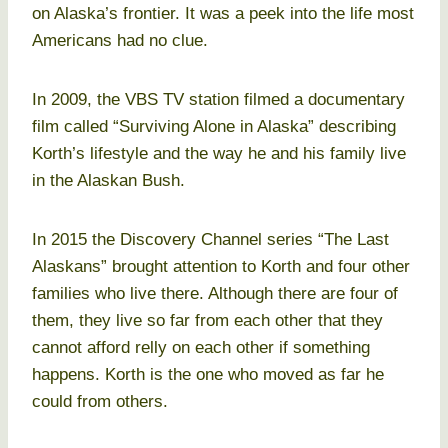
on Alaska’s frontier. It was a peek into the life most
Americans had no clue.
In 2009, the VBS TV station filmed a documentary
film called “Surviving Alone in Alaska” describing
Korth’s lifestyle and the way he and his family live
in the Alaskan Bush.
In 2015 the Discovery Channel series “The Last
Alaskans” brought attention to Korth and four other
families who live there. Although there are four of
them, they live so far from each other that they
cannot afford relly on each other if something
happens. Korth is the one who moved as far he
could from others.