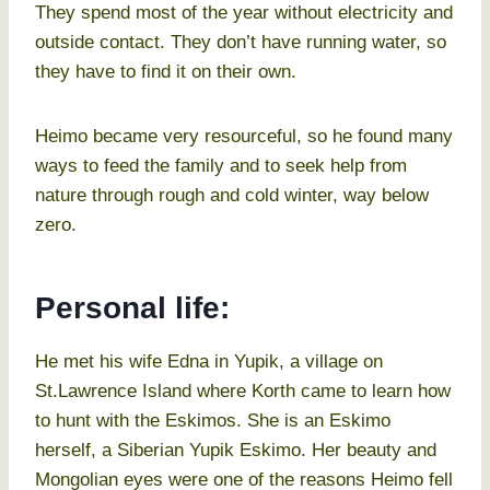
They spend most of the year without electricity and
outside contact. They don’t have running water, so
they have to find it on their own.
Heimo became very resourceful, so he found many
ways to feed the family and to seek help from
nature through rough and cold winter, way below
zero.
Personal life:
He met his wife Edna in Yupik, a village on
St.Lawrence Island where Korth came to learn how
to hunt with the Eskimos. She is an Eskimo
herself, a Siberian Yupik Eskimo. Her beauty and
Mongolian eyes were one of the reasons Heimo fell