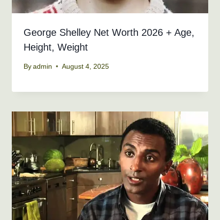
George Shelley Net Worth 2026 + Age,
Height, Weight
By
admin
August 4, 2025