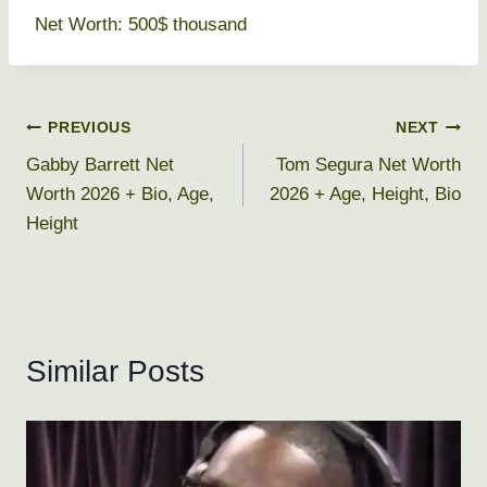
Net Worth: 500$ thousand
Post
PREVIOUS
NEXT
Gabby Barrett Net
Tom Segura Net Worth
navigation
Worth 2026 + Bio, Age,
2026 + Age, Height, Bio
Height
Similar Posts