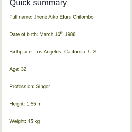
Quick summary
Full name: Jhené Aiko Efuru Chilombo
th
Date of birth: March 16
1988
Birthplace: Los Angeles, California, U.S.
Age: 32
Profession: Singer
Height: 1.55 m
Weight: 45 kg