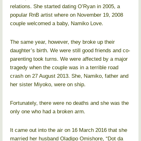
relations. She started dating O’Ryan in 2005, a
popular RnB artist where on November 19, 2008
couple welcomed a baby, Namiko Love.
The same year, however, they broke up their
daughter’s birth. We were still good friends and co-
parenting took turns. We were affected by a major
tragedy when the couple was in a terrible road
crash on 27 August 2013. She, Namiko, father and
her sister Miyoko, were on ship.
Fortunately, there were no deaths and she was the
only one who had a broken arm.
It came out into the air on 16 March 2016 that she
married her husband Oladipo Omishore, “Dot da