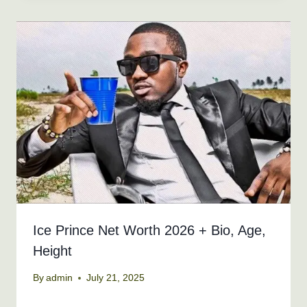
Ice Prince Net Worth 2026 + Bio, Age,
Height
By
admin
July 21, 2025