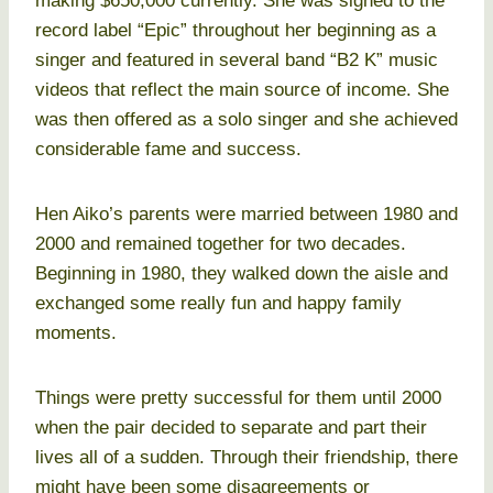
making $650,000 currently. She was signed to the
record label “Epic” throughout her beginning as a
singer and featured in several band “B2 K” music
videos that reflect the main source of income. She
was then offered as a solo singer and she achieved
considerable fame and success.
Hen Aiko’s parents were married between 1980 and
2000 and remained together for two decades.
Beginning in 1980, they walked down the aisle and
exchanged some really fun and happy family
moments.
Things were pretty successful for them until 2000
when the pair decided to separate and part their
lives all of a sudden. Through their friendship, there
might have been some disagreements or