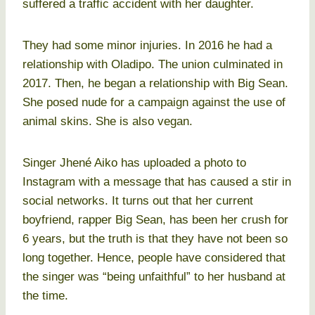
suffered a traffic accident with her daughter.
They had some minor injuries. In 2016 he had a
relationship with Oladipo. The union culminated in
2017. Then, he began a relationship with Big Sean.
She posed nude for a campaign against the use of
animal skins. She is also vegan.
Singer Jhené Aiko has uploaded a photo to
Instagram with a message that has caused a stir in
social networks. It turns out that her current
boyfriend, rapper Big Sean, has been her crush for
6 years, but the truth is that they have not been so
long together. Hence, people have considered that
the singer was “being unfaithful” to her husband at
the time.