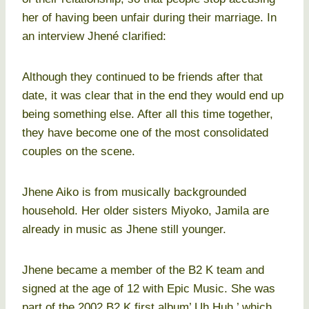
her of having been unfair during their marriage. In
an interview Jhené clarified:
Although they continued to be friends after that
date, it was clear that in the end they would end up
being something else. After all this time together,
they have become one of the most consolidated
couples on the scene.
Jhene Aiko is from musically backgrounded
household. Her older sisters Miyoko, Jamila are
already in music as Jhene still younger.
Jhene became a member of the B2 K team and
signed at the age of 12 with Epic Music. She was
part of the 2002 B2 K first album’ Uh Huh,’ which