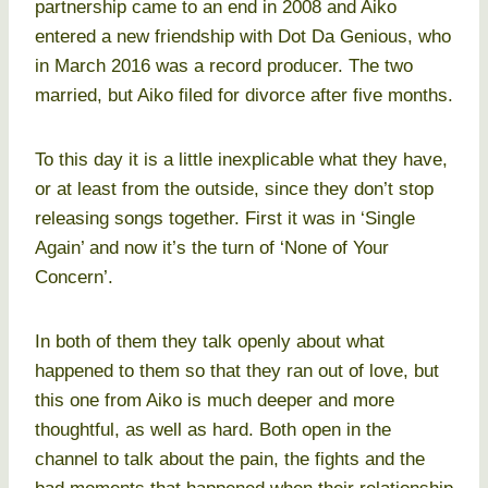
partnership came to an end in 2008 and Aiko
entered a new friendship with Dot Da Genious, who
in March 2016 was a record producer. The two
married, but Aiko filed for divorce after five months.
To this day it is a little inexplicable what they have,
or at least from the outside, since they don’t stop
releasing songs together. First it was in ‘Single
Again’ and now it’s the turn of ‘None of Your
Concern’.
In both of them they talk openly about what
happened to them so that they ran out of love, but
this one from Aiko is much deeper and more
thoughtful, as well as hard. Both open in the
channel to talk about the pain, the fights and the