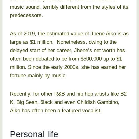
music sound, terribly different from the styles of its
predecessors.
As of 2019, the estimated value of Jhene Aiko is as
large as $1 million. Nonetheless, owing to the
delayed start of her career, Jhene’s net worth has
often been debated to be from $500,000 up to $1
million. Since the early 2000s, she has earned her
fortune mainly by music.
Recently, for other R&B and hip hop artists like B2
K, Big Sean, 6lack and even Childish Gambino,
Aiko has often been a featured vocalist.
Personal life