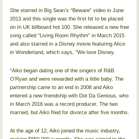
She starred in Big Sean’s “Beware” video in June
2013 and this single was the first hit to be placed
on In UK billboard hot 100. She released a new free
song called “Living Room Rhythm” in March 2015
and also starred in a Disney movie featuring Alice
in Wonderland, which says, “We love Disney.
“Aiko began dating one of the singers of R&B
O’Ryan and were rewarded with a little baby. The
partnership came to an end in 2008 and Aiko
entered a new friendship with Dot Da Genious, who
in March 2016 was a record producer. The two
married, but Aiko filed for divorce after five months.
At the age of 12, Aiko joined the music industry,