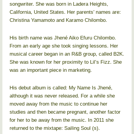
songwriter. She was born in Ladera Heights,
California, United States. Her parents’ names are:
Christina Yamamoto and Karamo Chilombo.
His birth name was Jhené Aiko Efuru Chilombo.
From an early age she took singing lessons. Her
musical career began in an R&B group, called B2K.
She was known for her proximity to Lil’s Fizz. She
was an important piece in marketing.
His debut album is called: My Name Is Jhené,
although it was never released. For a while she
moved away from the music to continue her
studies and then became pregnant, another factor
for her to be away from the music. In 2011 she
returned to the mixtape: Sailing Soul (s).