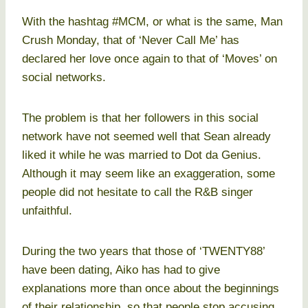
With the hashtag #MCM, or what is the same, Man
Crush Monday, that of ‘Never Call Me’ has
declared her love once again to that of ‘Moves’ on
social networks.
The problem is that her followers in this social
network have not seemed well that Sean already
liked it while he was married to Dot da Genius.
Although it may seem like an exaggeration, some
people did not hesitate to call the R&B singer
unfaithful.
During the two years that those of ‘TWENTY88’
have been dating, Aiko has had to give
explanations more than once about the beginnings
of their relationship, so that people stop accusing