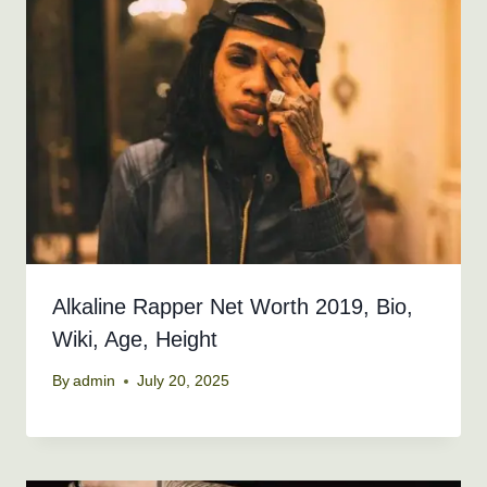
Alkaline Rapper Net Worth 2019, Bio,
Wiki, Age, Height
By
admin
July 20, 2025