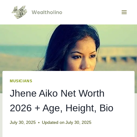
Skip
to
content
MUSICIANS
Jhene Aiko Net Worth
2026 + Age, Height, Bio
July 30, 2025
Updated on
July 30, 2025