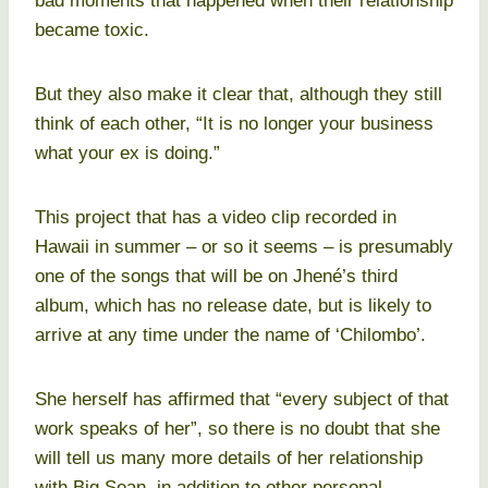
bad moments that happened when their relationship
became toxic.
But they also make it clear that, although they still
think of each other, “It is no longer your business
what your ex is doing.”
This project that has a video clip recorded in
Hawaii in summer – or so it seems – is presumably
one of the songs that will be on Jhené’s third
album, which has no release date, but is likely to
arrive at any time under the name of ‘Chilombo’.
She herself has affirmed that “every subject of that
work speaks of her”, so there is no doubt that she
will tell us many more details of her relationship
with Big Sean, in addition to other personal