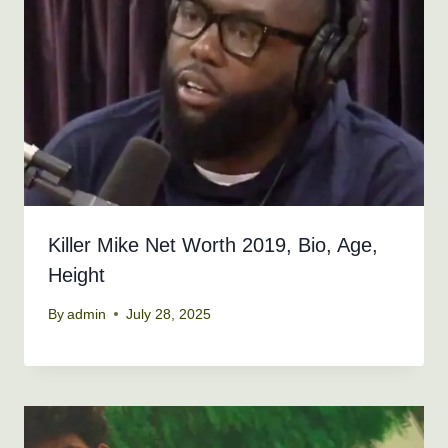
Killer Mike Net Worth 2019, Bio, Age,
Height
By
admin
July 28, 2025