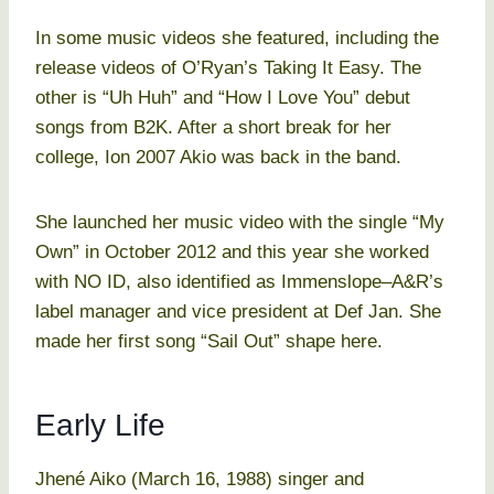
In some music videos she featured, including the
release videos of O’Ryan’s Taking It Easy. The
other is “Uh Huh” and “How I Love You” debut
songs from B2K. After a short break for her
college, Ion 2007 Akio was back in the band.
She launched her music video with the single “My
Own” in October 2012 and this year she worked
with NO ID, also identified as Immenslope–A&R’s
label manager and vice president at Def Jan. She
made her first song “Sail Out” shape here.
Early Life
Jhené Aiko (March 16, 1988) singer and