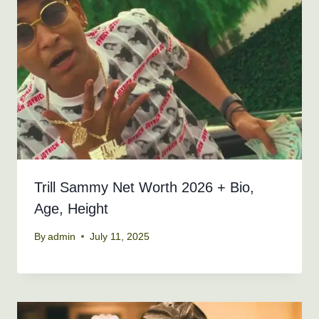
Trill Sammy Net Worth 2026 + Bio,
Age, Height
By
admin
July 11, 2025