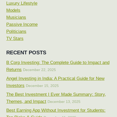
Luxury Lifestyle
Models
Musicians
Passive Income
Politicians
TV Stars
RECENT POSTS
B Corp Investing: The Complete Guide to Impact and
Returns
December 22, 2025
Angel Investing in India: A Practical Guide for New
Investors
December 15, 2025
The Best Investment I Ever Made Summary: Story,
Themes, and Impact
December 13, 2025
Best Earning App Without Investment for Students: