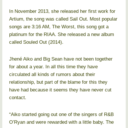
In November 2013, she released her first work for
Artium, the song was called Sail Out. Most popular
songs are 3:16 AM, The Worst, this song got a
platinum for the RIAA. She released a new album
called Souled Out (2014).
Jhené Aiko and Big Sean have not been together
for about a year. In all this time they have
circulated all kinds of rumors about their
relationship, but part of the blame for this they
have had because it seems they have never cut
contact.
“Aiko started going out one of the singers of R&B
O’Ryan and were rewarded with a little baby. The