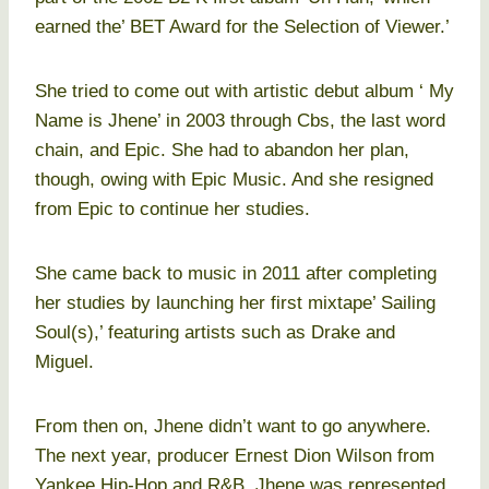
earned the’ BET Award for the Selection of Viewer.’
She tried to come out with artistic debut album ‘ My
Name is Jhene’ in 2003 through Cbs, the last word
chain, and Epic. She had to abandon her plan,
though, owing with Epic Music. And she resigned
from Epic to continue her studies.
She came back to music in 2011 after completing
her studies by launching her first mixtape’ Sailing
Soul(s),’ featuring artists such as Drake and
Miguel.
From then on, Jhene didn’t want to go anywhere.
The next year, producer Ernest Dion Wilson from
Yankee Hip-Hop and R&B. Jhene was represented