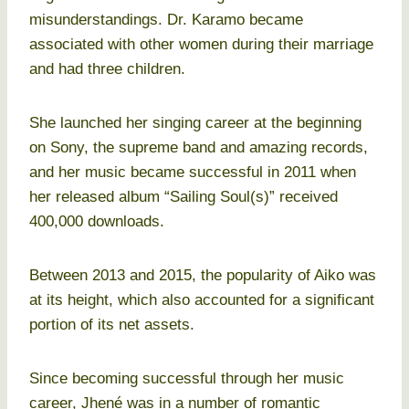
misunderstandings. Dr. Karamo became
associated with other women during their marriage
and had three children.
She launched her singing career at the beginning
on Sony, the supreme band and amazing records,
and her music became successful in 2011 when
her released album “Sailing Soul(s)” received
400,000 downloads.
Between 2013 and 2015, the popularity of Aiko was
at its height, which also accounted for a significant
portion of its net assets.
Since becoming successful through her music
career, Jhené was in a number of romantic