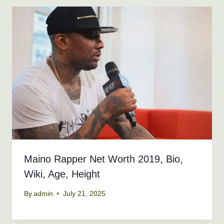
Maino Rapper Net Worth 2019, Bio,
Wiki, Age, Height
By
admin
July 21, 2025