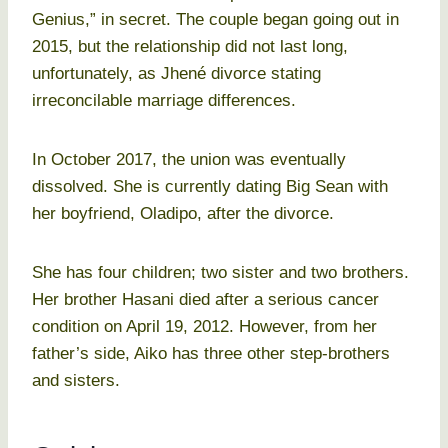
Genius,” in secret. The couple began going out in
2015, but the relationship did not last long,
unfortunately, as Jhené divorce stating
irreconcilable marriage differences.
In October 2017, the union was eventually
dissolved. She is currently dating Big Sean with
her boyfriend, Oladipo, after the divorce.
She has four children; two sister and two brothers.
Her brother Hasani died after a serious cancer
condition on April 19, 2012. However, from her
father’s side, Aiko has three other step-brothers
and sisters.