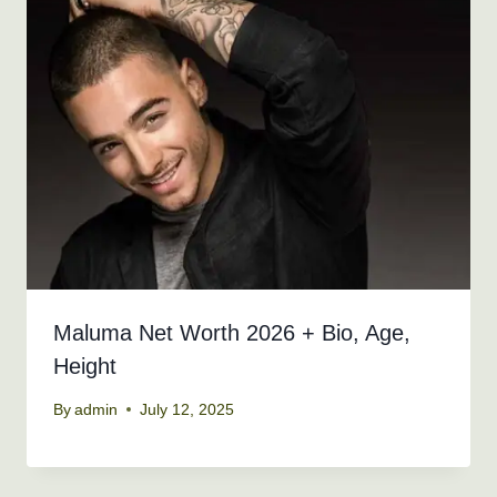
Maluma Net Worth 2026 + Bio, Age,
Height
By
admin
July 12, 2025