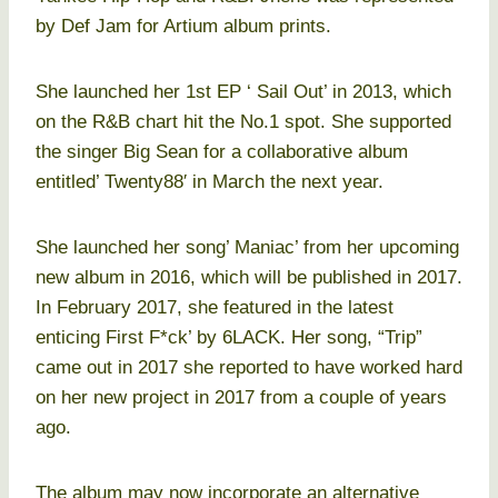
by Def Jam for Artium album prints.
She launched her 1st EP ‘ Sail Out’ in 2013, which
on the R&B chart hit the No.1 spot. She supported
the singer Big Sean for a collaborative album
entitled’ Twenty88′ in March the next year.
She launched her song’ Maniac’ from her upcoming
new album in 2016, which will be published in 2017.
In February 2017, she featured in the latest
enticing First F*ck’ by 6LACK. Her song, “Trip”
came out in 2017 she reported to have worked hard
on her new project in 2017 from a couple of years
ago.
The album may now incorporate an alternative