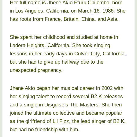
Her full name is Jhene Akio Efuru Chilombo, born
in Los Angeles, California, on March 16, 1986. She
has roots from France, Britain, China, and Asia.
She spent her childhood and studied at home in
Ladera Heights, California. She took singing
lessons in her early days in Culver City, California,
but she had to give up halfway due to the
unexpected pregnancy.
Jhene Akio began her musical career in 2002 with
her singing talent to record several B2 K releases
and a single in Disguise’s The Masters. She then
joined the ultimate collective and became popular
as the girlfriend of Lil Fizz, the lead singer of B2 K,
but had no friendship with him.