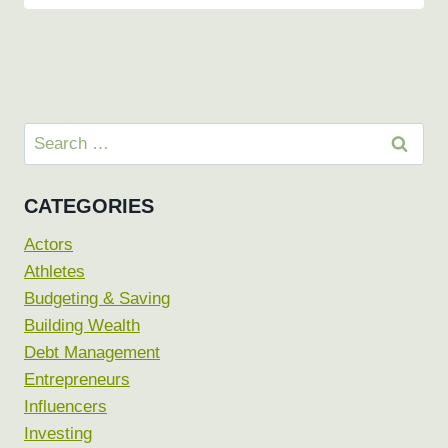
Search
for:
CATEGORIES
Actors
Athletes
Budgeting & Saving
Building Wealth
Debt Management
Entrepreneurs
Influencers
Investing