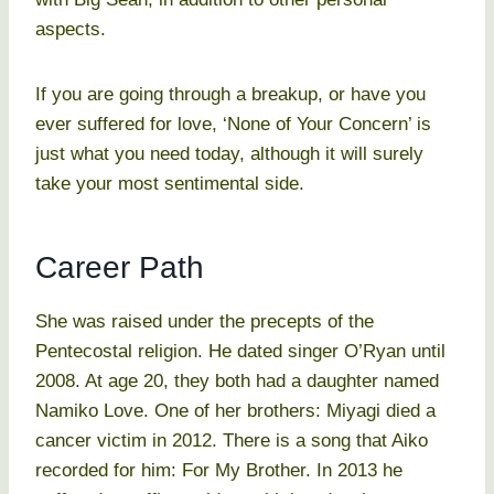
aspects.
If you are going through a breakup, or have you
ever suffered for love, ‘None of Your Concern’ is
just what you need today, although it will surely
take your most sentimental side.
Career Path
She was raised under the precepts of the
Pentecostal religion. He dated singer O’Ryan until
2008. At age 20, they both had a daughter named
Namiko Love. One of her brothers: Miyagi died a
cancer victim in 2012. There is a song that Aiko
recorded for him: For My Brother. In 2013 he