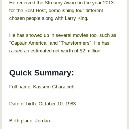
He received the Streamy Award in the year 2013
for the Best Host, demolishing four different
chosen people along with Larry King.
He has showed up in several movies too, such as
“Captain America’’ and “Transformers”. He has
raised an estimated net worth of $2 million.
Quick Summary:
Full name: Kassem Gharaibeh
Date of birth: October 10, 1983
Birth place: Jordan