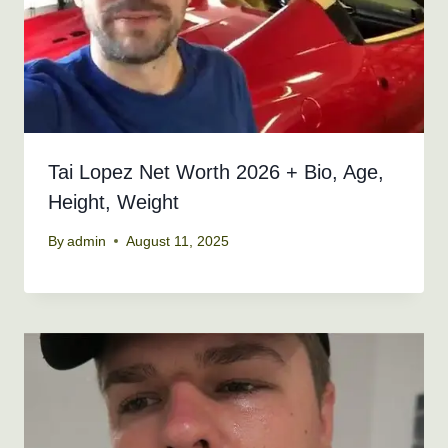
Tai Lopez Net Worth 2026 + Bio, Age,
Height, Weight
By
admin
August 11, 2025