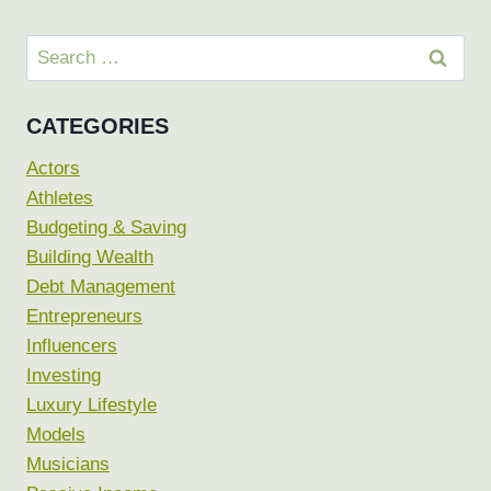
Search
for:
CATEGORIES
Actors
Athletes
Budgeting & Saving
Building Wealth
Debt Management
Entrepreneurs
Influencers
Investing
Luxury Lifestyle
Models
Musicians