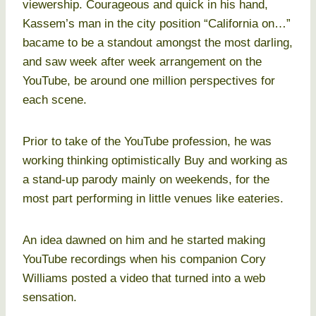
viewership. Courageous and quick in his hand,
Kassem’s man in the city position “California on…”
bacame to be a standout amongst the most darling,
and saw week after week arrangement on the
YouTube, be around one million perspectives for
each scene.
Prior to take of the YouTube profession, he was
working thinking optimistically Buy and working as
a stand-up parody mainly on weekends, for the
most part performing in little venues like eateries.
An idea dawned on him and he started making
YouTube recordings when his companion Cory
Williams posted a video that turned into a web
sensation.