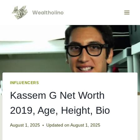
Skip
to
content
INFLUENCERS
Kassem G Net Worth
2019, Age, Height, Bio
August 1, 2025
Updated on
August 1, 2025