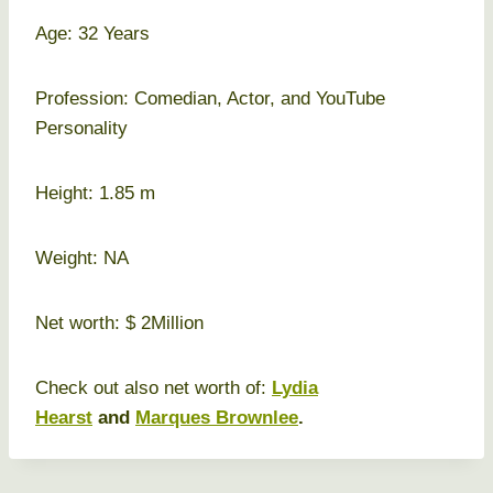
Age: 32 Years
Profession: Comedian, Actor, and YouTube
Personality
Height: 1.85 m
Weight: NA
Net worth: $ 2Million
Check out also net worth of:
Lydia
Hearst
and
Marques Brownlee
.