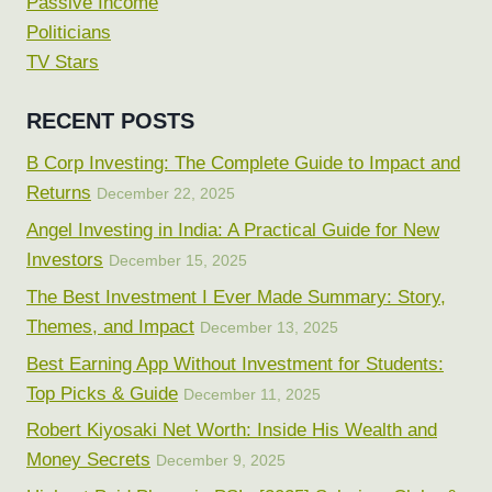
Passive Income
Politicians
TV Stars
RECENT POSTS
B Corp Investing: The Complete Guide to Impact and
Returns
December 22, 2025
Angel Investing in India: A Practical Guide for New
Investors
December 15, 2025
The Best Investment I Ever Made Summary: Story,
Themes, and Impact
December 13, 2025
Best Earning App Without Investment for Students:
Top Picks & Guide
December 11, 2025
Robert Kiyosaki Net Worth: Inside His Wealth and
Money Secrets
December 9, 2025