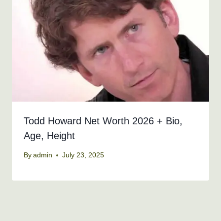
Todd Howard Net Worth 2026 + Bio,
Age, Height
By
admin
July 23, 2025