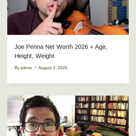
Joe Penna Net Worth 2026 + Age,
Height, Weight
By
admin
August 3, 2025