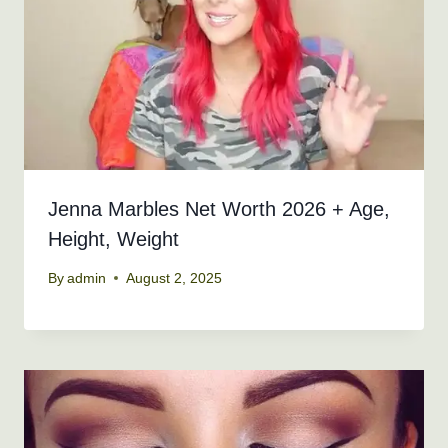
Jenna Marbles Net Worth 2026 + Age,
Height, Weight
By
admin
August 2, 2025