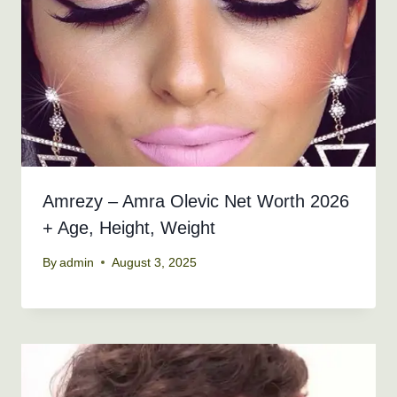
Amrezy – Amra Olevic Net Worth 2026
+ Age, Height, Weight
By
admin
August 3, 2025