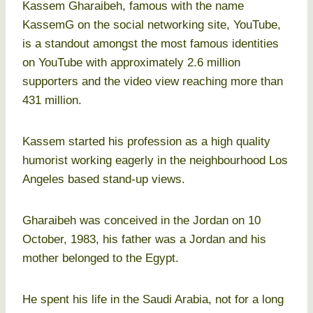
Kassem Gharaibeh, famous with the name
KassemG on the social networking site, YouTube,
is a standout amongst the most famous identities
on YouTube with approximately 2.6 million
supporters and the video view reaching more than
431 million.
Kassem started his profession as a high quality
humorist working eagerly in the neighbourhood Los
Angeles based stand-up views.
Gharaibeh was conceived in the Jordan on 10
October, 1983, his father was a Jordan and his
mother belonged to the Egypt.
He spent his life in the Saudi Arabia, not for a long