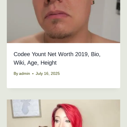
Codee Yount Net Worth 2019, Bio,
Wiki, Age, Height
By
admin
July 16, 2025