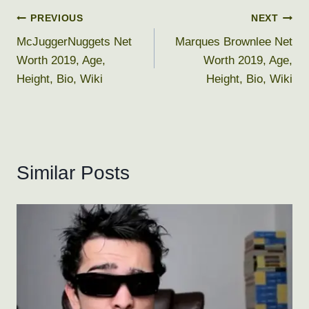
Post
PREVIOUS
NEXT
McJuggerNuggets Net
Marques Brownlee Net
navigation
Worth 2019, Age,
Worth 2019, Age,
Height, Bio, Wiki
Height, Bio, Wiki
Similar Posts