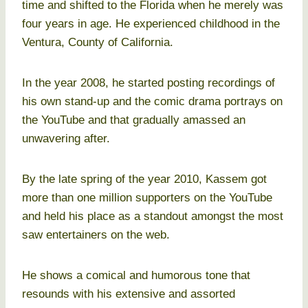
time and shifted to the Florida when he merely was
four years in age. He experienced childhood in the
Ventura, County of California.
In the year 2008, he started posting recordings of
his own stand-up and the comic drama portrays on
the YouTube and that gradually amassed an
unwavering after.
By the late spring of the year 2010, Kassem got
more than one million supporters on the YouTube
and held his place as a standout amongst the most
saw entertainers on the web.
He shows a comical and humorous tone that
resounds with his extensive and assorted