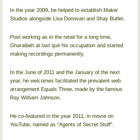
In the year 2009, he helped to establish Maker
Studios alongside Lisa Donovan and Shay Butler.
Post working as in the retail for a long time,
Gharaibeh at last quit his occupation and started
making recordings permanently.
In the June of 2011 and the January of the next
year, he welcomes facilitated the prevalent web
arrangement Equals Three, made by the famous
Ray William Johnson.
He co-featured in the year 2011, in movie on
YouTube, named as “Agents of Secret Stuff”.