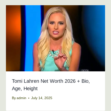
Tomi Lahren Net Worth 2026 + Bio,
Age, Height
By
admin
July 14, 2025