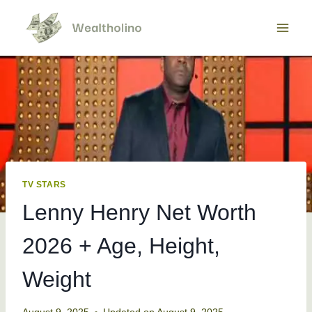
Skip
to
content
TV STARS
Lenny Henry Net Worth
2026 + Age, Height,
Weight