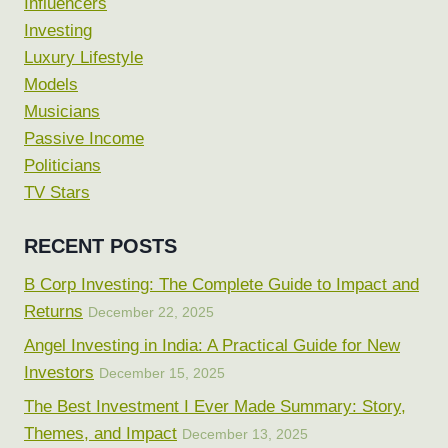
Influencers
Investing
Luxury Lifestyle
Models
Musicians
Passive Income
Politicians
TV Stars
RECENT POSTS
B Corp Investing: The Complete Guide to Impact and
Returns
December 22, 2025
Angel Investing in India: A Practical Guide for New
Investors
December 15, 2025
The Best Investment I Ever Made Summary: Story,
Themes, and Impact
December 13, 2025