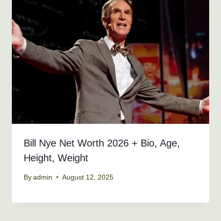
Bill Nye Net Worth 2026 + Bio, Age,
Height, Weight
By
admin
August 12, 2025