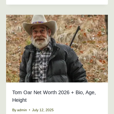
Tom Oar Net Worth 2026 + Bio, Age,
Height
By
admin
July 12, 2025