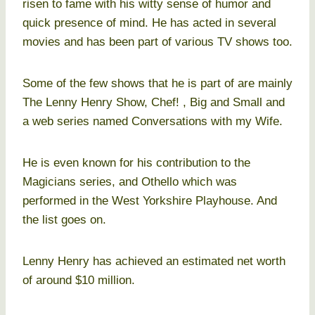
risen to fame with his witty sense of humor and
quick presence of mind. He has acted in several
movies and has been part of various TV shows too.
Some of the few shows that he is part of are mainly
The Lenny Henry Show, Chef! , Big and Small and
a web series named Conversations with my Wife.
He is even known for his contribution to the
Magicians series, and Othello which was
performed in the West Yorkshire Playhouse. And
the list goes on.
Lenny Henry has achieved an estimated net worth
of around $10 million.