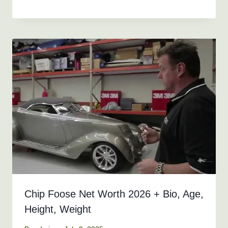
Chip Foose Net Worth 2026 + Bio, Age,
Height, Weight