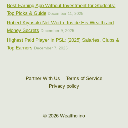
Best Earning App Without Investment for Students:
Top Picks & Guide
December 11, 2025
Robert Kiyosaki Net Worth: Inside His Wealth and
Money Secrets
December 9, 2025
Highest Paid Player in PSL: [2025] Salaries, Clubs &
Top Earners
December 7, 2025
Partner With Us
Terms of Service
Privacy policy
© 2026 Wealtholino