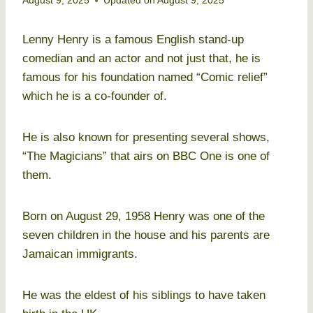
August 9, 2025
Updated on
August 9, 2025
Lenny Henry is a famous English stand-up
comedian and an actor and not just that, he is
famous for his foundation named “Comic relief”
which he is a co-founder of.
He is also known for presenting several shows,
“The Magicians” that airs on BBC One is one of
them.
Born on August 29, 1958 Henry was one of the
seven children in the house and his parents are
Jamaican immigrants.
He was the eldest of his siblings to have taken