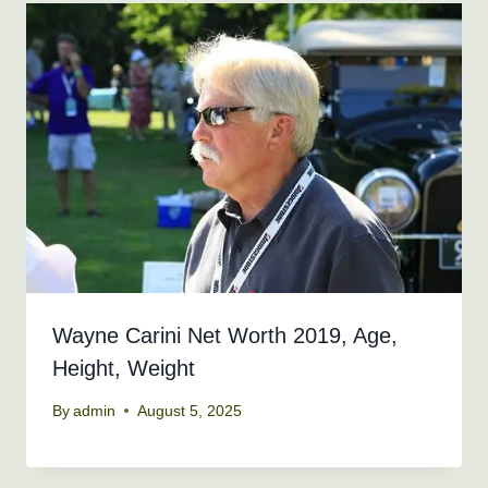
Wayne Carini Net Worth 2019, Age,
Height, Weight
By
admin
August 5, 2025