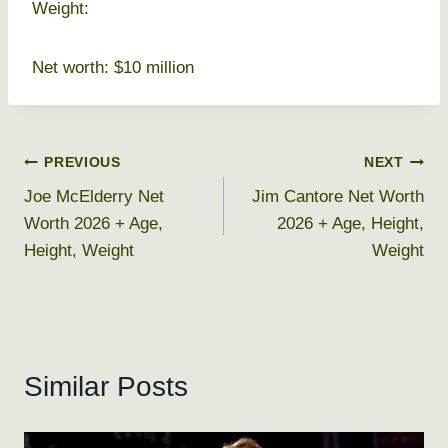
Weight:
Net worth: $10 million
Post
PREVIOUS
NEXT
Joe McElderry Net
Jim Cantore Net Worth
navigation
Worth 2026 + Age,
2026 + Age, Height,
Height, Weight
Weight
Similar Posts