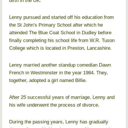
birth in the UK.
Lenny pursued and started off his education from
the St John’s Primary School after which he
attended The Blue Coat School in Dudley before
finally completing his school life from W.R. Tuson
College which is located in Preston, Lancashire.
Lenny married another standup comedian Dawn
French in Westminster in the year 1984. They,
together, adopted a girl named Billie.
After 25 successful years of marriage, Lenny and
his wife underwent the process of divorce.
During the passing years, Lenny has gradually