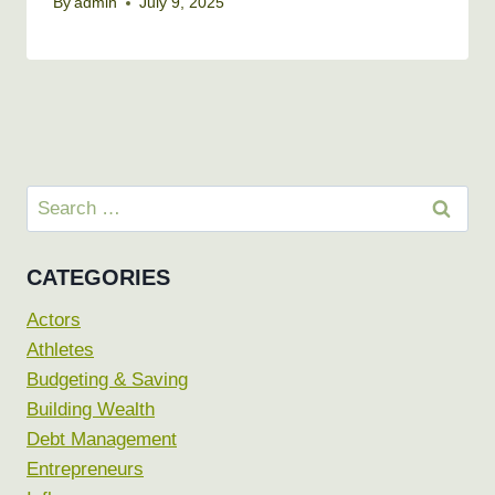
By
admin
July 9, 2025
Search
for:
CATEGORIES
Actors
Athletes
Budgeting & Saving
Building Wealth
Debt Management
Entrepreneurs