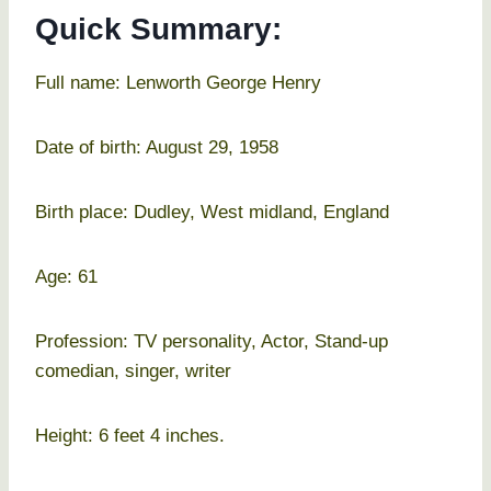
Quick Summary:
Full name: Lenworth George Henry
Date of birth: August 29, 1958
Birth place: Dudley, West midland, England
Age: 61
Profession: TV personality, Actor, Stand-up
comedian, singer, writer
Height: 6 feet 4 inches.