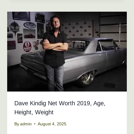
Dave Kindig Net Worth 2019, Age,
Height, Weight
By
admin
August 4, 2025