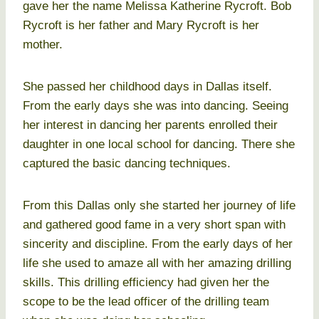
gave her the name Melissa Katherine Rycroft. Bob
Rycroft is her father and Mary Rycroft is her
mother.
She passed her childhood days in Dallas itself.
From the early days she was into dancing. Seeing
her interest in dancing her parents enrolled their
daughter in one local school for dancing. There she
captured the basic dancing techniques.
From this Dallas only she started her journey of life
and gathered good fame in a very short span with
sincerity and discipline. From the early days of her
life she used to amaze all with her amazing drilling
skills. This drilling efficiency had given her the
scope to be the lead officer of the drilling team