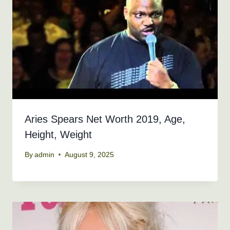
Aries Spears Net Worth 2019, Age,
Height, Weight
By
admin
August 9, 2025