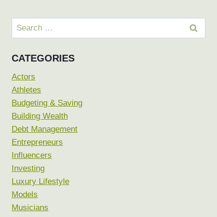
Search
for:
CATEGORIES
Actors
Athletes
Budgeting & Saving
Building Wealth
Debt Management
Entrepreneurs
Influencers
Investing
Luxury Lifestyle
Models
Musicians