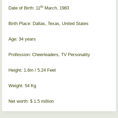
th
Date of Birth: 11
March, 1983
Birth Place: Dallas, Texas, United States
Age: 34 years
Profession: Cheerleaders, TV Personality
Height: 1.6m / 5.24 Feet
Weight: 54 Kg
Net worth: $ 1.5 million