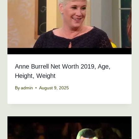
Anne Burrell Net Worth 2019, Age,
Height, Weight
By
admin
August 9, 2025