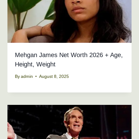
Mehgan James Net Worth 2026 + Age,
Height, Weight
By
admin
August 8, 2025