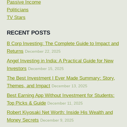
Passive Income
Politicians
TV Stars
RECENT POSTS
B Corp Investing: The Complete Guide to Impact and
Returns
December 22, 2025
Angel Investing in India: A Practical Guide for New
Investors
December 15, 2025
The Best Investment I Ever Made Summary: Story,
Themes, and Impact
December 13, 2025
Best Earning App Without Investment for Students:
Top Picks & Guide
December 11, 2025
Robert Kiyosaki Net Worth: Inside His Wealth and
Money Secrets
December 9, 2025