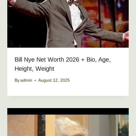
Bill Nye Net Worth 2026 + Bio, Age,
Height, Weight
By
admin
August 12, 2025