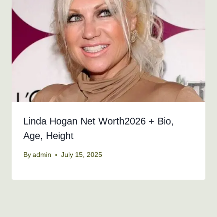
Linda Hogan Net Worth2026 + Bio,
Age, Height
By
admin
July 15, 2025