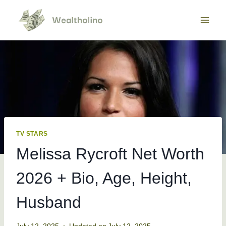
Skip
to
content
TV STARS
Melissa Rycroft Net Worth
2026 + Bio, Age, Height,
Husband