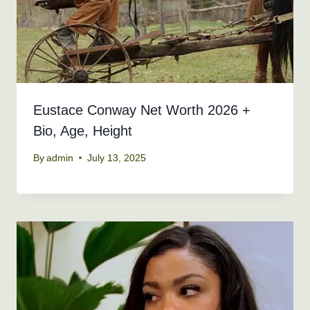
Eustace Conway Net Worth 2026 +
Bio, Age, Height
By
admin
July 13, 2025