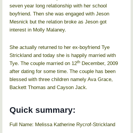
seven year long relationship with her school
boyfriend. Then she was engaged with Jeson
Mesnick but the relation broke as Jeson got
interest in Molly Malaney.
She actually returned to her ex-boyfriend Tye
Strickland and today she is happily married with
th
Tye. The couple married on 12
December, 2009
after dating for some time. The couple has been
blessed with three children namely Ava Grace,
Backett Thomas and Cayson Jack.
Quick summary:
Full Name: Melissa Katherine Rycrof-Strickland