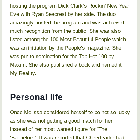
hosting the program Dick Clark’s Rockin’ New Year
Eve with Ryan Seacrest by her side. The duo
amazingly hosted the program and was achieved
much recognition from the public. She was also
listed among the 100 Most Beautiful People which
was an initiation by the People’s magazine. She
was put to nomination for the Top Hot 100 by
Maxim. She also published a book and named it
My Reality.
Personal life
Once Melissa considered herself to be not so lucky
as she was not getting a good match for her
instead of her most wanted figure for ‘The
‘Bachelors’. It was reported that Cheerleader had