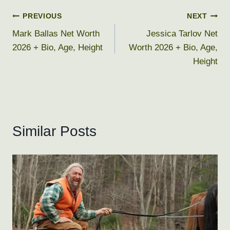
Post
PREVIOUS
NEXT
Mark Ballas Net Worth
Jessica Tarlov Net
navigation
2026 + Bio, Age, Height
Worth 2026 + Bio, Age,
Height
Similar Posts