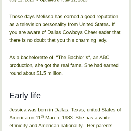
July 12, 2025
Updated on
July 12, 2025
These days Melissa has earned a good reputation
as a television personality from United States. If
you are aware of Dallas Cowboys Cheerleader that
there is no doubt that you this charming lady.
As a bachelorette of “The Bachlor’s“, an ABC
production, she got the real fame. She had earned
round about $1.5 million.
Early life
Jessica was born in Dallas, Texas, united States of
th
America on 11
March, 1983. She has a white
ethnicity and American nationality. Her parents