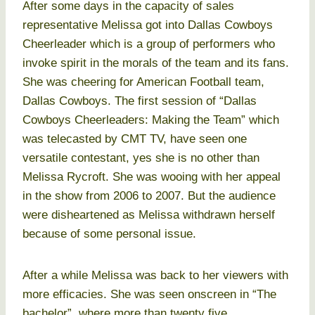
After some days in the capacity of sales
representative Melissa got into Dallas Cowboys
Cheerleader which is a group of performers who
invoke spirit in the morals of the team and its fans.
She was cheering for American Football team,
Dallas Cowboys. The first session of “Dallas
Cowboys Cheerleaders: Making the Team” which
was telecasted by CMT TV, have seen one
versatile contestant, yes she is no other than
Melissa Rycroft. She was wooing with her appeal
in the show from 2006 to 2007. But the audience
were disheartened as Melissa withdrawn herself
because of some personal issue.
After a while Melissa was back to her viewers with
more efficacies. She was seen onscreen in “The
bachelor”, where more than twenty five