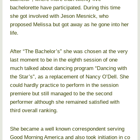
bachelorette have participated. During this time
she got involved with Jeson Mesnick, who
proposed Melissa but got away as he gone into her
life.
After “The Bachelor’s” she was chosen at the very
last moment to be in the eighth session of one
much talked about dancing program “Dancing with
the Star’s”, as a replacement of Nancy O’Dell. She
could hardly practice to perform in the session
premiere but still managed to be the second
performer although she remained satisfied with
third overall ranking.
She became a well known correspondent serving
Good Morning America and also took initiation in co