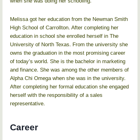
when she was doing her schooling.
Melissa got her education from the Newman Smith
High School of Carrollton. After completing her
education in school she enrolled herself in The
University of North Texas. From the university she
owns the graduation in the most promising career
of today’s world. She is the bachelor in marketing
and finance. She was among the other members of
Alpha Chi Omega when she was in the university.
After completing her formal education she engaged
herself with the responsibility of a sales
representative.
Career