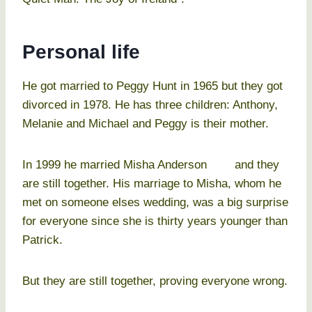
Personal life
He got married to Peggy Hunt in 1965 but they got
divorced in 1978. He has three children: Anthony,
Melanie and Michael and Peggy is their mother.
In 1999 he married Misha Anderson and they
are still together. His marriage to Misha, whom he
met on someone elses wedding, was a big surprise
for everyone since she is thirty years younger than
Patrick.
But they are still together, proving everyone wrong.