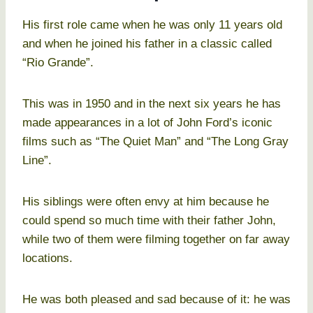
His first role came when he was only 11 years old
and when he joined his father in a classic called
“Rio Grande”.
This was in 1950 and in the next six years he has
made appearances in a lot of John Ford’s iconic
films such as “The Quiet Man” and “The Long Gray
Line”.
His siblings were often envy at him because he
could spend so much time with their father John,
while two of them were filming together on far away
locations.
He was both pleased and sad because of it: he was