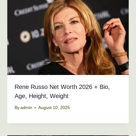
Rene Russo Net Worth 2026 + Bio,
Age, Height, Weight
By
admin
August 10, 2025