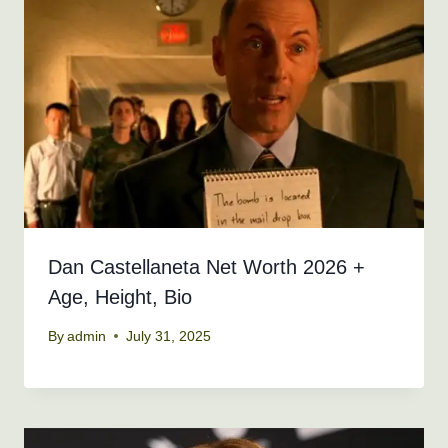
Dan Castellaneta Net Worth 2026 +
Age, Height, Bio
By
admin
July 31, 2025