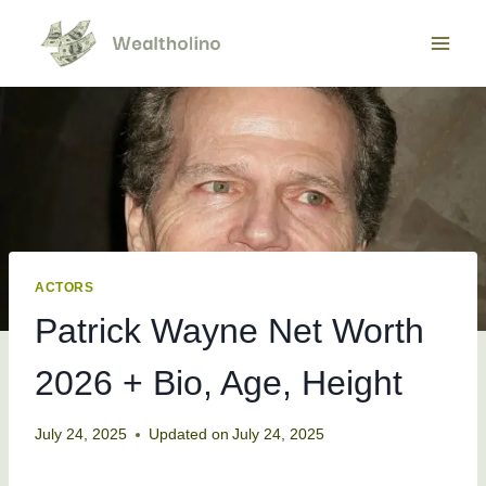
Skip
to
content
ACTORS
Patrick Wayne Net Worth
2026 + Bio, Age, Height
July 24, 2025
Updated on
July 24, 2025