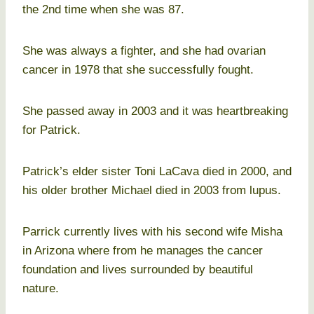
the 2nd time when she was 87.
She was always a fighter, and she had ovarian
cancer in 1978 that she successfully fought.
She passed away in 2003 and it was heartbreaking
for Patrick.
Patrick’s elder sister Toni LaCava died in 2000, and
his older brother Michael died in 2003 from lupus.
Parrick currently lives with his second wife Misha
in Arizona where from he manages the cancer
foundation and lives surrounded by beautiful
nature.