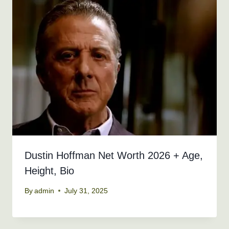
Dustin Hoffman Net Worth 2026 + Age,
Height, Bio
By
admin
July 31, 2025