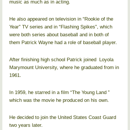
music as much as in acting.
He also appeared on television in “Rookie of the
Year” TV series and in “Flashing Spikes”, which
were both series about baseball and in both of
them Patrick Wayne had a role of baseball player.
After finishing high school Patrick joined Loyola
Marymount University, where he graduated from in
1961.
In 1959, he starred in a film “The Young Land ”
which was the movie he produced on his own.
He decided to join the United States Coast Guard
two years later.