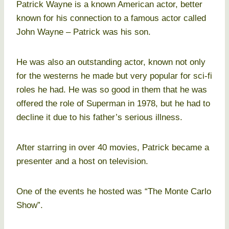
Patrick Wayne is a known American actor, better
known for his connection to a famous actor called
John Wayne – Patrick was his son.
He was also an outstanding actor, known not only
for the westerns he made but very popular for sci-fi
roles he had. He was so good in them that he was
offered the role of Superman in 1978, but he had to
decline it due to his father’s serious illness.
After starring in over 40 movies, Patrick became a
presenter and a host on television.
One of the events he hosted was “The Monte Carlo
Show”.