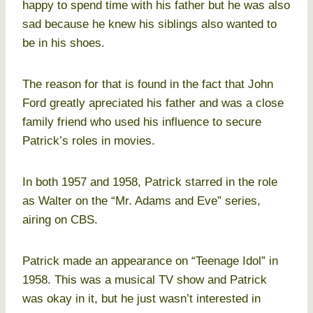
happy to spend time with his father but he was also
sad because he knew his siblings also wanted to
be in his shoes.
The reason for that is found in the fact that John
Ford greatly apreciated his father and was a close
family friend who used his influence to secure
Patrick’s roles in movies.
In both 1957 and 1958, Patrick starred in the role
as Walter on the “Mr. Adams and Eve” series,
airing on CBS.
Patrick made an appearance on “Teenage Idol” in
1958. This was a musical TV show and Patrick
was okay in it, but he just wasn’t interested in