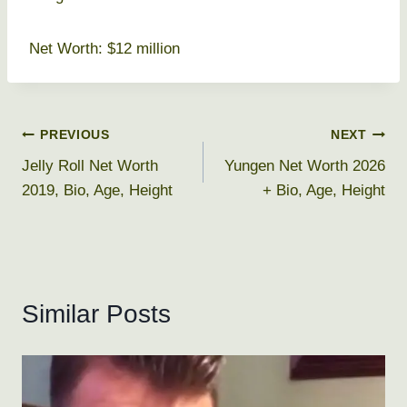
Net Worth: $12 million
Post
PREVIOUS
NEXT
Jelly Roll Net Worth
Yungen Net Worth 2026
navigation
2019, Bio, Age, Height
+ Bio, Age, Height
Similar Posts