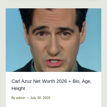
Carl Azuz Net Worth 2026 + Bio, Age,
Height
By
admin
July 30, 2025