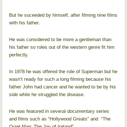
But he suceeded by himself, after filming nine films
with his father.
He was considered to be more a gentleman than
his father so roles out of the western genre fit him
perfectly.
In 1978 he was offered the role of Superman but he
wasn’t ready for such a long filming because his
father John had cancer and he wanted to be by his
side while he struggled the disease.
He was featured in several documentary series
and films such as “Hollywood Greats” and “The
Quiet Man: The Joy of Ireland”.