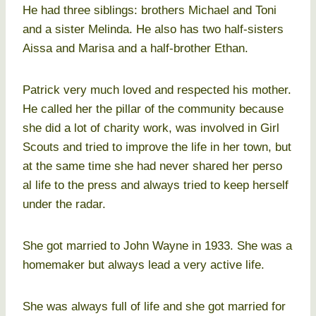
He had three siblings: brothers Michael and Toni
and a sister Melinda. He also has two half-sisters
Aissa and Marisa and a half-brother Ethan.
Patrick very much loved and respected his mother.
He called her the pillar of the community because
she did a lot of charity work, was involved in Girl
Scouts and tried to improve the life in her town, but
at the same time she had never shared her perso
al life to the press and always tried to keep herself
under the radar.
She got married to John Wayne in 1933. She was a
homemaker but always lead a very active life.
She was always full of life and she got married for