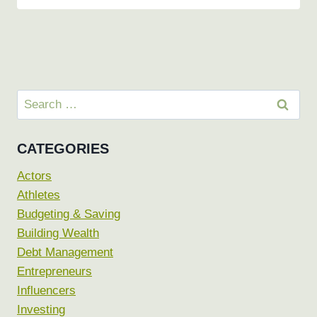
Search
for:
CATEGORIES
Actors
Athletes
Budgeting & Saving
Building Wealth
Debt Management
Entrepreneurs
Influencers
Investing