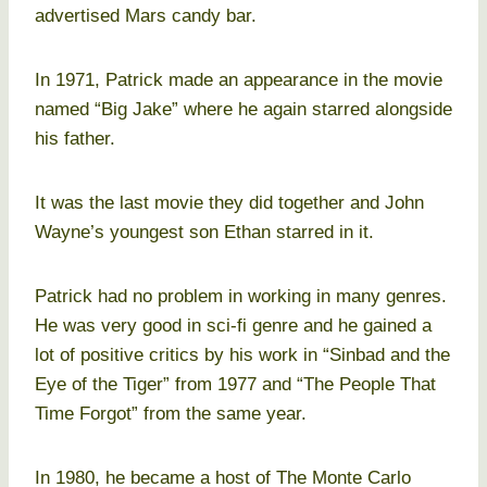
advertised Mars candy bar.
In 1971, Patrick made an appearance in the movie
named “Big Jake” where he again starred alongside
his father.
It was the last movie they did together and John
Wayne’s youngest son Ethan starred in it.
Patrick had no problem in working in many genres.
He was very good in sci-fi genre and he gained a
lot of positive critics by his work in “Sinbad and the
Eye of the Tiger” from 1977 and “The People That
Time Forgot” from the same year.
In 1980, he became a host of The Monte Carlo