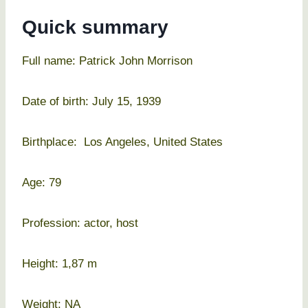
Quick summary
Full name: Patrick John Morrison
Date of birth: July 15, 1939
Birthplace: Los Angeles, United States
Age: 79
Profession: actor, host
Height: 1,87 m
Weight: NA