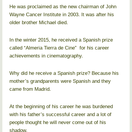
He was proclaimed as the new chairman of John
Wayne Cancer Institute in 2003. It was after his
older brother Michael died.
In the winter 2015, he received a Spanish prize
called “Almeria Tierra de Cine” for his career
achievements in cinematography.
Why did he receive a Spanish prize? Because his
mother’s grandparents were Spanish and they
came from Madrid.
At the beginning of his career he was burdened
with his father’s successful career and a lot of
people thought he will never come out of his
shadow.