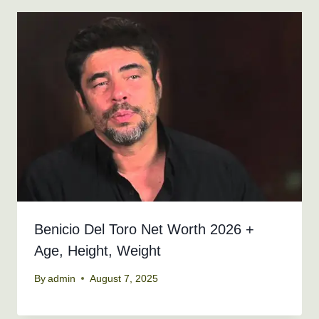
Benicio Del Toro Net Worth 2026 +
Age, Height, Weight
By
admin
August 7, 2025