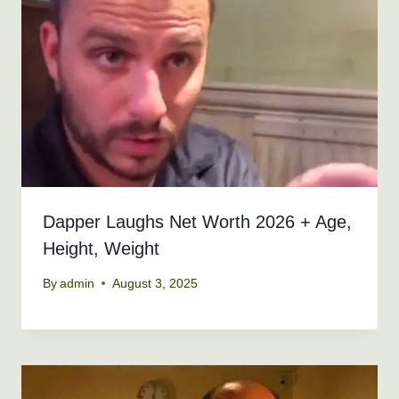
Dapper Laughs Net Worth 2026 + Age,
Height, Weight
By
admin
August 3, 2025