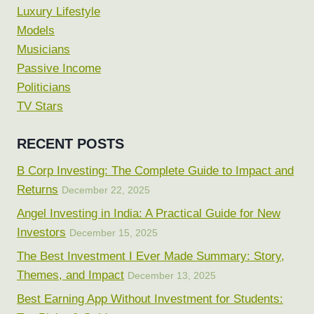
Luxury Lifestyle
Models
Musicians
Passive Income
Politicians
TV Stars
RECENT POSTS
B Corp Investing: The Complete Guide to Impact and
Returns
December 22, 2025
Angel Investing in India: A Practical Guide for New
Investors
December 15, 2025
The Best Investment I Ever Made Summary: Story,
Themes, and Impact
December 13, 2025
Best Earning App Without Investment for Students: