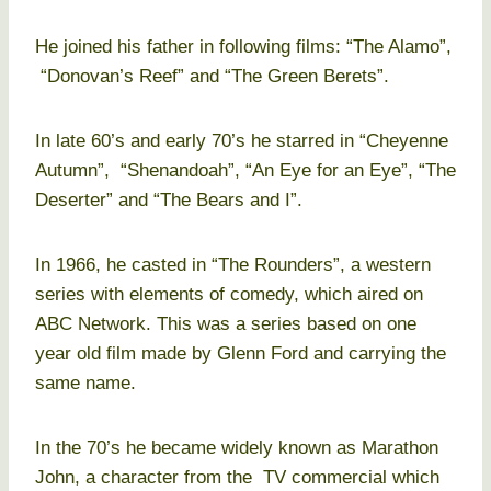
He joined his father in following films: “The Alamo”,
“Donovan’s Reef” and “The Green Berets”.
In late 60’s and early 70’s he starred in “Cheyenne
Autumn”, “Shenandoah”, “An Eye for an Eye”, “The
Deserter” and “The Bears and I”.
In 1966, he casted in “The Rounders”, a western
series with elements of comedy, which aired on
ABC Network. This was a series based on one
year old film made by Glenn Ford and carrying the
same name.
In the 70’s he became widely known as Marathon
John, a character from the TV commercial which