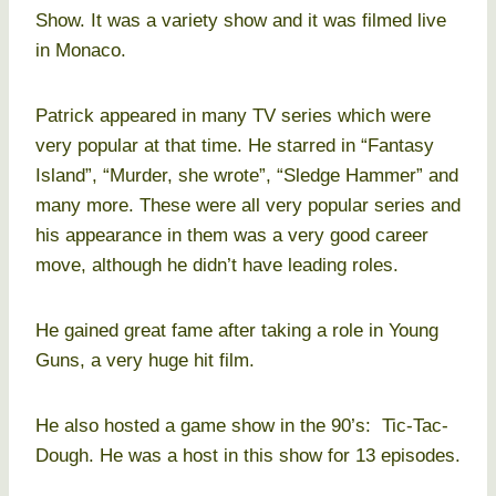
Show. It was a variety show and it was filmed live
in Monaco.
Patrick appeared in many TV series which were
very popular at that time. He starred in “Fantasy
Island”, “Murder, she wrote”, “Sledge Hammer” and
many more. These were all very popular series and
his appearance in them was a very good career
move, although he didn’t have leading roles.
He gained great fame after taking a role in Young
Guns, a very huge hit film.
He also hosted a game show in the 90’s: Tic-Tac-
Dough. He was a host in this show for 13 episodes.