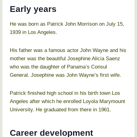
Early years
He was born as Patrick John Morrison on July 15,
1939 in Los Angeles.
His father was a famous actor John Wayne and his
mother was the beautiful Josephine Alicia Saenz
who was the daughter of Panama’s Consul
General. Josephine was John Wayne’s first wife.
Patrick finished high school in his birth town Los
Angeles after which he enrolled Loyola Marymount
University. He graduated from there in 1961.
Career development