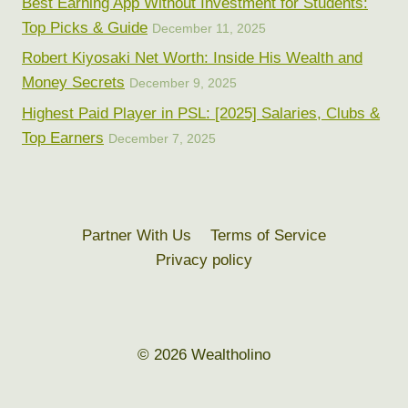
Best Earning App Without Investment for Students:
Top Picks & Guide
December 11, 2025
Robert Kiyosaki Net Worth: Inside His Wealth and
Money Secrets
December 9, 2025
Highest Paid Player in PSL: [2025] Salaries, Clubs &
Top Earners
December 7, 2025
Partner With Us
Terms of Service
Privacy policy
© 2026 Wealtholino