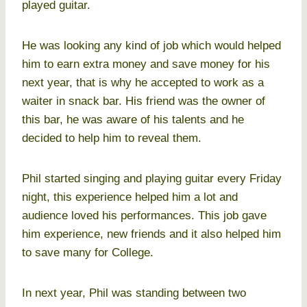
played guitar.
He was looking any kind of job which would helped
him to earn extra money and save money for his
next year, that is why he accepted to work as a
waiter in snack bar. His friend was the owner of
this bar, he was aware of his talents and he
decided to help him to reveal them.
Phil started singing and playing guitar every Friday
night, this experience helped him a lot and
audience loved his performances. This job gave
him experience, new friends and it also helped him
to save many for College.
In next year, Phil was standing between two