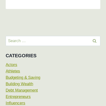
Search
for:
CATEGORIES
Actors
Athletes
Budgeting & Saving
Building Wealth
Debt Management
Entrepreneurs
Influencers