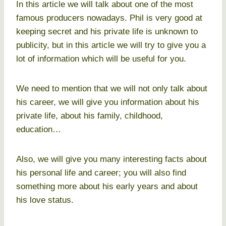
In this article we will talk about one of the most
famous producers nowadays. Phil is very good at
keeping secret and his private life is unknown to
publicity, but in this article we will try to give you a
lot of information which will be useful for you.
We need to mention that we will not only talk about
his career, we will give you information about his
private life, about his family, childhood,
education…
Also, we will give you many interesting facts about
his personal life and career; you will also find
something more about his early years and about
his love status.