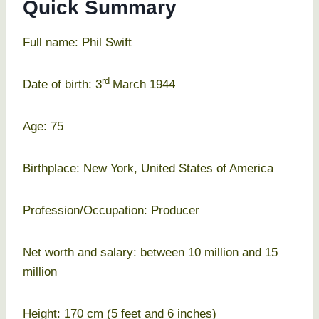
Quick Summary
Full name: Phil Swift
rd
Date of birth: 3
March 1944
Age: 75
Birthplace: New York, United States of America
Profession/Occupation: Producer
Net worth and salary: between 10 million and 15
million
Height: 170 cm (5 feet and 6 inches)