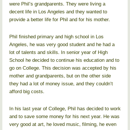
were Phil’s grandparents. They were living a
decent life in Los Angeles and they wanted to
provide a better life for Phil and for his mother.
Phil finished primary and high school in Los
Angeles, he was very good student and he had a
lot of talents and skills. In senior year of High
School he decided to continue his education and to
go on College. This decision was accepted by his
mother and grandparents, but on the other side
they had a lot of money issue, and they couldn’t
afford big costs.
In his last year of College, Phil has decided to work
and to save some money for his next year. He was
very good at art, he loved music, filming, he even