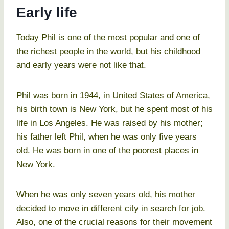
Early life
Today Phil is one of the most popular and one of
the richest people in the world, but his childhood
and early years were not like that.
Phil was born in 1944, in United States of America,
his birth town is New York, but he spent most of his
life in Los Angeles. He was raised by his mother;
his father left Phil, when he was only five years
old. He was born in one of the poorest places in
New York.
When he was only seven years old, his mother
decided to move in different city in search for job.
Also, one of the crucial reasons for their movement