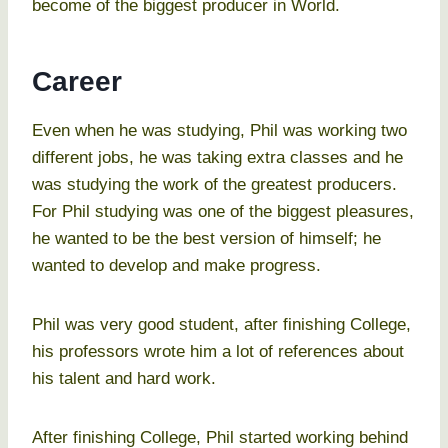
become of the biggest producer in World.
Career
Even when he was studying, Phil was working two
different jobs, he was taking extra classes and he
was studying the work of the greatest producers.
For Phil studying was one of the biggest pleasures,
he wanted to be the best version of himself; he
wanted to develop and make progress.
Phil was very good student, after finishing College,
his professors wrote him a lot of references about
his talent and hard work.
After finishing College, Phil started working behind