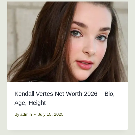
Kendall Vertes Net Worth 2026 + Bio,
Age, Height
By
admin
July 15, 2025