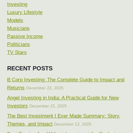
Investing
Luxury Lifestyle
Models
Musicians
Passive Income
Politicians
TV Stars
RECENT POSTS
B Corp Investing: The Complete Guide to Impact and
Returns
December 22, 2025
Angel Investing in India: A Practical Guide for New
Investors
December 15, 2025
The Best Investment I Ever Made Summary: Story,
Themes, and Impact
December 13, 2025