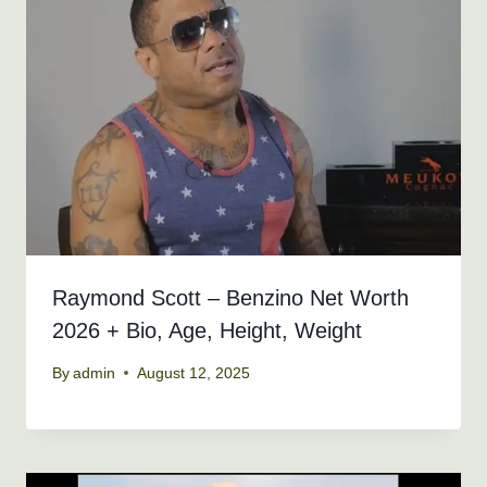
Raymond Scott – Benzino Net Worth
2026 + Bio, Age, Height, Weight
By
admin
August 12, 2025