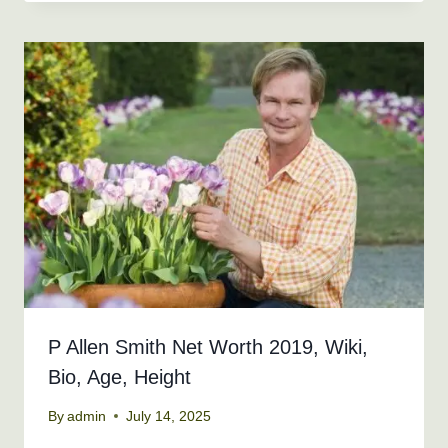
P Allen Smith Net Worth 2019, Wiki,
Bio, Age, Height
By
admin
July 14, 2025