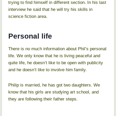
trying to find himself in different section. In his last
interview he said that he will try his skills in
science fiction area.
Personal life
There is no much information about Phil’s personal
life. We only know that he is living peaceful and
quite life, he doesn’t like to be open with publicity
and he doesn’t like to involve him family.
Philip is married, he has got two daughters. We
know that his girls are studying art school, and
they are following their father steps.