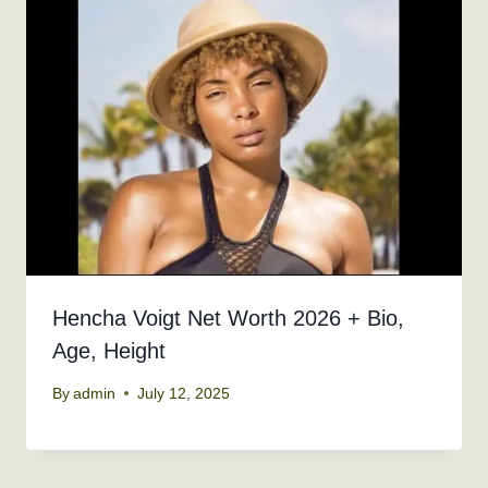
Hencha Voigt Net Worth 2026 + Bio,
Age, Height
By
admin
July 12, 2025