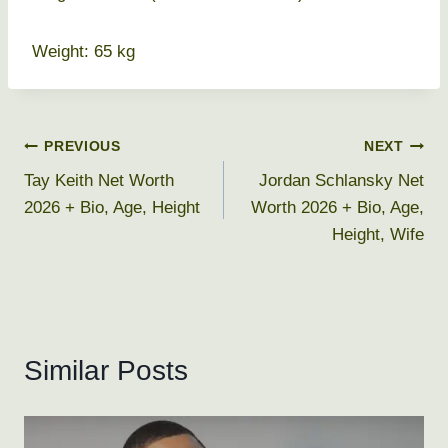
Weight: 65 kg
Post
PREVIOUS
NEXT
Tay Keith Net Worth
Jordan Schlansky Net
navigation
2026 + Bio, Age, Height
Worth 2026 + Bio, Age,
Height, Wife
Similar Posts