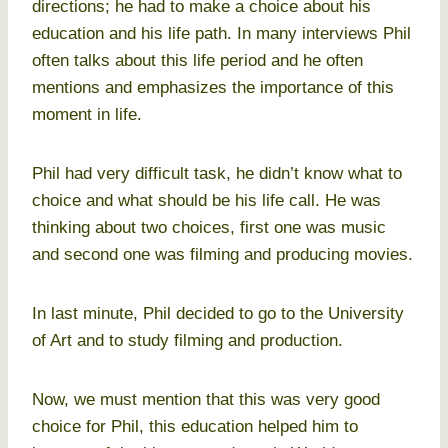
directions; he had to make a choice about his
education and his life path. In many interviews Phil
often talks about this life period and he often
mentions and emphasizes the importance of this
moment in life.
Phil had very difficult task, he didn’t know what to
choice and what should be his life call. He was
thinking about two choices, first one was music
and second one was filming and producing movies.
In last minute, Phil decided to go to the University
of Art and to study filming and production.
Now, we must mention that this was very good
choice for Phil, this education helped him to