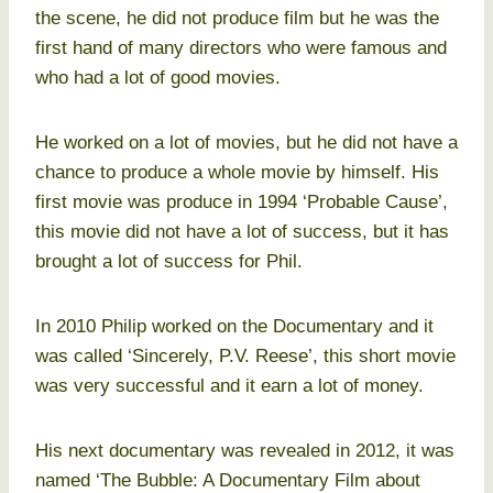
the scene, he did not produce film but he was the
first hand of many directors who were famous and
who had a lot of good movies.
He worked on a lot of movies, but he did not have a
chance to produce a whole movie by himself. His
first movie was produce in 1994 ‘Probable Cause’,
this movie did not have a lot of success, but it has
brought a lot of success for Phil.
In 2010 Philip worked on the Documentary and it
was called ‘Sincerely, P.V. Reese’, this short movie
was very successful and it earn a lot of money.
His next documentary was revealed in 2012, it was
named ‘The Bubble: A Documentary Film about