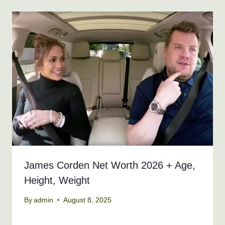
James Corden Net Worth 2026 + Age,
Height, Weight
By
admin
August 8, 2025