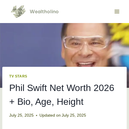
Skip
to
content
TV STARS
Phil Swift Net Worth 2026
+ Bio, Age, Height
July 25, 2025
Updated on
July 25, 2025