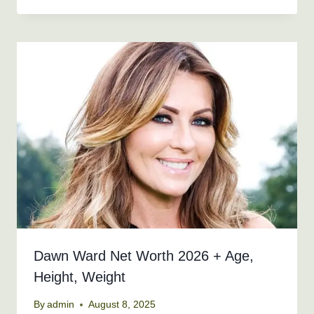
Dawn Ward Net Worth 2026 + Age,
Height, Weight
By
admin
August 8, 2025