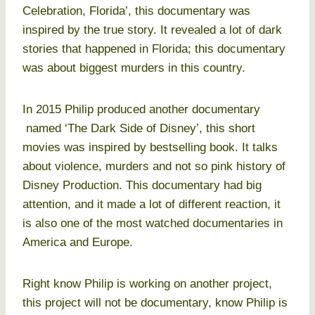
Celebration, Florida’, this documentary was
inspired by the true story. It revealed a lot of dark
stories that happened in Florida; this documentary
was about biggest murders in this country.
In 2015 Philip produced another documentary
named ‘The Dark Side of Disney’, this short
movies was inspired by bestselling book. It talks
about violence, murders and not so pink history of
Disney Production. This documentary had big
attention, and it made a lot of different reaction, it
is also one of the most watched documentaries in
America and Europe.
Right know Philip is working on another project,
this project will not be documentary, know Philip is