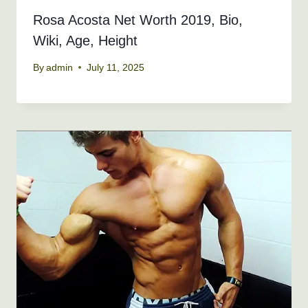
Rosa Acosta Net Worth 2019, Bio,
Wiki, Age, Height
By
admin
July 11, 2025