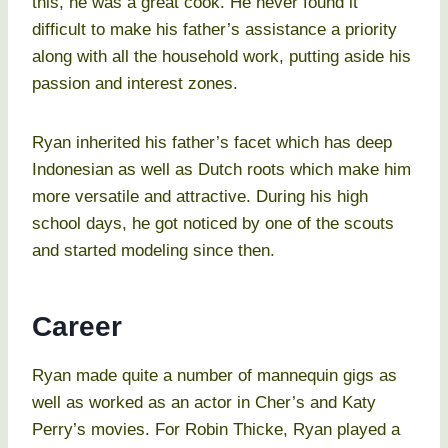
this, he was a great cook. He never found it
difficult to make his father’s assistance a priority
along with all the household work, putting aside his
passion and interest zones.
Ryan inherited his father’s facet which has deep
Indonesian as well as Dutch roots which make him
more versatile and attractive. During his high
school days, he got noticed by one of the scouts
and started modeling since then.
Career
Ryan made quite a number of mannequin gigs as
well as worked as an actor in Cher’s and Katy
Perry’s movies. For Robin Thicke, Ryan played a