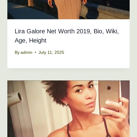
Lira Galore Net Worth 2019, Bio, Wiki,
Age, Height
By
admin
July 11, 2025