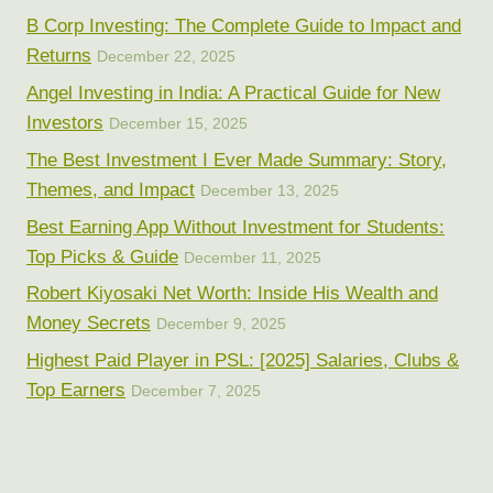
B Corp Investing: The Complete Guide to Impact and
Returns
December 22, 2025
Angel Investing in India: A Practical Guide for New
Investors
December 15, 2025
The Best Investment I Ever Made Summary: Story,
Themes, and Impact
December 13, 2025
Best Earning App Without Investment for Students:
Top Picks & Guide
December 11, 2025
Robert Kiyosaki Net Worth: Inside His Wealth and
Money Secrets
December 9, 2025
Highest Paid Player in PSL: [2025] Salaries, Clubs &
Top Earners
December 7, 2025