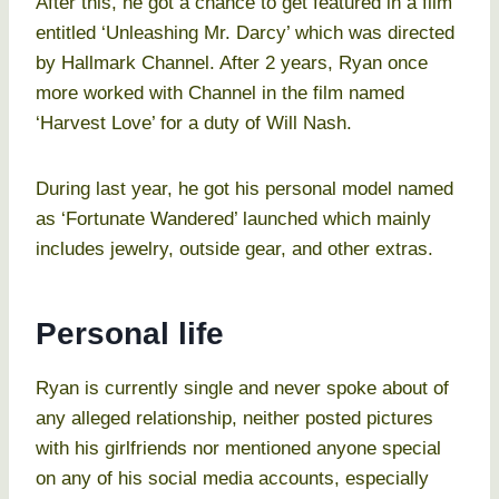
After this, he got a chance to get featured in a film
entitled ‘Unleashing Mr. Darcy’ which was directed
by Hallmark Channel. After 2 years, Ryan once
more worked with Channel in the film named
‘Harvest Love’ for a duty of Will Nash.
During last year, he got his personal model named
as ‘Fortunate Wandered’ launched which mainly
includes jewelry, outside gear, and other extras.
Personal life
Ryan is currently single and never spoke about of
any alleged relationship, neither posted pictures
with his girlfriends nor mentioned anyone special
on any of his social media accounts, especially