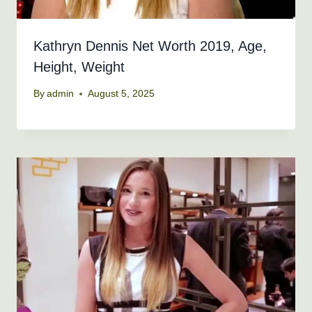
Kathryn Dennis Net Worth 2019, Age,
Height, Weight
By
admin
August 5, 2025