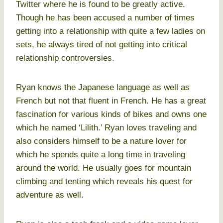
Twitter where he is found to be greatly active.
Though he has been accused a number of times
getting into a relationship with quite a few ladies on
sets, he always tired of not getting into critical
relationship controversies.
Ryan knows the Japanese language as well as
French but not that fluent in French. He has a great
fascination for various kinds of bikes and owns one
which he named ‘Lilith.’ Ryan loves traveling and
also considers himself to be a nature lover for
which he spends quite a long time in traveling
around the world. He usually goes for mountain
climbing and tenting which reveals his quest for
adventure as well.