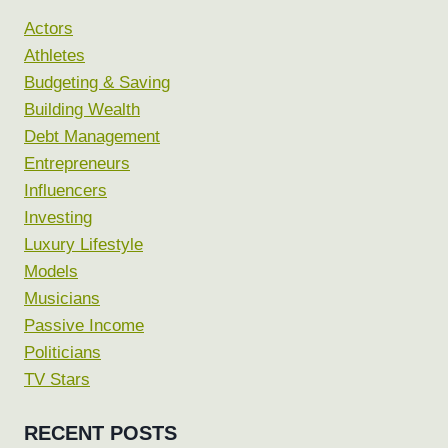
Actors
Athletes
Budgeting & Saving
Building Wealth
Debt Management
Entrepreneurs
Influencers
Investing
Luxury Lifestyle
Models
Musicians
Passive Income
Politicians
TV Stars
RECENT POSTS