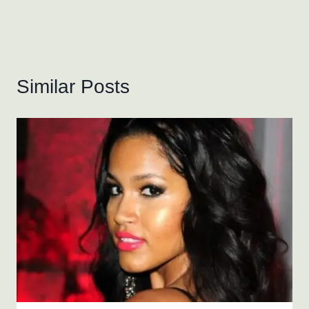
Similar Posts