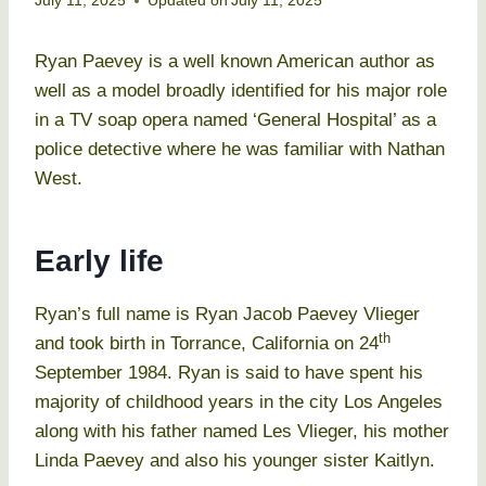
July 11, 2025
Updated on
July 11, 2025
Ryan Paevey is a well known American author as
well as a model broadly identified for his major role
in a TV soap opera named ‘General Hospital’ as a
police detective where he was familiar with Nathan
West.
Early life
Ryan’s full name is Ryan Jacob Paevey Vlieger
th
and took birth in Torrance, California on 24
September 1984. Ryan is said to have spent his
majority of childhood years in the city Los Angeles
along with his father named Les Vlieger, his mother
Linda Paevey and also his younger sister Kaitlyn.