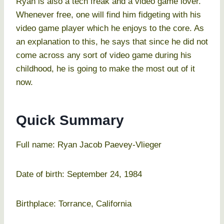
Ryan is also a tech freak and a video game lover.
Whenever free, one will find him fidgeting with his
video game player which he enjoys to the core. As
an explanation to this, he says that since he did not
come across any sort of video game during his
childhood, he is going to make the most out of it
now.
Quick Summary
Full name: Ryan Jacob Paevey-Vlieger
Date of birth: September 24, 1984
Birthplace: Torrance, California