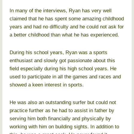
In many of the interviews, Ryan has very well
claimed that he has spent some amazing childhood
years and had no difficulty and he could not ask for
a better childhood than what he has experienced.
During his school years, Ryan was a sports
enthusiast and slowly got passionate about this
field especially during his high school years. He
used to participate in all the games and races and
showed a keen interest in sports.
He was also an outstanding surfer but could not
practice further as he had to assist in father by
serving him both financially and physically by
working with him on building sights. In addition to