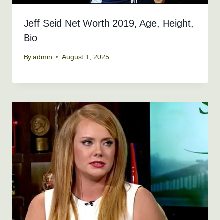
Jeff Seid Net Worth 2019, Age, Height,
Bio
By
admin
August 1, 2025