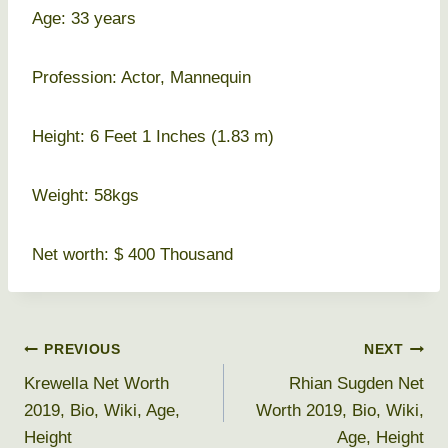
Age: 33 years
Profession: Actor, Mannequin
Height: 6 Feet 1 Inches (1.83 m)
Weight: 58kgs
Net worth: $ 400 Thousand
Post
PREVIOUS
NEXT
Krewella Net Worth
Rhian Sugden Net
navigation
2019, Bio, Wiki, Age,
Worth 2019, Bio, Wiki,
Height
Age, Height