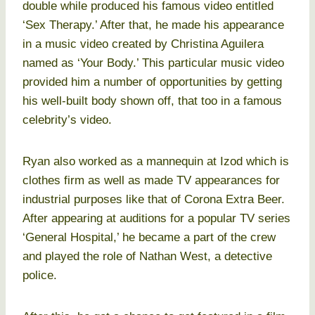
double while produced his famous video entitled
‘Sex Therapy.’ After that, he made his appearance
in a music video created by Christina Aguilera
named as ‘Your Body.’ This particular music video
provided him a number of opportunities by getting
his well-built body shown off, that too in a famous
celebrity’s video.
Ryan also worked as a mannequin at Izod which is
clothes firm as well as made TV appearances for
industrial purposes like that of Corona Extra Beer.
After appearing at auditions for a popular TV series
‘General Hospital,’ he became a part of the crew
and played the role of Nathan West, a detective
police.