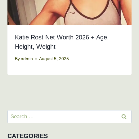
Katie Rost Net Worth 2026 + Age,
Height, Weight
By
admin
August 5, 2025
Search
for:
CATEGORIES