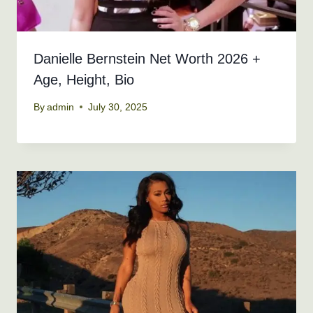
Danielle Bernstein Net Worth 2026 +
Age, Height, Bio
By
admin
July 30, 2025