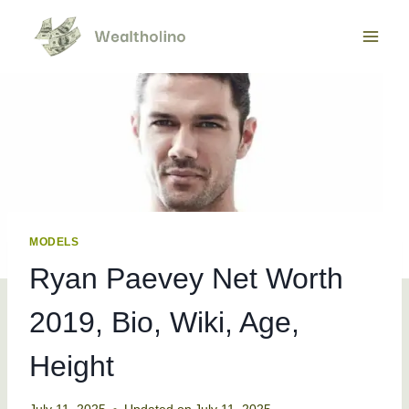
Skip
to
content
MODELS
Ryan Paevey Net Worth
2019, Bio, Wiki, Age,
Height