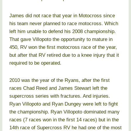
James did not race that year in Motocross since
his team never planned to race motocross. Which
left him unable to defend his 2008 championship.
That gave Villopoto the opportunity to mature in
450, RV won the first motocross race of the year,
but after that RV retired due to a knee injury that it
required to be operated.
2010 was the year of the Ryans, after the first
races Chad Reed and James Stewart left the
supercross series with fractures. And injuries.
Ryan Villopoto and Ryan Dungey were left to fight
the championship. Ryan Villopoto dominated many
races (7 races won in the first 14 races) but in the
14th race of Supercross RV he had one of the most