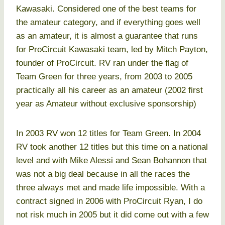
Kawasaki. Considered one of the best teams for
the amateur category, and if everything goes well
as an amateur, it is almost a guarantee that runs
for ProCircuit Kawasaki team, led by Mitch Payton,
founder of ProCircuit. RV ran under the flag of
Team Green for three years, from 2003 to 2005
practically all his career as an amateur (2002 first
year as Amateur without exclusive sponsorship)
In 2003 RV won 12 titles for Team Green. In 2004
RV took another 12 titles but this time on a national
level and with Mike Alessi and Sean Bohannon that
was not a big deal because in all the races the
three always met and made life impossible. With a
contract signed in 2006 with ProCircuit Ryan, I do
not risk much in 2005 but it did come out with a few