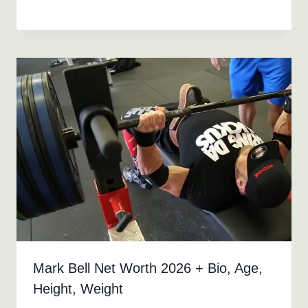
Mark Bell Net Worth 2026 + Bio, Age,
Height, Weight