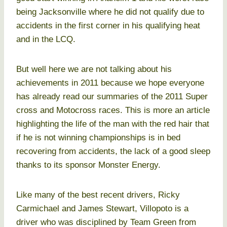
being Jacksonville where he did not qualify due to
accidents in the first corner in his qualifying heat
and in the LCQ.
But well here we are not talking about his
achievements in 2011 because we hope everyone
has already read our summaries of the 2011 Super
cross and Motocross races. This is more an article
highlighting the life of the man with the red hair that
if he is not winning championships is in bed
recovering from accidents, the lack of a good sleep
thanks to its sponsor Monster Energy.
Like many of the best recent drivers, Ricky
Carmichael and James Stewart, Villopoto is a
driver who was disciplined by Team Green from