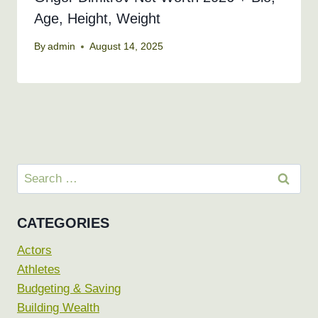
Age, Height, Weight
By
admin
August 14, 2025
Search
for:
CATEGORIES
Actors
Athletes
Budgeting & Saving
Building Wealth