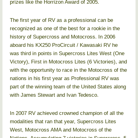
prizes like the Horrizon Award of 2005.
The first year of RV as a professional can be
recognized as one of the best for a rookie in the
history of Supercross and Motocross. In 2006
aboard his KX250 ProCircuit / Kawasaki RV he
was third in points in Supercross Lites West (One
Victory), First in Motocross Lites (6 Victories), and
with the opportunity to race in the Motocross of the
nations in his first year as Professional RV was
part of the winning team of the United States along
with James Stewart and Ivan Tedesco.
In 2007 RV achieved crowned champion of all the
modalities that ran that year, Supercross Lites
West, Motocross AMA and Motocross of the