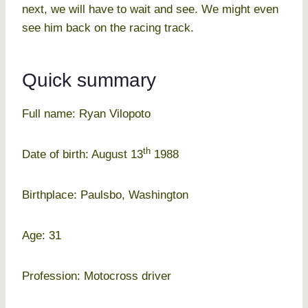
next, we will have to wait and see. We might even
see him back on the racing track.
Quick summary
Full name: Ryan Vilopoto
th
Date of birth: August 13
1988
Birthplace: Paulsbo, Washington
Age: 31
Profession: Motocross driver