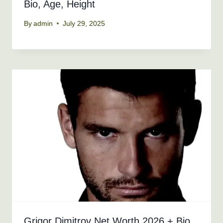
Bio, Age, Height
By
admin
July 29, 2025
Grigor Dimitrov Net Worth 2026 + Bio,