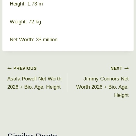
Height: 1.73 m
Weight: 72 kg
Net Worth: 3$ million
Post
PREVIOUS
NEXT
Asafa Powell Net Worth
Jimmy Connors Net
navigation
2026 + Bio, Age, Height
Worth 2026 + Bio, Age,
Height