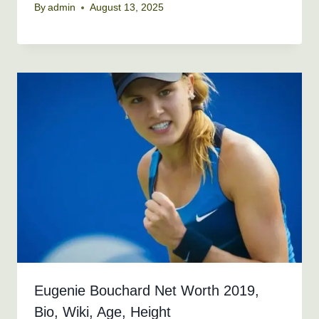
By
admin
August 13, 2025
Eugenie Bouchard Net Worth 2019,
Bio, Wiki, Age, Height