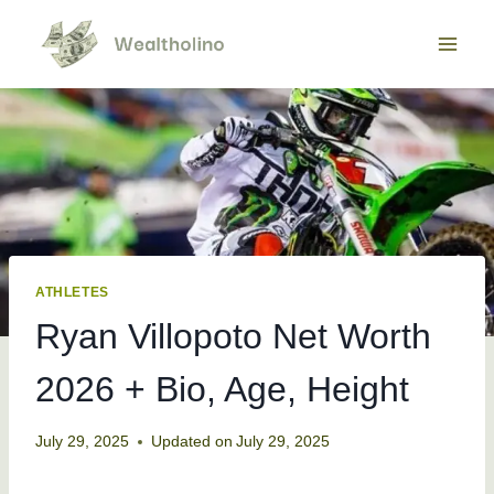
Skip
to
content
ATHLETES
Ryan Villopoto Net Worth
2026 + Bio, Age, Height
July 29, 2025
Updated on
July 29, 2025