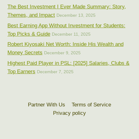
The Best Investment I Ever Made Summary: Story,
Themes, and Impact
December 13, 2025
Best Earning App Without Investment for Students:
Top Picks & Guide
December 11, 2025
Robert Kiyosaki Net Worth: Inside His Wealth and
Money Secrets
December 9, 2025
Highest Paid Player in PSL: [2025] Salaries, Clubs &
Top Earners
December 7, 2025
Partner With Us
Terms of Service
Privacy policy