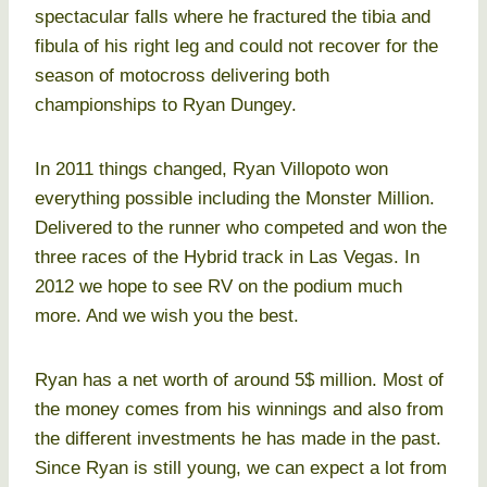
spectacular falls where he fractured the tibia and
fibula of his right leg and could not recover for the
season of motocross delivering both
championships to Ryan Dungey.
In 2011 things changed, Ryan Villopoto won
everything possible including the Monster Million.
Delivered to the runner who competed and won the
three races of the Hybrid track in Las Vegas. In
2012 we hope to see RV on the podium much
more. And we wish you the best.
Ryan has a net worth of around 5$ million. Most of
the money comes from his winnings and also from
the different investments he has made in the past.
Since Ryan is still young, we can expect a lot from