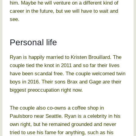
him. Maybe he will venture on a different kind of
career in the future, but we will have to wait and
see.
Personal life
Ryan is happily married to Kristen Brouillard. The
couple tied the knot in 2011 and so far their lives
have been scandal free. The couple welcomed twin
boys in 2016. Their sons Brax and Gage are their
biggest preoccupation right now.
The couple also co-owns a coffee shop in
Paulsboro near Seattle. Ryan is a celebrity in his
own right, but he remained grounded and never
tried to use his fame for anything, such as his