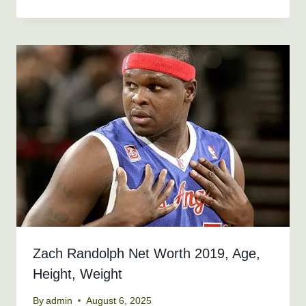
Zach Randolph Net Worth 2019, Age,
Height, Weight
By
admin
August 6, 2025