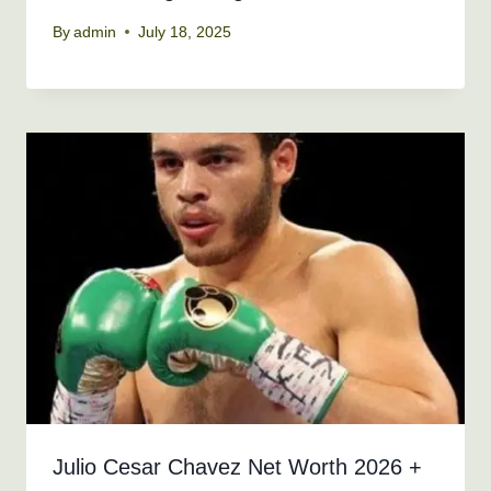
By
admin
July 18, 2025
Julio Cesar Chavez Net Worth 2026 +