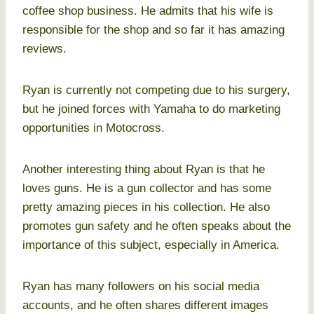
coffee shop business. He admits that his wife is
responsible for the shop and so far it has amazing
reviews.
Ryan is currently not competing due to his surgery,
but he joined forces with Yamaha to do marketing
opportunities in Motocross.
Another interesting thing about Ryan is that he
loves guns. He is a gun collector and has some
pretty amazing pieces in his collection. He also
promotes gun safety and he often speaks about the
importance of this subject, especially in America.
Ryan has many followers on his social media
accounts, and he often shares different images