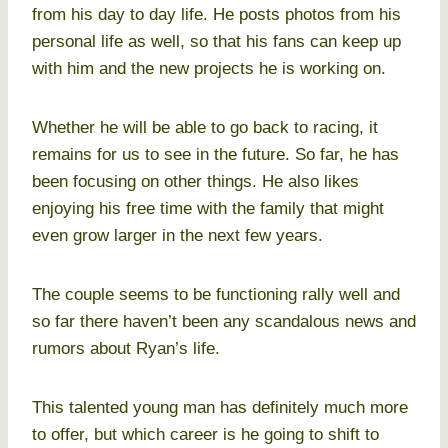
from his day to day life. He posts photos from his
personal life as well, so that his fans can keep up
with him and the new projects he is working on.
Whether he will be able to go back to racing, it
remains for us to see in the future. So far, he has
been focusing on other things. He also likes
enjoying his free time with the family that might
even grow larger in the next few years.
The couple seems to be functioning rally well and
so far there haven’t been any scandalous news and
rumors about Ryan’s life.
This talented young man has definitely much more
to offer, but which career is he going to shift to