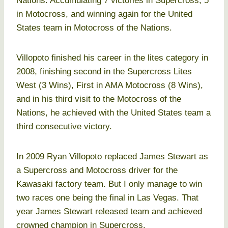
Nations. Accumulating 7 victories in Supercross, 5
in Motocross, and winning again for the United
States team in Motocross of the Nations.
Villopoto finished his career in the lites category in
2008, finishing second in the Supercross Lites
West (3 Wins), First in AMA Motocross (8 Wins),
and in his third visit to the Motocross of the
Nations, he achieved with the United States team a
third consecutive victory.
In 2009 Ryan Villopoto replaced James Stewart as
a Supercross and Motocross driver for the
Kawasaki factory team. But I only manage to win
two races one being the final in Las Vegas. That
year James Stewart released team and achieved
crowned champion in Supercross.