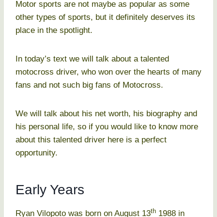
Motor sports are not maybe as popular as some
other types of sports, but it definitely deserves its
place in the spotlight.
In today’s text we will talk about a talented
motocross driver, who won over the hearts of many
fans and not such big fans of Motocross.
We will talk about his net worth, his biography and
his personal life, so if you would like to know more
about this talented driver here is a perfect
opportunity.
Early Years
th
Ryan Vilopoto was born on August 13
1988 in