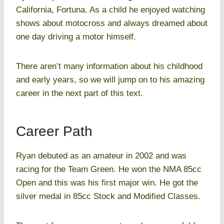
California, Fortuna. As a child he enjoyed watching
shows about motocross and always dreamed about
one day driving a motor himself.
There aren’t many information about his childhood
and early years, so we will jump on to his amazing
career in the next part of this text.
Career Path
Ryan debuted as an amateur in 2002 and was
racing for the Team Green. He won the NMA 85cc
Open and this was his first major win. He got the
silver medal in 85cc Stock and Modified Classes.