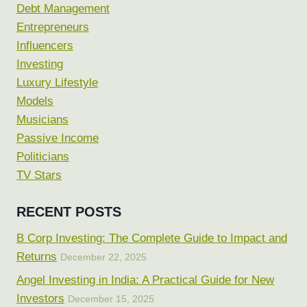
Debt Management
Entrepreneurs
Influencers
Investing
Luxury Lifestyle
Models
Musicians
Passive Income
Politicians
TV Stars
RECENT POSTS
B Corp Investing: The Complete Guide to Impact and
Returns
December 22, 2025
Angel Investing in India: A Practical Guide for New
Investors
December 15, 2025