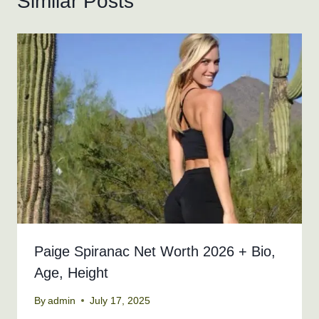
Similar Posts
Paige Spiranac Net Worth 2026 + Bio,
Age, Height
By
admin
July 17, 2025