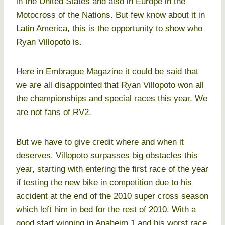
in the United States and also in Europe in the
Motocross of the Nations. But few know about it in
Latin America, this is the opportunity to show who
Ryan Villopoto is.
Here in Embrague Magazine it could be said that
we are all disappointed that Ryan Villopoto won all
the championships and special races this year. We
are not fans of RV2.
But we have to give credit where and when it
deserves. Villopoto surpasses big obstacles this
year, starting with entering the first race of the year
if testing the new bike in competition due to his
accident at the end of the 2010 super cross season
which left him in bed for the rest of 2010. With a
good start winning in Anaheim 1 and his worst race