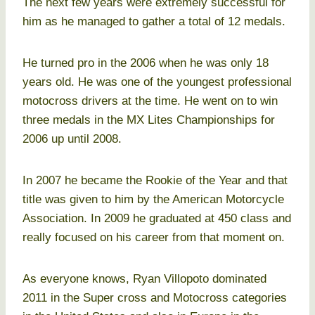
The next few years were extremely successful for
him as he managed to gather a total of 12 medals.
He turned pro in the 2006 when he was only 18
years old. He was one of the youngest professional
motocross drivers at the time. He went on to win
three medals in the MX Lites Championships for
2006 up until 2008.
In 2007 he became the Rookie of the Year and that
title was given to him by the American Motorcycle
Association. In 2009 he graduated at 450 class and
really focused on his career from that moment on.
As everyone knows, Ryan Villopoto dominated
2011 in the Super cross and Motocross categories