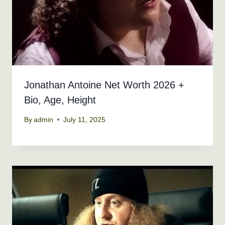
Jonathan Antoine Net Worth 2026 +
Bio, Age, Height
By
admin
July 11, 2025