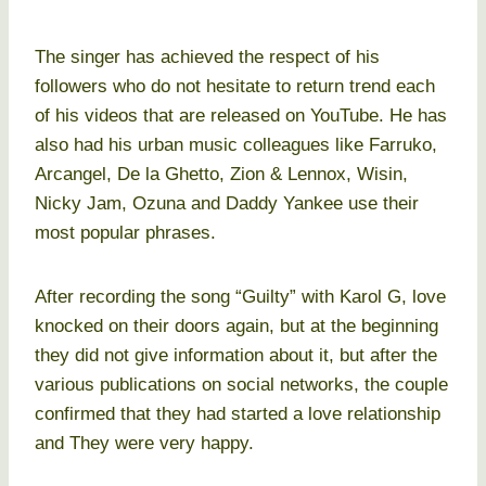
The singer has achieved the respect of his
followers who do not hesitate to return trend each
of his videos that are released on YouTube. He has
also had his urban music colleagues like Farruko,
Arcangel, De la Ghetto, Zion & Lennox, Wisin,
Nicky Jam, Ozuna and Daddy Yankee use their
most popular phrases.
After recording the song “Guilty” with Karol G, love
knocked on their doors again, but at the beginning
they did not give information about it, but after the
various publications on social networks, the couple
confirmed that they had started a love relationship
and They were very happy.