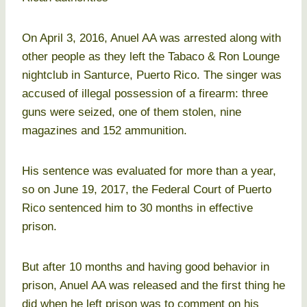
On April 3, 2016, Anuel AA was arrested along with
other people as they left the Tabaco & Ron Lounge
nightclub in Santurce, Puerto Rico. The singer was
accused of illegal possession of a firearm: three
guns were seized, one of them stolen, nine
magazines and 152 ammunition.
His sentence was evaluated for more than a year,
so on June 19, 2017, the Federal Court of Puerto
Rico sentenced him to 30 months in effective
prison.
But after 10 months and having good behavior in
prison, Anuel AA was released and the first thing he
did when he left prison was to comment on his