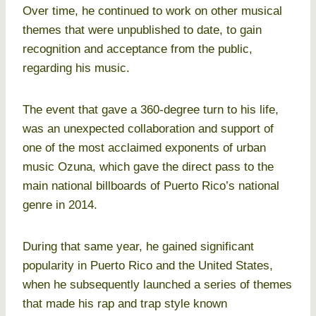
Over time, he continued to work on other musical
themes that were unpublished to date, to gain
recognition and acceptance from the public,
regarding his music.
The event that gave a 360-degree turn to his life,
was an unexpected collaboration and support of
one of the most acclaimed exponents of urban
music Ozuna, which gave the direct pass to the
main national billboards of Puerto Rico’s national
genre in 2014.
During that same year, he gained significant
popularity in Puerto Rico and the United States,
when he subsequently launched a series of themes
that made his rap and trap style known