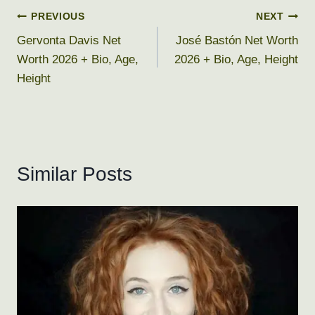
Post
PREVIOUS
NEXT
Gervonta Davis Net
José Bastón Net Worth
navigation
Worth 2026 + Bio, Age,
2026 + Bio, Age, Height
Height
Similar Posts