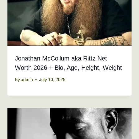
Jonathan McCollum aka Rittz Net
Worth 2026 + Bio, Age, Height, Weight
By
admin
July 10, 2025