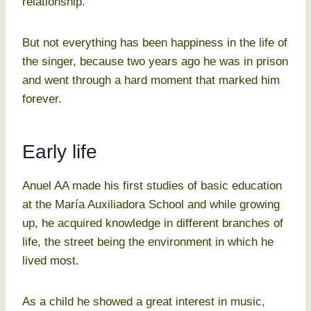
relationship.
But not everything has been happiness in the life of
the singer, because two years ago he was in prison
and went through a hard moment that marked him
forever.
Early life
Anuel AA made his first studies of basic education
at the María Auxiliadora School and while growing
up, he acquired knowledge in different branches of
life, the street being the environment in which he
lived most.
As a child he showed a great interest in music,