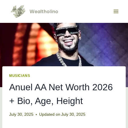
Skip
to
content
MUSICIANS
Anuel AA Net Worth 2026
+ Bio, Age, Height
July 30, 2025
Updated on
July 30, 2025