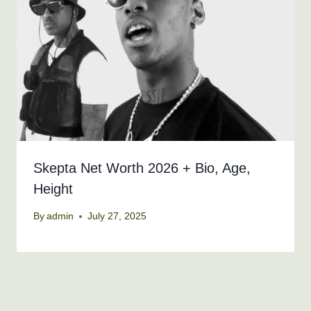
Skepta Net Worth 2026 + Bio, Age,
Height
By
admin
July 27, 2025