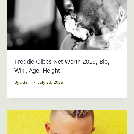
Freddie Gibbs Net Worth 2019, Bio,
Wiki, Age, Height
By
admin
July 23, 2025