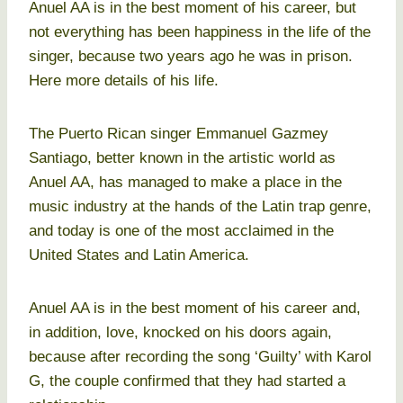
Anuel AA is in the best moment of his career, but
not everything has been happiness in the life of the
singer, because two years ago he was in prison.
Here more details of his life.
The Puerto Rican singer Emmanuel Gazmey
Santiago, better known in the artistic world as
Anuel AA, has managed to make a place in the
music industry at the hands of the Latin trap genre,
and today is one of the most acclaimed in the
United States and Latin America.
Anuel AA is in the best moment of his career and,
in addition, love, knocked on his doors again,
because after recording the song ‘Guilty’ with Karol
G, the couple confirmed that they had started a