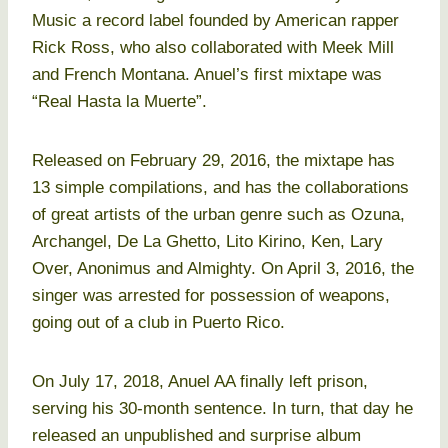
Music a record label founded by American rapper
Rick Ross, who also collaborated with Meek Mill
and French Montana. Anuel’s first mixtape was
“Real Hasta la Muerte”.
Released on February 29, 2016, the mixtape has
13 simple compilations, and has the collaborations
of great artists of the urban genre such as Ozuna,
Archangel, De La Ghetto, Lito Kirino, Ken, Lary
Over, Anonimus and Almighty. On April 3, 2016, the
singer was arrested for possession of weapons,
going out of a club in Puerto Rico.
On July 17, 2018, Anuel AA finally left prison,
serving his 30-month sentence. In turn, that day he
released an unpublished and surprise album