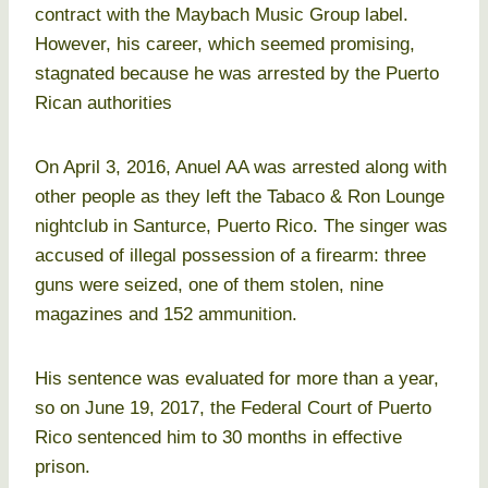
contract with the Maybach Music Group label.
However, his career, which seemed promising,
stagnated because he was arrested by the Puerto
Rican authorities
On April 3, 2016, Anuel AA was arrested along with
other people as they left the Tabaco & Ron Lounge
nightclub in Santurce, Puerto Rico. The singer was
accused of illegal possession of a firearm: three
guns were seized, one of them stolen, nine
magazines and 152 ammunition.
His sentence was evaluated for more than a year,
so on June 19, 2017, the Federal Court of Puerto
Rico sentenced him to 30 months in effective
prison.