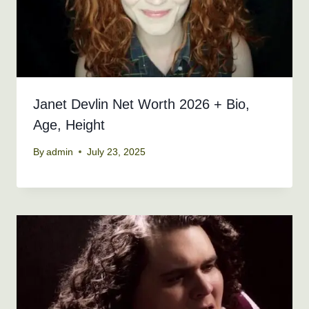
Janet Devlin Net Worth 2026 + Bio,
Age, Height
By
admin
July 23, 2025