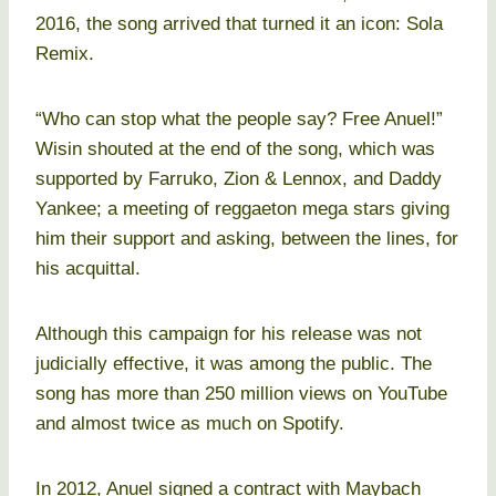
2016, the song arrived that turned it an icon: Sola
Remix.
“Who can stop what the people say? Free Anuel!”
Wisin shouted at the end of the song, which was
supported by Farruko, Zion & Lennox, and Daddy
Yankee; a meeting of reggaeton mega stars giving
him their support and asking, between the lines, for
his acquittal.
Although this campaign for his release was not
judicially effective, it was among the public. The
song has more than 250 million views on YouTube
and almost twice as much on Spotify.
In 2012, Anuel signed a contract with Maybach