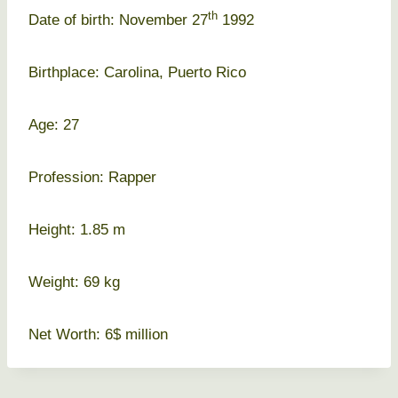
th
Date of birth: November 27
1992
Birthplace: Carolina, Puerto Rico
Age: 27
Profession: Rapper
Height: 1.85 m
Weight: 69 kg
Net Worth: 6$ million