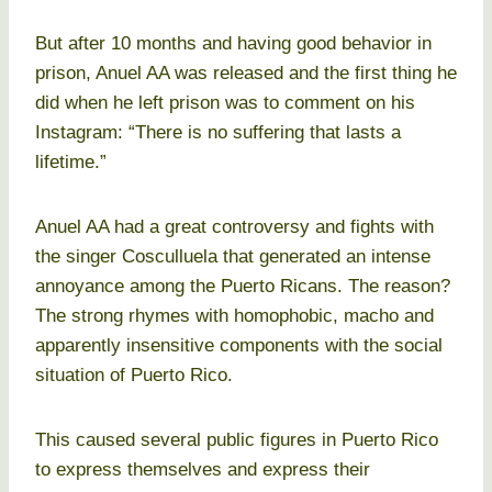
But after 10 months and having good behavior in
prison, Anuel AA was released and the first thing he
did when he left prison was to comment on his
Instagram: “There is no suffering that lasts a
lifetime.”
Anuel AA had a great controversy and fights with
the singer Cosculluela that generated an intense
annoyance among the Puerto Ricans. The reason?
The strong rhymes with homophobic, macho and
apparently insensitive components with the social
situation of Puerto Rico.
This caused several public figures in Puerto Rico
to express themselves and express their