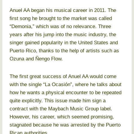
Anuel AA began his musical career in 2011. The
first song he brought to the market was called
“Demonia,” which was of no relevance. Three
years after his jump into the music industry, the
singer gained popularity in the United States and
Puerto Rico, thanks to the help of artists such as
Ozuna and Ñengo Flow.
The first great success of Anuel AA would come
with the single “La Ocasión”, where he talks about
how he wants a physical encounter to be repeated
quite explicitly. This issue made him sign a
contract with the Maybach Music Group label.
However, his career, which seemed promising,
stagnated because he was arrested by the Puerto
Rican authorities