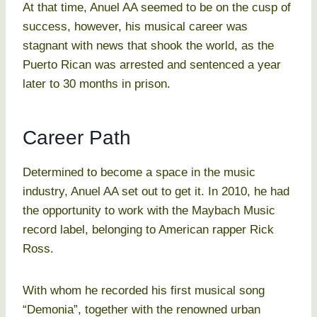
At that time, Anuel AA seemed to be on the cusp of
success, however, his musical career was
stagnant with news that shook the world, as the
Puerto Rican was arrested and sentenced a year
later to 30 months in prison.
Career Path
Determined to become a space in the music
industry, Anuel AA set out to get it. In 2010, he had
the opportunity to work with the Maybach Music
record label, belonging to American rapper Rick
Ross.
With whom he recorded his first musical song
“Demonia”, together with the renowned urban