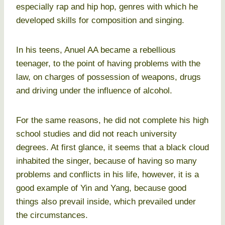
especially rap and hip hop, genres with which he
developed skills for composition and singing.
In his teens, Anuel AA became a rebellious
teenager, to the point of having problems with the
law, on charges of possession of weapons, drugs
and driving under the influence of alcohol.
For the same reasons, he did not complete his high
school studies and did not reach university
degrees. At first glance, it seems that a black cloud
inhabited the singer, because of having so many
problems and conflicts in his life, however, it is a
good example of Yin and Yang, because good
things also prevail inside, which prevailed under
the circumstances.