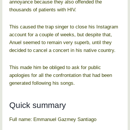
annoyance because they also offended the
thousands of patients with HIV.
This caused the trap singer to close his Instagram
account for a couple of weeks, but despite that,
Anuel seemed to remain very superb, until they
decided to cancel a concert in his native country.
This made him be obliged to ask for public
apologies for all the confrontation that had been
generated following his songs.
Quick summary
Full name: Emmanuel Gazmey Santiago