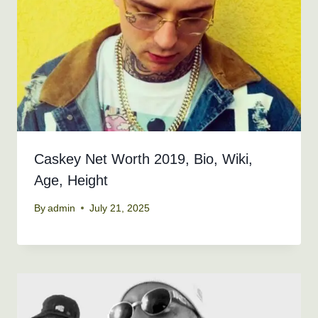
Caskey Net Worth 2019, Bio, Wiki,
Age, Height
By
admin
July 21, 2025