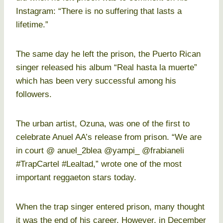
Instagram: “There is no suffering that lasts a
lifetime.”
The same day he left the prison, the Puerto Rican
singer released his album “Real hasta la muerte”
which has been very successful among his
followers.
The urban artist, Ozuna, was one of the first to
celebrate Anuel AA’s release from prison. “We are
in court @ anuel_2blea @yampi_ @frabianeli
#TrapCartel #Lealtad,” wrote one of the most
important reggaeton stars today.
When the trap singer entered prison, many thought
it was the end of his career. However, in December