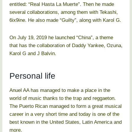
entitled: “Real Hasta La Muerte”. Then he made
several collaborations, among them with Tekashi,
6ix9ine. He also made “Guilty”, along with Karol G.
On July 19, 2019 he launched “China”, a theme
that has the collaboration of Daddy Yankee, Ozuna,
Karol G and J Balvin.
Personal life
Anuel AA has managed to make a place in the
world of music thanks to the trap and reggaeton.
The Puerto Rican managed to form a great musical
career in a very short time and today is one of the
best known in the United States, Latin America and
more.