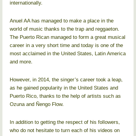
internationally.
Anuel AA has managed to make a place in the
world of music thanks to the trap and reggaeton.
The Puerto Rican managed to form a great musical
career in a very short time and today is one of the
most acclaimed in the United States, Latin America
and more.
However, in 2014, the singer’s career took a leap,
as he gained popularity in the United States and
Puerto Rico, thanks to the help of artists such as
Ozuna and Ñengo Flow.
In addition to getting the respect of his followers,
who do not hesitate to turn each of his videos on