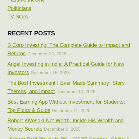
Politicians
TV Stars
RECENT POSTS
B Corp Investing: The Complete Guide to Impact and
Returns
December 22, 2025
Angel Investing in India: A Practical Guide for New
Investors
December 15, 2025
The Best Investment I Ever Made Summary: Story,
Themes, and Impact
December 13, 2025
Best Earning App Without Investment for Students:
Top Picks & Guide
December 11, 2025
Robert Kiyosaki Net Worth: Inside His Wealth and
Money Secrets
December 9, 2025