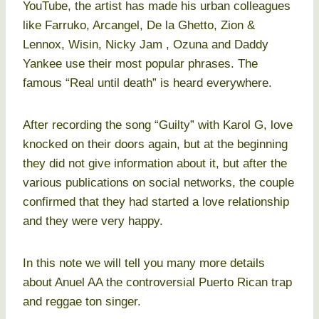
YouTube, the artist has made his urban colleagues
like Farruko, Arcangel, De la Ghetto, Zion &
Lennox, Wisin, Nicky Jam , Ozuna and Daddy
Yankee use their most popular phrases. The
famous “Real until death” is heard everywhere.
After recording the song “Guilty” with Karol G, love
knocked on their doors again, but at the beginning
they did not give information about it, but after the
various publications on social networks, the couple
confirmed that they had started a love relationship
and they were very happy.
In this note we will tell you many more details
about Anuel AA the controversial Puerto Rican trap
and reggae ton singer.