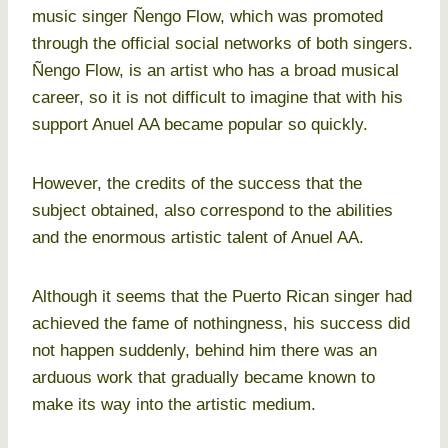
music singer Ñengo Flow, which was promoted
through the official social networks of both singers.
Ñengo Flow, is an artist who has a broad musical
career, so it is not difficult to imagine that with his
support Anuel AA became popular so quickly.
However, the credits of the success that the
subject obtained, also correspond to the abilities
and the enormous artistic talent of Anuel AA.
Although it seems that the Puerto Rican singer had
achieved the fame of nothingness, his success did
not happen suddenly, behind him there was an
arduous work that gradually became known to
make its way into the artistic medium.