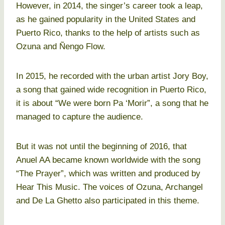
However, in 2014, the singer’s career took a leap,
as he gained popularity in the United States and
Puerto Rico, thanks to the help of artists such as
Ozuna and Ñengo Flow.
In 2015, he recorded with the urban artist Jory Boy,
a song that gained wide recognition in Puerto Rico,
it is about “We were born Pa ‘Morir”, a song that he
managed to capture the audience.
But it was not until the beginning of 2016, that
Anuel AA became known worldwide with the song
“The Prayer”, which was written and produced by
Hear This Music. The voices of Ozuna, Archangel
and De La Ghetto also participated in this theme.