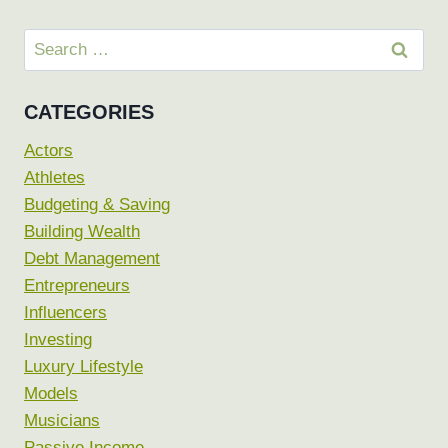
Search
for:
CATEGORIES
Actors
Athletes
Budgeting & Saving
Building Wealth
Debt Management
Entrepreneurs
Influencers
Investing
Luxury Lifestyle
Models
Musicians
Passive Income