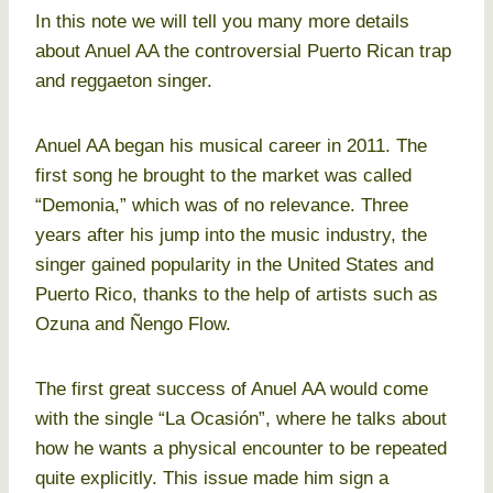
In this note we will tell you many more details
about Anuel AA the controversial Puerto Rican trap
and reggaeton singer.
Anuel AA began his musical career in 2011. The
first song he brought to the market was called
“Demonia,” which was of no relevance. Three
years after his jump into the music industry, the
singer gained popularity in the United States and
Puerto Rico, thanks to the help of artists such as
Ozuna and Ñengo Flow.
The first great success of Anuel AA would come
with the single “La Ocasión”, where he talks about
how he wants a physical encounter to be repeated
quite explicitly. This issue made him sign a