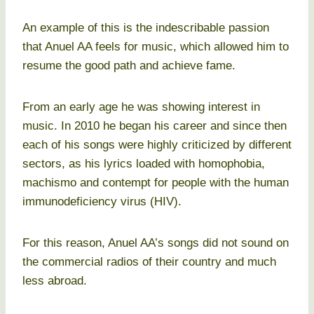
An example of this is the indescribable passion
that Anuel AA feels for music, which allowed him to
resume the good path and achieve fame.
From an early age he was showing interest in
music. In 2010 he began his career and since then
each of his songs were highly criticized by different
sectors, as his lyrics loaded with homophobia,
machismo and contempt for people with the human
immunodeficiency virus (HIV).
For this reason, Anuel AA’s songs did not sound on
the commercial radios of their country and much
less abroad.