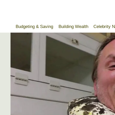
Skip
to
content
Budgeting & Saving
Building Wealth
Celebrity 