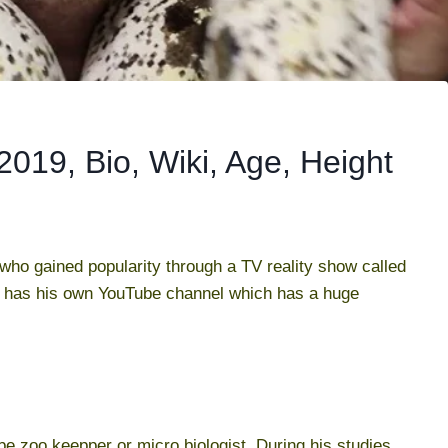
019, Bio, Wiki, Age, Height
who gained popularity through a TV reality show called
 has his own YouTube channel which has a huge
be zoo keepper or micro biologist. During his studies,