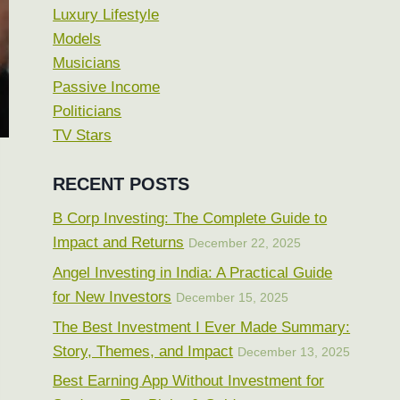
Luxury Lifestyle
Models
Musicians
Passive Income
Politicians
TV Stars
RECENT POSTS
B Corp Investing: The Complete Guide to
Impact and Returns
December 22, 2025
Angel Investing in India: A Practical Guide
for New Investors
December 15, 2025
The Best Investment I Ever Made Summary:
Story, Themes, and Impact
December 13, 2025
Best Earning App Without Investment for