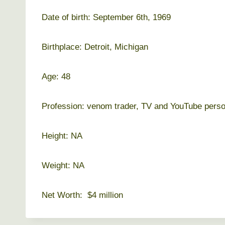
Date of birth: September 6th, 1969
Birthplace: Detroit, Michigan
Age: 48
Profession: venom trader, TV and YouTube perso
Height: NA
Weight: NA
Net Worth: $4 million