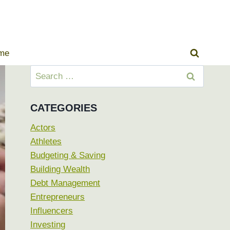
ome
Search
for:
CATEGORIES
Actors
Athletes
Budgeting & Saving
Building Wealth
Debt Management
Entrepreneurs
Influencers
Investing