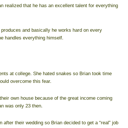
 realized that he has an excellent talent for everything
, produces and basically he works hard on every
he handles everything himself.
dents at college. She hated snakes so Brian took time
could overcome this fear.
 their own house because of the great income coming
an was only 23 then.
after their wedding so Brian decided to get a “real” job