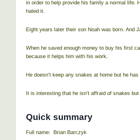
in order to help provide his family a normal life
hated it.
Eight years later their son Noah was born. And Ja
When he saved enough money to buy his first ca
because it helps him with his work.
He doesn’t keep any snakes at home but he has 
It is interesting that he isn’t affraid of snakes but 
Quick summary
Full name: Brian Barczyk