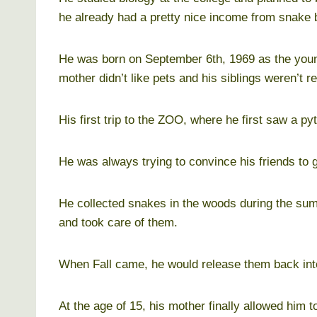
he already had a pretty nice income from snake 
He was born on September 6th, 1969 as the younge
mother didn’t like pets and his siblings weren’t rea
His first trip to the ZOO, where he first saw a p
He was always trying to convince his friends to 
He collected snakes in the woods during the su
and took care of them.
When Fall came, he would release them back into
At the age of 15, his mother finally allowed him t