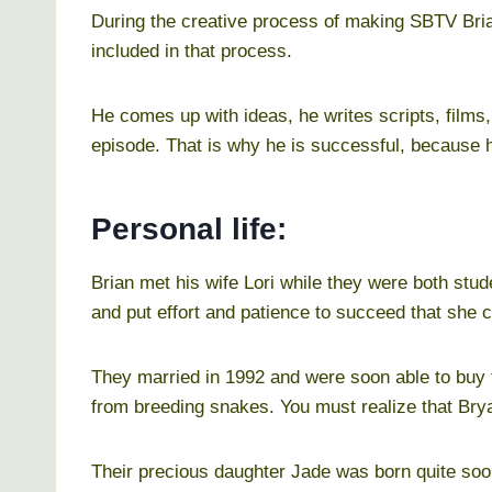
During the creative process of making SBTV Brian
included in that process.
He comes up with ideas, he writes scripts, films
episode. That is why he is successful, because 
Personal life:
Brian met his wife Lori while they were both stu
and put effort and patience to succeed that she 
They married in 1992 and were soon able to buy
from breeding snakes. You must realize that Bry
Their precious daughter Jade was born quite soon 