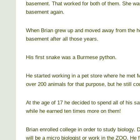
basement. That worked for both of them. She was
basement again.
When Brian grew up and moved away from the hou
basement after all those years.
His first snake was a Burmese python.
He started working in a pet store where he met Ma
over 200 animals for that purpose, but he still coul
At the age of 17 he decided to spend all of his s
while he earned ten times more on them!
Brian enrolled college in order to study biology.
will be a micro biologist or work in the ZOO. He 