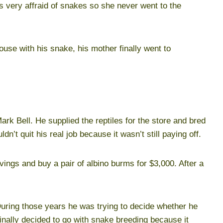
 very affraid of snakes so she never went to the
se with his snake, his mother finally went to
rk Bell. He supplied the reptiles for the store and bred
dn’t quit his real job because it wasn’t still paying off.
avings and buy a pair of albino burms for $3,000. After a
 During those years he was trying to decide whether he
finally decided to go with snake breeding because it