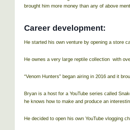
brought him more money than any of above ment
Career development:
He started his own venture by opening a store ca
He ownes a very large reptile collection with ove
“Venom Hunters” began airing in 2016 and it bro
Bryan is a host for a YouTube series called Sn
he knows how to make and produce an interestin
He decided to open his own YouTube vlogging cha