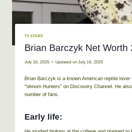
TV STARS
Brian Barczyk Net Worth 2
July 16, 2025
Updated on
July 16, 2025
Brian Barczyk is a known American reptile lover 
“Venom Hunters” on Discovery Channel. He also
number of fans.
Early life:
He studied biology at the college and planned to 