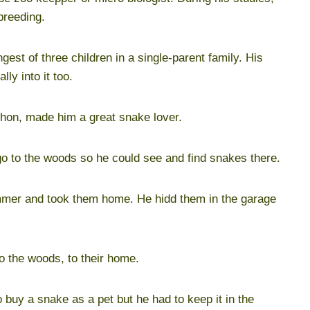
breeding.
st of three children in a single-parent family. His
lly into it too.
ython, made him a great snake lover.
go to the woods so he could see and find snakes there.
mmer and took them home. He hidd them in the garage
 the woods, to their home.
o buy a snake as a pet but he had to keep it in the