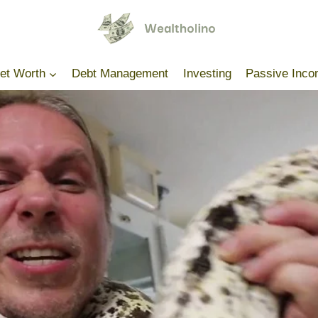
Net Worth
Debt Management
Investing
Passive Inc