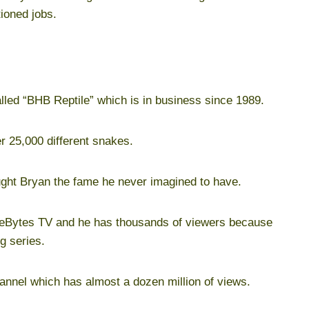
ioned jobs.
lled “BHB Reptile” which is in business since 1989.
r 25,000 different snakes.
ught Bryan the fame he never imagined to have.
akeBytes TV and he has thousands of viewers because
g series.
nnel which has almost a dozen million of views.