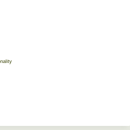
nality