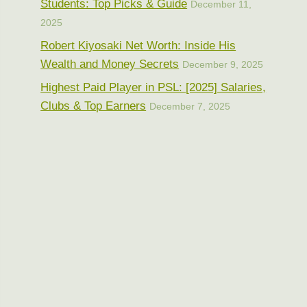
Students: Top Picks & Guide
December 11,
2025
Robert Kiyosaki Net Worth: Inside His
Wealth and Money Secrets
December 9, 2025
Highest Paid Player in PSL: [2025] Salaries,
Clubs & Top Earners
December 7, 2025