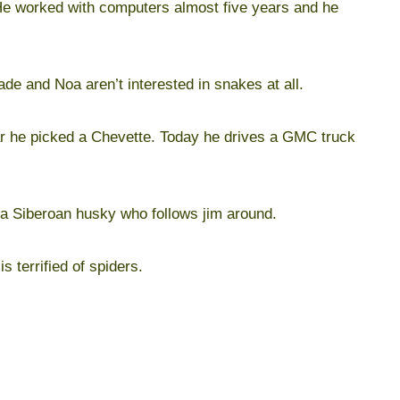
. He worked with computers almost five years and he
de and Noa aren’t interested in snakes at all.
r he picked a Chevette. Today he drives a GMC truck
a Siberoan husky who follows jim around.
is terrified of spiders.