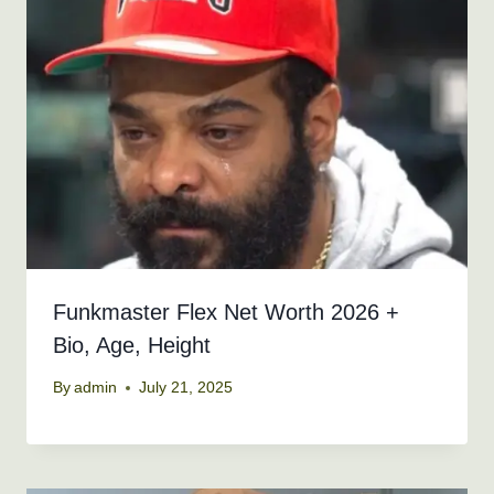
Funkmaster Flex Net Worth 2026 +
Bio, Age, Height
By
admin
July 21, 2025