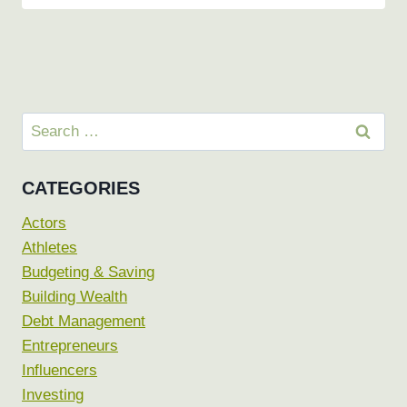
Search
for:
CATEGORIES
Actors
Athletes
Budgeting & Saving
Building Wealth
Debt Management
Entrepreneurs
Influencers
Investing