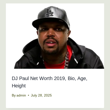
DJ Paul Net Worth 2019, Bio, Age,
Height
By
admin
July 28, 2025