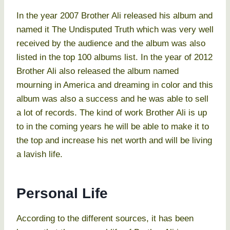
In the year 2007 Brother Ali released his album and
named it The Undisputed Truth which was very well
received by the audience and the album was also
listed in the top 100 albums list. In the year of 2012
Brother Ali also released the album named
mourning in America and dreaming in color and this
album was also a success and he was able to sell
a lot of records. The kind of work Brother Ali is up
to in the coming years he will be able to make it to
the top and increase his net worth and will be living
a lavish life.
Personal Life
According to the different sources, it has been