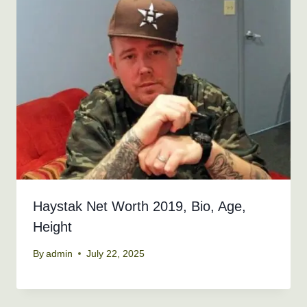
Haystak Net Worth 2019, Bio, Age,
Height
By
admin
July 22, 2025