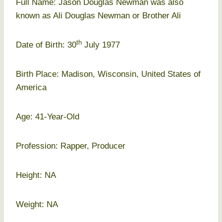
Full Name: Jason Douglas Newman was also
known as Ali Douglas Newman or Brother Ali
th
Date of Birth: 30
July 1977
Birth Place: Madison, Wisconsin, United States of
America
Age: 41-Year-Old
Profession: Rapper, Producer
Height: NA
Weight: NA