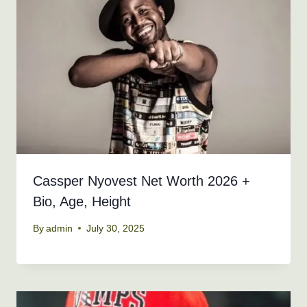
Cassper Nyovest Net Worth 2026 +
Bio, Age, Height
By
admin
July 30, 2025