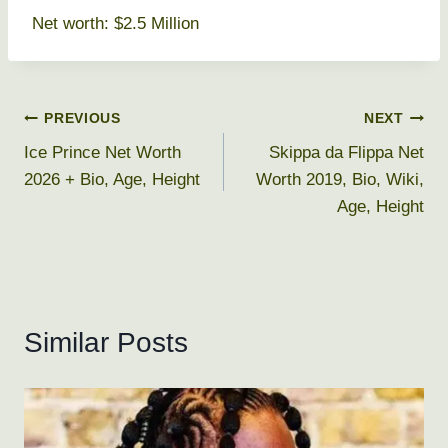
Net worth: $2.5 Million
Post
PREVIOUS
NEXT
Ice Prince Net Worth
Skippa da Flippa Net
navigation
2026 + Bio, Age, Height
Worth 2019, Bio, Wiki,
Age, Height
Similar Posts