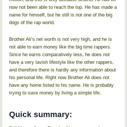
now not been able to reach the top. He has made a
name for himself, but he still is not one of the big
dogs of the rap world.
Brother Ali’s net worth is not very high, and he is
not able to earn money like the big time rappers.
Since he earns comparatively less, he does not
have a very lavish lifestyle like the other rappers,
and therefore there is hardly any information about
his personal life. Right now Brother Ali does not
have any home listed to his name. He is probably
trying to save money by living a simple life.
Quick summary: