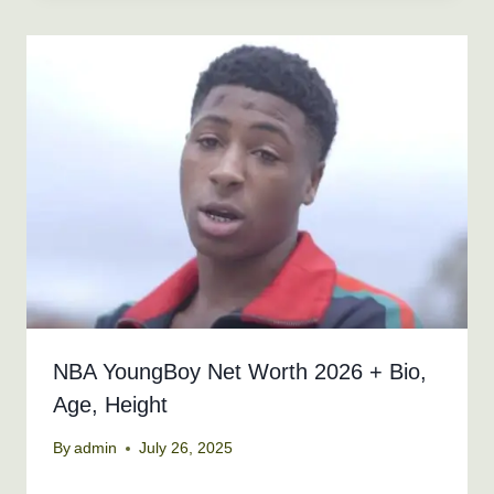
NBA YoungBoy Net Worth 2026 + Bio,
Age, Height
By
admin
July 26, 2025