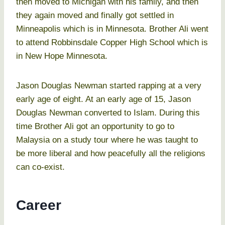
then moved to Michigan with his family, and then
they again moved and finally got settled in
Minneapolis which is in Minnesota. Brother Ali went
to attend Robbinsdale Copper High School which is
in New Hope Minnesota.
Jason Douglas Newman started rapping at a very
early age of eight. At an early age of 15, Jason
Douglas Newman converted to Islam. During this
time Brother Ali got an opportunity to go to
Malaysia on a study tour where he was taught to
be more liberal and how peacefully all the religions
can co-exist.
Career