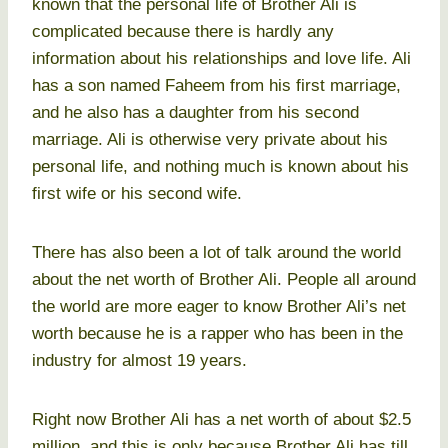
known that the personal life of Brother Ali is
complicated because there is hardly any
information about his relationships and love life. Ali
has a son named Faheem from his first marriage,
and he also has a daughter from his second
marriage. Ali is otherwise very private about his
personal life, and nothing much is known about his
first wife or his second wife.
There has also been a lot of talk around the world
about the net worth of Brother Ali. People all around
the world are more eager to know Brother Ali’s net
worth because he is a rapper who has been in the
industry for almost 19 years.
Right now Brother Ali has a net worth of about $2.5
million, and this is only because Brother Ali has till