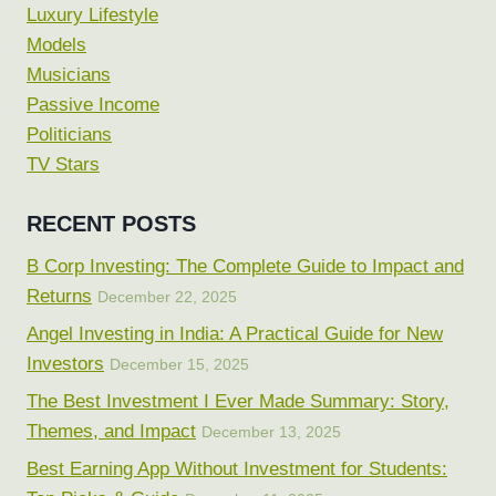
Luxury Lifestyle
Models
Musicians
Passive Income
Politicians
TV Stars
RECENT POSTS
B Corp Investing: The Complete Guide to Impact and
Returns
December 22, 2025
Angel Investing in India: A Practical Guide for New
Investors
December 15, 2025
The Best Investment I Ever Made Summary: Story,
Themes, and Impact
December 13, 2025
Best Earning App Without Investment for Students: