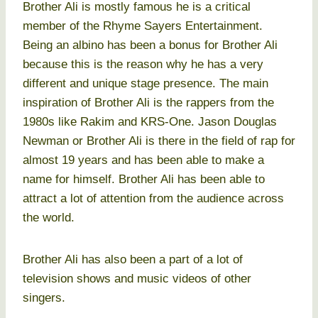
Brother Ali is mostly famous he is a critical
member of the Rhyme Sayers Entertainment.
Being an albino has been a bonus for Brother Ali
because this is the reason why he has a very
different and unique stage presence. The main
inspiration of Brother Ali is the rappers from the
1980s like Rakim and KRS-One. Jason Douglas
Newman or Brother Ali is there in the field of rap for
almost 19 years and has been able to make a
name for himself. Brother Ali has been able to
attract a lot of attention from the audience across
the world.
Brother Ali has also been a part of a lot of
television shows and music videos of other
singers.