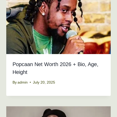
Popcaan Net Worth 2026 + Bio, Age,
Height
By
admin
July 20, 2025