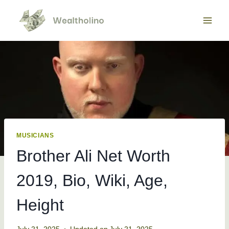
Skip
to
content
MUSICIANS
Brother Ali Net Worth
2019, Bio, Wiki, Age,
Height