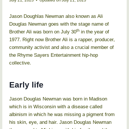
July 21, 2025
Updated on
July 21, 2025
Jason Doughlas Newman also known as Ali
Douglas Newman goes with the stage name of
th
Brother Ali was born on July 30
in the year of
1977. Right now Brother Ali is a rapper, producer,
community activist and also a crucial member of
the Rhyme Sayers Entertainment hip-hop
collective.
Early life
Jason Douglas Newman was born in Madison
which is in Wisconsin with a disease called
albinism in which he was missing a pigment from
his skin, eye, and hair. Jason Douglas Newman