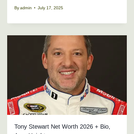
By
admin
July 17, 2025
Tony Stewart Net Worth 2026 + Bio,