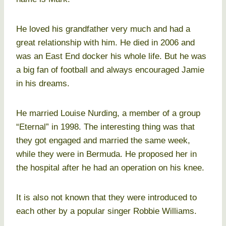
He loved his grandfather very much and had a
great relationship with him. He died in 2006 and
was an East End docker his whole life. But he was
a big fan of football and always encouraged Jamie
in his dreams.
He married Louise Nurding, a member of a group
“Eternal” in 1998. The interesting thing was that
they got engaged and married the same week,
while they were in Bermuda. He proposed her in
the hospital after he had an operation on his knee.
It is also not known that they were introduced to
each other by a popular singer Robbie Williams.