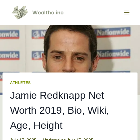
Skip
to
content
ATHLETES
Jamie Redknapp Net
Worth 2019, Bio, Wiki,
Age, Height