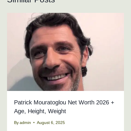
Patrick Mouratoglou Net Worth 2026 +
Age, Height, Weight
By
admin
August 6, 2025