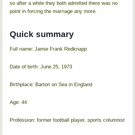
so after a while they both admitted there was no
point in forcing the marriage any more.
Quick summary
Full name: Jamie Frank Redknapp
Date of birth: June 25, 1973
Birthplace: Barton on Sea in England
Age: 44
Profession: former football player, sports columnist