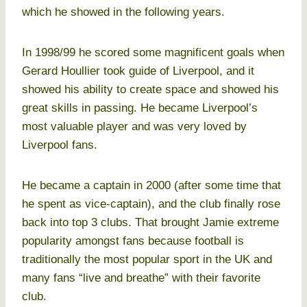
which he showed in the following years.
In 1998/99 he scored some magnificent goals when
Gerard Houllier took guide of Liverpool, and it
showed his ability to create space and showed his
great skills in passing. He became Liverpool’s
most valuable player and was very loved by
Liverpool fans.
He became a captain in 2000 (after some time that
he spent as vice-captain), and the club finally rose
back into top 3 clubs. That brought Jamie extreme
popularity amongst fans because football is
traditionally the most popular sport in the UK and
many fans “live and breathe” with their favorite
club.