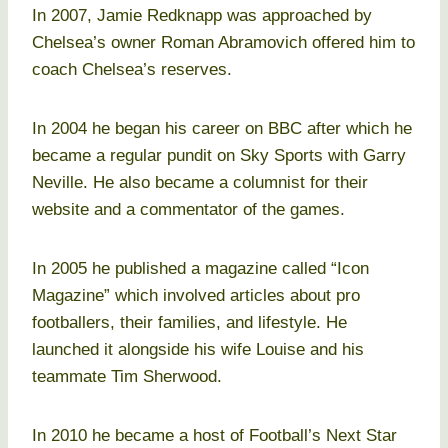
In 2007, Jamie Redknapp was approached by
Chelsea’s owner Roman Abramovich offered him to
coach Chelsea’s reserves.
In 2004 he began his career on BBC after which he
became a regular pundit on Sky Sports with Garry
Neville. He also became a columnist for their
website and a commentator of the games.
In 2005 he published a magazine called “Icon
Magazine” which involved articles about pro
footballers, their families, and lifestyle. He
launched it alongside his wife Louise and his
teammate Tim Sherwood.
In 2010 he became a host of Football’s Next Star