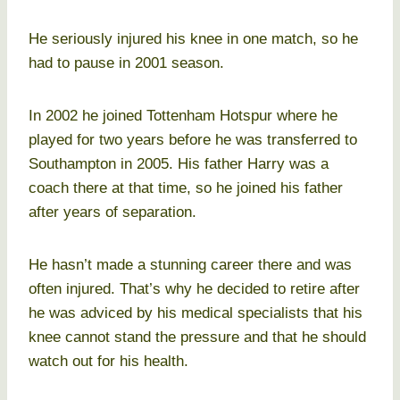
He seriously injured his knee in one match, so he
had to pause in 2001 season.
In 2002 he joined Tottenham Hotspur where he
played for two years before he was transferred to
Southampton in 2005. His father Harry was a
coach there at that time, so he joined his father
after years of separation.
He hasn’t made a stunning career there and was
often injured. That’s why he decided to retire after
he was adviced by his medical specialists that his
knee cannot stand the pressure and that he should
watch out for his health.