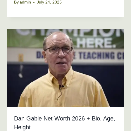
By
admin
July 24, 2025
Dan Gable Net Worth 2026 + Bio, Age,
Height