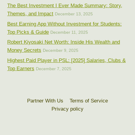
The Best Investment I Ever Made Summary: Story,
Themes, and Impact
December 13, 2025
Best Earning App Without Investment for Students:
Top Picks & Guide
December 11, 2025
Robert Kiyosaki Net Worth: Inside His Wealth and
Money Secrets
December 9, 2025
Highest Paid Player in PSL: [2025] Salaries, Clubs &
Top Earners
December 7, 2025
Partner With Us
Terms of Service
Privacy policy