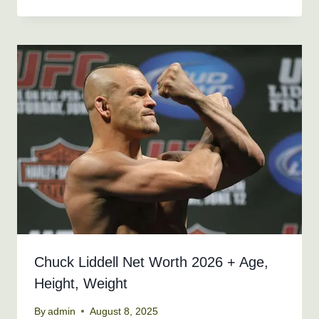
Chuck Liddell Net Worth 2026 + Age,
Height, Weight
By
admin
August 8, 2025