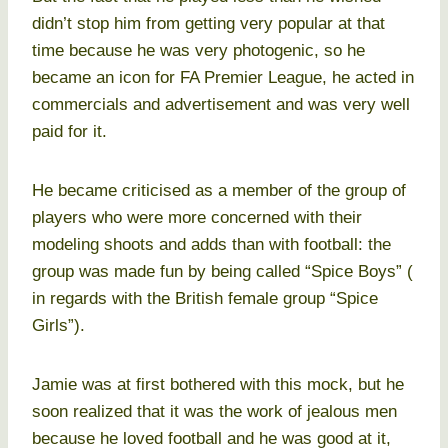
didn’t stop him from getting very popular at that
time because he was very photogenic, so he
became an icon for FA Premier League, he acted in
commercials and advertisement and was very well
paid for it.
He became criticised as a member of the group of
players who were more concerned with their
modeling shoots and adds than with football: the
group was made fun by being called “Spice Boys” (
in regards with the British female group “Spice
Girls”).
Jamie was at first bothered with this mock, but he
soon realized that it was the work of jealous men
because he loved football and he was good at it,