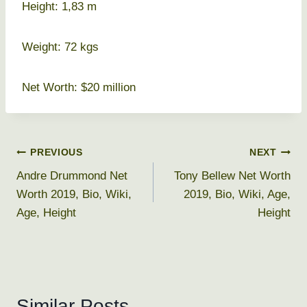
Height: 1,83 m
Weight: 72 kgs
Net Worth: $20 million
Post
PREVIOUS
NEXT
Andre Drummond Net
Tony Bellew Net Worth
navigation
Worth 2019, Bio, Wiki,
2019, Bio, Wiki, Age,
Age, Height
Height
Similar Posts