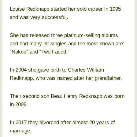
Louise Redknapp started her solo career in 1995
and was very successful.
She has released three platinum-selling albums
and had many hit singles and the most known are:
“Naked” and “Two Faced.”
In 2004 she gave birth to Charles William
Redknapp, who was named after her grandfather.
Their second son Beau Henry Redknapp was born
in 2008.
In 2017 they divorced after almost 20 years of
marriage.