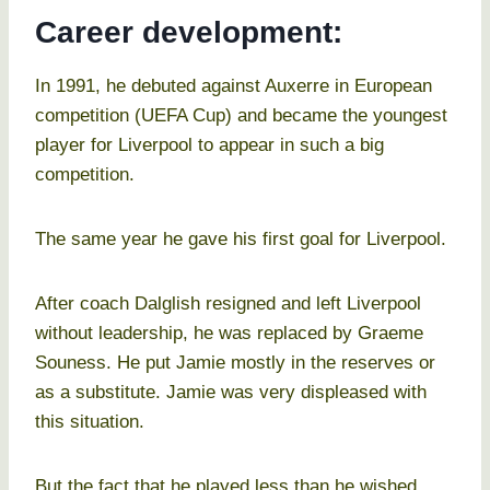
Career development:
In 1991, he debuted against Auxerre in European
competition (UEFA Cup) and became the youngest
player for Liverpool to appear in such a big
competition.
The same year he gave his first goal for Liverpool.
After coach Dalglish resigned and left Liverpool
without leadership, he was replaced by Graeme
Souness. He put Jamie mostly in the reserves or
as a substitute. Jamie was very displeased with
this situation.
But the fact that he played less than he wished