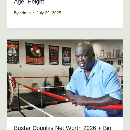
Age, Height
By
admin
July 29, 2025
Buster Douglas Net Worth 2026 + Bio,