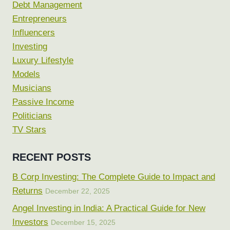
Debt Management
Entrepreneurs
Influencers
Investing
Luxury Lifestyle
Models
Musicians
Passive Income
Politicians
TV Stars
RECENT POSTS
B Corp Investing: The Complete Guide to Impact and
Returns
December 22, 2025
Angel Investing in India: A Practical Guide for New
Investors
December 15, 2025