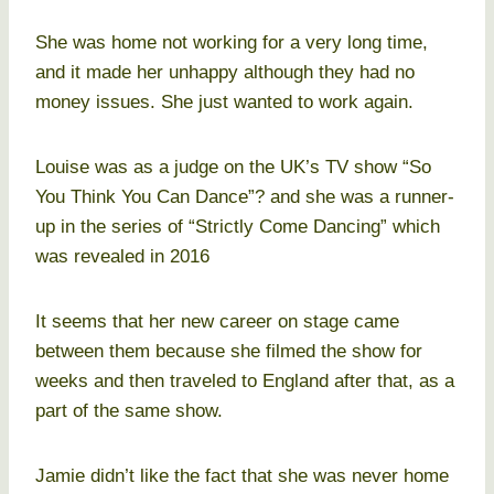
She was home not working for a very long time,
and it made her unhappy although they had no
money issues. She just wanted to work again.
Louise was as a judge on the UK’s TV show “So
You Think You Can Dance”? and she was a runner-
up in the series of “Strictly Come Dancing” which
was revealed in 2016
It seems that her new career on stage came
between them because she filmed the show for
weeks and then traveled to England after that, as a
part of the same show.
Jamie didn’t like the fact that she was never home