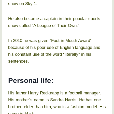
show on Sky 1.
He also became a captain in their popular sports
show called “A League of Their Own.”
In 2010 he was given “Foot in Mouth Award”
because of his poor use of English language and
his constant use of the word “literally” in his
sentences.
Personal life:
His father Harry Redknapp is a football manager.
His mother’s name is Sandra Harris. He has one
brother, elder than him, who is a fashion model. His
name is Mark.