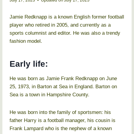
July 17, 2025
Updated on
July 17, 2025
Jamie Redknapp is a known English former football
player who retired in 2005, and currently as a
sports columnist and editor. He was also a trendy
fashion model.
Early life:
He was born as Jamie Frank Redknapp on June
25, 1973, in Barton at Sea in England. Barton on
Sea is a town in Hampshire County.
He was born into the family of sportsmen: his
father Harry is a football manager, his cousin is
Frank Lampard who is the nephew of a known