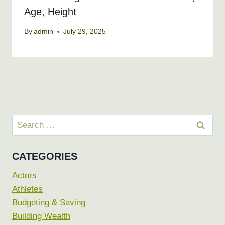
Age, Height
By
admin
July 29, 2025
Search
for:
CATEGORIES
Actors
Athletes
Budgeting & Saving
Building Wealth