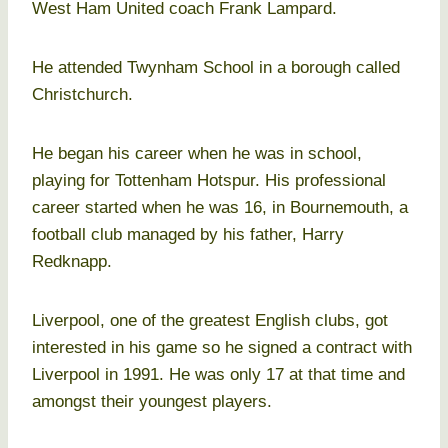
West Ham United coach Frank Lampard.
He attended Twynham School in a borough called
Christchurch.
He began his career when he was in school,
playing for Tottenham Hotspur. His professional
career started when he was 16, in Bournemouth, a
football club managed by his father, Harry
Redknapp.
Liverpool, one of the greatest English clubs, got
interested in his game so he signed a contract with
Liverpool in 1991. He was only 17 at that time and
amongst their youngest players.