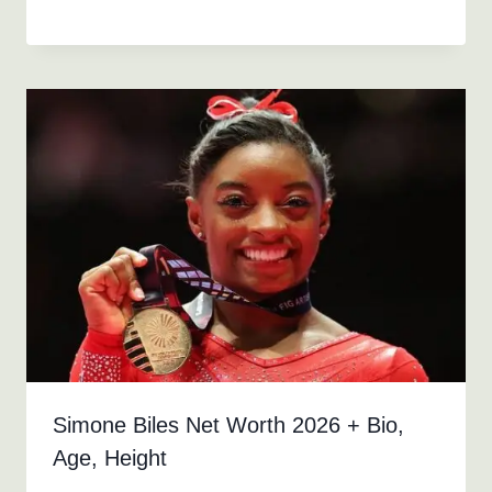
Simone Biles Net Worth 2026 + Bio,
Age, Height