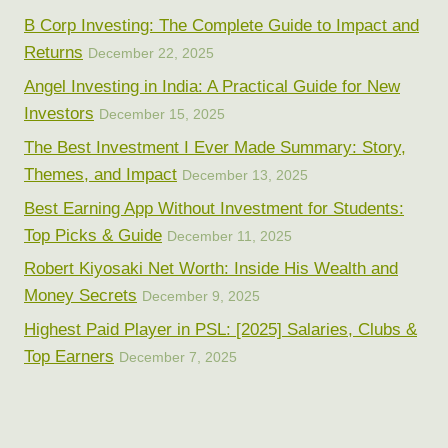
B Corp Investing: The Complete Guide to Impact and
Returns
December 22, 2025
Angel Investing in India: A Practical Guide for New
Investors
December 15, 2025
The Best Investment I Ever Made Summary: Story,
Themes, and Impact
December 13, 2025
Best Earning App Without Investment for Students:
Top Picks & Guide
December 11, 2025
Robert Kiyosaki Net Worth: Inside His Wealth and
Money Secrets
December 9, 2025
Highest Paid Player in PSL: [2025] Salaries, Clubs &
Top Earners
December 7, 2025