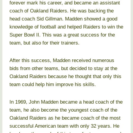
forever mark his career, and became an assistant
coach of Oakland Raiders. He was backing the
head coach Sid Gillman. Madden showed a good
knowledge of football and helped Raiders to win the
Super Bowl II. This was a great success for the
team, but also for their trainers.
After this success, Madden received numerous
bids from other teams, but decided to stay at the
Oakland Raiders because he thought that only this
team could help him improve his skills.
In 1969, John Madden became a head coach of the
team, he also become the youngest coach of the
Oakland Raiders as he became coach of the most
successful American team with only 32 years. He