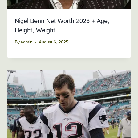
Nigel Benn Net Worth 2026 + Age,
Height, Weight
By
admin
August 6, 2025