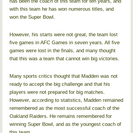
has been the coach of this team for ten years, and
with this team he has won numerous titles, and
won the Super Bowl.
However, his starts were not great, the team lost
five games in AFC Games in seven years. All five
games were lost in the finals, and many thought
that this was a team that cannot win big victories.
Many sports critics thought that Madden was not
ready to accept the big challenge and that his
players were not prepared for big matches.
However, according to statistics, Madden remained
remembered as the most successful coach of the
Oakland Raiders. He remains remembered for
winning Super Bowl, and as the youngest coach of
this team.