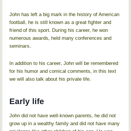
John has left a big mark in the history of American
football, he is still known as a great fighter and
friend of this sport. During his career, he won
numerous awards, held many conferences and
seminars.
In addition to his career, John will be remembered
for his humor and comical comments, in this text
we will also talk about his private life.
Early life
John did not have well-known parents, he did not
grow up in a wealthy family and did not have many