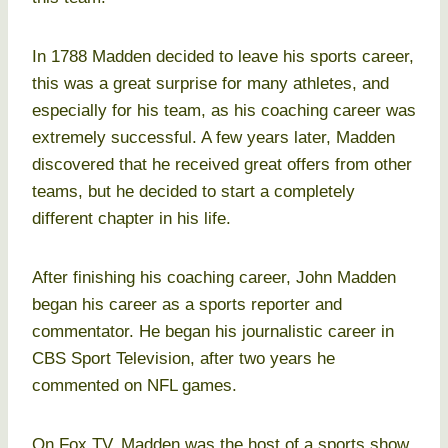
In 1788 Madden decided to leave his sports career,
this was a great surprise for many athletes, and
especially for his team, as his coaching career was
extremely successful. A few years later, Madden
discovered that he received great offers from other
teams, but he decided to start a completely
different chapter in his life.
After finishing his coaching career, John Madden
began his career as a sports reporter and
commentator. He began his journalistic career in
CBS Sport Television, after two years he
commented on NFL games.
On Fox TV, Madden was the host of a sports show