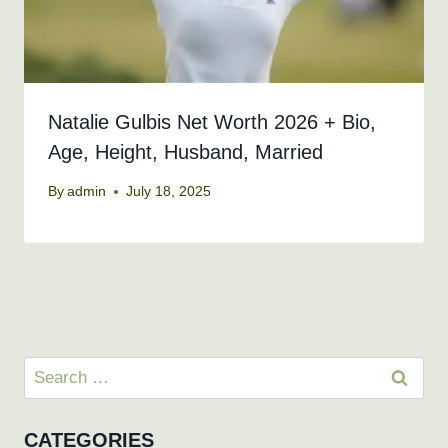
Natalie Gulbis Net Worth 2026 + Bio,
Age, Height, Husband, Married
By
admin
July 18, 2025
Search
for:
CATEGORIES