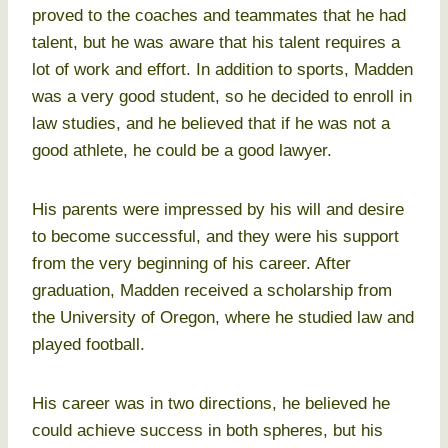
proved to the coaches and teammates that he had
talent, but he was aware that his talent requires a
lot of work and effort. In addition to sports, Madden
was a very good student, so he decided to enroll in
law studies, and he believed that if he was not a
good athlete, he could be a good lawyer.
His parents were impressed by his will and desire
to become successful, and they were his support
from the very beginning of his career. After
graduation, Madden received a scholarship from
the University of Oregon, where he studied law and
played football.
His career was in two directions, he believed he
could achieve success in both spheres, but his