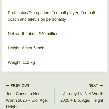
Profession/Occupation: Football player, Football
coach and television personality
Net worth: about $40 million
Height: 6 feet 5 inch
Weight: 112 kg
Post
PREVIOUS
NEXT
Jose Canseco Net
Jeremy Lin Net Worth
navigation
Worth 2026 + Bio, Age,
2026 + Bio, Age, Height
Height