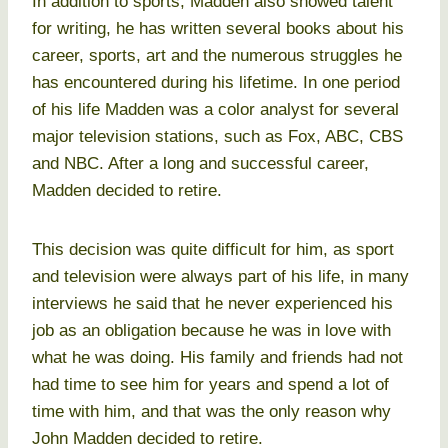
In addition to sports, Madden also showed talent
for writing, he has written several books about his
career, sports, art and the numerous struggles he
has encountered during his lifetime. In one period
of his life Madden was a color analyst for several
major television stations, such as Fox, ABC, CBS
and NBC. After a long and successful career,
Madden decided to retire.
This decision was quite difficult for him, as sport
and television were always part of his life, in many
interviews he said that he never experienced his
job as an obligation because he was in love with
what he was doing. His family and friends had not
had time to see him for years and spend a lot of
time with him, and that was the only reason why
John Madden decided to retire.