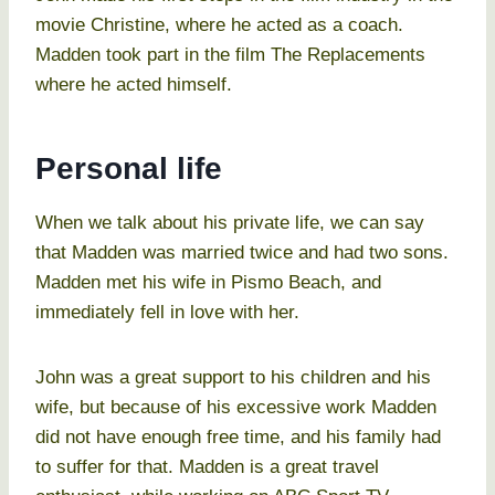
movie Christine, where he acted as a coach.
Madden took part in the film The Replacements
where he acted himself.
Personal life
When we talk about his private life, we can say
that Madden was married twice and had two sons.
Madden met his wife in Pismo Beach, and
immediately fell in love with her.
John was a great support to his children and his
wife, but because of his excessive work Madden
did not have enough free time, and his family had
to suffer for that. Madden is a great travel