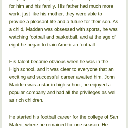
for him and his family. His father had much more
work, just like his mother, they were able to
provide a pleasant life and a future for their son. As
a child, Madden was obsessed with sports, he was
watching football and basketball, and at the age of
eight he began to train American football.
His talent became obvious when he was in the
High school, and it was clear to everyone that an
exciting and successful career awaited him. John
Madden was a star in high school, he enjoyed a
popular company and had all the privileges as well
as rich children.
He started his football career for the college of San
Mateo, where he remained for one season. He