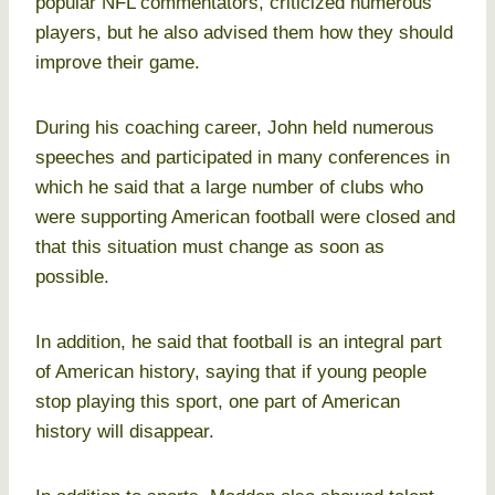
popular NFL commentators, criticized numerous
players, but he also advised them how they should
improve their game.
During his coaching career, John held numerous
speeches and participated in many conferences in
which he said that a large number of clubs who
were supporting American football were closed and
that this situation must change as soon as
possible.
In addition, he said that football is an integral part
of American history, saying that if young people
stop playing this sport, one part of American
history will disappear.