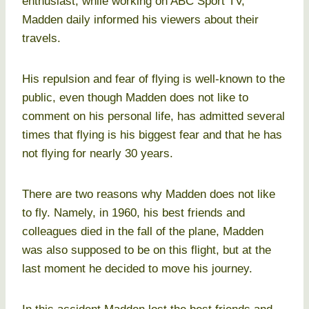
enthusiast, while working on ABC Sport TV,
Madden daily informed his viewers about their
travels.
His repulsion and fear of flying is well-known to the
public, even though Madden does not like to
comment on his personal life, has admitted several
times that flying is his biggest fear and that he has
not flying for nearly 30 years.
There are two reasons why Madden does not like
to fly. Namely, in 1960, his best friends and
colleagues died in the fall of the plane, Madden
was also supposed to be on this flight, but at the
last moment he decided to move his journey.