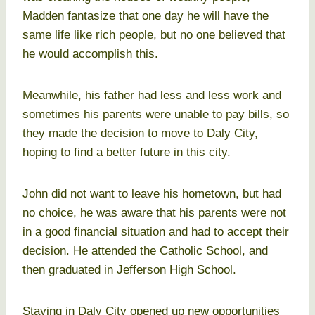
Madden fantasize that one day he will have the
same life like rich people, but no one believed that
he would accomplish this.
Meanwhile, his father had less and less work and
sometimes his parents were unable to pay bills, so
they made the decision to move to Daly City,
hoping to find a better future in this city.
John did not want to leave his hometown, but had
no choice, he was aware that his parents were not
in a good financial situation and had to accept their
decision. He attended the Catholic School, and
then graduated in Jefferson High School.
Staying in Daly City opened up new opportunities