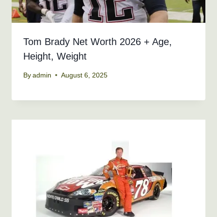
Tom Brady Net Worth 2026 + Age,
Height, Weight
By
admin
August 6, 2025