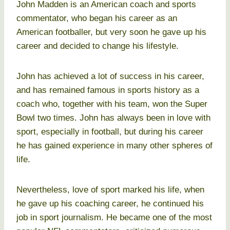
John Madden is an American coach and sports
commentator, who began his career as an
American footballer, but very soon he gave up his
career and decided to change his lifestyle.
John has achieved a lot of success in his career,
and has remained famous in sports history as a
coach who, together with his team, won the Super
Bowl two times. John has always been in love with
sport, especially in football, but during his career
he has gained experience in many other spheres of
life.
Nevertheless, love of sport marked his life, when
he gave up his coaching career, he continued his
job in sport journalism. He became one of the most