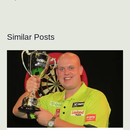
Similar Posts