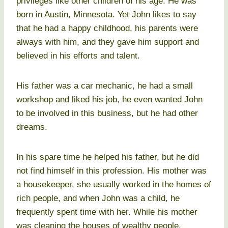
privileges like other children of his age. He was
born in Austin, Minnesota. Yet John likes to say
that he had a happy childhood, his parents were
always with him, and they gave him support and
believed in his efforts and talent.
His father was a car mechanic, he had a small
workshop and liked his job, he even wanted John
to be involved in this business, but he had other
dreams.
In his spare time he helped his father, but he did
not find himself in this profession. His mother was
a housekeeper, she usually worked in the homes of
rich people, and when John was a child, he
frequently spent time with her. While his mother
was cleaning the houses of wealthy people,