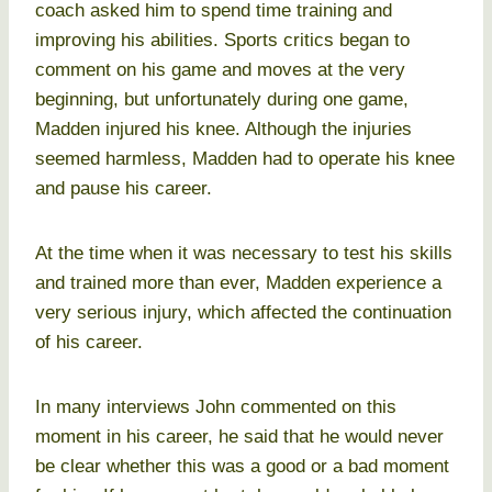
coach asked him to spend time training and
improving his abilities. Sports critics began to
comment on his game and moves at the very
beginning, but unfortunately during one game,
Madden injured his knee. Although the injuries
seemed harmless, Madden had to operate his knee
and pause his career.
At the time when it was necessary to test his skills
and trained more than ever, Madden experience a
very serious injury, which affected the continuation
of his career.
In many interviews John commented on this
moment in his career, he said that he would never
be clear whether this was a good or a bad moment