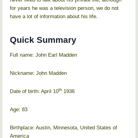
for years he was a television person, we do not
have a lot of information about his life.
Quick Summary
Full name: John Earl Madden
Nickname: John Madden
th
Date of birth: April 10
1936
Age: 83
Birthplace: Austin, Minnesota, United States of
America