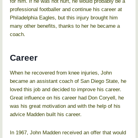
for him. If he was not hurt, he would probably be a
professional footballer and continue his career at
Philadelphia Eagles, but this injury brought him
many other benefits, thanks to her he became a
coach.
Career
When he recovered from knee injuries, John
became an assistant coach of San Diego State, he
loved this job and decided to improve his career.
Great influence on his career had Don Coryell, he
was his great motivation and with the help of his
advice Madden built his career.
In 1967, John Madden received an offer that would