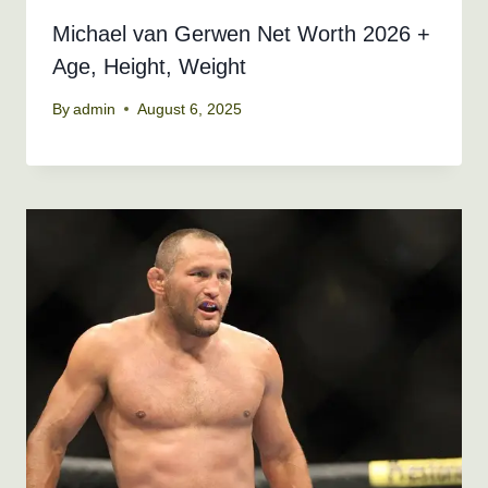
Michael van Gerwen Net Worth 2026 +
Age, Height, Weight
By
admin
August 6, 2025