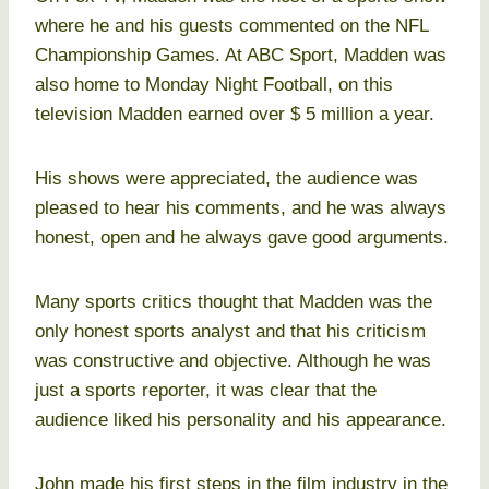
where he and his guests commented on the NFL
Championship Games. At ABC Sport, Madden was
also home to Monday Night Football, on this
television Madden earned over $ 5 million a year.
His shows were appreciated, the audience was
pleased to hear his comments, and he was always
honest, open and he always gave good arguments.
Many sports critics thought that Madden was the
only honest sports analyst and that his criticism
was constructive and objective. Although he was
just a sports reporter, it was clear that the
audience liked his personality and his appearance.
John made his first steps in the film industry in the