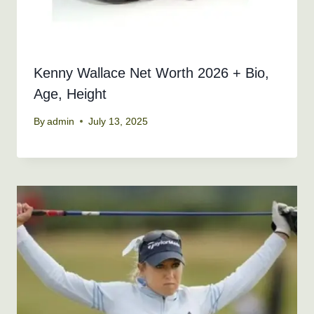
Kenny Wallace Net Worth 2026 + Bio,
Age, Height
By
admin
July 13, 2025