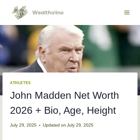
Skip
to
content
ATHLETES
John Madden Net Worth
2026 + Bio, Age, Height
July 29, 2025
Updated on
July 29, 2025