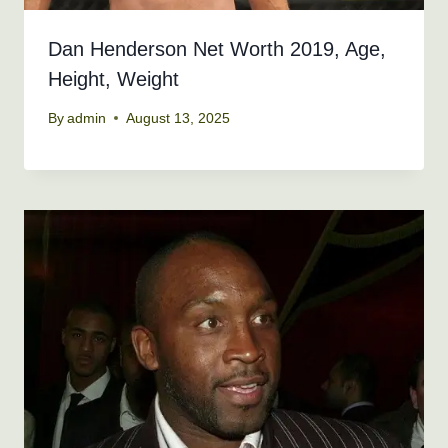
Dan Henderson Net Worth 2019, Age,
Height, Weight
By
admin
August 13, 2025