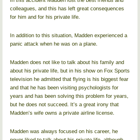
In this accident Madden lost the best friends and
colleagues, and this has left great consequences
for him and for his private life.
In addition to this situation, Madden experienced a
panic attack when he was on a plane.
Madden does not like to talk about his family and
about his private life, but in his show on Fox Sports
television he admitted that flying is his biggest fear
and that he has been visiting psychologists for
years and has been solving this problem for years,
but he does not succeed. It’s a great irony that
Madden’s wife owns a private airline license.
Madden was always focused on his career, he
never liked to talk about his private life, although