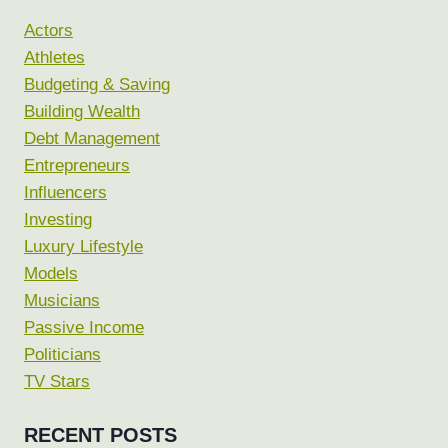
Actors
Athletes
Budgeting & Saving
Building Wealth
Debt Management
Entrepreneurs
Influencers
Investing
Luxury Lifestyle
Models
Musicians
Passive Income
Politicians
TV Stars
RECENT POSTS