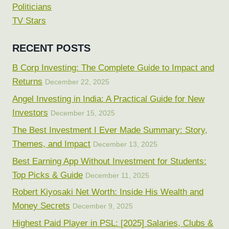
Politicians
TV Stars
RECENT POSTS
B Corp Investing: The Complete Guide to Impact and
Returns
December 22, 2025
Angel Investing in India: A Practical Guide for New
Investors
December 15, 2025
The Best Investment I Ever Made Summary: Story,
Themes, and Impact
December 13, 2025
Best Earning App Without Investment for Students:
Top Picks & Guide
December 11, 2025
Robert Kiyosaki Net Worth: Inside His Wealth and
Money Secrets
December 9, 2025
Highest Paid Player in PSL: [2025] Salaries, Clubs &