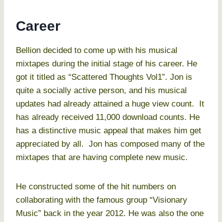
Career
Bellion decided to come up with his musical
mixtapes during the initial stage of his career. He
got it titled as “Scattered Thoughts Vol1”. Jon is
quite a socially active person, and his musical
updates had already attained a huge view count. It
has already received 11,000 download counts. He
has a distinctive music appeal that makes him get
appreciated by all. Jon has composed many of the
mixtapes that are having complete new music.
He constructed some of the hit numbers on
collaborating with the famous group “Visionary
Music” back in the year 2012. He was also the one