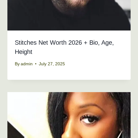
Stitches Net Worth 2026 + Bio, Age,
Height
By
admin
July 27, 2025