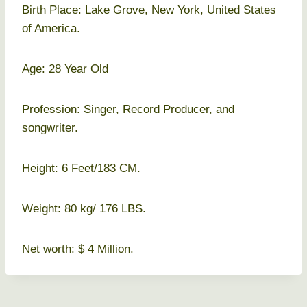
Birth Place: Lake Grove, New York, United States
of America.
Age: 28 Year Old
Profession: Singer, Record Producer, and
songwriter.
Height: 6 Feet/183 CM.
Weight: 80 kg/ 176 LBS.
Net worth: $ 4 Million.