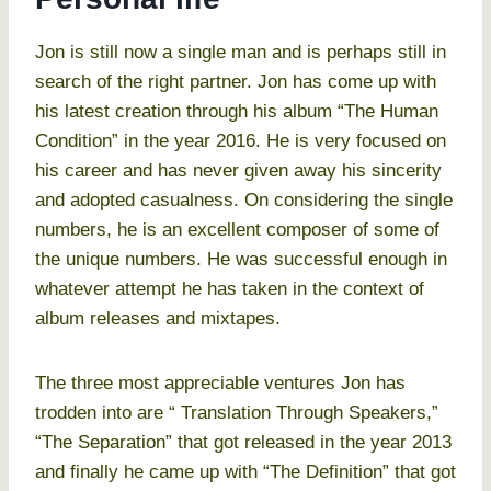
Jon is still now a single man and is perhaps still in
search of the right partner. Jon has come up with
his latest creation through his album “The Human
Condition” in the year 2016. He is very focused on
his career and has never given away his sincerity
and adopted casualness. On considering the single
numbers, he is an excellent composer of some of
the unique numbers. He was successful enough in
whatever attempt he has taken in the context of
album releases and mixtapes.
The three most appreciable ventures Jon has
trodden into are “ Translation Through Speakers,”
“The Separation” that got released in the year 2013
and finally he came up with “The Definition” that got