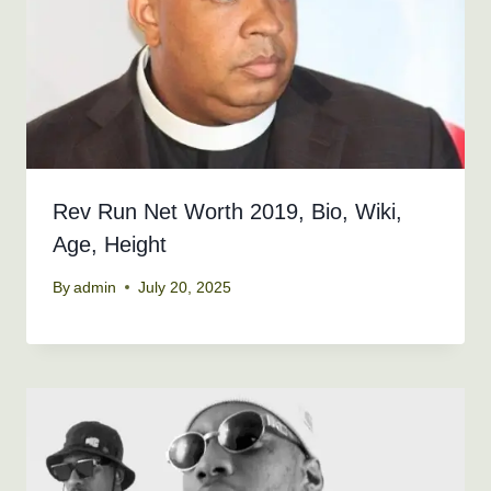
Rev Run Net Worth 2019, Bio, Wiki,
Age, Height
By
admin
July 20, 2025