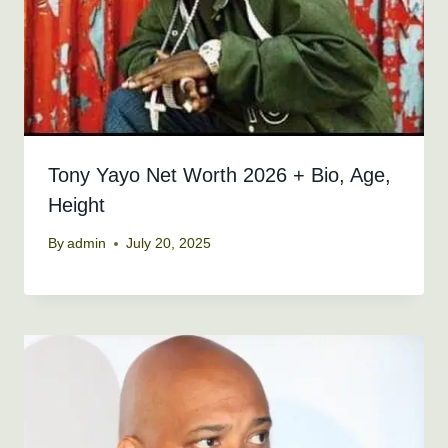
Tony Yayo Net Worth 2026 + Bio, Age,
Height
By
admin
July 20, 2025