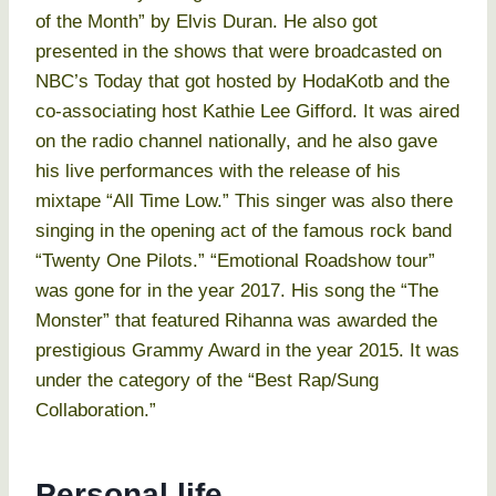
of the Month” by Elvis Duran. He also got
presented in the shows that were broadcasted on
NBC’s Today that got hosted by HodaKotb and the
co-associating host Kathie Lee Gifford. It was aired
on the radio channel nationally, and he also gave
his live performances with the release of his
mixtape “All Time Low.” This singer was also there
singing in the opening act of the famous rock band
“Twenty One Pilots.” “Emotional Roadshow tour”
was gone for in the year 2017. His song the “The
Monster” that featured Rihanna was awarded the
prestigious Grammy Award in the year 2015. It was
under the category of the “Best Rap/Sung
Collaboration.”
Personal life