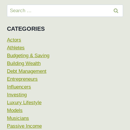
Search
for:
CATEGORIES
Actors
Athletes
Budgeting & Saving
Building Wealth
Debt Management
Entrepreneurs
Influencers
Investing
Luxury Lifestyle
Models
Musicians
Passive Income