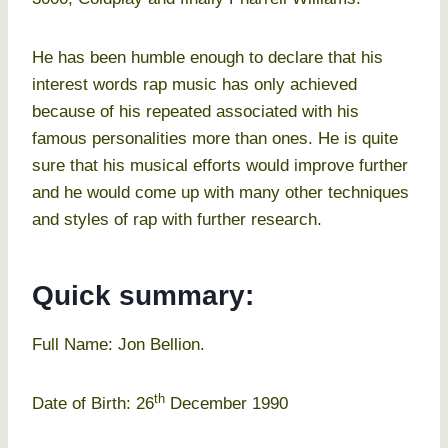
He has been humble enough to declare that his
interest words rap music has only achieved
because of his repeated associated with his
famous personalities more than ones. He is quite
sure that his musical efforts would improve further
and he would come up with many other techniques
and styles of rap with further research.
Quick summary:
Full Name: Jon Bellion.
th
Date of Birth: 26
December 1990