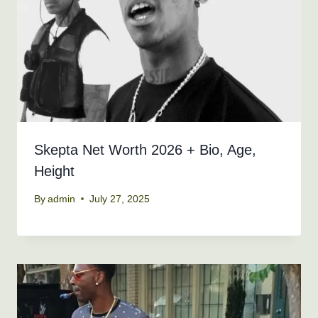
Skepta Net Worth 2026 + Bio, Age,
Height
By
admin
July 27, 2025