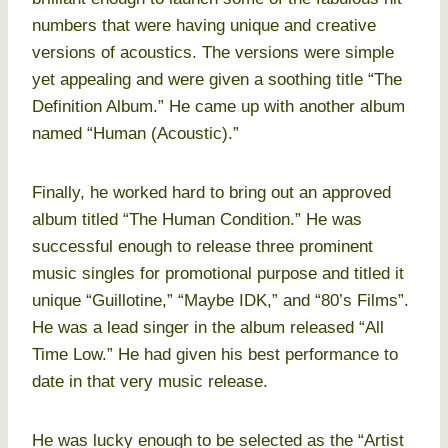
numbers that were having unique and creative
versions of acoustics. The versions were simple
yet appealing and were given a soothing title “The
Definition Album.” He came up with another album
named “Human (Acoustic).”
Finally, he worked hard to bring out an approved
album titled “The Human Condition.” He was
successful enough to release three prominent
music singles for promotional purpose and titled it
unique “Guillotine,” “Maybe IDK,” and “80’s Films”.
He was a lead singer in the album released “All
Time Low.” He had given his best performance to
date in that very music release.
He was lucky enough to be selected as the “Artist