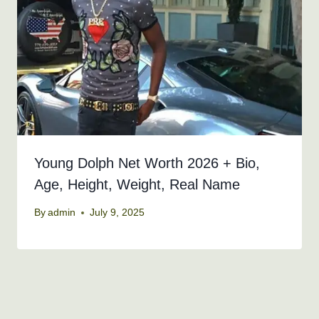
Young Dolph Net Worth 2026 + Bio,
Age, Height, Weight, Real Name
By
admin
July 9, 2025