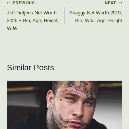
Post
PREVIOUS
NEXT
Jeff Tietjens Net Worth
Shaggy Net Worth 2019,
navigation
2026 + Bio, Age, Height,
Bio, Wiki, Age, Height
Wife
Similar Posts