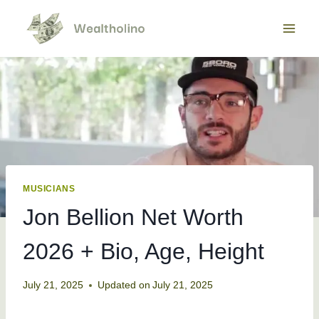
Skip
to
content
MUSICIANS
Jon Bellion Net Worth
2026 + Bio, Age, Height
July 21, 2025
Updated on
July 21, 2025