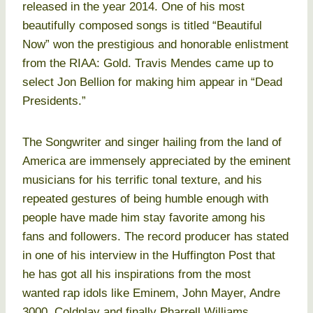
released in the year 2014. One of his most
beautifully composed songs is titled “Beautiful
Now” won the prestigious and honorable enlistment
from the RIAA: Gold. Travis Mendes came up to
select Jon Bellion for making him appear in “Dead
Presidents.”
The Songwriter and singer hailing from the land of
America are immensely appreciated by the eminent
musicians for his terrific tonal texture, and his
repeated gestures of being humble enough with
people have made him stay favorite among his
fans and followers. The record producer has stated
in one of his interview in the Huffington Post that
he has got all his inspirations from the most
wanted rap idols like Eminem, John Mayer, Andre
3000, Coldplay and finally Pharrell Williams.