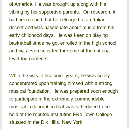
of America. He was brought up along with his
sibling by his supportive parents. On research, it
had been found that he belonged to an Italian
decent and was passionate about music from his
early childhood days. He was keen on playing
basketball since he got enrolled in the high school
and was even selected for some of the national
level tournaments.
While he was in his junior years, he was solely
concentrated upon training himself with a strong
musical foundation. He was prepared soon enough
to participate in the extremely commendable
musical collaboration that was scheduled to be
held at the reputed institution Five Town College
situated in the Dix Hills, New York.