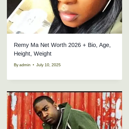
Remy Ma Net Worth 2026 + Bio, Age,
Height, Weight
By
admin
July 10, 2025