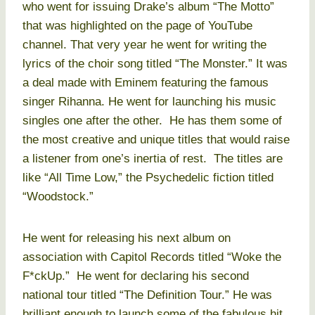
who went for issuing Drake’s album “The Motto”
that was highlighted on the page of YouTube
channel. That very year he went for writing the
lyrics of the choir song titled “The Monster.” It was
a deal made with Eminem featuring the famous
singer Rihanna. He went for launching his music
singles one after the other. He has them some of
the most creative and unique titles that would raise
a listener from one’s inertia of rest. The titles are
like “All Time Low,” the Psychedelic fiction titled
“Woodstock.”
He went for releasing his next album on
association with Capitol Records titled “Woke the
F*ckUp.” He went for declaring his second
national tour titled “The Definition Tour.” He was
brilliant enough to launch some of the fabulous hit