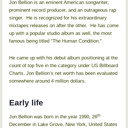
Jon Bellion is an eminent American songwriter,
prominent record producer, and an outrageous rap
singer. He is recognized for his extraordinary
mixtapes releases on after the other. He has come
up with a popular studio album as well, the most
famous being titled “The Human Condition.”
He came up with his debut album positioning at the
count of top five in the category under US Billboard
Charts. Jon Bellion’s net worth has been evaluated
somewhere around 4 million dollars.
Early life
th
Jon Bellion was born in the year 1990, 26
December in Lake Grove, New York, United States