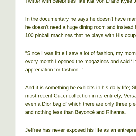
Twitter with celebrities like Kat Von D and Kylie 
In the documentary he says he doesn’t have many
he doesn’t need a huge dining room and instead h
100 pinball machines that he plays with His coup
“Since I was little I saw a lot of fashion, my 
every month I opened the magazines and said ‘I wa
appreciation for fashion. ”
And it is something he exhibits in his daily life
most recent Gucci collection in its entirety, Ve
even a Dior bag of which there are only three pi
and nothing less than Beyoncé and Rihanna.
Jeffree has never exposed his life as an entrepr