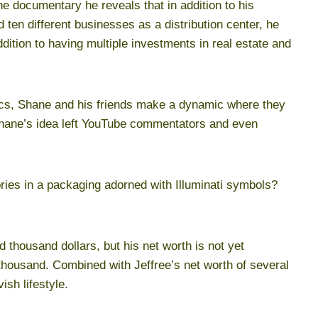
 the documentary he reveals that in addition to his
en different businesses as a distribution center, he
dition to having multiple investments in real estate and
tics, Shane and his friends make a dynamic where they
Shane’s idea left YouTube commentators and even
ries in a packaging adorned with Illuminati symbols?
 thousand dollars, but his net worth is not yet
housand. Combined with Jeffree’s net worth of several
ish lifestyle.