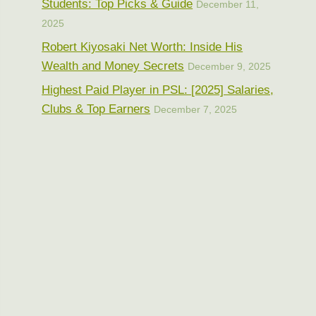
Students: Top Picks & Guide
December 11,
2025
Robert Kiyosaki Net Worth: Inside His
Wealth and Money Secrets
December 9, 2025
Highest Paid Player in PSL: [2025] Salaries,
Clubs & Top Earners
December 7, 2025