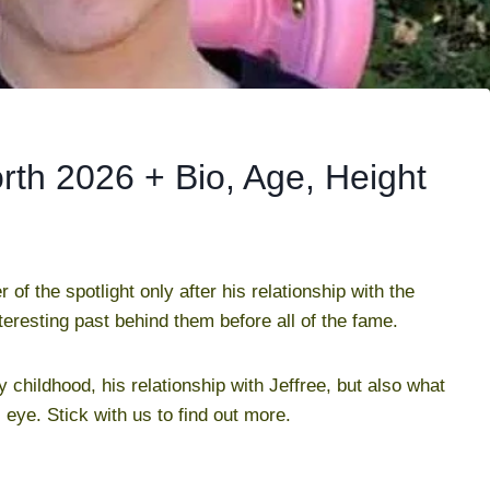
th 2026 + Bio, Age, Height
 the spotlight only after his relationship with the
nteresting past behind them before all of the fame.
y childhood, his relationship with Jeffree, but also what
eye. Stick with us to find out more.