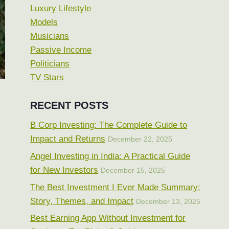
Luxury Lifestyle
Models
Musicians
Passive Income
Politicians
TV Stars
RECENT POSTS
B Corp Investing: The Complete Guide to
Impact and Returns
December 22, 2025
Angel Investing in India: A Practical Guide
for New Investors
December 15, 2025
The Best Investment I Ever Made Summary:
Story, Themes, and Impact
December 13, 2025
Best Earning App Without Investment for