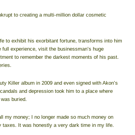
krupt to creating a multi-million dollar cosmetic
fe to exhibit his exorbitant fortune, transforms into him
e full experience, visit the businessman’s huge
artment to remember the darkest moments of his past.
eries.
uty Killer album in 2009 and even signed with Akon’s
r scandals and depression took him to a place where
 was buried.
t all my money; I no longer made so much money on
axes. It was honestly a very dark time in my life.