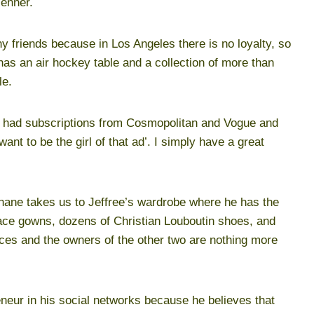
Jenner.
 friends because in Los Angeles there is no loyalty, so
as an air hockey table and a collection of more than
le.
mom had subscriptions from Cosmopolitan and Vogue and
nt to be the girl of that ad’. I simply have a great
; Shane takes us to Jeffree’s wardrobe where he has the
rsace gowns, dozens of Christian Louboutin shoes, and
eces and the owners of the other two are nothing more
eneur in his social networks because he believes that