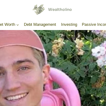
Net Worth
Debt Management
Investing
Passive Inc