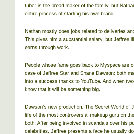
tuber is the bread maker of the family, but Natha
entire process of starting his own brand.
Nathan mostly does jobs related to deliveries a
This gives him a substantial salary, but Jeffree 
earns through work.
People whose fame goes back to Myspace are cou
case of Jeffree Star and Shane Dawson: both man
into a success thanks to YouTube. And when two s
know that it will be something big.
Dawson’s new production, The Secret World of Je
life of the most controversial makeup guru on th
both. After being involved in scandals over his p
celebrities, Jeffree presents a face he usually d