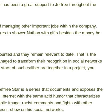
n has been a great support to Jeffree throughout the
nd managing other important jobs within the company.
likes to shower Nathan with gifts besides the money he
nted and they remain relevant to date. That is the
aged to transform their recognition in social networks
tars of such caliber are together in a project, you
ffree Star is a series that documents and exposes the
e Internet with the same acid humor that characterizes
ublic image, racist comments and fights with other
oesn’t show on his social networks.