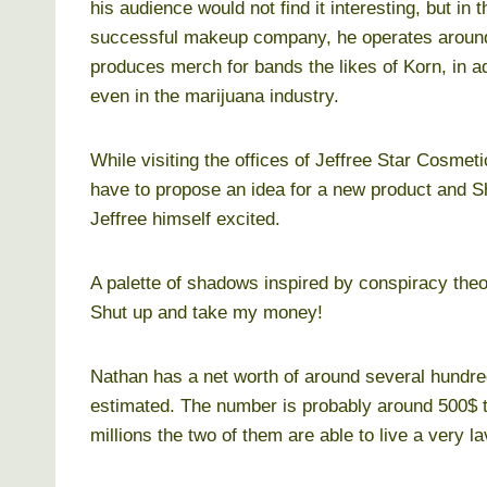
his audience would not find it interesting, but in
successful makeup company, he operates around t
produces merch for bands the likes of Korn, in ad
even in the marijuana industry.
While visiting the offices of Jeffree Star Cosme
have to propose an idea for a new product and 
Jeffree himself excited.
A palette of shadows inspired by conspiracy theo
Shut up and take my money!
Nathan has a net worth of around several hundred
estimated. The number is probably around 500$ t
millions the two of them are able to live a very lav