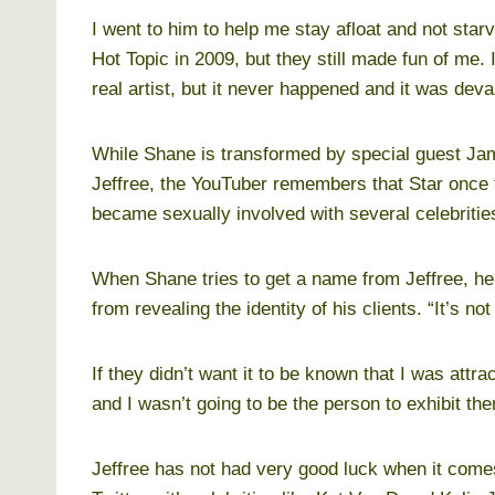
I went to him to help me stay afloat and not sta
Hot Topic in 2009, but they still made fun of me.
real artist, but it never happened and it was deva
While Shane is transformed by special guest James
Jeffree, the YouTuber remembers that Star once 
became sexually involved with several celebritie
When Shane tries to get a name from Jeffree, he
from revealing the identity of his clients. “It’s no
If they didn’t want it to be known that I was attra
and I wasn’t going to be the person to exhibit the
Jeffree has not had very good luck when it comes 