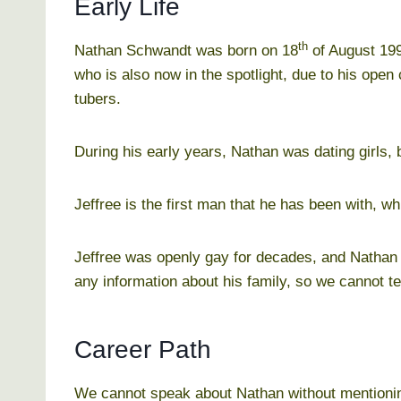
Early Life
th
Nathan Schwandt was born on 18
of August 199
who is also now in the spotlight, due to his ope
tubers.
During his early years, Nathan was dating girls, b
Jeffree is the first man that he has been with, wh
Jeffree was openly gay for decades, and Nathan f
any information about his family, so we cannot t
Career Path
We cannot speak about Nathan without mentioning