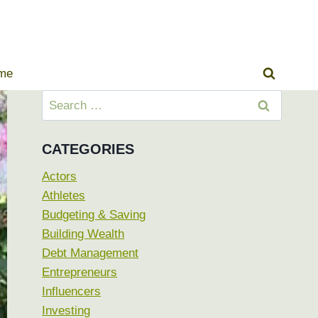
ome
Search
for:
CATEGORIES
Actors
Athletes
Budgeting & Saving
Building Wealth
Debt Management
Entrepreneurs
Influencers
Investing