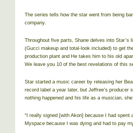
The series tells how the star went from being ban
company.
Throughout five parts, Shane delves into Star’s li
(Gucci makeup and total-look included) to get th
production plant and He takes him to his old ap
We leave you 10 of the best revelations of this s
Star started a music career by releasing her Bea
record label a year later, but Jeffree’s produce
nothing happened and his life as a musician, she
“I really signed [with Akon] because I had spen
Myspace because I was dying and had to pay my t