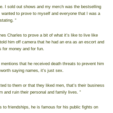
rve. I sold out shows and my merch was the bestselling
 I wanted to prove to myself and everyone that I was a
stating. ”
 Charles to prove a bit of what it’s like to live like
told him off camera that he had an era as an escort and
s for money and for fun.
 mentions that he received death threats to prevent him
t worth saying names, it’s just sex.
cted to them or that they liked men, that’s their business
m and ruin their personal and family lives. ”
to friendships, he is famous for his public fights on