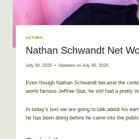
ACTORS
Nathan Schwandt Net Wor
July 30, 2025
Updated on
July 30, 2025
Even though Nathan Schwandt became the center of
world famous Jeffree Star, he still had a pretty i
In today’s text we are going to talk about his earl
he has been doing before he came into the public 