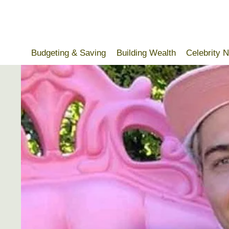
Skip
to
content
Budgeting & Saving
Building Wealth
Celebrity 