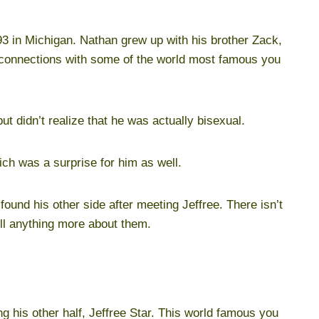
3 in Michigan. Nathan grew up with his brother Zack,
n connections with some of the world most famous you
ut didn’t realize that he was actually bisexual.
ich was a surprise for him as well.
ound his other side after meeting Jeffree. There isn’t
ell anything more about them.
 his other half, Jeffree Star. This world famous you