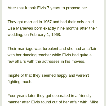
After that it took Elvis 7 years to propose her.
They got married in 1967.and had their only child
Lisa Mariewas born exactly nine months after their
wedding, on February 1, 1968.
Their marriage was turbulent and she had an affair
with her dancing teacher while Elvis had quite a
few affairs with the actresses in his movies.
Inspite of that they seemed happy and weren’t
fighting much.
Four years later they got separated in a friendly
manner after Elvis found out of her affair with Mike