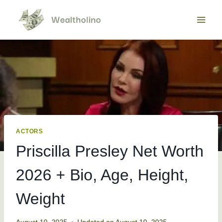
Skip
to
content
ACTORS
Priscilla Presley Net Worth
2026 + Bio, Age, Height,
Weight