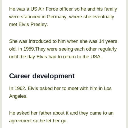
He was a US Air Force officer so he and his family
were stationed in Germany, where she eventually
met Elvis Presley.
She was introduced to him when she was 14 years
old, in 1959.They were seeing each other regularly
until the day Elvis had to return to the USA.
Career development
In 1962. Elvis asked her to meet with him in Los
Angeles.
He asked her father about it and they came to an
agreement so he let her go.