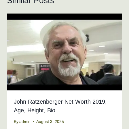
Similar Posts
John Ratzenberger Net Worth 2019,
Age, Height, Bio
By
admin
August 3, 2025