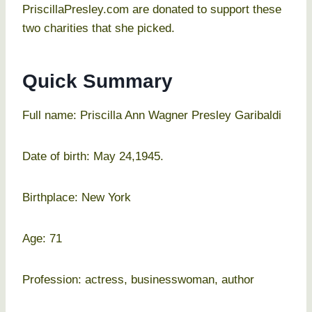
PriscillaPresley.com are donated to support these
two charities that she picked.
Quick Summary
Full name: Priscilla Ann Wagner Presley Garibaldi
Date of birth: May 24,1945.
Birthplace: New York
Age: 71
Profession: actress, businesswoman, author