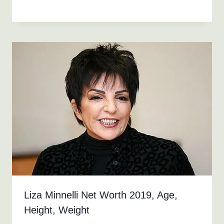
Liza Minnelli Net Worth 2019, Age,
Height, Weight