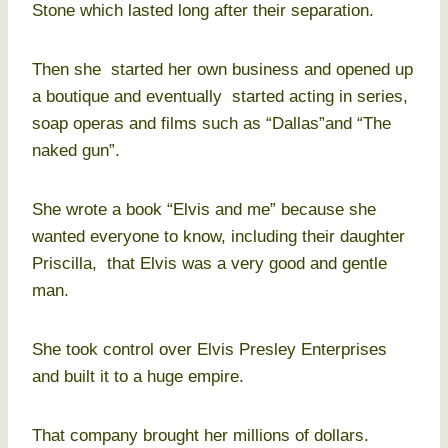
Stone which lasted long after their separation.
Then she started her own business and opened up
a boutique and eventually started acting in series,
soap operas and films such as “Dallas”and “The
naked gun”.
She wrote a book “Elvis and me” because she
wanted everyone to know, including their daughter
Priscilla, that Elvis was a very good and gentle
man.
She took control over Elvis Presley Enterprises
and built it to a huge empire.
That company brought her millions of dollars.