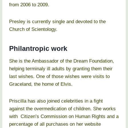
from 2006 to 2009.
Presley is currently single and devoted to the
Church of Scientology.
Philantropic work
She is the Ambassador of the Dream Foundation,
helping terminaly ill adults by granting them their
last wishes. One of those wishes were visits to
Graceland, the home of Elvis.
Priscilla has also joined celebrities in a fight
against the overmedication of children. She works
with Citizen’s Commission on Human Rights and a
percentage of all purchases on her website