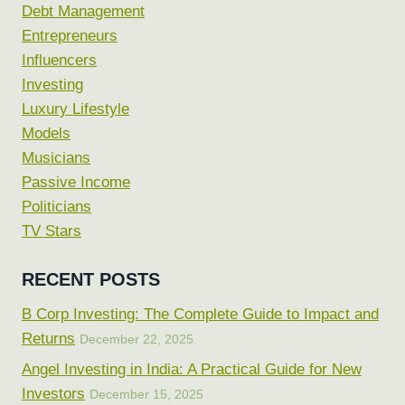
Debt Management
Entrepreneurs
Influencers
Investing
Luxury Lifestyle
Models
Musicians
Passive Income
Politicians
TV Stars
RECENT POSTS
B Corp Investing: The Complete Guide to Impact and
Returns
December 22, 2025
Angel Investing in India: A Practical Guide for New
Investors
December 15, 2025