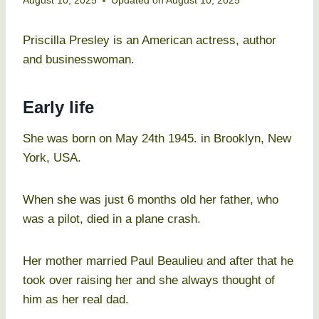
August 10, 2025
Updated on
August 10, 2025
Priscilla Presley is an American actress, author
and businesswoman.
Early life
She was born on May 24th 1945. in Brooklyn, New
York, USA.
When she was just 6 months old her father, who
was a pilot, died in a plane crash.
Her mother married Paul Beaulieu and after that he
took over raising her and she always thought of
him as her real dad.