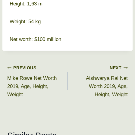
Height: 1,63 m
Weight: 54 kg
Net worth: $100 million
Post
PREVIOUS
NEXT
Mike Rowe Net Worth
Aishwarya Rai Net
navigation
2019, Age, Height,
Worth 2019, Age,
Weight
Height, Weight