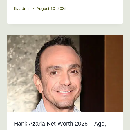
By
admin
August 10, 2025
Hank Azaria Net Worth 2026 + Age,