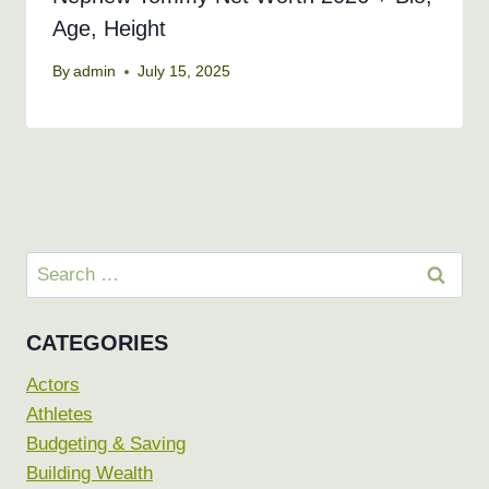
Age, Height
By
admin
July 15, 2025
Search
for:
CATEGORIES
Actors
Athletes
Budgeting & Saving
Building Wealth