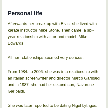
Personal life
Afterwards her break up with Elvis she lived with
karate instructor Mike Stone. Then came a six-
year relationship with actor and model Mike
Edwards.
All her relationships seemed very serious.
From 1984. to 2006. she was in a relationship with
an Italian screenwriter and director Marco Garibaldi
and in 1987. she had her second son, Navarone
Garibaldi.
She was later reported to be dating Nigel Lythgoe,