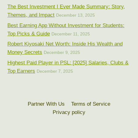
The Best Investment I Ever Made Summary: Story,
Themes, and Impact
December 13, 2025
Best Earning App Without Investment for Students:
Top Picks & Guide
December 11, 2025
Robert Kiyosaki Net Worth: Inside His Wealth and
Money Secrets
December 9, 2025
Highest Paid Player in PSL: [2025] Salaries, Clubs &
Top Earners
December 7, 2025
Partner With Us
Terms of Service
Privacy policy