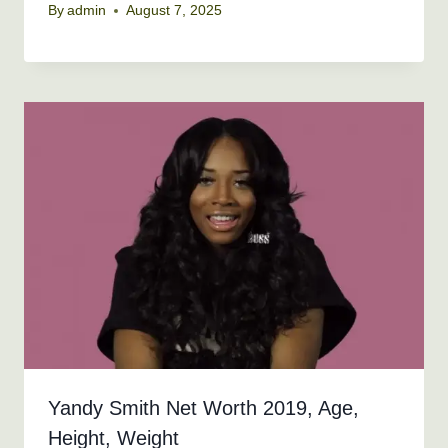
By
admin
August 7, 2025
Yandy Smith Net Worth 2019, Age,
Height, Weight