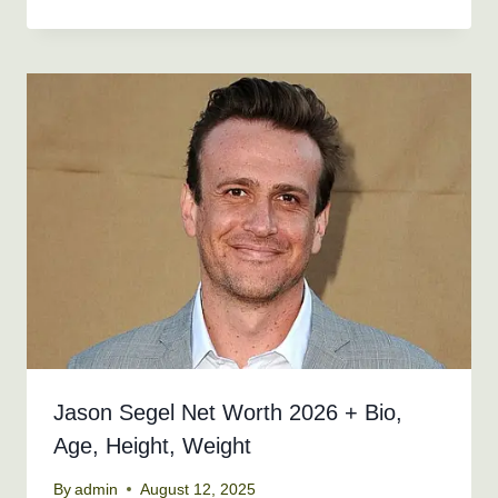
Jason Segel Net Worth 2026 + Bio,
Age, Height, Weight
By
admin
August 12, 2025