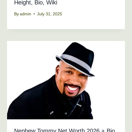
Height, Bio, Wiki
By
admin
July 31, 2025
Nephew Tommy Net Worth 2026 + Bio,