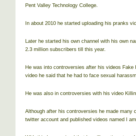
Pent Valley Technology College.
In about 2010 he started uploading his pranks v
Later he started his own channel with his own n
2.3 million subscribers till this year.
He was into controversies after his videos Fak
video he said that he had to face sexual harass
He was also in controversies with his video Killi
Although after his controversies he made many of
twitter account and published videos named I am 