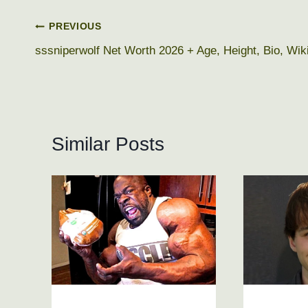
Post
PREVIOUS
sssniperwolf Net Worth 2026 + Age, Height, Bio, Wik
navigation
Similar Posts