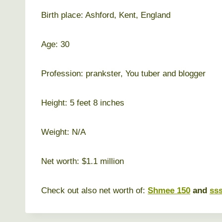
Birth place: Ashford, Kent, England
Age: 30
Profession: prankster, You tuber and blogger
Height: 5 feet 8 inches
Weight: N/A
Net worth: $1.1 million
Check out also net worth of:
Shmee 150
and
ss