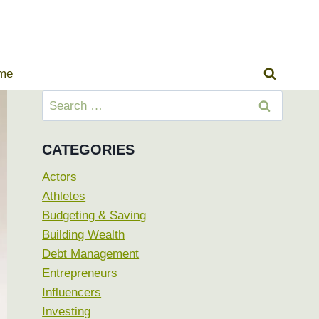
ome
Search
for:
CATEGORIES
Actors
Athletes
Budgeting & Saving
Building Wealth
Debt Management
Entrepreneurs
Influencers
Investing