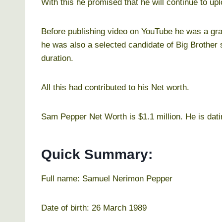
With this he promised that he will continue to up
Before publishing video on YouTube he was a graf
he was also a selected candidate of Big Brother
duration.
All this had contributed to his Net worth.
Sam Pepper Net Worth is $1.1 million. He is dati
Quick Summary:
Full name: Samuel Nerimon Pepper
Date of birth: 26 March 1989