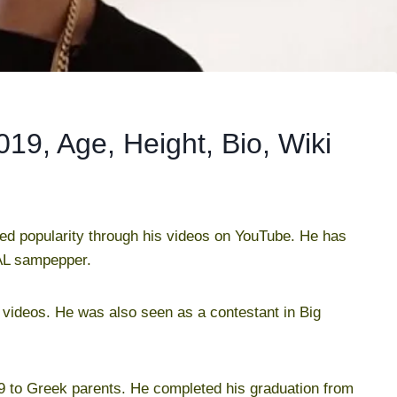
9, Age, Height, Bio, Wiki
d popularity through his videos on YouTube. He has
AL sampepper.
videos. He was also seen as a contestant in Big
 to Greek parents. He completed his graduation from