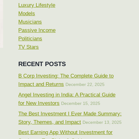
Luxury Lifestyle
Models
Musicians
Passive Income
Politicians
TV Stars
RECENT POSTS
B Corp Investing: The Complete Guide to
Impact and Returns
December 22, 2025
Angel Investing in India: A Practical Guide
for New Investors
December 15, 2025
The Best Investment I Ever Made Summary:
Story, Themes, and Impact
December 13, 2025
Best Earning App Without Investment for