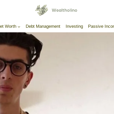
Net Worth
Debt Management
Investing
Passive Inc