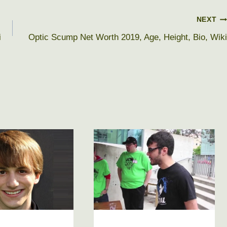
NEXT
i
Optic Scump Net Worth 2019, Age, Height, Bio, Wiki