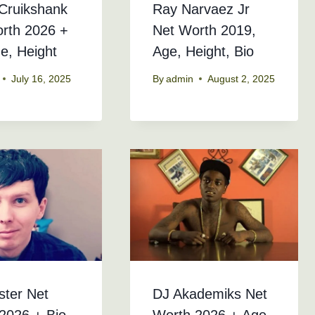
Cruikshank
Ray Narvaez Jr
rth 2026 +
Net Worth 2019,
ge, Height
Age, Height, Bio
July 16, 2025
By
admin
August 2, 2025
ster Net
DJ Akademiks Net