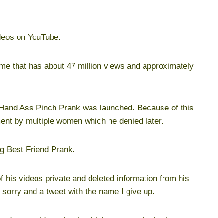
ideos on YouTube.
ame that has about 47 million views and approximately
e Hand Ass Pinch Prank was launched. Because of this
ment by multiple women which he denied later.
ng Best Friend Prank.
 his videos private and deleted information from his
sorry and a tweet with the name I give up.