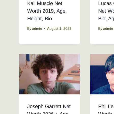
Kali Muscle Net
Lucas 
Worth 2019, Age,
Net Wo
Height, Bio
Bio, A
By
admin
August 1, 2025
By
admin
Joseph Garrett Net
Phil Le