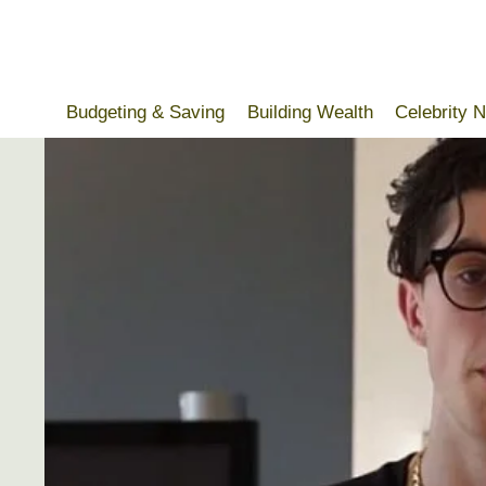
Skip
to
content
Budgeting & Saving
Building Wealth
Celebrity 