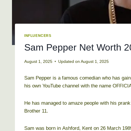
INFLUENCERS
Sam Pepper Net Worth 201
August 1, 2025
Updated on
August 1, 2025
Sam Pepper is a famous comedian who has gaine
his own YouTube channel with the name OFFICI
He has managed to amaze people with his prank 
Brother 11.
Sam was born in Ashford, Kent on 26 March 1989