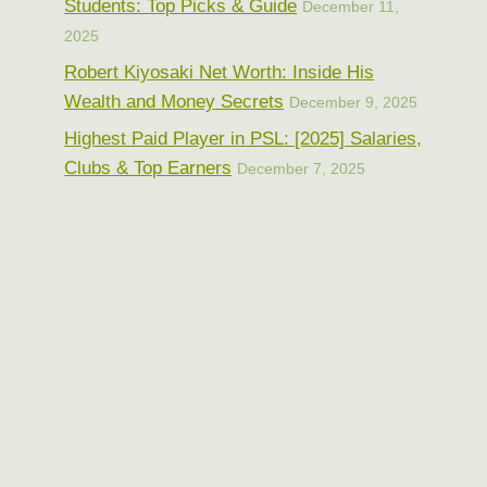
Students: Top Picks & Guide
December 11,
2025
Robert Kiyosaki Net Worth: Inside His
Wealth and Money Secrets
December 9, 2025
Highest Paid Player in PSL: [2025] Salaries,
Clubs & Top Earners
December 7, 2025