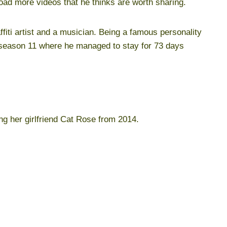
load more videos that he thinks are worth sharing.
fiti artist and a musician. Being a famous personality
 season 11 where he managed to stay for 73 days
ng her girlfriend Cat Rose from 2014.