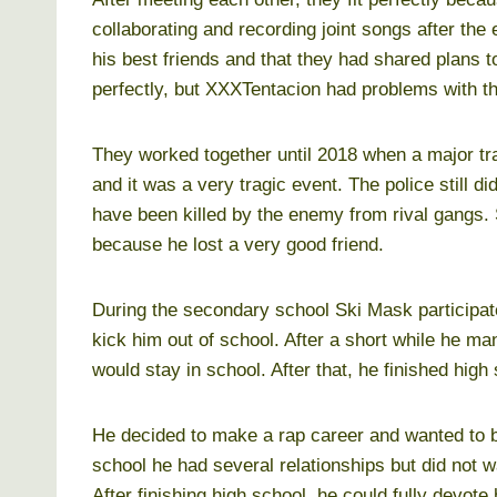
collaborating and recording joint songs after the
his best friends and that they had shared plans 
perfectly, but XXXTentacion had problems with t
They worked together until 2018 when a major tr
and it was a very tragic event. The police still di
have been killed by the enemy from rival gangs
because he lost a very good friend.
During the secondary school Ski Mask participate
kick him out of school. After a short while he m
would stay in school. After that, he finished high 
He decided to make a rap career and wanted to b
school he had several relationships but did not wan
After finishing high school, he could fully devote 