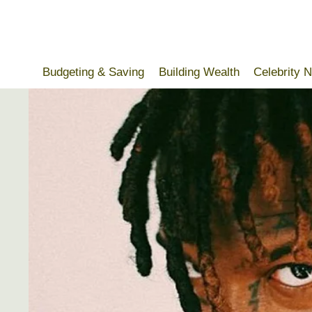
Skip
to
content
Budgeting & Saving
Building Wealth
Celebrity 