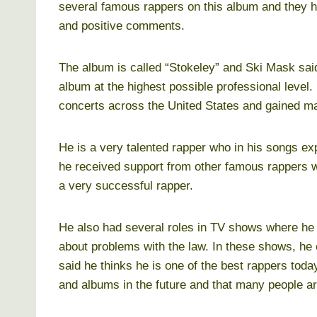
several famous rappers on this album and they 
and positive comments.
The album is called “Stokeley” and Ski Mask said 
album at the highest possible professional level.
concerts across the United States and gained m
He is a very talented rapper who in his songs ex
he received support from other famous rappers 
a very successful rapper.
He also had several roles in TV shows where he 
about problems with the law. In these shows, he
said he thinks he is one of the best rappers tod
and albums in the future and that many people ar