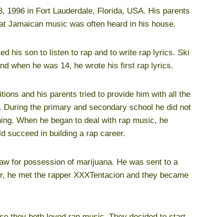
, 1996 in Fort Lauderdale, Florida, USA. His parents
hat Jamaican music was often heard in his house.
d his son to listen to rap and to write rap lyrics. Ski
nd when he was 14, he wrote his first rap lyrics.
tions and his parents tried to provide him with all the
e. During the primary and secondary school he did not
ning. When he began to deal with rap music, he
d succeed in building a rap career.
law for possession of marijuana. He was sent to a
nter, he met the rapper XXXTentacion and they became
use they both loved rap music. They decided to start