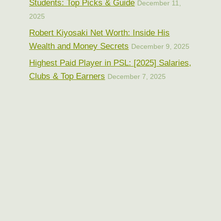
Students: Top Picks & Guide
December 11,
2025
Robert Kiyosaki Net Worth: Inside His
Wealth and Money Secrets
December 9, 2025
Highest Paid Player in PSL: [2025] Salaries,
Clubs & Top Earners
December 7, 2025