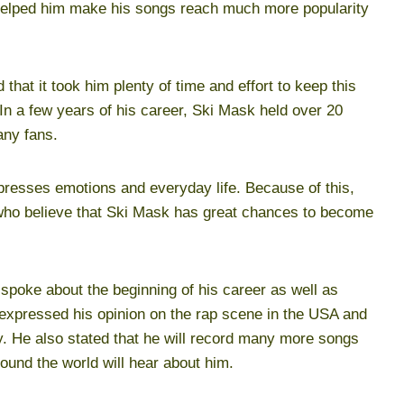
helped him make his songs reach much more popularity
that it took him plenty of time and effort to keep this
 In a few years of his career, Ski Mask held over 20
any fans.
presses emotions and everyday life. Because of this,
who believe that Ski Mask has great chances to become
spoke about the beginning of his career as well as
 expressed his opinion on the rap scene in the USA and
ay. He also stated that he will record many more songs
ound the world will hear about him.