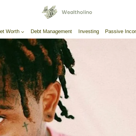
Net Worth
Debt Management
Investing
Passive Inc