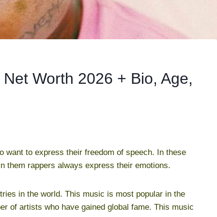
Net Worth 2026 + Bio, Age,
 want to express their freedom of speech. In these
 in them rappers always express their emotions.
tries in the world. This music is most popular in the
r of artists who have gained global fame. This music