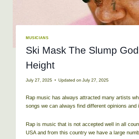
MUSICIANS
Ski Mask The Slump God 
Height
July 27, 2025
Updated on
July 27, 2025
Rap music has always attracted many artists who
songs we can always find different opinions and
Rap is music that is not accepted well in all coun
USA and from this country we have a large numbe