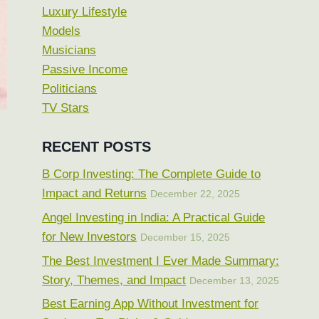
Luxury Lifestyle
Models
Musicians
Passive Income
Politicians
TV Stars
RECENT POSTS
B Corp Investing: The Complete Guide to
Impact and Returns
December 22, 2025
Angel Investing in India: A Practical Guide
for New Investors
December 15, 2025
The Best Investment I Ever Made Summary:
Story, Themes, and Impact
December 13, 2025
Best Earning App Without Investment for