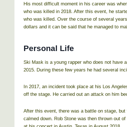
His most difficult moment in his career was when
who was killed in 2018. After this event, he star
who was killed. Over the course of several years
dollars and it can be said that he managed to make
Personal Life
Ski Mask is a young rapper who does not have a 
2015. During these few years he had several inc
In 2017, an incident took place at his Los Ange
off the stage. He carried out an attack on him be
After this event, there was a battle on stage, but
calmed down. Rob Stone was then thrown out of t
at his concert in Austin, Texas in August 2018.