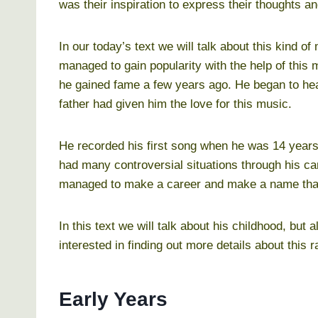
was their inspiration to express their thoughts a
In our today’s text we will talk about this kind 
managed to gain popularity with the help of this
he gained fame a few years ago. He began to hea
father had given him the love for this music.
He recorded his first song when he was 14 years
had many controversial situations through his ca
managed to make a career and make a name that
In this text we will talk about his childhood, but a
interested in finding out more details about this r
Early Years