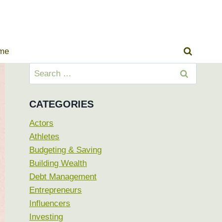
ome
Search
for:
CATEGORIES
Actors
Athletes
Budgeting & Saving
Building Wealth
Debt Management
Entrepreneurs
Influencers
Investing