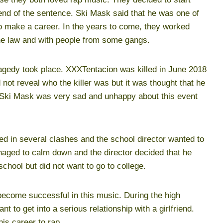
 end of the sentence. Ski Mask said that he was one of
to make a career. In the years to come, they worked
he law and with people from some gangs.
agedy took place. XXXTentacion was killed in June 2018
d not reveal who the killer was but it was thought that he
. Ski Mask was very sad and unhappy about this event
d in several clashes and the school director wanted to
anaged to calm down and the director decided that he
school but did not want to go to college.
ecome successful in this music. During the high
t to get into a serious relationship with a girlfriend.
his career to rap.