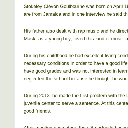
Stokeley Clevon Goulbourne was born on April 18
are from Jamaica and in one interview he said t
His father also dealt with rap music and he directe
Mask, as a young boy, loved this kind of music a
During his childhood he had excellent living condi
necessary conditions in order to have a good lif
have good grades and was not interested in lear
neglected the school because he thought he woul
During 2013, he made the first problem with the 
juvenile center to serve a sentence. At this ce
good friends.
After meeting each other, they fit perfectly beca