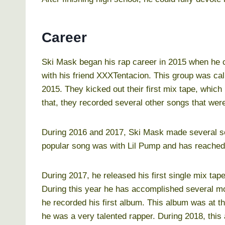
Career
Ski Mask began his rap career in 2015 when he c
with his friend XXXTentacion. This group was call
2015. They kicked out their first mix tape, which 
that, they recorded several other songs that wer
During 2016 and 2017, Ski Mask made several so
popular song was with Lil Pump and has reached 
During 2017, he released his first single mix tape 
During this year he has accomplished several mor
he recorded his first album. This album was at th
he was a very talented rapper. During 2018, thi