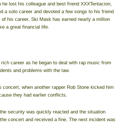
 he lost his colleague and best friend XXXTentacion,
ted a solo career and devoted a few songs to his friend
 of his career, Ski Mask has earned nearly a million
 a great financial life.
rich career as he began to deal with rap music from
idents and problems with the law.
les concert, when another rapper Rob Stone kicked him
cause they had earlier conflicts.
 the security was quickly reacted and the situation
he concert and received a fine. The next incident was