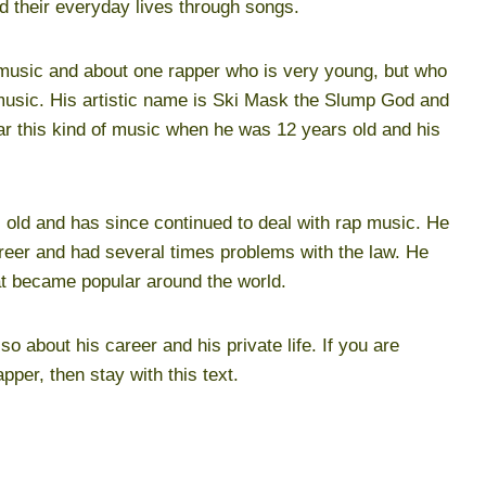
nd their everyday lives through songs.
of music and about one rapper who is very young, but who
 music. His artistic name is Ski Mask the Slump God and
r this kind of music when he was 12 years old and his
 old and has since continued to deal with rap music. He
reer and had several times problems with the law. He
 became popular around the world.
lso about his career and his private life. If you are
apper, then stay with this text.