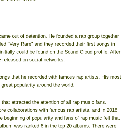
ame out of detention. He founded a rap group together
ed “Very Rare” and they recorded their first songs in
initially could be found on the Sound Cloud profile. After
e released on social networks.
ngs that he recorded with famous rap artists. His most
great popularity around the world.
that attracted the attention of all rap music fans.
e collaborations with famous rap artists, and in 2018
e beginning of popularity and fans of rap music felt that
s album was ranked 6 in the top 20 albums. There were