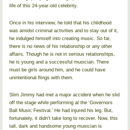
life of this 24-year-old celebrity.
Once in his interview, he told that his childhood
was amidst criminal activities and to stay out of it,
he indulged himself into creating music. So far,
there is no news of his relationship or any other
affairs. Though he is not in serious relationships,
he is young and a successful musician. There
must be girls around him, and he could have
unintentional flings with them.
Slim Jimmy had met a major accident when he slid
off the stage while performing at the ‘Governors
Ball Music Festival.’ He had injured his leg. But,
fortunately, it didn’t take long to recover. Now, this
tall, dark and handsome young musician is