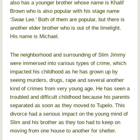
also has a younger brother whose name is Khalif
Brown who is also popular with his stage name
‘Swae Lee.’ Both of them are popular, but there is
another elder brother who is out of the limelight.
His name is Michael.
The neighborhood and surrounding of Slim Jimmy
were immersed into various types of crime, which
impacted his childhood as he has grown up by
seeing murders, drugs, rape and several another
kind of crimes from very young age. He has seen a
troubled and difficult childhood because his parents
separated as soon as they moved to Tupelo. This
divorce had a serious impact on the young mind of
Slim and his brother as they too had to keep on
moving from one house to another for shelter.