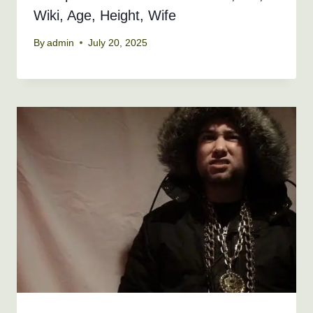
Wiki, Age, Height, Wife
By
admin
July 20, 2025