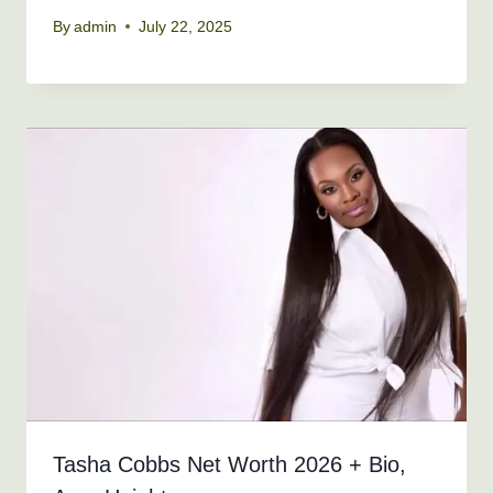
By
admin
July 22, 2025
Tasha Cobbs Net Worth 2026 + Bio,