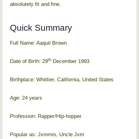
absolutely fit and fine.
Quick Summary
Full Name: Aaquil Brown
th
Date of Birth: 29
December 1993
Birthplace: Whittier, California, United States
Age: 24 years
Profession: Rapper/Hip-hopper
Popular as: Jxmmis, Uncle Jxm