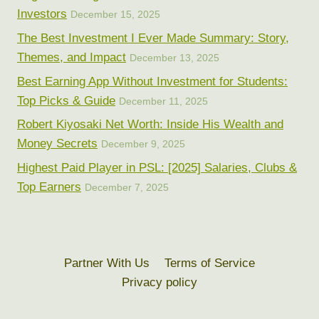
Investors
December 15, 2025
The Best Investment I Ever Made Summary: Story,
Themes, and Impact
December 13, 2025
Best Earning App Without Investment for Students:
Top Picks & Guide
December 11, 2025
Robert Kiyosaki Net Worth: Inside His Wealth and
Money Secrets
December 9, 2025
Highest Paid Player in PSL: [2025] Salaries, Clubs &
Top Earners
December 7, 2025
Partner With Us
Terms of Service
Privacy policy