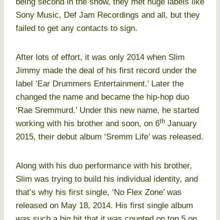
being second in the show, they met huge labels like
Sony Music, Def Jam Recordings and all, but they
failed to get any contacts to sign.
After lots of effort, it was only 2014 when Slim
Jimmy made the deal of his first record under the
label ‘Ear Drummers Entertainment.’ Later the
changed the name and became the hip-hop duo
‘Rae Sremmurd.’ Under this new name, he started
th
working with his brother and soon, on 6
January
2015, their debut album ‘Sremm Life’ was released.
Along with his duo performance with his brother,
Slim was trying to build his individual identity, and
that’s why his first single, ‘No Flex Zone’ was
released on May 18, 2014. His first single album
was such a big hit that it was counted on top 5 on