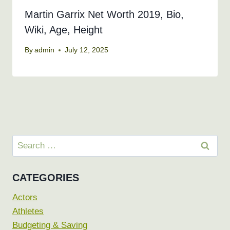
Martin Garrix Net Worth 2019, Bio,
Wiki, Age, Height
By
admin
July 12, 2025
Search
for:
CATEGORIES
Actors
Athletes
Budgeting & Saving