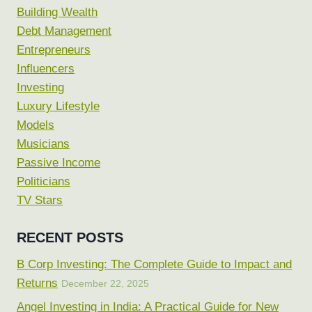
Building Wealth
Debt Management
Entrepreneurs
Influencers
Investing
Luxury Lifestyle
Models
Musicians
Passive Income
Politicians
TV Stars
RECENT POSTS
B Corp Investing: The Complete Guide to Impact and
Returns
December 22, 2025
Angel Investing in India: A Practical Guide for New