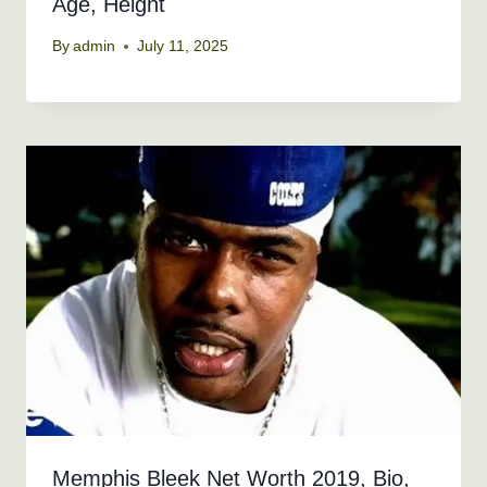
Age, Height
By
admin
July 11, 2025
Memphis Bleek Net Worth 2019, Bio,