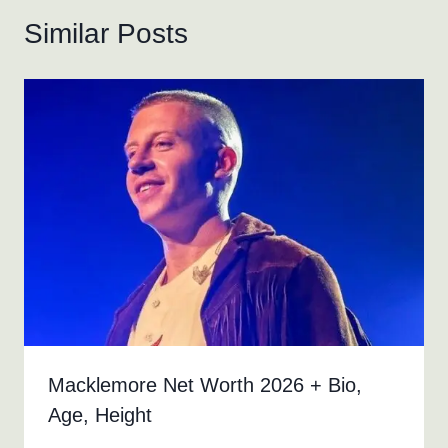
Similar Posts
Macklemore Net Worth 2026 + Bio,
Age, Height