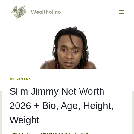
Skip
to
content
MUSICIANS
Slim Jimmy Net Worth
2026 + Bio, Age, Height,
Weight