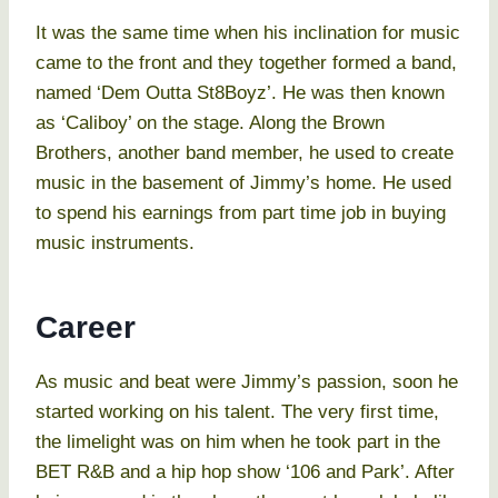
It was the same time when his inclination for music
came to the front and they together formed a band,
named ‘Dem Outta St8Boyz’. He was then known
as ‘Caliboy’ on the stage. Along the Brown
Brothers, another band member, he used to create
music in the basement of Jimmy’s home. He used
to spend his earnings from part time job in buying
music instruments.
Career
As music and beat were Jimmy’s passion, soon he
started working on his talent. The very first time,
the limelight was on him when he took part in the
BET R&B and a hip hop show ‘106 and Park’. After