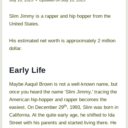
July 10, 2025
Updated on
July 10, 2025
Slim Jimmy is a rapper and hip hopper from the
United States.
His estimated net worth is approximately 2 million
dollar.
Early Life
Maybe Aaquil Brown is not a well-known name, but
once you heard the name ‘Slim Jimmy,’ tracing the
American hip-hopper and rapper becomes the
th
easiest. On December 29
, 1993, Slim was born in
California. At the quite early age, he shifted to Ida
Street with his parents and started living there. He