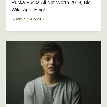
Rucka Rucka Ali Net Worth 2019, Bio,
Wiki, Age, Height
By
admin
July 20, 2025