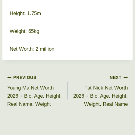
Height: 1.75m
Weight: 65kg
Net Worth: 2 million
Post
PREVIOUS
NEXT
Young Ma Net Worth
Fat Nick Net Worth
navigation
2026 + Bio, Age, Height,
2026 + Bio, Age, Height,
Real Name, Weight
Weight, Real Name