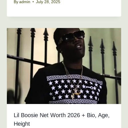
By
admin
July 28, 2025
Lil Boosie Net Worth 2026 + Bio, Age,
Height