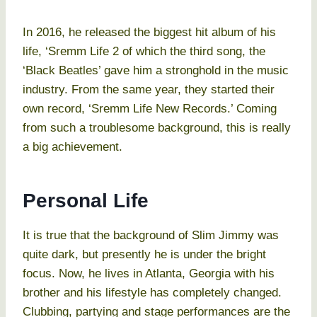
In 2016, he released the biggest hit album of his
life, ‘Sremm Life 2 of which the third song, the
‘Black Beatles’ gave him a stronghold in the music
industry. From the same year, they started their
own record, ‘Sremm Life New Records.’ Coming
from such a troublesome background, this is really
a big achievement.
Personal Life
It is true that the background of Slim Jimmy was
quite dark, but presently he is under the bright
focus. Now, he lives in Atlanta, Georgia with his
brother and his lifestyle has completely changed.
Clubbing, partying and stage performances are the