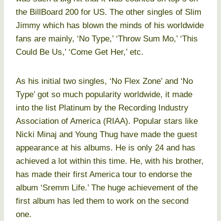
the BillBoard 200 for US. The other singles of Slim
Jimmy which has blown the minds of his worldwide
fans are mainly, ‘No Type,’ ‘Throw Sum Mo,’ ‘This
Could Be Us,’ ‘Come Get Her,’ etc.
As his initial two singles, ‘No Flex Zone’ and ‘No
Type’ got so much popularity worldwide, it made
into the list Platinum by the Recording Industry
Association of America (RIAA). Popular stars like
Nicki Minaj and Young Thug have made the guest
appearance at his albums. He is only 24 and has
achieved a lot within this time. He, with his brother,
has made their first America tour to endorse the
album ‘Sremm Life.’ The huge achievement of the
first album has led them to work on the second
one.