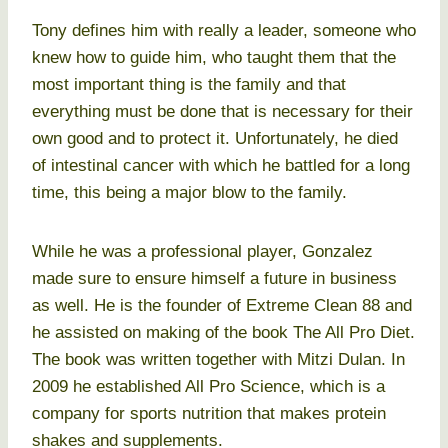
Tony defines him with really a leader, someone who
knew how to guide him, who taught them that the
most important thing is the family and that
everything must be done that is necessary for their
own good and to protect it. Unfortunately, he died
of intestinal cancer with which he battled for a long
time, this being a major blow to the family.
While he was a professional player, Gonzalez
made sure to ensure himself a future in business
as well. He is the founder of Extreme Clean 88 and
he assisted on making of the book The All Pro Diet.
The book was written together with Mitzi Dulan. In
2009 he established All Pro Science, which is a
company for sports nutrition that makes protein
shakes and supplements.