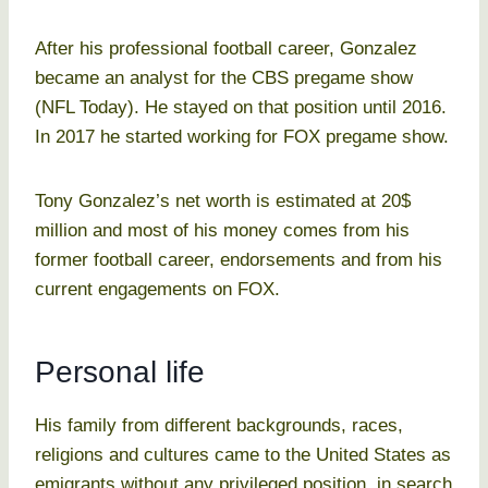
After his professional football career, Gonzalez
became an analyst for the CBS pregame show
(NFL Today). He stayed on that position until 2016.
In 2017 he started working for FOX pregame show.
Tony Gonzalez’s net worth is estimated at 20$
million and most of his money comes from his
former football career, endorsements and from his
current engagements on FOX.
Personal life
His family from different backgrounds, races,
religions and cultures came to the United States as
emigrants without any privileged position, in search