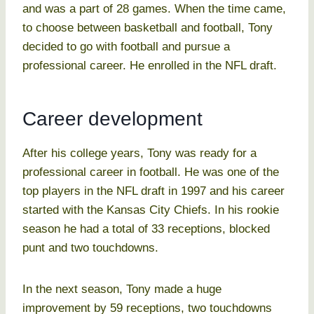
and was a part of 28 games. When the time came,
to choose between basketball and football, Tony
decided to go with football and pursue a
professional career. He enrolled in the NFL draft.
Career development
After his college years, Tony was ready for a
professional career in football. He was one of the
top players in the NFL draft in 1997 and his career
started with the Kansas City Chiefs. In his rookie
season he had a total of 33 receptions, blocked
punt and two touchdowns.
In the next season, Tony made a huge
improvement by 59 receptions, two touchdowns