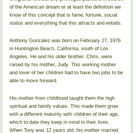
of the American dream or at least the definition we
know of this concept that is fame, fortune, social
status and everything that this attracts and entails.
Anthony Gonzalez was born on February 27, 1976
in Huntington Beach, California, south of Los
Angeles. He and his older brother, Chris, were
raised by his mother, Judy. This working mother
and lover of her children had to have two jobs to be
able to move forward.
His mother from childhood taught them the high
spiritual and family values. This made them grow
with a different maturity with children of their age,
which to date they keep in mind in their lives.
When Tony was 12 years old, his mother married