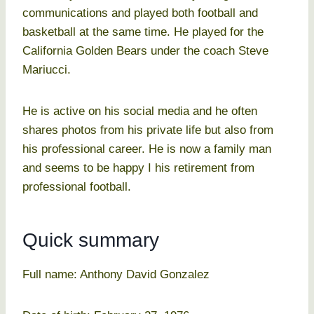
communications and played both football and
basketball at the same time. He played for the
California Golden Bears under the coach Steve
Mariucci.
He is active on his social media and he often
shares photos from his private life but also from
his professional career. He is now a family man
and seems to be happy I his retirement from
professional football.
Quick summary
Full name: Anthony David Gonzalez