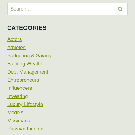
Search
for:
CATEGORIES
Actors
Athletes
Budgeting & Saving
Building Wealth
Debt Management
Entrepreneurs
Influencers
Investing
Luxury Lifestyle
Models
Musicians
Passive Income