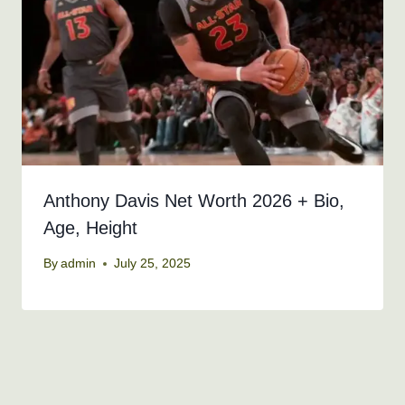
Anthony Davis Net Worth 2026 + Bio,
Age, Height
By
admin
July 25, 2025