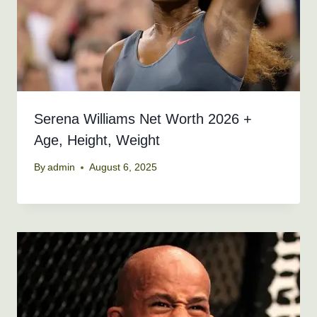
Serena Williams Net Worth 2026 +
Age, Height, Weight
By
admin
August 6, 2025