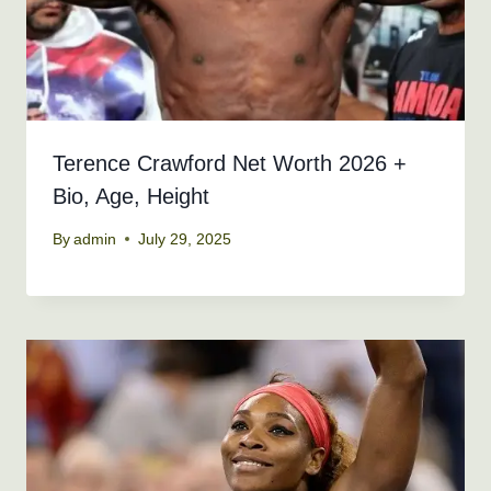
Terence Crawford Net Worth 2026 +
Bio, Age, Height
By
admin
July 29, 2025