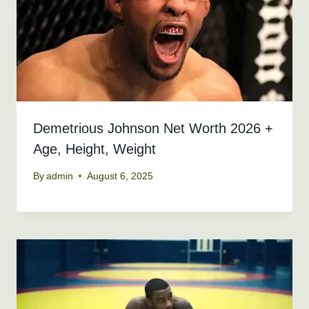
Demetrious Johnson Net Worth 2026 +
Age, Height, Weight
By
admin
August 6, 2025