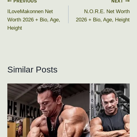
Post
PREVIOUS
NEXT
ILoveMakonnen Net
N.O.R.E. Net Worth
navigation
Worth 2026 + Bio, Age,
2026 + Bio, Age, Height
Height
Similar Posts