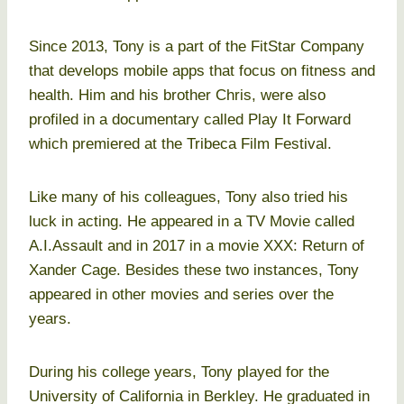
Since 2013, Tony is a part of the FitStar Company
that develops mobile apps that focus on fitness and
health. Him and his brother Chris, were also
profiled in a documentary called Play It Forward
which premiered at the Tribeca Film Festival.
Like many of his colleagues, Tony also tried his
luck in acting. He appeared in a TV Movie called
A.I.Assault and in 2017 in a movie XXX: Return of
Xander Cage. Besides these two instances, Tony
appeared in other movies and series over the
years.
During his college years, Tony played for the
University of California in Berkley. He graduated in