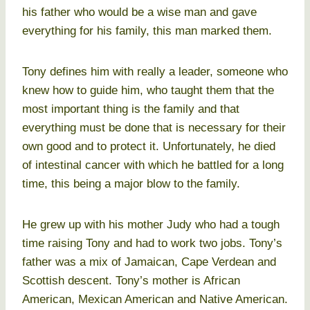
his father who would be a wise man and gave
everything for his family, this man marked them.
Tony defines him with really a leader, someone who
knew how to guide him, who taught them that the
most important thing is the family and that
everything must be done that is necessary for their
own good and to protect it. Unfortunately, he died
of intestinal cancer with which he battled for a long
time, this being a major blow to the family.
He grew up with his mother Judy who had a tough
time raising Tony and had to work two jobs. Tony’s
father was a mix of Jamaican, Cape Verdean and
Scottish descent. Tony’s mother is African
American, Mexican American and Native American.