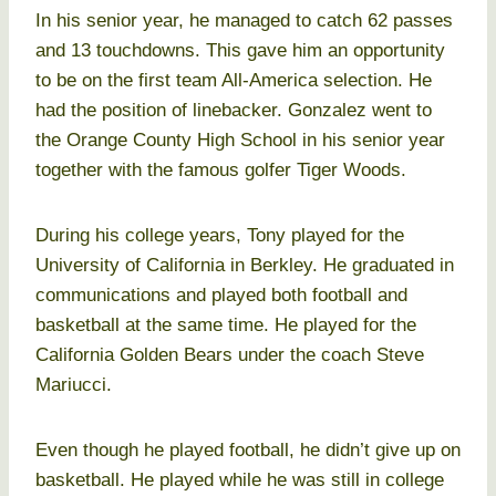
In his senior year, he managed to catch 62 passes
and 13 touchdowns. This gave him an opportunity
to be on the first team All-America selection. He
had the position of linebacker. Gonzalez went to
the Orange County High School in his senior year
together with the famous golfer Tiger Woods.
During his college years, Tony played for the
University of California in Berkley. He graduated in
communications and played both football and
basketball at the same time. He played for the
California Golden Bears under the coach Steve
Mariucci.
Even though he played football, he didn’t give up on
basketball. He played while he was still in college