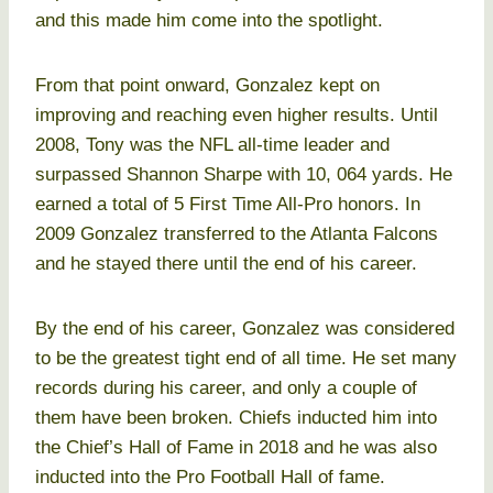
and this made him come into the spotlight.
From that point onward, Gonzalez kept on
improving and reaching even higher results. Until
2008, Tony was the NFL all-time leader and
surpassed Shannon Sharpe with 10, 064 yards. He
earned a total of 5 First Time All-Pro honors. In
2009 Gonzalez transferred to the Atlanta Falcons
and he stayed there until the end of his career.
By the end of his career, Gonzalez was considered
to be the greatest tight end of all time. He set many
records during his career, and only a couple of
them have been broken. Chiefs inducted him into
the Chief’s Hall of Fame in 2018 and he was also
inducted into the Pro Football Hall of fame.