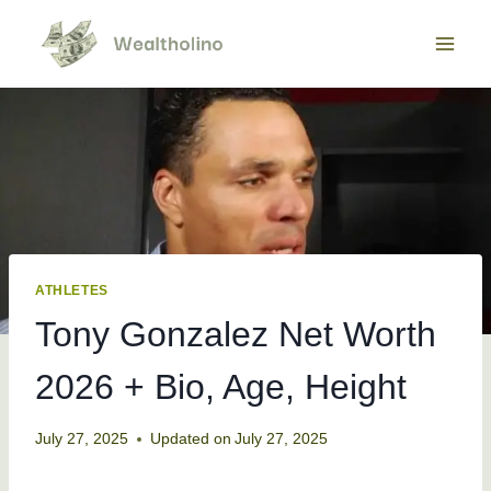
Skip
to
content
ATHLETES
Tony Gonzalez Net Worth
2026 + Bio, Age, Height
July 27, 2025
Updated on
July 27, 2025