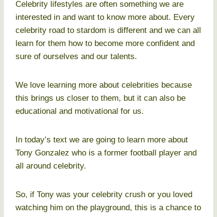
Celebrity lifestyles are often something we are
interested in and want to know more about. Every
celebrity road to stardom is different and we can all
learn for them how to become more confident and
sure of ourselves and our talents.
We love learning more about celebrities because
this brings us closer to them, but it can also be
educational and motivational for us.
In today’s text we are going to learn more about
Tony Gonzalez who is a former football player and
all around celebrity.
So, if Tony was your celebrity crush or you loved
watching him on the playground, this is a chance to