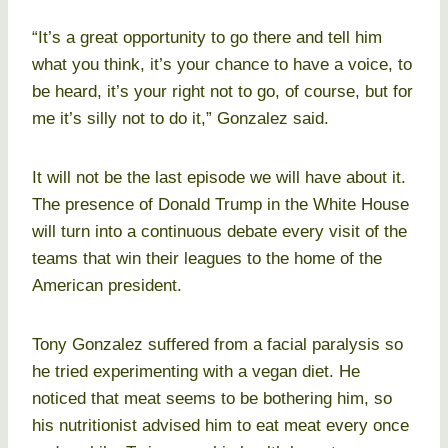
“It’s a great opportunity to go there and tell him
what you think, it’s your chance to have a voice, to
be heard, it’s your right not to go, of course, but for
me it’s silly not to do it,” Gonzalez said.
It will not be the last episode we will have about it.
The presence of Donald Trump in the White House
will turn into a continuous debate every visit of the
teams that win their leagues to the home of the
American president.
Tony Gonzalez suffered from a facial paralysis so
he tried experimenting with a vegan diet. He
noticed that meat seems to be bothering him, so
his nutritionist advised him to eat meat every once