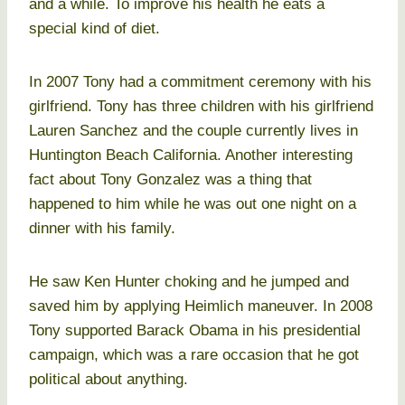
and a while. To improve his health he eats a
special kind of diet.
In 2007 Tony had a commitment ceremony with his
girlfriend. Tony has three children with his girlfriend
Lauren Sanchez and the couple currently lives in
Huntington Beach California. Another interesting
fact about Tony Gonzalez was a thing that
happened to him while he was out one night on a
dinner with his family.
He saw Ken Hunter choking and he jumped and
saved him by applying Heimlich maneuver. In 2008
Tony supported Barack Obama in his presidential
campaign, which was a rare occasion that he got
political about anything.