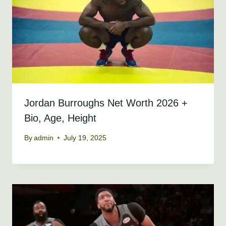
Jordan Burroughs Net Worth 2026 +
Bio, Age, Height
By
admin
July 19, 2025