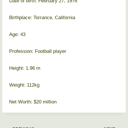
Date of birth: February 27, 1976
Birthplace: Torrance, California
Age: 43
Profession: Football player
Height: 1.96 m
Weight: 112kg
Net Worth: $20 million