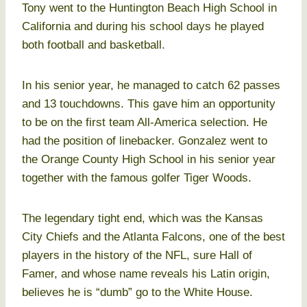
Tony went to the Huntington Beach High School in
California and during his school days he played
both football and basketball.
In his senior year, he managed to catch 62 passes
and 13 touchdowns. This gave him an opportunity
to be on the first team All-America selection. He
had the position of linebacker. Gonzalez went to
the Orange County High School in his senior year
together with the famous golfer Tiger Woods.
The legendary tight end, which was the Kansas
City Chiefs and the Atlanta Falcons, one of the best
players in the history of the NFL, sure Hall of
Famer, and whose name reveals his Latin origin,
believes he is “dumb” go to the White House.