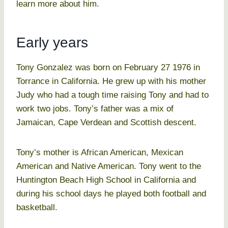
learn more about him.
Early years
Tony Gonzalez was born on February 27 1976 in
Torrance in California. He grew up with his mother
Judy who had a tough time raising Tony and had to
work two jobs. Tony’s father was a mix of
Jamaican, Cape Verdean and Scottish descent.
Tony’s mother is African American, Mexican
American and Native American. Tony went to the
Huntington Beach High School in California and
during his school days he played both football and
basketball.