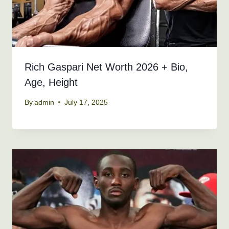
Rich Gaspari Net Worth 2026 + Bio,
Age, Height
By
admin
July 17, 2025