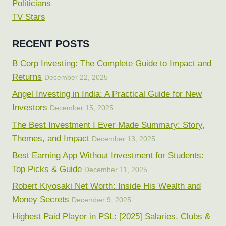
Politicians
TV Stars
RECENT POSTS
B Corp Investing: The Complete Guide to Impact and
Returns
December 22, 2025
Angel Investing in India: A Practical Guide for New
Investors
December 15, 2025
The Best Investment I Ever Made Summary: Story,
Themes, and Impact
December 13, 2025
Best Earning App Without Investment for Students:
Top Picks & Guide
December 11, 2025
Robert Kiyosaki Net Worth: Inside His Wealth and
Money Secrets
December 9, 2025
Highest Paid Player in PSL: [2025] Salaries, Clubs &