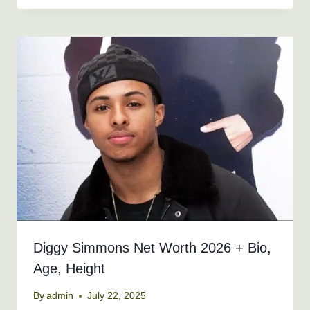
Diggy Simmons Net Worth 2026 + Bio,
Age, Height
By
admin
July 22, 2025