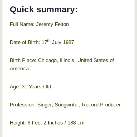
Quick summary:
Full Name: Jeremy Felton
th
Date of Birth: 17
July 1987
Birth Place: Chicago, Illinois, United States of
America
Age: 31 Years Old
Profession: Singer, Songwriter, Record Producer
Height: 6 Feet 2 Inches / 188 cm