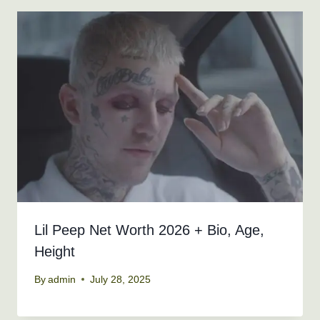
Lil Peep Net Worth 2026 + Bio, Age,
Height
By
admin
July 28, 2025