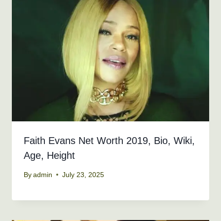
Faith Evans Net Worth 2019, Bio, Wiki,
Age, Height
By
admin
July 23, 2025