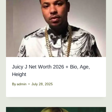
Juicy J Net Worth 2026 + Bio, Age,
Height
By
admin
July 28, 2025