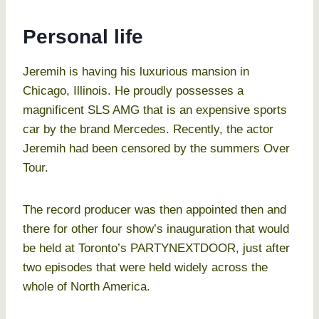
Personal life
Jeremih is having his luxurious mansion in
Chicago, Illinois. He proudly possesses a
magnificent SLS AMG that is an expensive sports
car by the brand Mercedes. Recently, the actor
Jeremih had been censored by the summers Over
Tour.
The record producer was then appointed then and
there for other four show’s inauguration that would
be held at Toronto’s PARTYNEXTDOOR, just after
two episodes that were held widely across the
whole of North America.