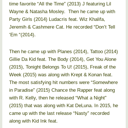
time favorite “All the Time” (2013) J featuring Lil
Wayne & Natasha Mosley. Then he came up with
Party Girls (2014) Ludacris feat. Wiz Khalifa,
Jeremih & Cashmere Cat. He recorded “Don’t Tell
‘Em “(2014).
Then he came up with Planes (2014), Tattoo (2014)
Gillie Da Kid feat. The Body (2014), Get You Alone
(2015), Tonight Belongs To U! (2015), Freak of the
Week (2015) was along with Krept & Konan feat.
The most satisfying hit numbers were “Somewhere
in Paradise” (2015) Chance the Rapper feat along
with R. Kelly, then he released “What a Night”
(2015) that was along with Kat DeLuna. In 2015, he
came up with the last release “Nasty” recorded
along with Kid Ink feat.