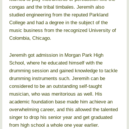
congas and the tribal timbales. Jeremih also
studied engineering from the reputed Parkland
College and had a degree in the subject of the
music business from the recognized University of
Colombia, Chicago.
Jeremih got admission in Morgan Park High
School, where he educated himself with the
drumming session and gained knowledge to tackle
drumming instruments such. Jeremih can be
considered to be an outstanding self-taught
musician, who was meritorious as well. His
academic foundation base made him achieve an
overwhelming career, and this allowed the talented
singer to drop his senior year and get graduated
from high school a whole one year earlier.