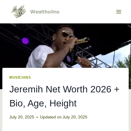
Skip
to
content
MUSICIANS
Jeremih Net Worth 2026 +
Bio, Age, Height
July 20, 2025
Updated on
July 20, 2025