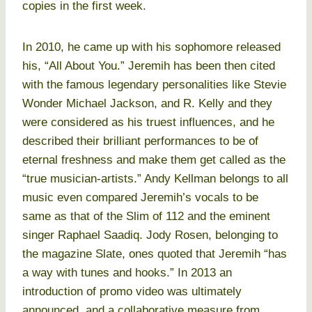
copies in the first week.
In 2010, he came up with his sophomore released
his, “All About You.” Jeremih has been then cited
with the famous legendary personalities like Stevie
Wonder Michael Jackson, and R. Kelly and they
were considered as his truest influences, and he
described their brilliant performances to be of
eternal freshness and make them get called as the
“true musician-artists.” Andy Kellman belongs to all
music even compared Jeremih’s vocals to be
same as that of the Slim of 112 and the eminent
singer Raphael Saadiq. Jody Rosen, belonging to
the magazine Slate, ones quoted that Jeremih “has
a way with tunes and hooks.” In 2013 an
introduction of promo video was ultimately
announced, and a collaborative measure from