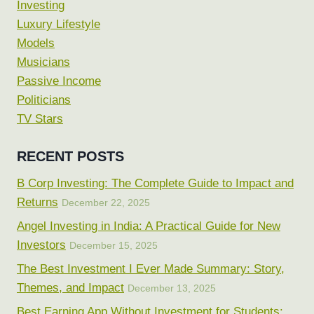
Investing
Luxury Lifestyle
Models
Musicians
Passive Income
Politicians
TV Stars
RECENT POSTS
B Corp Investing: The Complete Guide to Impact and
Returns
December 22, 2025
Angel Investing in India: A Practical Guide for New
Investors
December 15, 2025
The Best Investment I Ever Made Summary: Story,
Themes, and Impact
December 13, 2025
Best Earning App Without Investment for Students: