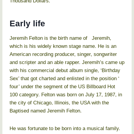
Thousand Dollars.
Early life
Jeremih Felton is the birth name of Jeremih,
which is his widely known stage name. He is an
American recording producer, singer, songwriter
and scripter and an able rapper. Jeremih’s came up
with his commercial debut album single, ‘Birthday
Sex’ that got charted and enlisted in the position ‘
four’ under the segment of the US Billboard Hot
100 category. Felton was born on July 17, 1987, in
the city of Chicago, Illinois, the USA with the
Baptised named Jeremih Felton.
He was fortunate to be born into a musical family.