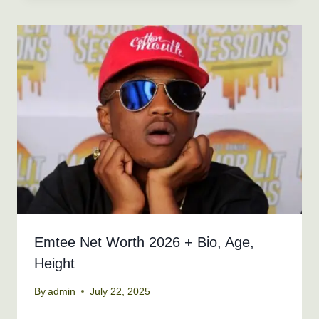
Emtee Net Worth 2026 + Bio, Age,
Height
By
admin
July 22, 2025