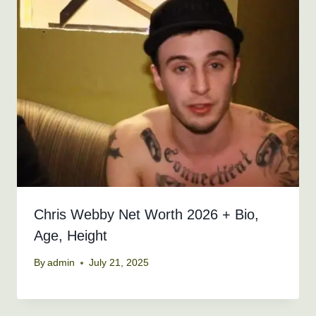
Chris Webby Net Worth 2026 + Bio,
Age, Height
By
admin
July 21, 2025