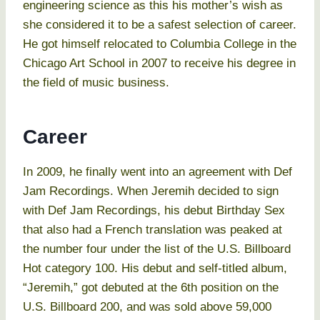
engineering science as this his mother’s wish as
she considered it to be a safest selection of career.
He got himself relocated to Columbia College in the
Chicago Art School in 2007 to receive his degree in
the field of music business.
Career
In 2009, he finally went into an agreement with Def
Jam Recordings. When Jeremih decided to sign
with Def Jam Recordings, his debut Birthday Sex
that also had a French translation was peaked at
the number four under the list of the U.S. Billboard
Hot category 100. His debut and self-titled album,
“Jeremih,” got debuted at the 6th position on the
U.S. Billboard 200, and was sold above 59,000