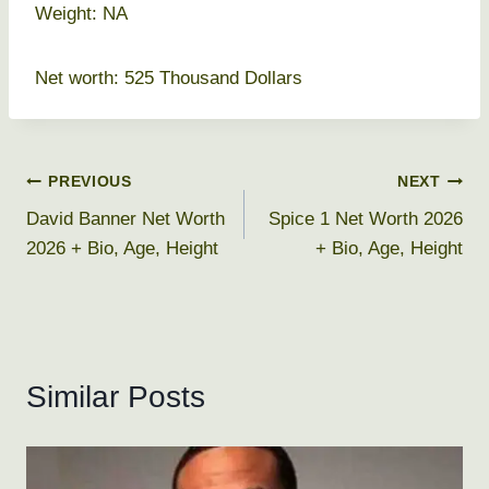
Weight: NA
Net worth: 525 Thousand Dollars
Post
PREVIOUS
NEXT
David Banner Net Worth
Spice 1 Net Worth 2026
navigation
2026 + Bio, Age, Height
+ Bio, Age, Height
Similar Posts