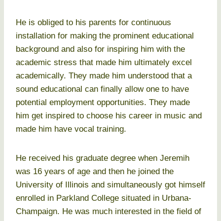
He is obliged to his parents for continuous
installation for making the prominent educational
background and also for inspiring him with the
academic stress that made him ultimately excel
academically. They made him understood that a
sound educational can finally allow one to have
potential employment opportunities. They made
him get inspired to choose his career in music and
made him have vocal training.
He received his graduate degree when Jeremih
was 16 years of age and then he joined the
University of Illinois and simultaneously got himself
enrolled in Parkland College situated in Urbana-
Champaign. He was much interested in the field of