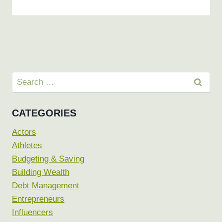
Search
for:
CATEGORIES
Actors
Athletes
Budgeting & Saving
Building Wealth
Debt Management
Entrepreneurs
Influencers