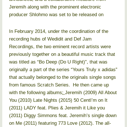
Jeremih along with the prominent electronic
producer Shlohmo was set to be released on
In February 2014, under the coordination of the
recording hubs of Wedidit and Def Jam
Recordings, the two eminent record artists were
previously together on a beautiful music track that
was titled as “Bo Deep (Do U Right)”, that was
originally a part of the series “Yours Truly x adidas”
that actually belonged to the originals single songs
from famous Scratch Series. He then came up
with the following albums
:
Jeremih (2009) All About
You (2010) Late Nights (2015) 50 CentI’m on It
(2011) LADY feat. Plies & Jeremih it Like you
(2011) Diggy Simmons feat. Jeremih’s single down
on Me (2011) featuring 773 Love (2012). The all-