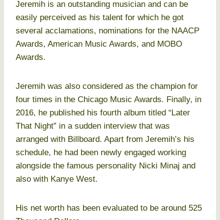
Jeremih is an outstanding musician and can be
easily perceived as his talent for which he got
several acclamations, nominations for the NAACP
Awards, American Music Awards, and MOBO
Awards.
Jeremih was also considered as the champion for
four times in the Chicago Music Awards. Finally, in
2016, he published his fourth album titled “Later
That Night” in a sudden interview that was
arranged with Billboard. Apart from Jeremih’s his
schedule, he had been newly engaged working
alongside the famous personality Nicki Minaj and
also with Kanye West.
His net worth has been evaluated to be around 525