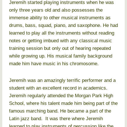
Jeremih started playing instruments when he was
only three years old and also possesses the
immense ability to other musical instruments as
drums, bass, squad, piano, and saxophone. He had
learned to play all the instruments without reading
notes or getting imbued with any classical music
training session but only out of hearing repeated
while growing up. His musical family background
made him have music in his chromosome.
Jeremih was an amazingly terrific performer and a
student with an excellent record in academics.
Jeremih regularly attended the Morgan Park High
School, where his talent made him being part of the
famous marching band. He became a part of the
Latin jazz band. It was there where Jeremih
learned to play instruments of percussion like the