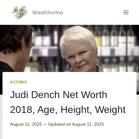
Skip
to
content
ACTORS
Judi Dench Net Worth
2018, Age, Height, Weight
August 11, 2025
Updated on
August 11, 2025