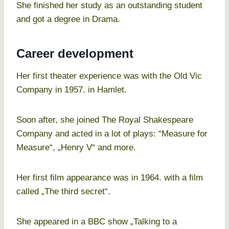
She finished her study as an outstanding student
and got a degree in Drama.
Career development
Her first theater experience was with the Old Vic
Company in 1957. in Hamlet.
Soon after, she joined The Royal Shakespeare
Company and acted in a lot of plays: “Measure for
Measure“, „Henry V“ and more.
Her first film appearance was in 1964. with a film
called „The third secret“.
She appeared in a BBC show „Talking to a