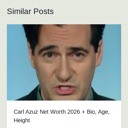
Similar Posts
Carl Azuz Net Worth 2026 + Bio, Age,
Height