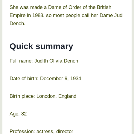
She was made a Dame of Order of the British
Empire in 1988. so most people call her Dame Judi
Dench.
Quick summary
Full name: Judith Olivia Dench
Date of birth: December 9, 1934
Birth place: Lonodon, England
Age: 82
Profession: actress, director