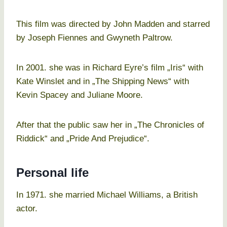
This film was directed by John Madden and starred
by Joseph Fiennes and Gwyneth Paltrow.
In 2001. she was in Richard Eyre’s film „Iris“ with
Kate Winslet and in „The Shipping News“ with
Kevin Spacey and Juliane Moore.
After that the public saw her in „The Chronicles of
Riddick“ and „Pride And Prejudice“.
Personal life
In 1971. she married Michael Williams, a British
actor.