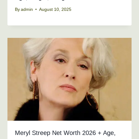
By
admin
August 10, 2025
Meryl Streep Net Worth 2026 + Age,