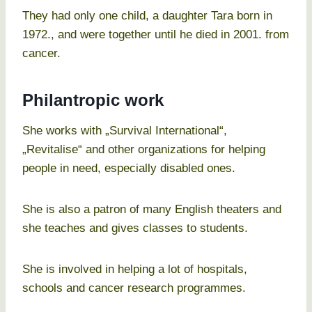
They had only one child, a daughter Tara born in
1972., and were together until he died in 2001. from
cancer.
Philantropic work
She works with „Survival International“,
„Revitalise“ and other organizations for helping
people in need, especially disabled ones.
She is also a patron of many English theaters and
she teaches and gives classes to students.
She is involved in helping a lot of hospitals,
schools and cancer research programmes.