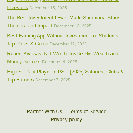
Investors
December 15, 2025
The Best Investment I Ever Made Summary: Story,
Themes, and Impact
December 13, 2025
Best Earning App Without Investment for Students:
Top Picks & Guide
December 11, 2025
Robert Kiyosaki Net Worth: Inside His Wealth and
Money Secrets
December 9, 2025
Highest Paid Player in PSL: [2025] Salaries, Clubs &
Top Earners
December 7, 2025
Partner With Us
Terms of Service
Privacy policy