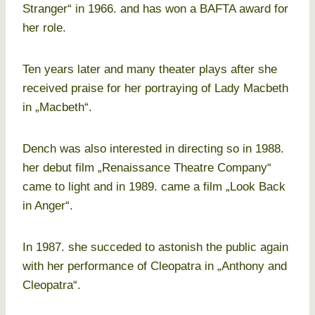
Stranger“ in 1966. and has won a BAFTA award for
her role.
Ten years later and many theater plays after she
received praise for her portraying of Lady Macbeth
in „Macbeth“.
Dench was also interested in directing so in 1988.
her debut film „Renaissance Theatre Company“
came to light and in 1989. came a film „Look Back
in Anger“.
In 1987. she succeded to astonish the public again
with her performance of Cleopatra in „Anthony and
Cleopatra“.