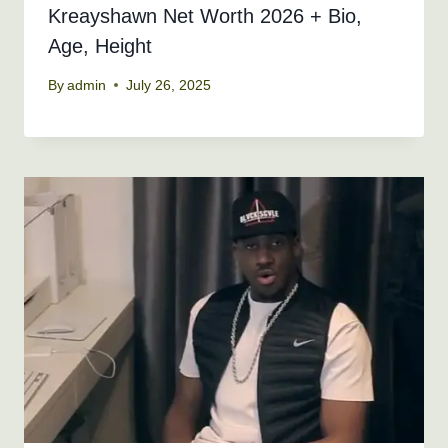
Kreayshawn Net Worth 2026 + Bio,
Age, Height
By
admin
July 26, 2025