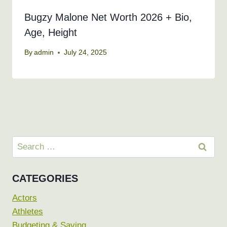
Bugzy Malone Net Worth 2026 + Bio,
Age, Height
By
admin
July 24, 2025
Search
for:
CATEGORIES
Actors
Athletes
Budgeting & Saving