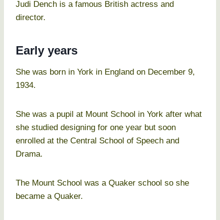
Judi Dench is a famous British actress and
director.
Early years
She was born in York in England on December 9,
1934.
She was a pupil at Mount School in York after what
she studied designing for one year but soon
enrolled at the Central School of Speech and
Drama.
The Mount School was a Quaker school so she
became a Quaker.