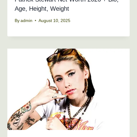
Age, Height, Weight
By
admin
August 10, 2025