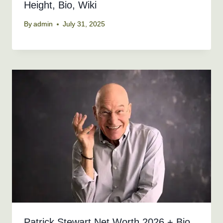
Height, Bio, Wiki
By
admin
July 31, 2025
Patrick Stewart Net Worth 2026 + Bio,