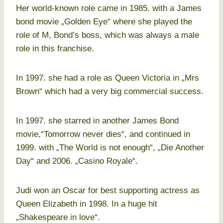
Her world-known role came in 1985. with a James
bond movie „Golden Eye“ where she played the
role of M, Bond’s boss, which was always a male
role in this franchise.
In 1997. she had a role as Queen Victoria in „Mrs
Brown“ which had a very big commercial success.
In 1997. she starred in another James Bond
movie,“Tomorrow never dies“, and continued in
1999. with „The World is not enough“, „Die Another
Day“ and 2006. „Casino Royale“.
Judi won an Oscar for best supporting actress as
Queen Elizabeth in 1998. In a huge hit
„Shakespeare in love“.