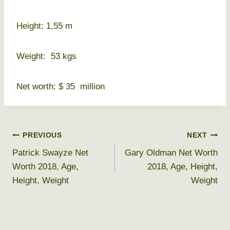
Height: 1,55 m
Weight: 53 kgs
Net worth: $ 35 million
Post
PREVIOUS
NEXT
Patrick Swayze Net
Gary Oldman Net Worth
navigation
Worth 2018, Age,
2018, Age, Height,
Height, Weight
Weight