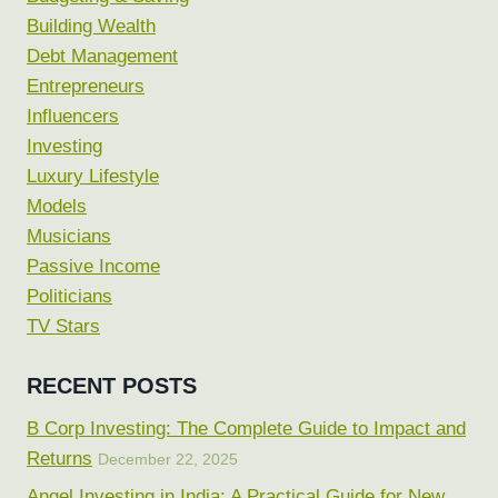
Building Wealth
Debt Management
Entrepreneurs
Influencers
Investing
Luxury Lifestyle
Models
Musicians
Passive Income
Politicians
TV Stars
RECENT POSTS
B Corp Investing: The Complete Guide to Impact and
Returns
December 22, 2025
Angel Investing in India: A Practical Guide for New