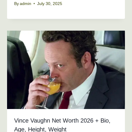
By
admin
July 30, 2025
Vince Vaughn Net Worth 2026 + Bio,
Age, Height, Weight