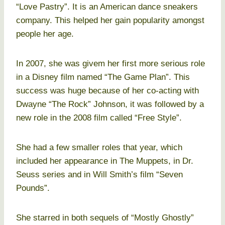
“Love Pastry”. It is an American dance sneakers
company. This helped her gain popularity amongst
people her age.
In 2007, she was givem her first more serious role
in a Disney film named “The Game Plan”. This
success was huge because of her co-acting with
Dwayne “The Rock” Johnson, it was followed by a
new role in the 2008 film called “Free Style”.
She had a few smaller roles that year, which
included her appearance in The Muppets, in Dr.
Seuss series and in Will Smith’s film “Seven
Pounds”.
She starred in both sequels of “Mostly Ghostly”