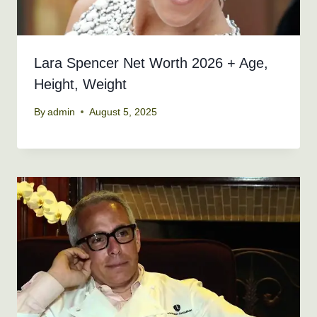
Lara Spencer Net Worth 2026 + Age,
Height, Weight
By
admin
August 5, 2025