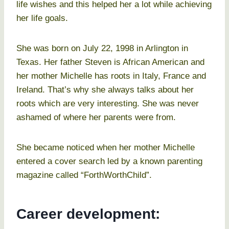
life wishes and this helped her a lot while achieving
her life goals.
She was born on July 22, 1998 in Arlington in
Texas. Her father Steven is African American and
her mother Michelle has roots in Italy, France and
Ireland. That’s why she always talks about her
roots which are very interesting. She was never
ashamed of where her parents were from.
She became noticed when her mother Michelle
entered a cover search led by a known parenting
magazine called “ForthWorthChild”.
Career development: