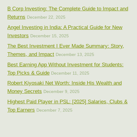
B Corp Investing: The Complete Guide to Impact and
Returns
December 22, 2025
Angel Investing in India: A Practical Guide for New
Investors
December 15, 2025
The Best Investment I Ever Made Summary: Story,
Themes, and Impact
December 13, 2025
Best Earning App Without Investment for Students:
Top Picks & Guide
December 11, 2025
Robert Kiyosaki Net Worth: Inside His Wealth and
Money Secrets
December 9, 2025
Highest Paid Player in PSL: [2025] Salaries, Clubs &
Top Earners
December 7, 2025