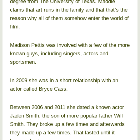
degree from The University of Texas. Maddie
clams that art runs in the family and that that’s the
reason why all of them somehow enter the world of
film.
Madison Pettis was involved with a few of the more
known guys, including singers, actors and
sportsmen.
In 2009 she was in a short relationship with an
actor called Bryce Cass.
Between 2006 and 2011 she dated a known actor
Jaden Smith, the son of more popular father Will
Smith. They broke up a few times and afterwards
they made up a few times. That lasted until it