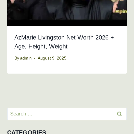
AzMarie Livingston Net Worth 2026 +
Age, Height, Weight
By
admin
August 9, 2025
Search
for:
CATEGORIES