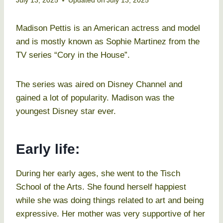
July 13, 2025
Updated on
July 13, 2025
Madison Pettis is an American actress and model
and is mostly known as Sophie Martinez from the
TV series “Cory in the House”.
The series was aired on Disney Channel and
gained a lot of popularity. Madison was the
youngest Disney star ever.
Early life:
During her early ages, she went to the Tisch
School of the Arts. She found herself happiest
while she was doing things related to art and being
expressive. Her mother was very supportive of her