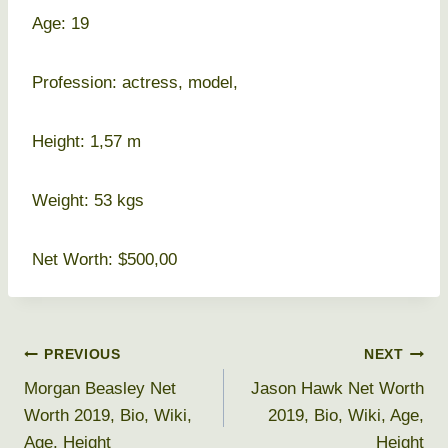
Age: 19
Profession: actress, model,
Height: 1,57 m
Weight: 53 kgs
Net Worth: $500,00
Post
PREVIOUS
NEXT
Morgan Beasley Net
Jason Hawk Net Worth
navigation
Worth 2019, Bio, Wiki,
2019, Bio, Wiki, Age,
Age, Height
Height