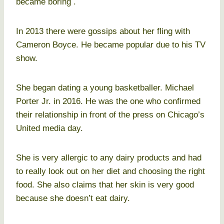
became boring .
In 2013 there were gossips about her fling with
Cameron Boyce. He became popular due to his TV
show.
She began dating a young basketballer. Michael
Porter Jr. in 2016. He was the one who confirmed
their relationship in front of the press on Chicago’s
United media day.
She is very allergic to any dairy products and had
to really look out on her diet and choosing the right
food. She also claims that her skin is very good
because she doesn’t eat dairy.