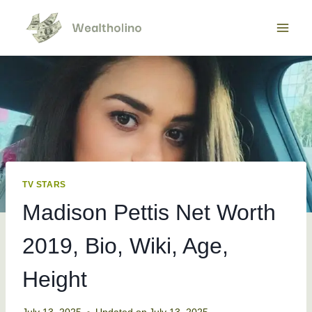
Skip
to
content
TV STARS
Madison Pettis Net Worth
2019, Bio, Wiki, Age,
Height