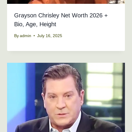
Grayson Chrisley Net Worth 2026 +
Bio, Age, Height
By
admin
July 16, 2025