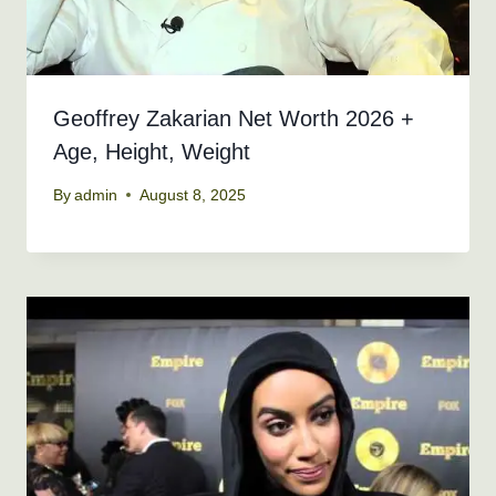
Geoffrey Zakarian Net Worth 2026 +
Age, Height, Weight
By
admin
August 8, 2025