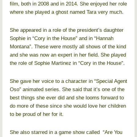
film, both in 2008 and in 2014. She enjoyed her role
where she played a ghost named Tara very much.
She appeared in a role of the president’s daughter
Sophie in “Cory in the House” and in “Hannah
Montana”. These were mostly all shows of the kind
and she was now an expert in her field. She played
the role of Sophie Martinez in “Cory in the House”.
She gave her voice to a character in “Special Agent
Oso” animated series. She said that it’s one of the
best things she ever did and she looms forward to
do more of these since she would love her children
to be proud of her for it.
She also starred in a game show called “Are You