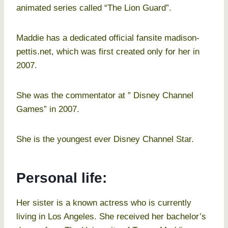
animated series called “The Lion Guard”.
Maddie has a dedicated official fansite madison-
pettis.net, which was first created only for her in
2007.
She was the commentator at ” Disney Channel
Games” in 2007.
She is the youngest ever Disney Channel Star.
Personal life:
Her sister is a known actress who is currently
living in Los Angeles. She received her bachelor’s