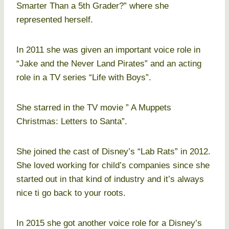
Smarter Than a 5th Grader?” where she
represented herself.
In 2011 she was given an important voice role in
“Jake and the Never Land Pirates” and an acting
role in a TV series “Life with Boys”.
She starred in the TV movie ” A Muppets
Christmas: Letters to Santa”.
She joined the cast of Disney’s “Lab Rats” in 2012.
She loved working for child’s companies since she
started out in that kind of industry and it’s always
nice ti go back to your roots.
In 2015 she got another voice role for a Disney’s