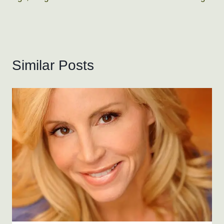
Similar Posts