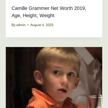
Camille Grammer Net Worth 2019,
Age, Height, Weight
By
admin
August 4, 2025