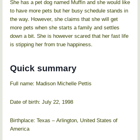
She has a pet dog named Muffin and she would like
to have more pets but her busy schedule stands in
the way. However, she claims that she will get
more pets when she starts a family and settles
down a bit. She is however scared that her fast life
is stipping her from true happiness.
Quick summary
Full name: Madison Michelle Pettis
Date of birth: July 22, 1998
Birthplace: Texas – Arlington, United States of
America