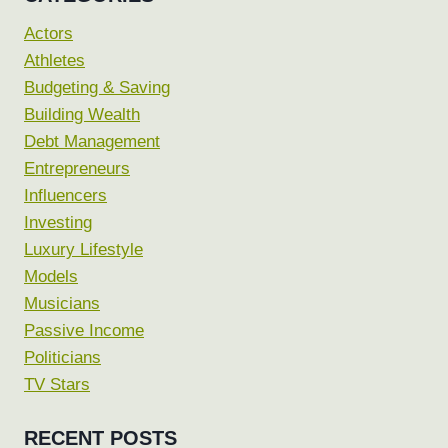
Actors
Athletes
Budgeting & Saving
Building Wealth
Debt Management
Entrepreneurs
Influencers
Investing
Luxury Lifestyle
Models
Musicians
Passive Income
Politicians
TV Stars
RECENT POSTS