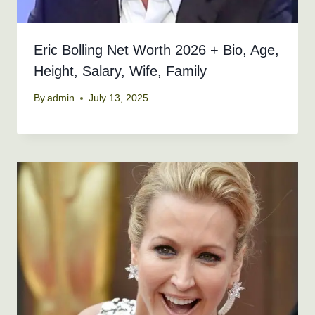
Eric Bolling Net Worth 2026 + Bio, Age,
Height, Salary, Wife, Family
By
admin
July 13, 2025