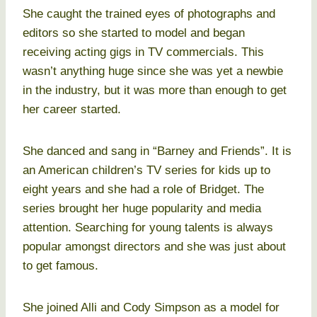
She caught the trained eyes of photographs and
editors so she started to model and began
receiving acting gigs in TV commercials. This
wasn’t anything huge since she was yet a newbie
in the industry, but it was more than enough to get
her career started.
She danced and sang in “Barney and Friends”. It is
an American children’s TV series for kids up to
eight years and she had a role of Bridget. The
series brought her huge popularity and media
attention. Searching for young talents is always
popular amongst directors and she was just about
to get famous.
She joined Alli and Cody Simpson as a model for