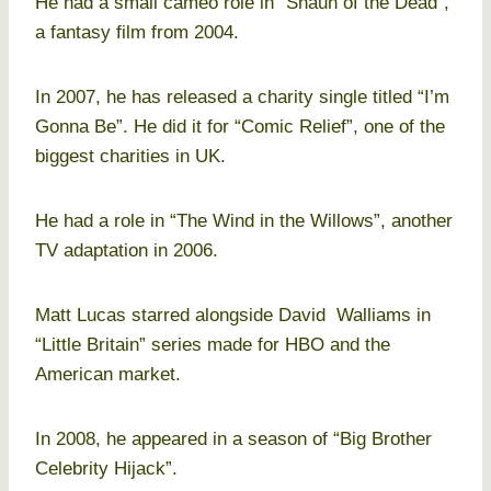
He had a small cameo role in “Shaun of the Dead”,
a fantasy film from 2004.
In 2007, he has released a charity single titled “I’m
Gonna Be”. He did it for “Comic Relief”, one of the
biggest charities in UK.
He had a role in “The Wind in the Willows”, another
TV adaptation in 2006.
Matt Lucas starred alongside David Walliams in
“Little Britain” series made for HBO and the
American market.
In 2008, he appeared in a season of “Big Brother
Celebrity Hijack”.