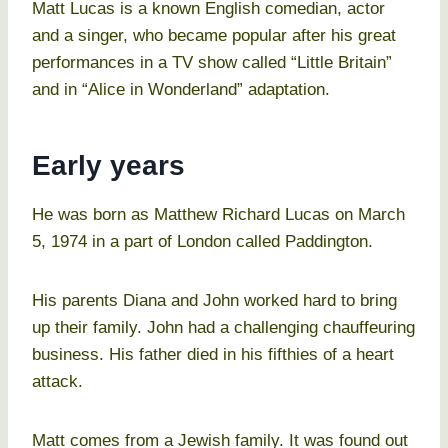
Matt Lucas is a known English comedian, actor
and a singer, who became popular after his great
performances in a TV show called “Little Britain”
and in “Alice in Wonderland” adaptation.
Early years
He was born as Matthew Richard Lucas on March
5, 1974 in a part of London called Paddington.
His parents Diana and John worked hard to bring
up their family. John had a challenging chauffeuring
business. His father died in his fifthies of a heart
attack.
Matt comes from a Jewish family. It was found out