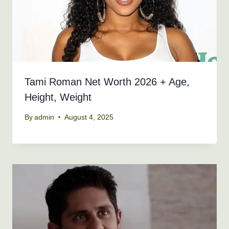
Tami Roman Net Worth 2026 + Age,
Height, Weight
By
admin
August 4, 2025