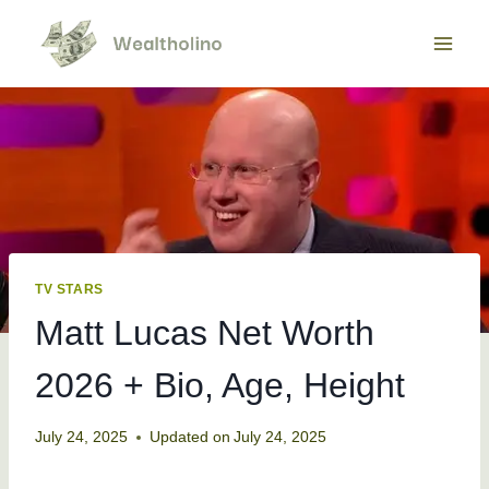
Skip
to
content
TV STARS
Matt Lucas Net Worth
2026 + Bio, Age, Height
July 24, 2025
Updated on
July 24, 2025