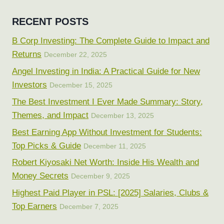
RECENT POSTS
B Corp Investing: The Complete Guide to Impact and
Returns
December 22, 2025
Angel Investing in India: A Practical Guide for New
Investors
December 15, 2025
The Best Investment I Ever Made Summary: Story,
Themes, and Impact
December 13, 2025
Best Earning App Without Investment for Students:
Top Picks & Guide
December 11, 2025
Robert Kiyosaki Net Worth: Inside His Wealth and
Money Secrets
December 9, 2025
Highest Paid Player in PSL: [2025] Salaries, Clubs &
Top Earners
December 7, 2025