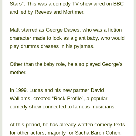
Stars”. This was a comedy TV show aired on BBC
and led by Reeves and Mortimer.
Matt starred as George Dawes, who was a fiction
character made to look as a giant baby, who would
play drumms dresses in his pyjamas.
Other than the baby role, he also played George’s
mother.
In 1999, Lucas and his new partner David
Walliams, created “Rock Profile”, a popular
comedy show connected to famous musicians.
At this period, he has already written comedy texts
for other actors, majority for Sacha Baron Cohen.