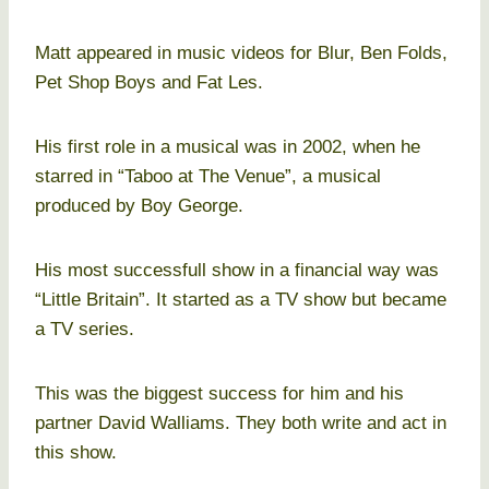
Matt appeared in music videos for Blur, Ben Folds,
Pet Shop Boys and Fat Les.
His first role in a musical was in 2002, when he
starred in “Taboo at The Venue”, a musical
produced by Boy George.
His most successfull show in a financial way was
“Little Britain”. It started as a TV show but became
a TV series.
This was the biggest success for him and his
partner David Walliams. They both write and act in
this show.