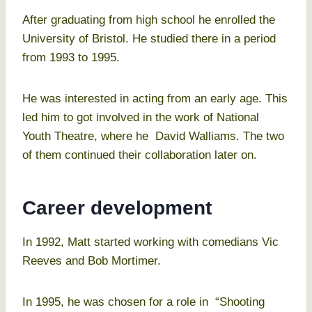
After graduating from high school he enrolled the
University of Bristol. He studied there in a period
from 1993 to 1995.
He was interested in acting from an early age. This
led him to got involved in the work of National
Youth Theatre, where he David Walliams. The two
of them continued their collaboration later on.
Career development
In 1992, Matt started working with comedians Vic
Reeves and Bob Mortimer.
In 1995, he was chosen for a role in “Shooting