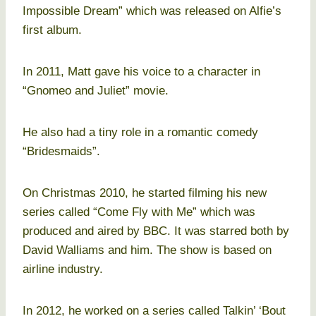
Impossible Dream” which was released on Alfie’s
first album.
In 2011, Matt gave his voice to a character in
“Gnomeo and Juliet” movie.
He also had a tiny role in a romantic comedy
“Bridesmaids”.
On Christmas 2010, he started filming his new
series called “Come Fly with Me” which was
produced and aired by BBC. It was starred both by
David Walliams and him. The show is based on
airline industry.
In 2012, he worked on a series called Talkin’ ‘Bout