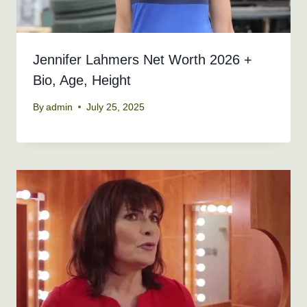
Jennifer Lahmers Net Worth 2026 +
Bio, Age, Height
By
admin
July 25, 2025