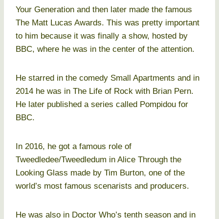
Your Generation and then later made the famous
The Matt Lucas Awards. This was pretty important
to him because it was finally a show, hosted by
BBC, where he was in the center of the attention.
He starred in the comedy Small Apartments and in
2014 he was in The Life of Rock with Brian Pern.
He later published a series called Pompidou for
BBC.
In 2016, he got a famous role of
Tweedledee/Tweedledum in Alice Through the
Looking Glass made by Tim Burton, one of the
world’s most famous scenarists and producers.
He was also in Doctor Who’s tenth season and in