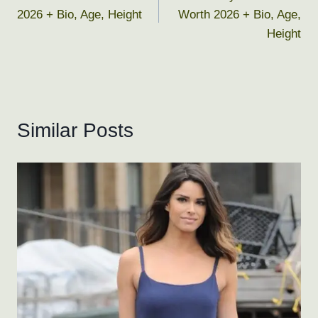
navigation
2026 + Bio, Age, Height
Worth 2026 + Bio, Age,
Height
Similar Posts