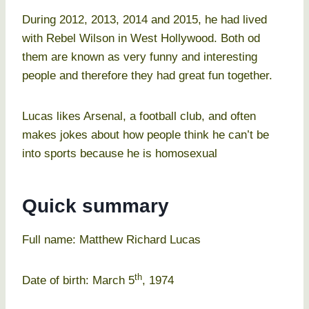
During 2012, 2013, 2014 and 2015, he had lived
with Rebel Wilson in West Hollywood. Both od
them are known as very funny and interesting
people and therefore they had great fun together.
Lucas likes Arsenal, a football club, and often
makes jokes about how people think he can’t be
into sports because he is homosexual
Quick summary
Full name: Matthew Richard Lucas
th
Date of birth: March 5
, 1974