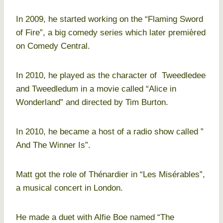
In 2009, he started working on the “Flaming Sword
of Fire”, a big comedy series which later premièred
on Comedy Central.
In 2010, he played as the character of Tweedledee
and Tweedledum in a movie called “Alice in
Wonderland” and directed by Tim Burton.
In 2010, he became a host of a radio show called ”
And The Winner Is”.
Matt got the role of Thénardier in “Les Misérables”,
a musical concert in London.
He made a duet with Alfie Boe named “The