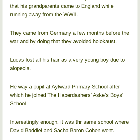
that his grandparents came to England while
running away from the WWII.
They came from Germany a few months before the
war and by doing that they avoided holokaust.
Lucas lost all his hair as a very young boy due to
alopecia.
He way a pupil at Aylward Primary School after
which he joined The Haberdashers’ Aske’s Boys’
School.
Interestingly enough, it was thr same school where
David Baddiel and Sacha Baron Cohen went.