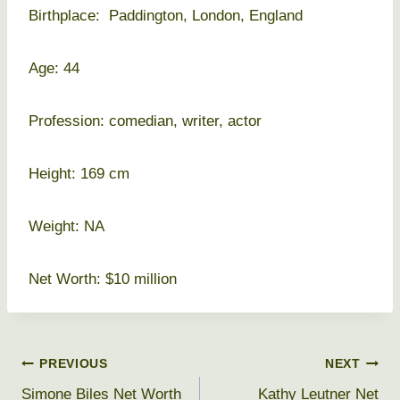
Birthplace: Paddington, London, England
Age: 44
Profession: comedian, writer, actor
Height: 169 cm
Weight: NA
Net Worth: $10 million
Post
PREVIOUS
NEXT
Simone Biles Net Worth
Kathy Leutner Net