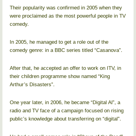
Their popularity was confirmed in 2005 when they
were proclaimed as the most powerful people in TV
comedy.
In 2005, he managed to get a role out of the
comedy genre: in a BBC series titled “Casanova”.
After that, he accepted an offer to work on ITV, in
their children programme show named “King
Arthur’s Disasters”.
One year later, in 2006, he became “Digital Al”, a
radio and TV face of a campaign focused on rising
public’s knowledge about transferring on “digital”.