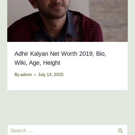
Adhir Kalyan Net Worth 2019, Bio,
Wiki, Age, Height
By
admin
July 14, 2025
Search