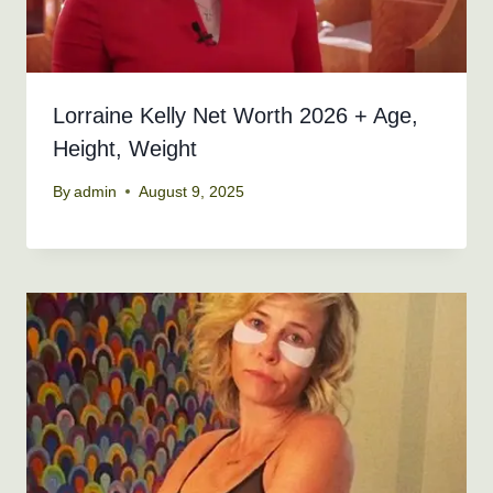
Lorraine Kelly Net Worth 2026 + Age,
Height, Weight
By
admin
August 9, 2025