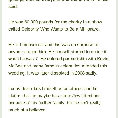
said.
He won 60 000 pounds for the charity in a show
called Celebrity Who Wants to Be a Millionare.
He is homosexual and this was no surprise to
anyone around him. He himself started to notice it
when he was 7. He entered partnertship with Kevin
McGee and many famous celebrities attended this
wedding. It was later dissolved in 2008 sadly.
Lucas describes himself as an atheist and he
claims that he maybe has some Jew intentions
because of his further family, but he isn’t really
much of a believer.