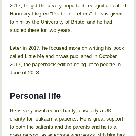
2017, he got the a very important recognition called
Honorary Degree “Doctor of Letters”. It was given
to him by the University of Bristol and he had
studied there for two years.
Later in 2017, he focused more on writing his book
called Little Me and it was published in October
2017, the paperback edition being let to people in
June of 2018.
Personal life
He is very involved in charity, epscially a UK
charity for leukaemia patients. He is great support
to both the patients and the parents and he is a
great person, as everyone who works with him has