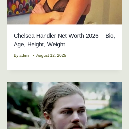
Chelsea Handler Net Worth 2026 + Bio,
Age, Height, Weight
By
admin
August 12, 2025