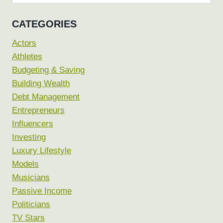
for:
CATEGORIES
Actors
Athletes
Budgeting & Saving
Building Wealth
Debt Management
Entrepreneurs
Influencers
Investing
Luxury Lifestyle
Models
Musicians
Passive Income
Politicians
TV Stars