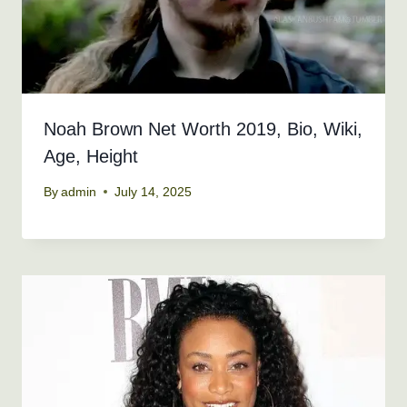
Noah Brown Net Worth 2019, Bio, Wiki,
Age, Height
By
admin
July 14, 2025