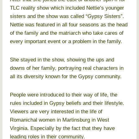
TLC reality show which included Nettie’s younger
sisters and the show was called “Gypsy Sisters”.
Nettie was featured in all four seasons as the head
of the family and the matriarch who take cares of
every important event or a problem in the family.
She stayed in the show, showing the ups and
downs of her family, portraying real characters in
all its diversity known for the Gypsy community.
People were introduced to their way of life, the
rules included in Gypsy beliefs and their lifestyle.
Viewers are very interested in the life of
Romanichal women in Martinsburg in West
Virginia. Especially by the fact that they have
leading roles in their community.