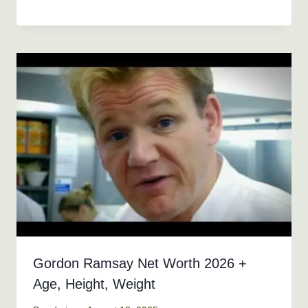
Gordon Ramsay Net Worth 2026 +
Age, Height, Weight