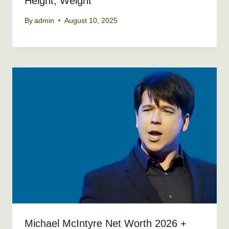
Height, Weight
By
admin
August 10, 2025
Michael McIntyre Net Worth 2026 +