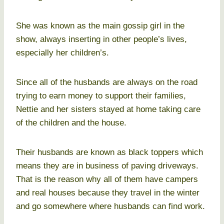
She was known as the main gossip girl in the
show, always inserting in other people’s lives,
especially her children’s.
Since all of the husbands are always on the road
trying to earn money to support their families,
Nettie and her sisters stayed at home taking care
of the children and the house.
Their husbands are known as black toppers which
means they are in business of paving driveways.
That is the reason why all of them have campers
and real houses because they travel in the winter
and go somewhere where husbands can find work.