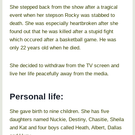
She stepped back from the show after a tragical
event when her stepson Rocky was stabbed to
death. She was especially heartbroken after she
found out that he was killed after a stupid fight
which occured after a basketball game. He was
only 22 years old when he died.
She decided to withdraw from the TV screen and
live her life peacefully away from the media.
Personal life:
She gave birth to nine children. She has five
daughters named Nuckie, Destiny, Chasitie, Sheila
and Kat and four boys called Heath, Albert, Dallas