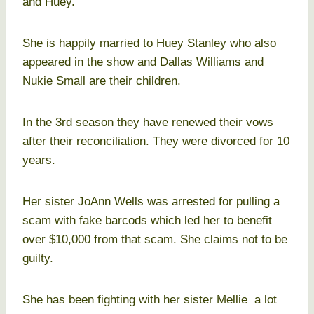
and Huey.
She is happily married to Huey Stanley who also
appeared in the show and Dallas Williams and
Nukie Small are their children.
In the 3rd season they have renewed their vows
after their reconciliation. They were divorced for 10
years.
Her sister JoAnn Wells was arrested for pulling a
scam with fake barcods which led her to benefit
over $10,000 from that scam. She claims not to be
guilty.
She has been fighting with her sister Mellie a lot