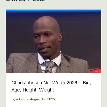
Chad Johnson Net Worth 2026 + Bio,
Age, Height, Weight
By
admin
August 12, 2025