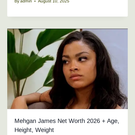
By
admin
August 10, 2025
Mehgan James Net Worth 2026 + Age,
Height, Weight