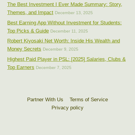
The Best Investment I Ever Made Summary: Story,
Themes, and Impact
December 13, 2025
Best Earning App Without Investment for Students:
Top Picks & Guide
December 11, 2025
Robert Kiyosaki Net Worth: Inside His Wealth and
Money Secrets
December 9, 2025
Highest Paid Player in PSL: [2025] Salaries, Clubs &
Top Earners
December 7, 2025
Partner With Us
Terms of Service
Privacy policy