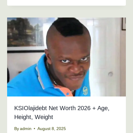
KSIOlajidebt Net Worth 2026 + Age,
Height, Weight
By
admin
August 8, 2025