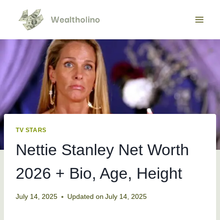
Skip
to
content
TV STARS
Nettie Stanley Net Worth
2026 + Bio, Age, Height
July 14, 2025
Updated on
July 14, 2025