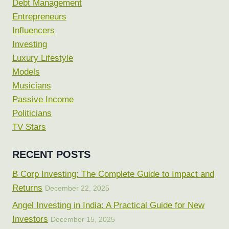
Debt Management
Entrepreneurs
Influencers
Investing
Luxury Lifestyle
Models
Musicians
Passive Income
Politicians
TV Stars
RECENT POSTS
B Corp Investing: The Complete Guide to Impact and
Returns
December 22, 2025
Angel Investing in India: A Practical Guide for New
Investors
December 15, 2025