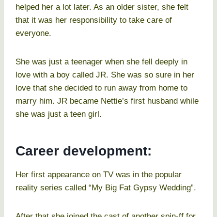
helped her a lot later. As an older sister, she felt
that it was her responsibility to take care of
everyone.
She was just a teenager when she fell deeply in
love with a boy called JR. She was so sure in her
love that she decided to run away from home to
marry him. JR became Nettie’s first husband while
she was just a teen girl.
Career development:
Her first appearance on TV was in the popular
reality series called “My Big Fat Gypsy Wedding”.
After that she joined the cast of another spin-ff for