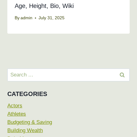
Age, Height, Bio, Wiki
By
admin
July 31, 2025
Search
for:
CATEGORIES
Actors
Athletes
Budgeting & Saving
Building Wealth