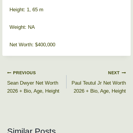
Height: 1, 65 m
Weight: NA
Net Worth: $400,000
Post
PREVIOUS
NEXT
Sean Dwyer Net Worth
Paul Teutul Jr Net Worth
navigation
2026 + Bio, Age, Height
2026 + Bio, Age, Height
Similar Posts