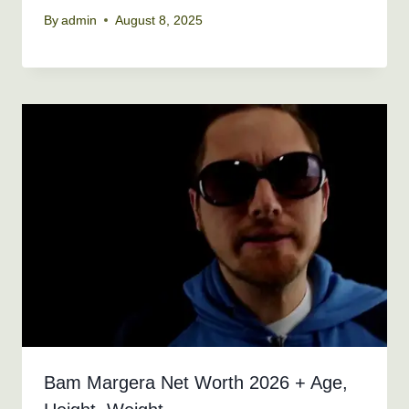
By
admin
August 8, 2025
Bam Margera Net Worth 2026 + Age,