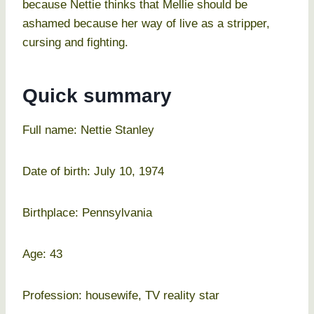
because Nettie thinks that Mellie should be
ashamed because her way of live as a stripper,
cursing and fighting.
Quick summary
Full name: Nettie Stanley
Date of birth: July 10, 1974
Birthplace: Pennsylvania
Age: 43
Profession: housewife, TV reality star