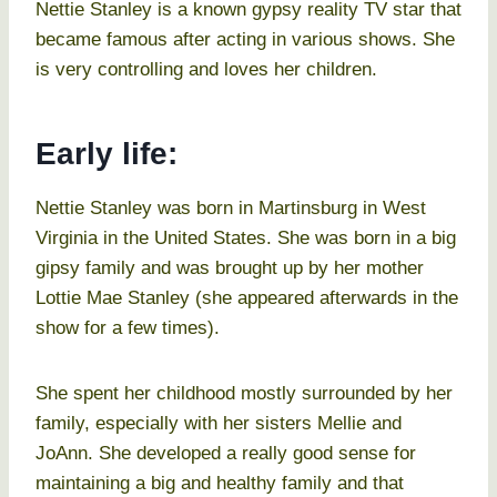
Nettie Stanley is a known gypsy reality TV star that
became famous after acting in various shows. She
is very controlling and loves her children.
Early life:
Nettie Stanley was born in Martinsburg in West
Virginia in the United States. She was born in a big
gipsy family and was brought up by her mother
Lottie Mae Stanley (she appeared afterwards in the
show for a few times).
She spent her childhood mostly surrounded by her
family, especially with her sisters Mellie and
JoAnn. She developed a really good sense for
maintaining a big and healthy family and that