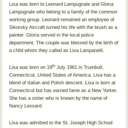
Lisa was born to Leonard Lampugnale and Gloria
Lampugnale who belong to a family of the common
working group. Leonard remained an employee of
Sikorsky Aircraft turned his life with the brush as a
painter. Gloria served in the local police
department. The couple was blessed by the birth of
a child whom they called as Lisa Lampanelli.
th
Lisa was born on 19
July 1961 in Trumbull,
Connecticut, United States of America. Lisa has a
blend of Italian and Polish descent. Lisa is born at
Connecticut but has earned fame as a New Yorker.
She has a sister who is known by the name of
Nancy Lessard.
Lisa was admitted to the St. Joseph High School