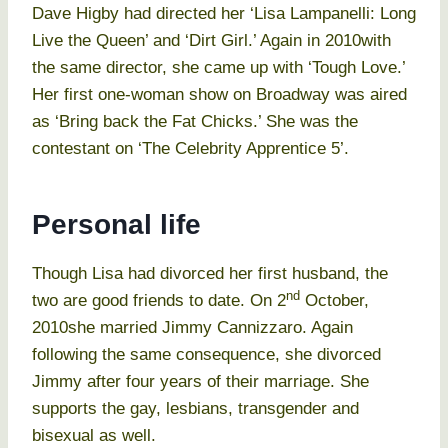
Dave Higby had directed her ‘Lisa Lampanelli: Long
Live the Queen’ and ‘Dirt Girl.’ Again in 2010with
the same director, she came up with ‘Tough Love.’
Her first one-woman show on Broadway was aired
as ‘Bring back the Fat Chicks.’ She was the
contestant on ‘The Celebrity Apprentice 5’.
Personal life
Though Lisa had divorced her first husband, the
nd
two are good friends to date. On 2
October,
2010she married Jimmy Cannizzaro. Again
following the same consequence, she divorced
Jimmy after four years of their marriage. She
supports the gay, lesbians, transgender and
bisexual as well.