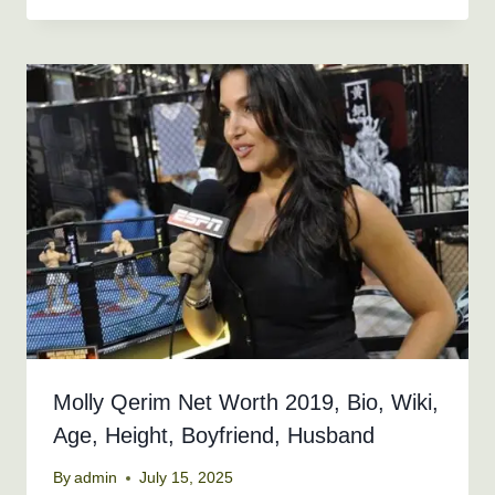
Molly Qerim Net Worth 2019, Bio, Wiki,
Age, Height, Boyfriend, Husband
By
admin
July 15, 2025