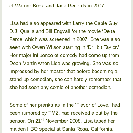
of Warner Bros. and Jack Records in 2007.
Lisa had also appeared with Larry the Cable Guy,
D.J. Qualls and Bill Engvall for the movie ‘Delta
Farce’ which was screened in 2007. She was also
seen with Owen Wilson starring in ‘Drillbit Taylor.’
Her major influence of comedy had come up from
Dean Martin when Lisa was growing. She was so
impressed by her master that before becoming a
stand-up comedian, she can hardly remember that
she had seen any comic of another comedian.
Some of her pranks as in the ‘Flavor of Love,’ had
been rumored by TMZ, had received a cut by the
st
sensor. On 21
November 2008, Lisa taped her
maiden HBO special at Santa Rosa, California.