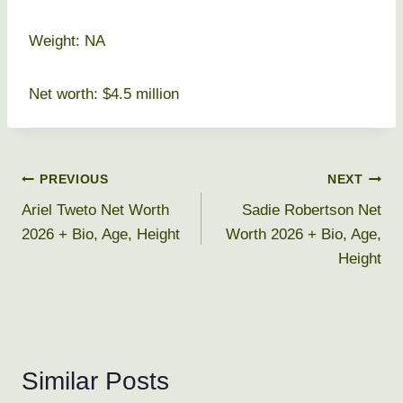
Weight: NA
Net worth: $4.5 million
Post
PREVIOUS
NEXT
Ariel Tweto Net Worth
Sadie Robertson Net
navigation
2026 + Bio, Age, Height
Worth 2026 + Bio, Age,
Height
Similar Posts