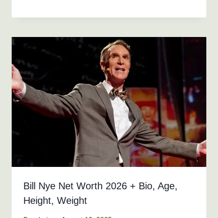
Bill Nye Net Worth 2026 + Bio, Age,
Height, Weight