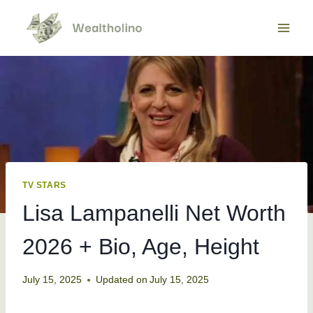
Skip
to
content
TV STARS
Lisa Lampanelli Net Worth
2026 + Bio, Age, Height
July 15, 2025
Updated on
July 15, 2025