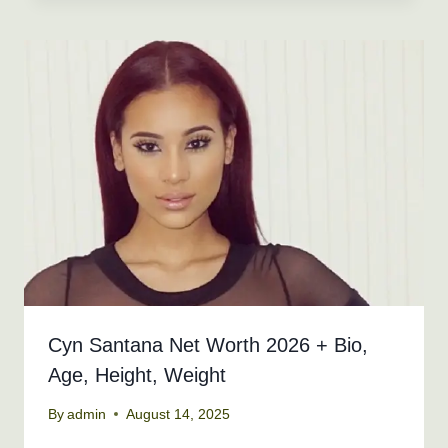
Cyn Santana Net Worth 2026 + Bio,
Age, Height, Weight
By
admin
August 14, 2025