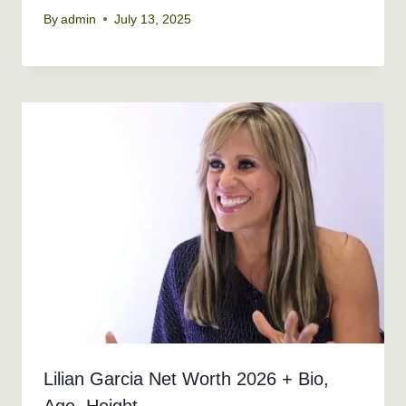
By
admin
July 13, 2025
Lilian Garcia Net Worth 2026 + Bio,