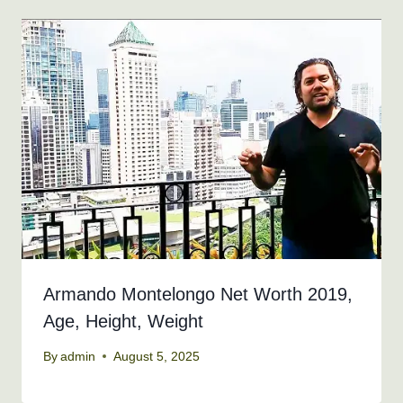
Armando Montelongo Net Worth 2019,
Age, Height, Weight
By
admin
August 5, 2025