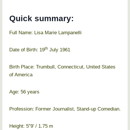
Quick summary:
Full Name: Lisa Marie Lampanelli
th
Date of Birth: 19
July 1961
Birth Place: Trumbull, Connecticut, United States
of America
Age: 56 years
Profession: Former Journalist, Stand-up Comedian.
Height: 5”9’ / 1.75 m