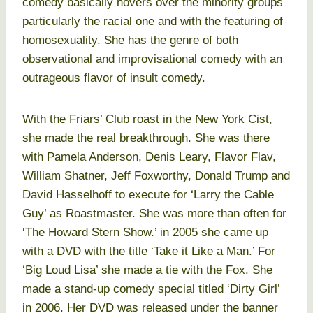
comedy basically hovers over the minority groups
particularly the racial one and with the featuring of
homosexuality. She has the genre of both
observational and improvisational comedy with an
outrageous flavor of insult comedy.
With the Friars’ Club roast in the New York Cist,
she made the real breakthrough. She was there
with Pamela Anderson, Denis Leary, Flavor Flav,
William Shatner, Jeff Foxworthy, Donald Trump and
David Hasselhoff to execute for ‘Larry the Cable
Guy’ as Roastmaster. She was more than often for
‘The Howard Stern Show.’ in 2005 she came up
with a DVD with the title ‘Take it Like a Man.’ For
‘Big Loud Lisa’ she made a tie with the Fox. She
made a stand-up comedy special titled ‘Dirty Girl’
in 2006. Her DVD was released under the banner