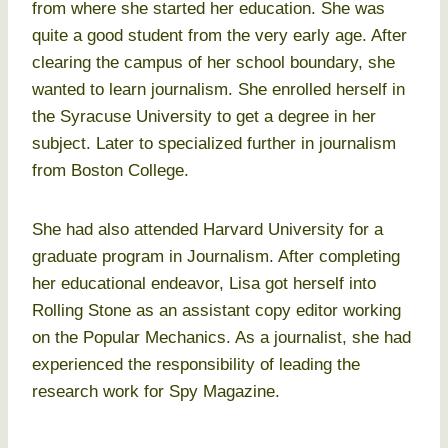
from where she started her education. She was
quite a good student from the very early age. After
clearing the campus of her school boundary, she
wanted to learn journalism. She enrolled herself in
the Syracuse University to get a degree in her
subject. Later to specialized further in journalism
from Boston College.
She had also attended Harvard University for a
graduate program in Journalism. After completing
her educational endeavor, Lisa got herself into
Rolling Stone as an assistant copy editor working
on the Popular Mechanics. As a journalist, she had
experienced the responsibility of leading the
research work for Spy Magazine.