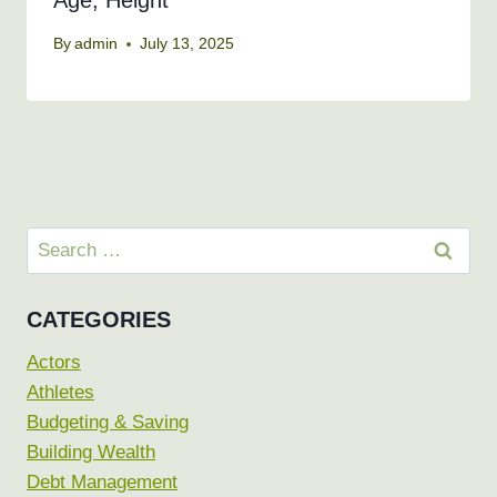
Age, Height
By
admin
July 13, 2025
Search
for:
CATEGORIES
Actors
Athletes
Budgeting & Saving
Building Wealth
Debt Management