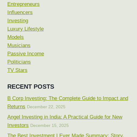
Entrepreneurs
Influencers
Investing
Luxury Lifestyle
Models
Musicians
Passive Income
Politicians
TV Stars
RECENT POSTS
B Corp Investing: The Complete Guide to Impact and
Returns
December 22, 2025
Angel Investing in India: A Practical Guide for New
Investors
December 15, 2025
The Best Investment I Ever Made Summary: Story,