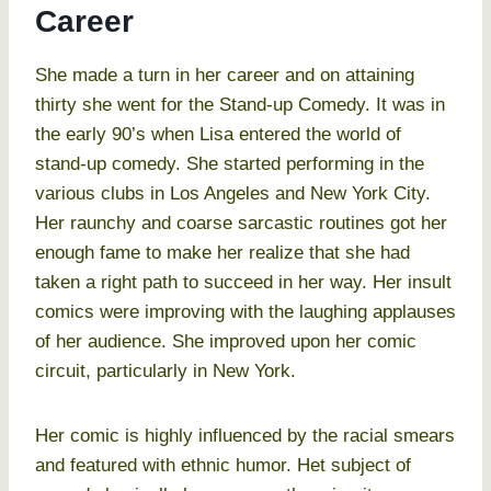
Career
She made a turn in her career and on attaining
thirty she went for the Stand-up Comedy. It was in
the early 90’s when Lisa entered the world of
stand-up comedy. She started performing in the
various clubs in Los Angeles and New York City.
Her raunchy and coarse sarcastic routines got her
enough fame to make her realize that she had
taken a right path to succeed in her way. Her insult
comics were improving with the laughing applauses
of her audience. She improved upon her comic
circuit, particularly in New York.
Her comic is highly influenced by the racial smears
and featured with ethnic humor. Het subject of