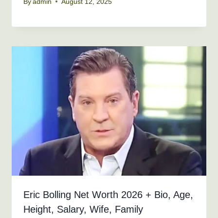
By
admin
August 12, 2025
Eric Bolling Net Worth 2026 + Bio, Age,
Height, Salary, Wife, Family