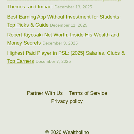
Themes, and Impact
December 13, 2025
Best Earning App Without Investment for Students:
Top Picks & Guide
December 11, 2025
Robert Kiyosaki Net Worth: Inside His Wealth and
Money Secrets
December 9, 2025
Highest Paid Player in PSL: [2025] Salaries, Clubs &
Top Earners
December 7, 2025
Partner With Us
Terms of Service
Privacy policy
© 2026 Wealtholino