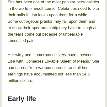
She has been one of the most popular personalities
in the world of insult comic. Celebrities need to bite
their nails if Lisa looks upon them for a while.
Some outrageous pranks may fall upon them and
to show their sportsmanship they have to laugh at
the tears come out because of unbearable
concealed pain.
Her witty and clamorous delivery have crowned
Lisa with ‘Comedies Lovable Queen of Means.’ She
had earned from various sources, and all her
earnings have accumulated not less than $4.5
million dollars.
Early life