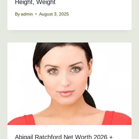
Height, Weight
By
admin
August 3, 2025
Abigail Ratchford Net Worth 2026 +