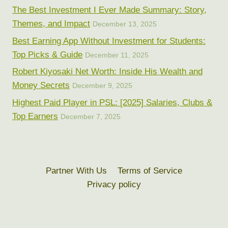
The Best Investment I Ever Made Summary: Story,
Themes, and Impact
December 13, 2025
Best Earning App Without Investment for Students:
Top Picks & Guide
December 11, 2025
Robert Kiyosaki Net Worth: Inside His Wealth and
Money Secrets
December 9, 2025
Highest Paid Player in PSL: [2025] Salaries, Clubs &
Top Earners
December 7, 2025
Partner With Us
Terms of Service
Privacy policy