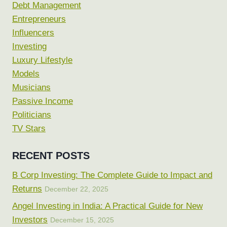
Debt Management
Entrepreneurs
Influencers
Investing
Luxury Lifestyle
Models
Musicians
Passive Income
Politicians
TV Stars
RECENT POSTS
B Corp Investing: The Complete Guide to Impact and
Returns
December 22, 2025
Angel Investing in India: A Practical Guide for New
Investors
December 15, 2025