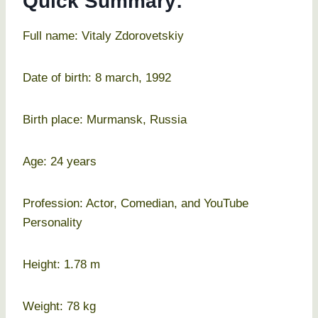
Quick Summary:
Full name: Vitaly Zdorovetskiy
Date of birth: 8 march, 1992
Birth place: Murmansk, Russia
Age: 24 years
Profession: Actor, Comedian, and YouTube
Personality
Height: 1.78 m
Weight: 78 kg