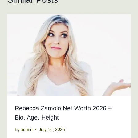
Rebecca Zamolo Net Worth 2026 +
Bio, Age, Height
By
admin
July 16, 2025