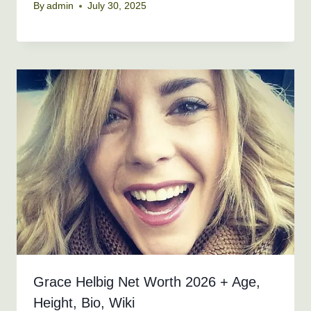
By
admin
July 30, 2025
Grace Helbig Net Worth 2026 + Age,
Height, Bio, Wiki