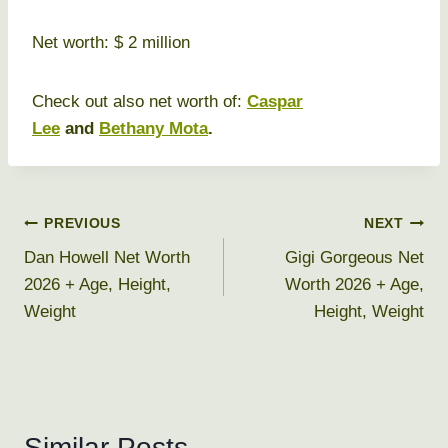
Net worth: $ 2 million
Check out also net worth of:
Caspar
Lee
and
Bethany Mota
.
Post
PREVIOUS
NEXT
Dan Howell Net Worth
Gigi Gorgeous Net
navigation
2026 + Age, Height,
Worth 2026 + Age,
Weight
Height, Weight
Similar Posts