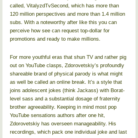
called, VitalyzdTvSecond, which has more than
120 million perspectives and more than 1.4 million
subs. With a noteworthy after like this you can
perceive how see can request top-dollar for
promotions and ready to make millions.
For more youthful eras that shun TV and rather pig
out on YouTube clasps, Zdorovetskiy’s profoundly
shareable brand of physical parody is what might
as well be called an online break. It’s a style that
joins adolescent jokes (think Jackass) with Borat-
level sass and a substantial dosage of fraternity
brother agreeability. Keeping in mind most pop
YouTube sensations authors after one hit,
Zdorovetskiy has overseen manageability. His
recordings, which pack one individual joke and last