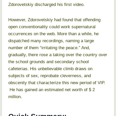
Zdorovetskiy discharged his first video.
However, Zdorovetskiy had found that offending
open conventionality could work supernatural
occurrences on the web. More than a while, he
dispatched many recordings, naming a large
number of them “irritating the peace.” And,
gradually, there rose a taking over the country over
the school grounds and secondary school
cafeterias. His unbelievable climb draws on
subjects of sex, reprobate cleverness, and
obscenity that characterize this new period of VIP.
He has gained an estimated net worth of $ 2
million.