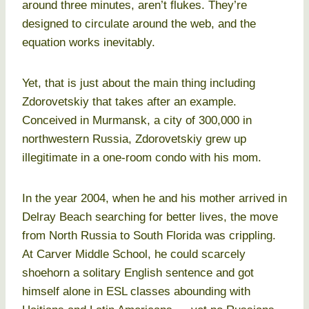
around three minutes, aren’t flukes. They’re
designed to circulate around the web, and the
equation works inevitably.
Yet, that is just about the main thing including
Zdorovetskiy that takes after an example.
Conceived in Murmansk, a city of 300,000 in
northwestern Russia, Zdorovetskiy grew up
illegitimate in a one-room condo with his mom.
In the year 2004, when he and his mother arrived in
Delray Beach searching for better lives, the move
from North Russia to South Florida was crippling.
At Carver Middle School, he could scarcely
shoehorn a solitary English sentence and got
himself alone in ESL classes abounding with