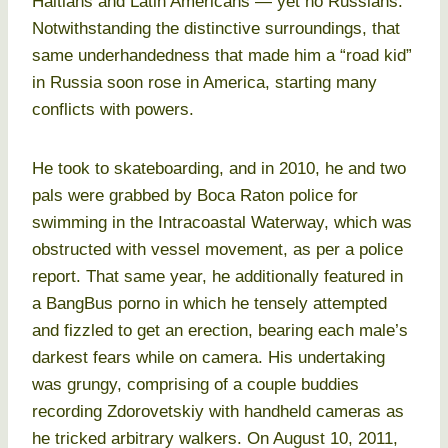
Haitians and Latin Americans — yet no Russians.
Notwithstanding the distinctive surroundings, that
same underhandedness that made him a “road kid”
in Russia soon rose in America, starting many
conflicts with powers.
He took to skateboarding, and in 2010, he and two
pals were grabbed by Boca Raton police for
swimming in the Intracoastal Waterway, which was
obstructed with vessel movement, as per a police
report. That same year, he additionally featured in
a BangBus porno in which he tensely attempted
and fizzled to get an erection, bearing each male’s
darkest fears while on camera. His undertaking
was grungy, comprising of a couple buddies
recording Zdorovetskiy with handheld cameras as
he tricked arbitrary walkers. On August 10, 2011,