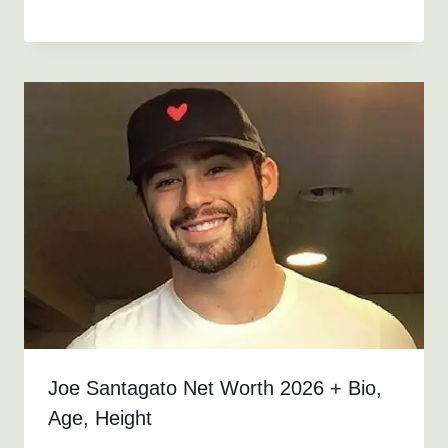
Joe Santagato Net Worth 2026 + Bio,
Age, Height