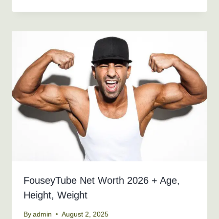
FouseyTube Net Worth 2026 + Age,
Height, Weight
By
admin
August 2, 2025