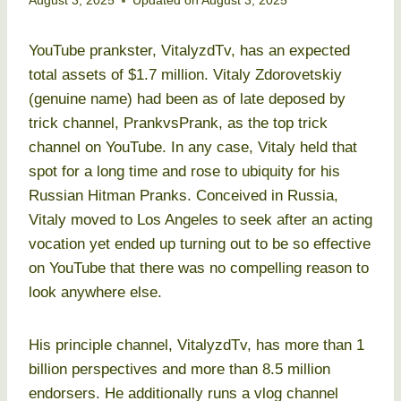
August 3, 2025
Updated on
August 3, 2025
YouTube prankster, VitalyzdTv, has an expected
total assets of $1.7 million. Vitaly Zdorovetskiy
(genuine name) had been as of late deposed by
trick channel, PrankvsPrank, as the top trick
channel on YouTube. In any case, Vitaly held that
spot for a long time and rose to ubiquity for his
Russian Hitman Pranks. Conceived in Russia,
Vitaly moved to Los Angeles to seek after an acting
vocation yet ended up turning out to be so effective
on YouTube that there was no compelling reason to
look anywhere else.
His principle channel, VitalyzdTv, has more than 1
billion perspectives and more than 8.5 million
endorsers. He additionally runs a vlog channel