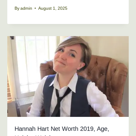
By
admin
August 1, 2025
Hannah Hart Net Worth 2019, Age,