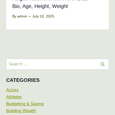
Bio, Age, Height, Weight
By
admin
July 10, 2025
Search
for:
CATEGORIES
Actors
Athletes
Budgeting & Saving
Building Wealth