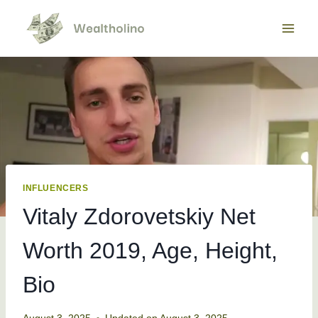
Skip
to
content
INFLUENCERS
Vitaly Zdorovetskiy Net
Worth 2019, Age, Height,
Bio