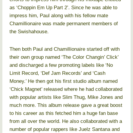
as ‘Choppin Em Up Part 2’. Since he was able to
impress him, Paul along with his fellow mate
Chamillionaire was made permanent members of
the Swishahouse.
Then both Paul and Chamillionaire started off with
their own group named ‘The Color Changin’ Click’
and discharged a few promoting labels like ‘No
Limit Record, ‘Def Jam Records’ and ‘Cash
Money.’ He then got his first studio album named
‘Chick Magnet’ released where he had collaborated
with popular artists like Slim Thug, Mike Jones and
much more. This album release gave a great boost
to his career as this fetched him a huge fan base
from all over the world. He also collaborated with a
number of popular rappers like Juelz Santana and