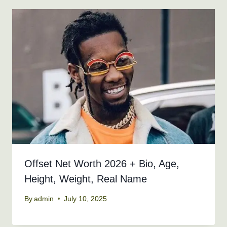
Offset Net Worth 2026 + Bio, Age,
Height, Weight, Real Name
By
admin
July 10, 2025