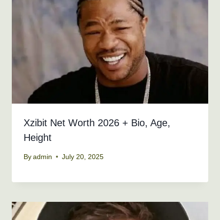
Xzibit Net Worth 2026 + Bio, Age,
Height
By
admin
July 20, 2025