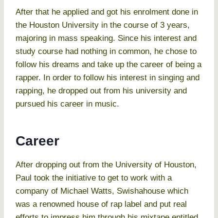
After that he applied and got his enrolment done in
the Houston University in the course of 3 years,
majoring in mass speaking. Since his interest and
study course had nothing in common, he chose to
follow his dreams and take up the career of being a
rapper. In order to follow his interest in singing and
rapping, he dropped out from his university and
pursued his career in music.
Career
After dropping out from the University of Houston,
Paul took the initiative to get to work with a
company of Michael Watts, Swishahouse which
was a renowned house of rap label and put real
efforts to impress him through his mixtape entitled