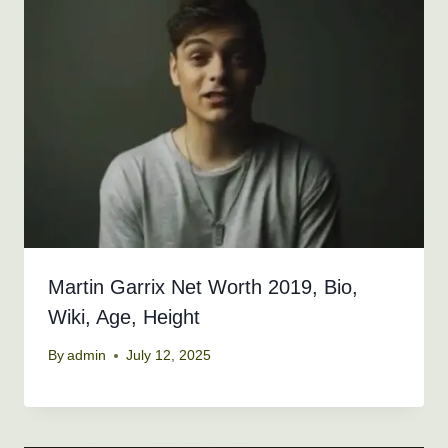
Martin Garrix Net Worth 2019, Bio,
Wiki, Age, Height
By
admin
July 12, 2025