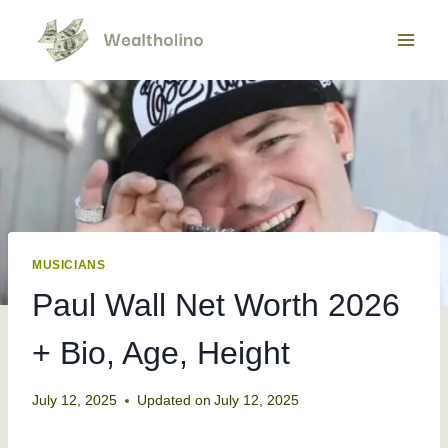
Skip
to
content
MUSICIANS
Paul Wall Net Worth 2026
+ Bio, Age, Height
July 12, 2025
Updated on
July 12, 2025