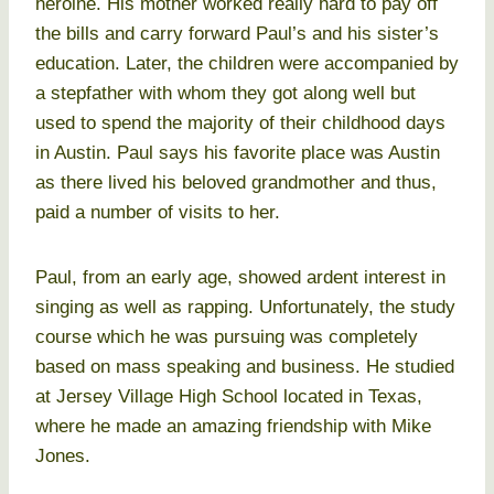
heroine. His mother worked really hard to pay off
the bills and carry forward Paul’s and his sister’s
education. Later, the children were accompanied by
a stepfather with whom they got along well but
used to spend the majority of their childhood days
in Austin. Paul says his favorite place was Austin
as there lived his beloved grandmother and thus,
paid a number of visits to her.
Paul, from an early age, showed ardent interest in
singing as well as rapping. Unfortunately, the study
course which he was pursuing was completely
based on mass speaking and business. He studied
at Jersey Village High School located in Texas,
where he made an amazing friendship with Mike
Jones.