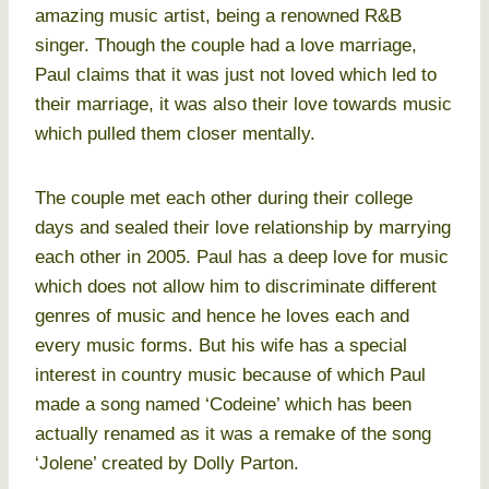
amazing music artist, being a renowned R&B
singer. Though the couple had a love marriage,
Paul claims that it was just not loved which led to
their marriage, it was also their love towards music
which pulled them closer mentally.
The couple met each other during their college
days and sealed their love relationship by marrying
each other in 2005. Paul has a deep love for music
which does not allow him to discriminate different
genres of music and hence he loves each and
every music forms. But his wife has a special
interest in country music because of which Paul
made a song named ‘Codeine’ which has been
actually renamed as it was a remake of the song
‘Jolene’ created by Dolly Parton.