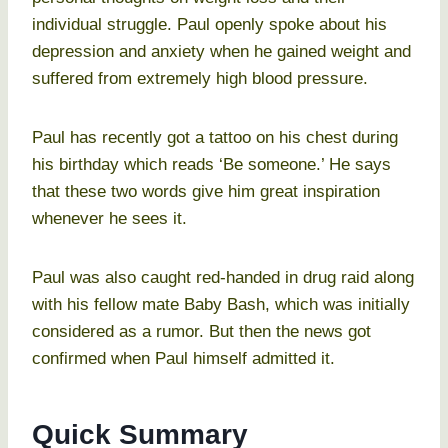
individual struggle. Paul openly spoke about his
depression and anxiety when he gained weight and
suffered from extremely high blood pressure.
Paul has recently got a tattoo on his chest during
his birthday which reads ‘Be someone.’ He says
that these two words give him great inspiration
whenever he sees it.
Paul was also caught red-handed in drug raid along
with his fellow mate Baby Bash, which was initially
considered as a rumor. But then the news got
confirmed when Paul himself admitted it.
Quick Summary