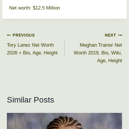
Net worth: $12.5 Million
Post
PREVIOUS
NEXT
Tory Lanez Net Worth
Meghan Trainor Net
navigation
2026 + Bio, Age, Height
Worth 2019, Bio, Wiki,
Age, Height
Similar Posts