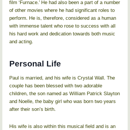
film ‘Furnace.’ He had also been a part of a number
of other movies where he had significant roles to
perform. He is, therefore, considered as a human
with immense talent who rose to success with all
his hard work and dedication towards both music
and acting.
Personal Life
Paul is married, and his wife is Crystal Wall. The
couple has been blessed with two adorable
children, the son named as William Patrick Slayton
and Noelle, the baby girl who was born two years
after their son’s birth.
His wife is also within this musical field and is an