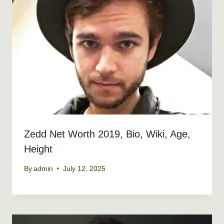
Zedd Net Worth 2019, Bio, Wiki, Age,
Height
By
admin
July 12, 2025