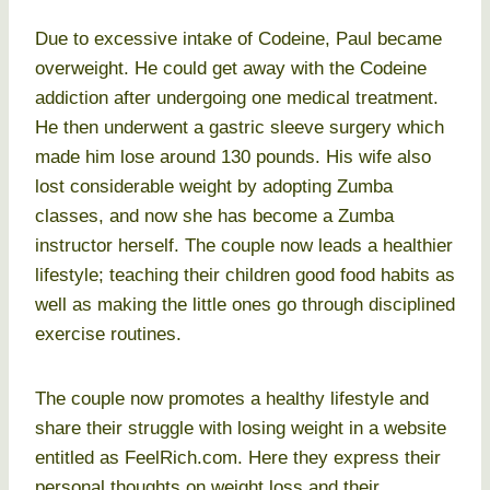
Due to excessive intake of Codeine, Paul became
overweight. He could get away with the Codeine
addiction after undergoing one medical treatment.
He then underwent a gastric sleeve surgery which
made him lose around 130 pounds. His wife also
lost considerable weight by adopting Zumba
classes, and now she has become a Zumba
instructor herself. The couple now leads a healthier
lifestyle; teaching their children good food habits as
well as making the little ones go through disciplined
exercise routines.
The couple now promotes a healthy lifestyle and
share their struggle with losing weight in a website
entitled as FeelRich.com. Here they express their
personal thoughts on weight loss and their