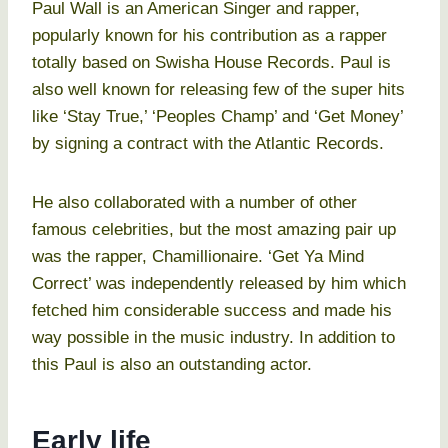
Paul Wall is an American Singer and rapper,
popularly known for his contribution as a rapper
totally based on Swisha House Records. Paul is
also well known for releasing few of the super hits
like ‘Stay True,’ ‘Peoples Champ’ and ‘Get Money’
by signing a contract with the Atlantic Records.
He also collaborated with a number of other
famous celebrities, but the most amazing pair up
was the rapper, Chamillionaire. ‘Get Ya Mind
Correct’ was independently released by him which
fetched him considerable success and made his
way possible in the music industry. In addition to
this Paul is also an outstanding actor.
Early life