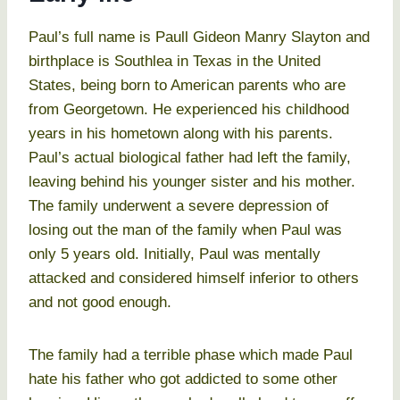
Paul’s full name is Paull Gideon Manry Slayton and
birthplace is Southlea in Texas in the United
States, being born to American parents who are
from Georgetown. He experienced his childhood
years in his hometown along with his parents.
Paul’s actual biological father had left the family,
leaving behind his younger sister and his mother.
The family underwent a severe depression of
losing out the man of the family when Paul was
only 5 years old. Initially, Paul was mentally
attacked and considered himself inferior to others
and not good enough.
The family had a terrible phase which made Paul
hate his father who got addicted to some other