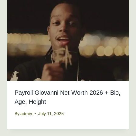
Payroll Giovanni Net Worth 2026 + Bio,
Age, Height
By
admin
July 11, 2025