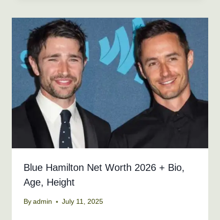
Blue Hamilton Net Worth 2026 + Bio,
Age, Height
By
admin
July 11, 2025