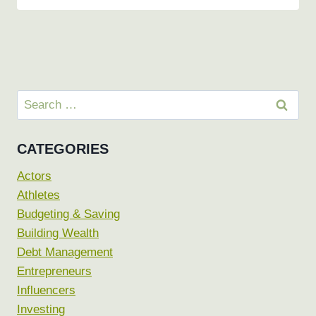
Search
for:
CATEGORIES
Actors
Athletes
Budgeting & Saving
Building Wealth
Debt Management
Entrepreneurs
Influencers
Investing