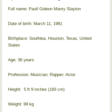
Full name: Paull Gideon Manry Slayton
Date of birth: March 11, 1981
Birthplace: Southlea, Houston, Texas, United
States
Age: 36 years
Profession: Musician; Rapper; Actor
Height: 5 ft 9 inches (183 cm)
Weight: 99 kg