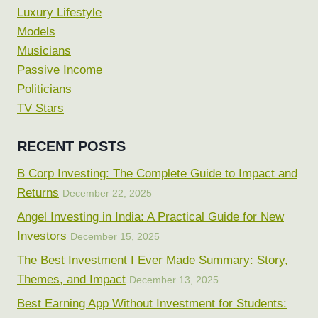
Luxury Lifestyle
Models
Musicians
Passive Income
Politicians
TV Stars
RECENT POSTS
B Corp Investing: The Complete Guide to Impact and
Returns
December 22, 2025
Angel Investing in India: A Practical Guide for New
Investors
December 15, 2025
The Best Investment I Ever Made Summary: Story,
Themes, and Impact
December 13, 2025
Best Earning App Without Investment for Students: