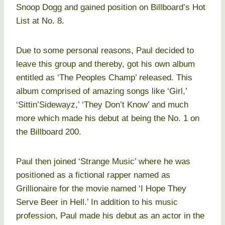
Snoop Dogg and gained position on Billboard’s Hot
List at No. 8.
Due to some personal reasons, Paul decided to
leave this group and thereby, got his own album
entitled as ‘The Peoples Champ’ released. This
album comprised of amazing songs like ‘Girl,’
‘Sittin’Sidewayz,’ ‘They Don’t Know’ and much
more which made his debut at being the No. 1 on
the Billboard 200.
Paul then joined ‘Strange Music’ where he was
positioned as a fictional rapper named as
Grillionaire for the movie named ‘I Hope They
Serve Beer in Hell.’ In addition to his music
profession, Paul made his debut as an actor in the