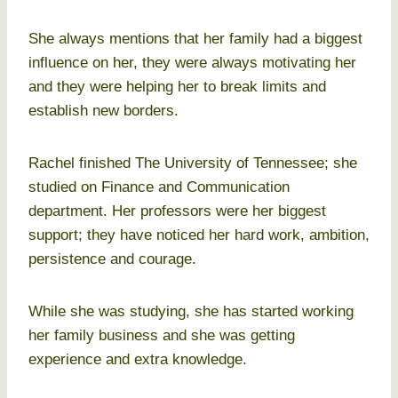
She always mentions that her family had a biggest
influence on her, they were always motivating her
and they were helping her to break limits and
establish new borders.
Rachel finished The University of Tennessee; she
studied on Finance and Communication
department. Her professors were her biggest
support; they have noticed her hard work, ambition,
persistence and courage.
While she was studying, she has started working
her family business and she was getting
experience and extra knowledge.