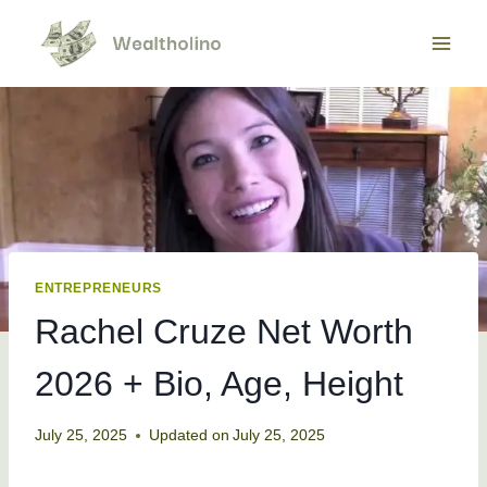
Skip
to
content
ENTREPRENEURS
Rachel Cruze Net Worth
2026 + Bio, Age, Height
July 25, 2025
Updated on
July 25, 2025