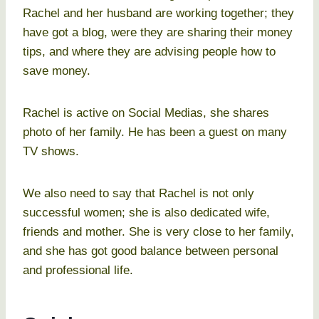
Rachel and her husband are working together; they
have got a blog, were they are sharing their money
tips, and where they are advising people how to
save money.
Rachel is active on Social Medias, she shares
photo of her family. He has been a guest on many
TV shows.
We also need to say that Rachel is not only
successful women; she is also dedicated wife,
friends and mother. She is very close to her family,
and she has got good balance between personal
and professional life.