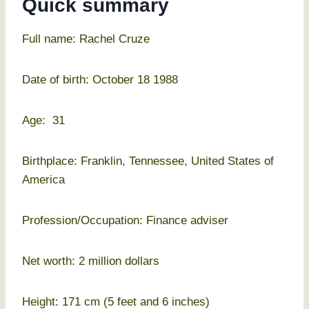
Quick summary
Full name: Rachel Cruze
Date of birth: October 18 1988
Age: 31
Birthplace: Franklin, Tennessee, United States of
America
Profession/Occupation: Finance adviser
Net worth: 2 million dollars
Height: 171 cm (5 feet and 6 inches)