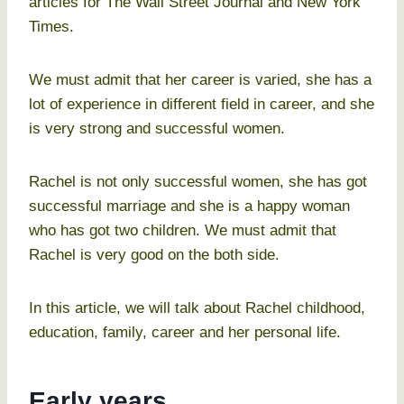
articles for The Wall Street Journal and New York
Times.
We must admit that her career is varied, she has a
lot of experience in different field in career, and she
is very strong and successful women.
Rachel is not only successful women, she has got
successful marriage and she is a happy woman
who has got two children. We must admit that
Rachel is very good on the both side.
In this article, we will talk about Rachel childhood,
education, family, career and her personal life.
Early years