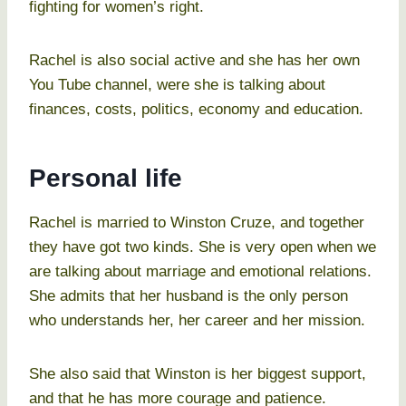
fighting for women’s right.
Rachel is also social active and she has her own
You Tube channel, were she is talking about
finances, costs, politics, economy and education.
Personal life
Rachel is married to Winston Cruze, and together
they have got two kinds. She is very open when we
are talking about marriage and emotional relations.
She admits that her husband is the only person
who understands her, her career and her mission.
She also said that Winston is her biggest support,
and that he has more courage and patience.