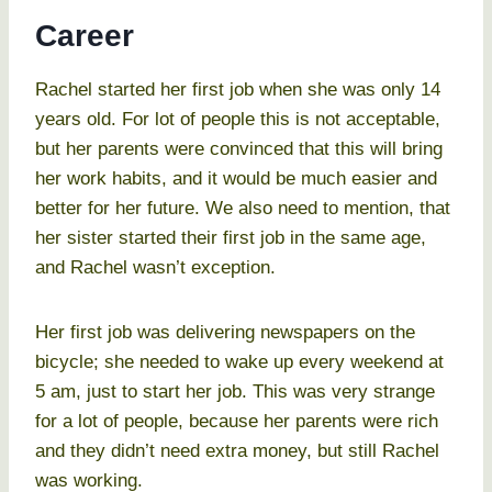
Career
Rachel started her first job when she was only 14
years old. For lot of people this is not acceptable,
but her parents were convinced that this will bring
her work habits, and it would be much easier and
better for her future. We also need to mention, that
her sister started their first job in the same age,
and Rachel wasn’t exception.
Her first job was delivering newspapers on the
bicycle; she needed to wake up every weekend at
5 am, just to start her job. This was very strange
for a lot of people, because her parents were rich
and they didn’t need extra money, but still Rachel
was working.