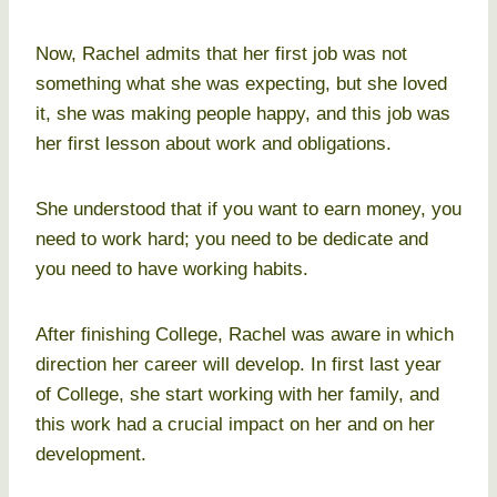
Now, Rachel admits that her first job was not
something what she was expecting, but she loved
it, she was making people happy, and this job was
her first lesson about work and obligations.
She understood that if you want to earn money, you
need to work hard; you need to be dedicate and
you need to have working habits.
After finishing College, Rachel was aware in which
direction her career will develop. In first last year
of College, she start working with her family, and
this work had a crucial impact on her and on her
development.