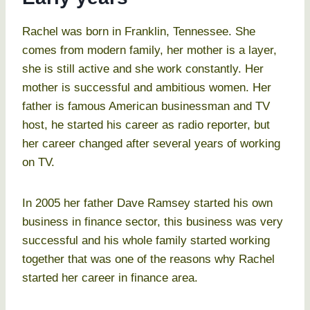
Rachel was born in Franklin, Tennessee. She
comes from modern family, her mother is a layer,
she is still active and she work constantly. Her
mother is successful and ambitious women. Her
father is famous American businessman and TV
host, he started his career as radio reporter, but
her career changed after several years of working
on TV.
In 2005 her father Dave Ramsey started his own
business in finance sector, this business was very
successful and his whole family started working
together that was one of the reasons why Rachel
started her career in finance area.