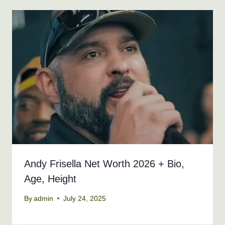
Andy Frisella Net Worth 2026 + Bio,
Age, Height
By
admin
July 24, 2025