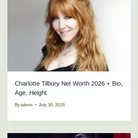
Charlotte Tilbury Net Worth 2026 + Bio,
Age, Height
By
admin
July 30, 2025