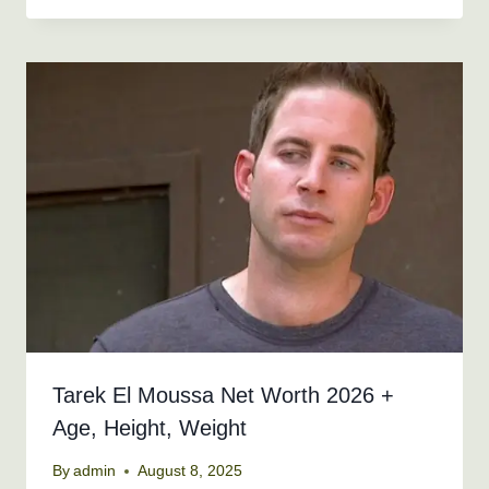
Tarek El Moussa Net Worth 2026 +
Age, Height, Weight
By
admin
August 8, 2025