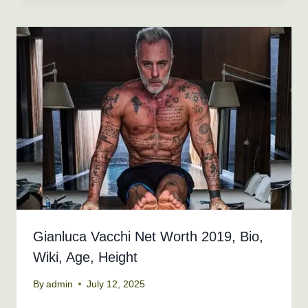
Gianluca Vacchi Net Worth 2019, Bio,
Wiki, Age, Height
By
admin
July 12, 2025