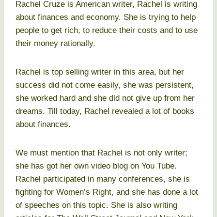
Rachel Cruze is American writer, Rachel is writing
about finances and economy. She is trying to help
people to get rich, to reduce their costs and to use
their money rationally.
Rachel is top selling writer in this area, but her
success did not come easily, she was persistent,
she worked hard and she did not give up from her
dreams. Till today, Rachel revealed a lot of books
about finances.
We must mention that Rachel is not only writer;
she has got her own video blog on You Tube.
Rachel participated in many conferences, she is
fighting for Women’s Right, and she has done a lot
of speeches on this topic. She is also writing