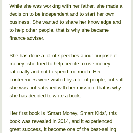
While she was working with her father, she made a
decision to be independent and to start her own
business. She wanted to share her knowledge and
to help other people, that is why she became
finance adviser.
She has done a lot of speeches about purpose of
money; she tried to help people to use money
rationally and not to spend too much. Her
conferences were visited by a lot of people, but still
she was not satisfied with her mission, that is why
she has decided to write a book.
Her first book is ‘Smart Money, Smart Kids’, this
book was revealed in 2014, and it experienced
great success, it become one of the best-selling