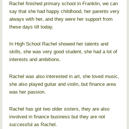
Rachel finished primary school in Franklin, we can
say that she had happy childhood, her parents very
always with her, and they were her support from
these days till today.
In High School Rachel showed her talents and
skills, she was very good student, she had a lot of
interests and ambitions.
Rachel was also interested in art, she loved music,
she also played guitar and violin, but finance area
was her passion.
Rachel has got two older sisters, they are also
involved in finance business but they are not
successful as Rachel.