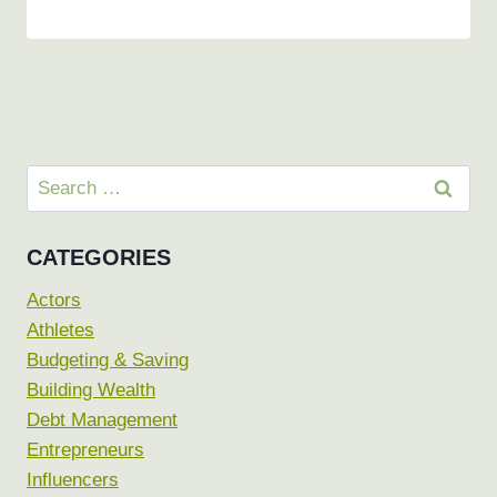
Search
for:
CATEGORIES
Actors
Athletes
Budgeting & Saving
Building Wealth
Debt Management
Entrepreneurs
Influencers