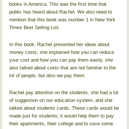
books in America. This was the first time that
public has heard about Rachel. We also need to
mention that this book was number 1 in New York
Times Best Selling List.
In this book, Rachel presented her ideas about
money costs, she explained how you can reduce
your cost and how you can pay them easily, she
also talked about costs that are not familiar to the
lot of people, but also we pay them.
Rachel pay attention on the students, she had a lot
of suggestion on our education system, and she
talked about students cards. These cards would be
made just for students; it would help them to pay
their apartments, their college and to save some