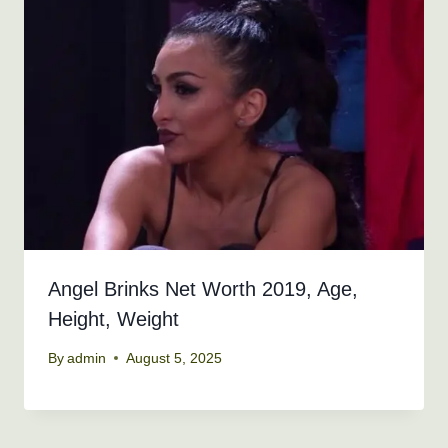
Angel Brinks Net Worth 2019, Age,
Height, Weight
By
admin
August 5, 2025