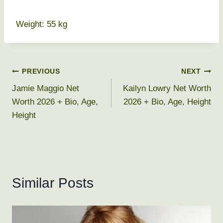
Weight: 55 kg
Post
PREVIOUS
NEXT
Jamie Maggio Net
Kailyn Lowry Net Worth
navigation
Worth 2026 + Bio, Age,
2026 + Bio, Age, Height
Height
Similar Posts