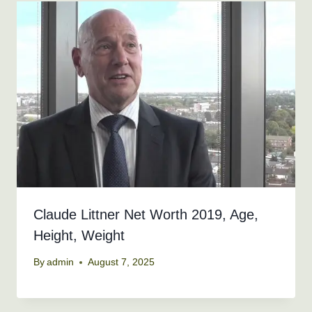
Claude Littner Net Worth 2019, Age,
Height, Weight
By
admin
August 7, 2025