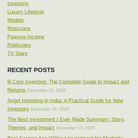
Investing
Luxury Lifestyle
Models
Musicians
Passive Income
Politicians
TV Stars
RECENT POSTS
B Corp Investing: The Complete Guide to Impact and
Returns
December 22, 2025
Angel Investing in India: A Practical Guide for New
Investors
December 15, 2025
The Best Investment I Ever Made Summary: Story,
Themes, and Impact
December 13, 2025