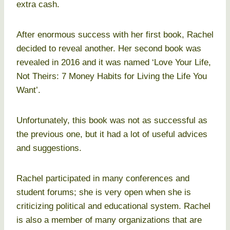
extra cash.
After enormous success with her first book, Rachel
decided to reveal another. Her second book was
revealed in 2016 and it was named ‘Love Your Life,
Not Theirs: 7 Money Habits for Living the Life You
Want’.
Unfortunately, this book was not as successful as
the previous one, but it had a lot of useful advices
and suggestions.
Rachel participated in many conferences and
student forums; she is very open when she is
criticizing political and educational system. Rachel
is also a member of many organizations that are