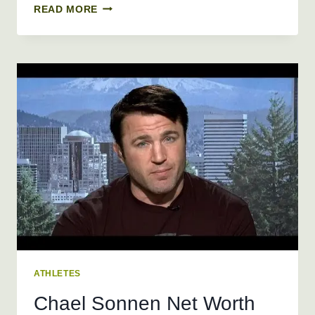
STONE
READ MORE
COLD
STEVE
AUSTIN
NET
WORTH
2019,
AGE,
HEIGHT,
WEIGHT
ATHLETES
Chael Sonnen Net Worth