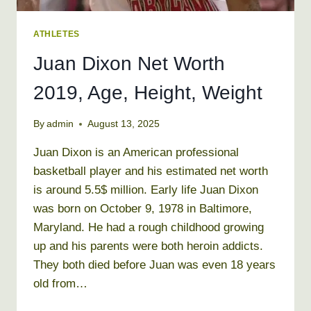
ATHLETES
Juan Dixon Net Worth
2019, Age, Height, Weight
By
admin
August 13, 2025
Juan Dixon is an American professional
basketball player and his estimated net worth
is around 5.5$ million. Early life Juan Dixon
was born on October 9, 1978 in Baltimore,
Maryland. He had a rough childhood growing
up and his parents were both heroin addicts.
They both died before Juan was even 18 years
old from…