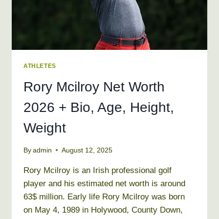
ATHLETES
Rory Mcilroy Net Worth
2026 + Bio, Age, Height,
Weight
By
admin
August 12, 2025
Rory Mcilroy is an Irish professional golf
player and his estimated net worth is around
63$ million. Early life Rory Mcilroy was born
on May 4, 1989 in Holywood, County Down,