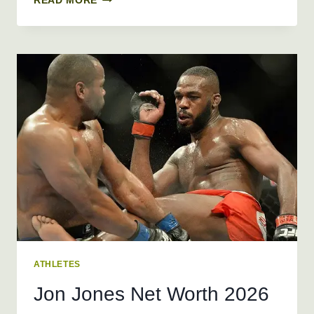
READ MORE
SHARAPOVA
NET
WORTH
2026
+
BIO,
AGE,
HEIGHT,
WEIGHT
ATHLETES
Jon Jones Net Worth 2026