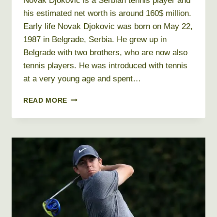
Novak Djokovic is a Serbian tennis player and
his estimated net worth is around 160$ million.
Early life Novak Djokovic was born on May 22,
1987 in Belgrade, Serbia. He grew up in
Belgrade with two brothers, who are now also
tennis players. He was introduced with tennis
at a very young age and spent…
NOVAK
READ MORE
DJOKOVIC
NET
WORTH
2026
+
BIO,
AGE,
HEIGHT,
WEIGHT