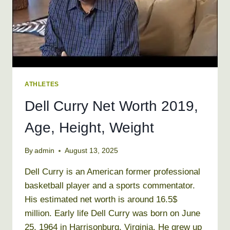
ATHLETES
Dell Curry Net Worth 2019,
Age, Height, Weight
By
admin
August 13, 2025
Dell Curry is an American former professional
basketball player and a sports commentator.
His estimated net worth is around 16.5$
million. Early life Dell Curry was born on June
25, 1964 in Harrisonburg, Virginia. He grew up