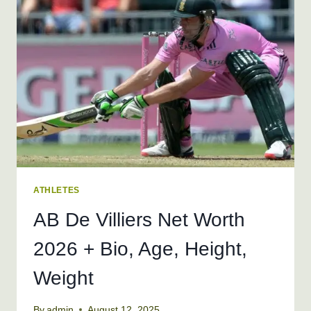
WEIGHT
ATHLETES
AB De Villiers Net Worth
2026 + Bio, Age, Height,
Weight
By
admin
August 12, 2025