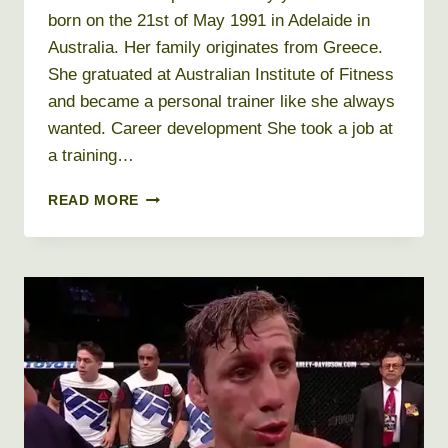
born on the 21st of May 1991 in Adelaide in
Australia. Her family originates from Greece.
She gratuated at Australian Institute of Fitness
and became a personal trainer like she always
wanted. Career development She took a job at
a training…
KAYLA
READ MORE
ITSINES
NET
WORTH
2019,
AGE,
HEIGHT,
WEIGHT