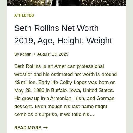
ATHLETES
Seth Rollins Net Worth
2019, Age, Height, Weight
By
admin
August 13, 2025
Seth Rollins is an American professional
wrestler and his estimated net worth is around
4$ million. Early life Colby Lopez was born on
May 28, 1986 in Buffalo, Iowa, United States.
He grew up in a Armenian, Irish, and German
descent. Even though his last name might
come as a surprise, if we take his…
SETH
READ MORE
ROLLINS