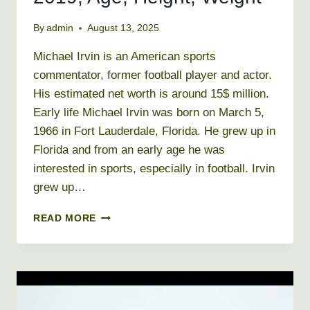
By
admin
August 13, 2025
Michael Irvin is an American sports
commentator, former football player and actor.
His estimated net worth is around 15$ million.
Early life Michael Irvin was born on March 5,
1966 in Fort Lauderdale, Florida. He grew up in
Florida and from an early age he was
interested in sports, especially in football. Irvin
grew up…
MICHAEL
READ MORE
IRVIN
NET
WORTH
2019,
AGE,
HEIGHT,