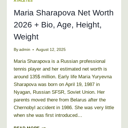
ATHLETES
Maria Sharapova Net Worth
2026 + Bio, Age, Height,
Weight
By
admin
August 12, 2025
Maria Sharapova is a Russian professional
tennis player and her estimated net worth is
around 135$ million. Early life Maria Yuryevna
Sharapova was born on April 19, 1987 in
Nyagan, Russian SFSR, Soviet Union. Her
parents moved there from Belarus after the
Chernobyl accident in 1986. She was very little
when she was first introduced…
MARIA