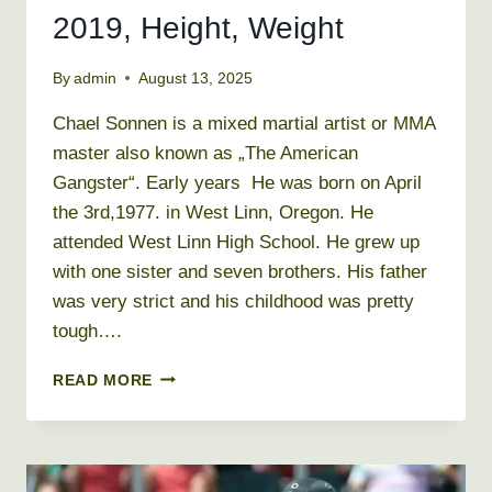
2019, Height, Weight
By
admin
August 13, 2025
Chael Sonnen is a mixed martial artist or MMA
master also known as „The American
Gangster“. Early years He was born on April
the 3rd,1977. in West Linn, Oregon. He
attended West Linn High School. He grew up
with one sister and seven brothers. His father
was very strict and his childhood was pretty
tough….
CHAEL
READ MORE
SONNEN
NET
WORTH
2019,
HEIGHT,