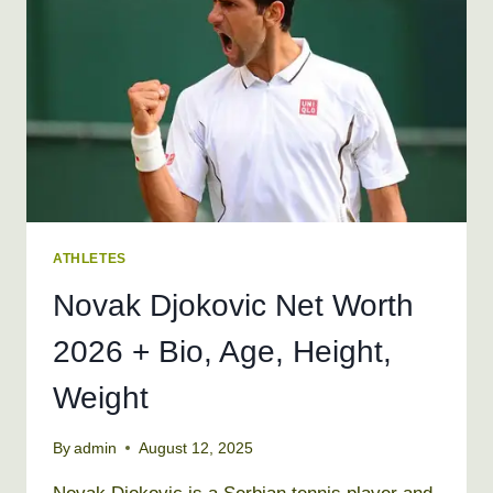
AGE,
HEIGHT,
WEIGHT
ATHLETES
Novak Djokovic Net Worth
2026 + Bio, Age, Height,
Weight
By
admin
August 12, 2025