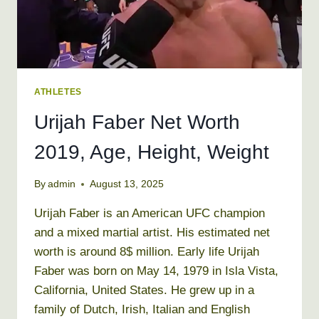
ATHLETES
Urijah Faber Net Worth
2019, Age, Height, Weight
By
admin
August 13, 2025
Urijah Faber is an American UFC champion
and a mixed martial artist. His estimated net
worth is around 8$ million. Early life Urijah
Faber was born on May 14, 1979 in Isla Vista,
California, United States. He grew up in a
family of Dutch, Irish, Italian and English