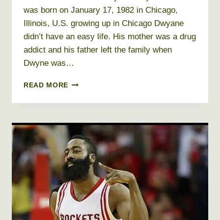
was born on January 17, 1982 in Chicago,
Illinois, U.S. growing up in Chicago Dwyane
didn’t have an easy life. His mother was a drug
addict and his father left the family when
Dwyne was…
DWYANE
READ MORE
WADE
NET
WORTH
2026
+
BIO,
AGE,
HEIGHT,
WEIGHT