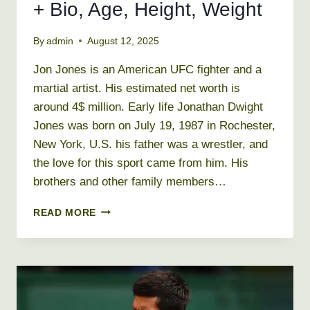
+ Bio, Age, Height, Weight
By
admin
August 12, 2025
Jon Jones is an American UFC fighter and a
martial artist. His estimated net worth is
around 4$ million. Early life Jonathan Dwight
Jones was born on July 19, 1987 in Rochester,
New York, U.S. his father was a wrestler, and
the love for this sport came from him. His
brothers and other family members…
JON
READ MORE
JONES
NET
WORTH
2026
+
BIO,