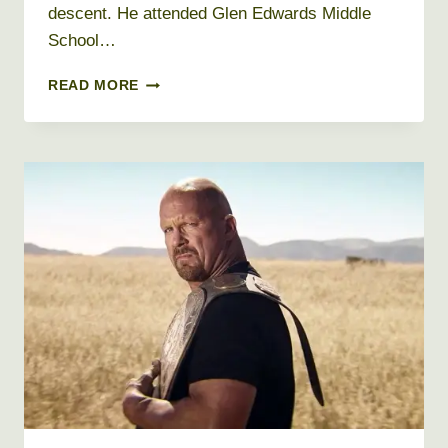
descent. He attended Glen Edwards Middle
School…
URIJAH
READ MORE
FABER
NET
WORTH
2019,
AGE,
HEIGHT,
WEIGHT