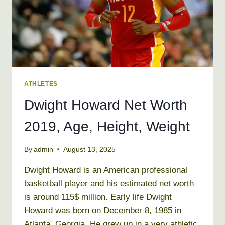
ATHLETES
Dwight Howard Net Worth
2019, Age, Height, Weight
By
admin
August 13, 2025
Dwight Howard is an American professional
basketball player and his estimated net worth
is around 115$ million. Early life Dwight
Howard was born on December 8, 1985 in
Atlanta, Georgia. He grew up in a very athletic