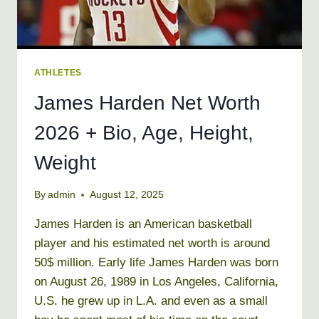
ATHLETES
James Harden Net Worth
2026 + Bio, Age, Height,
Weight
By
admin
August 12, 2025
James Harden is an American basketball
player and his estimated net worth is around
50$ million. Early life James Harden was born
on August 26, 1989 in Los Angeles, California,
U.S. he grew up in L.A. and even as a small