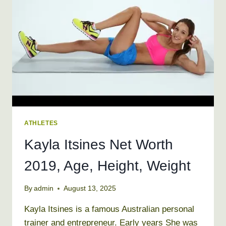
WEIGHT
ATHLETES
Kayla Itsines Net Worth
2019, Age, Height, Weight
By
admin
August 13, 2025
Kayla Itsines is a famous Australian personal
trainer and entrepreneur. Early years She was