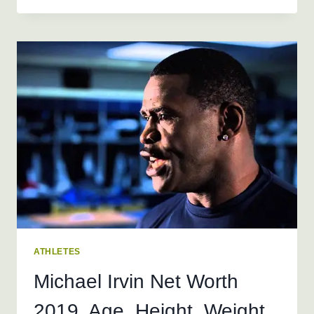
NET
WORTH
2019,
AGE,
HEIGHT,
WEIGHT
ATHLETES
Michael Irvin Net Worth
2019, Age, Height, Weight