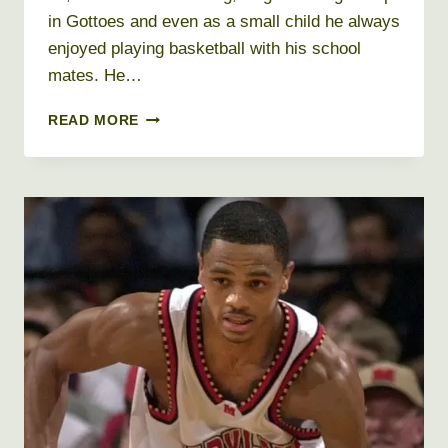
in Gottoes and even as a small child he always
enjoyed playing basketball with his school
mates. He…
DELL
READ MORE
CURRY
NET
WORTH
2019,
AGE,
HEIGHT,
WEIGHT