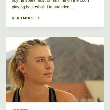
boy he spent most of his time on the court
playing basketball. He attended…
JAMES
READ MORE
HARDEN
NET
WORTH
2026
+
BIO,
AGE,
HEIGHT,
WEIGHT