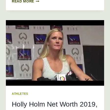
JUAN
READ MORE
DIXON
NET
WORTH
2019,
AGE,
HEIGHT,
WEIGHT
ATHLETES
Holly Holm Net Worth 2019,