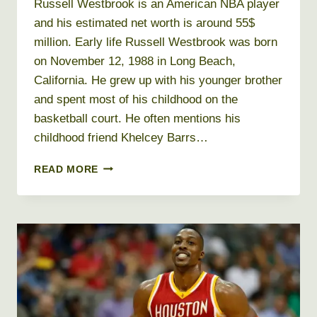
Russell Westbrook is an American NBA player
and his estimated net worth is around 55$
million. Early life Russell Westbrook was born
on November 12, 1988 in Long Beach,
California. He grew up with his younger brother
and spent most of his childhood on the
basketball court. He often mentions his
childhood friend Khelcey Barrs…
RUSSELL
READ MORE
WESTBROOK
NET
WORTH
2019,
AGE,
HEIGHT,
WEIGHT