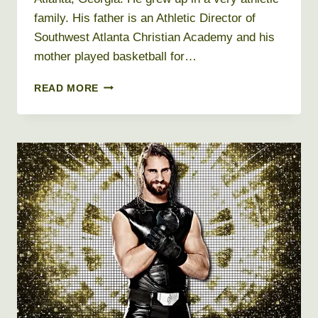
family. His father is an Athletic Director of
Southwest Atlanta Christian Academy and his
mother played basketball for…
DWIGHT
READ MORE
HOWARD
NET
WORTH
2019,
AGE,
HEIGHT,
WEIGHT