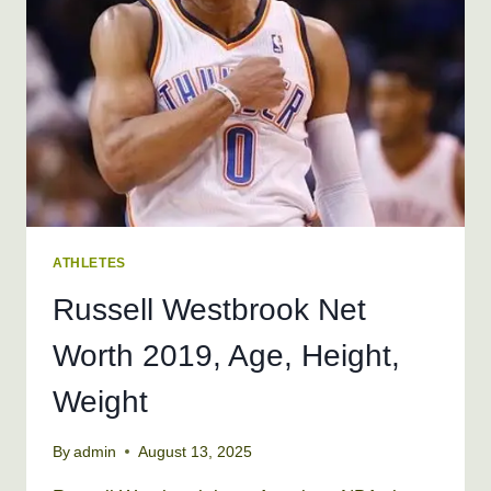
WEIGHT
ATHLETES
Russell Westbrook Net
Worth 2019, Age, Height,
Weight
By
admin
August 13, 2025