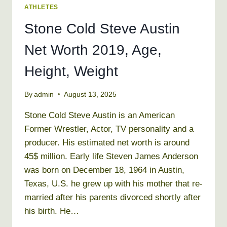
ATHLETES
Stone Cold Steve Austin
Net Worth 2019, Age,
Height, Weight
By
admin
August 13, 2025
Stone Cold Steve Austin is an American
Former Wrestler, Actor, TV personality and a
producer. His estimated net worth is around
45$ million. Early life Steven James Anderson
was born on December 18, 1964 in Austin,
Texas, U.S. he grew up with his mother that re-
married after his parents divorced shortly after
his birth. He…