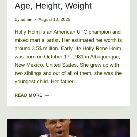
Age, Height, Weight
By
admin
August 13, 2025
Holly Holm is an American UFC champion and
mixed martial artist. Her estimated net worth is
around 3.5$ million. Early life Holly Rene Holm
was born on October 17, 1981 in Albuquerque,
New Mexico, United States. She grew up with
two siblings and out of all of them, she was the
youngest child. Her father…
HOLLY
READ MORE
HOLM
NET
WORTH
2019,
AGE,
HEIGHT,