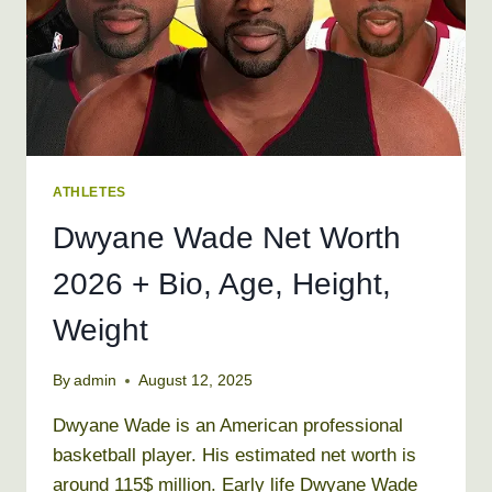
WEIGHT
ATHLETES
Dwyane Wade Net Worth
2026 + Bio, Age, Height,
Weight
By
admin
August 12, 2025
Dwyane Wade is an American professional
basketball player. His estimated net worth is
around 115$ million. Early life Dwyane Wade