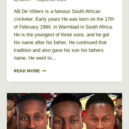
AB De Villiers is a famous South African
cricketer. Early years He was born on the 17th
of February 1984. in Warmbad in South Africa.
He is the youngest of three sons, and he got
his name after his father. He continued that
tradition and also gave his son his fathers
name. He went to…
AB
READ MORE
DE
VILLIERS
NET
WORTH
2026
+
BIO,
AGE,
HEIGHT,