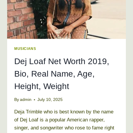
MUSICIANS
Dej Loaf Net Worth 2019,
Bio, Real Name, Age,
Height, Weight
By
admin
July 10, 2025
Deja Trimble who is best known by the name
of Dej Loaf is a popular American rapper,
singer, and songwriter who rose to fame right