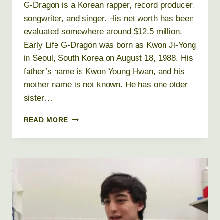
G-Dragon is a Korean rapper, record producer,
songwriter, and singer. His net worth has been
evaluated somewhere around $12.5 million.
Early Life G-Dragon was born as Kwon Ji-Yong
in Seoul, South Korea on August 18, 1988. His
father’s name is Kwon Young Hwan, and his
mother name is not known. He has one older
sister…
G
READ MORE
DRAGON
NET
WORTH
2026
+
BIO,
AGE,
HEIGHT,
WEIGHT,