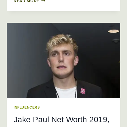
READ MORE
RAIN
NET
WORTH
2026
+
BIO,
AGE,
HEIGHT,
WEIGHT
INFLUENCERS
Jake Paul Net Worth 2019,