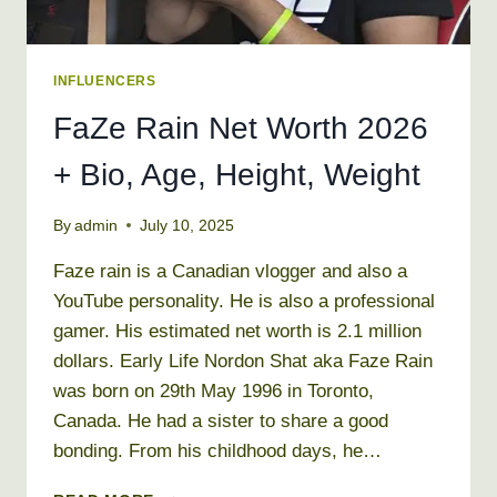
INFLUENCERS
FaZe Rain Net Worth 2026
+ Bio, Age, Height, Weight
By
admin
July 10, 2025
Faze rain is a Canadian vlogger and also a
YouTube personality. He is also a professional
gamer. His estimated net worth is 2.1 million
dollars. Early Life Nordon Shat aka Faze Rain
was born on 29th May 1996 in Toronto,
Canada. He had a sister to share a good
bonding. From his childhood days, he…
FAZE