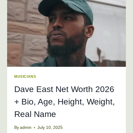
BIO,
AGE,
HEIGHT,
WEIGHT
MUSICIANS
Dave East Net Worth 2026
+ Bio, Age, Height, Weight,
Real Name
By
admin
July 10, 2025