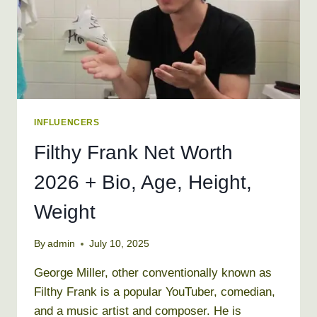
REAL
NAME
INFLUENCERS
Filthy Frank Net Worth
2026 + Bio, Age, Height,
Weight
By
admin
July 10, 2025
George Miller, other conventionally known as
Filthy Frank is a popular YouTuber, comedian,
and a music artist and composer. He is