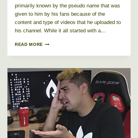
primarily known by the pseudo name that was
given to him by his fans because of the
content and type of videos that he uploaded to
his channel. While it all started with a…
FILTHY
READ MORE
FRANK
NET
WORTH
2026
+
BIO,
AGE,
HEIGHT,
WEIGHT