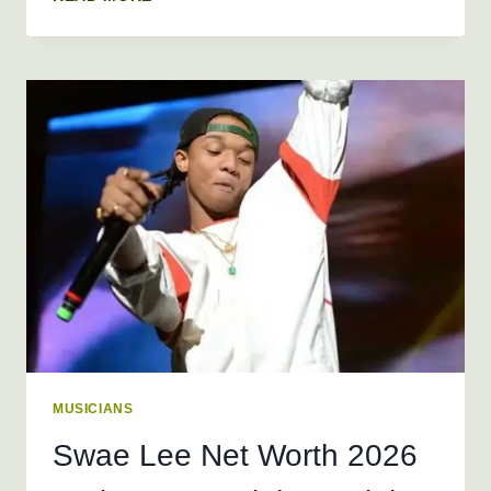
RICH
NET
WORTH
2026
+
BIO,
AGE,
HEIGHT,
REAL
NAME,
WEIGHT
MUSICIANS
Swae Lee Net Worth 2026