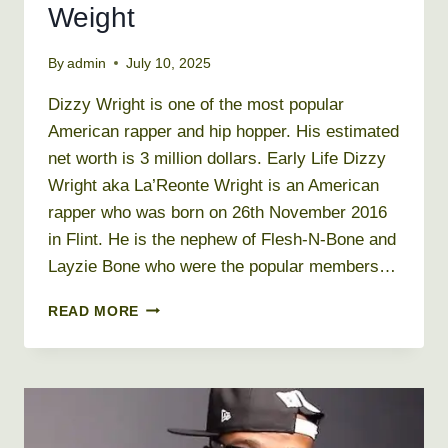
Weight
By
admin
July 10, 2025
Dizzy Wright is one of the most popular
American rapper and hip hopper. His estimated
net worth is 3 million dollars. Early Life Dizzy
Wright aka La’Reonte Wright is an American
rapper who was born on 26th November 2016
in Flint. He is the nephew of Flesh-N-Bone and
Layzie Bone who were the popular members…
DIZZY
READ MORE
WRIGHT
NET
WORTH
2019,
BIO,
AGE,