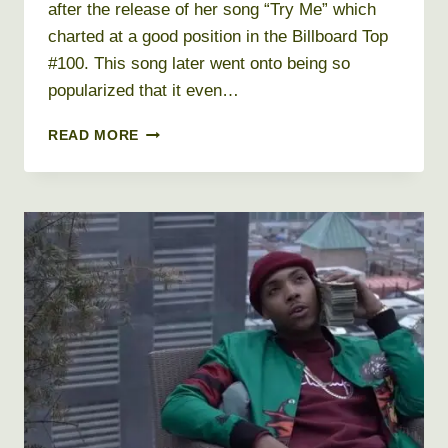
after the release of her song “Try Me” which
charted at a good position in the Billboard Top
#100. This song later went onto being so
popularized that it even…
DEJ
READ MORE
LOAF
NET
WORTH
2019,
BIO,
REAL
NAME,
AGE,
HEIGHT,
WEIGHT