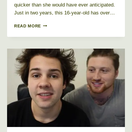
quicker than she would have ever anticipated.
Just in two years, this 16-year-old has over…
BABY
READ MORE
ARIEL
NET
WORTH
2026
+
BIO,
AGE,
HEIGHT,
WEIGHT