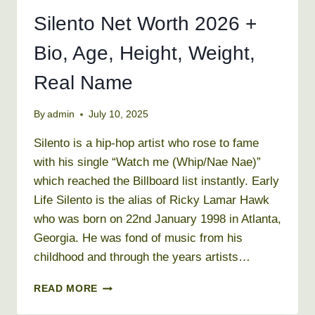
Silento Net Worth 2026 +
Bio, Age, Height, Weight,
Real Name
By
admin
July 10, 2025
Silento is a hip-hop artist who rose to fame
with his single “Watch me (Whip/Nae Nae)”
which reached the Billboard list instantly. Early
Life Silento is the alias of Ricky Lamar Hawk
who was born on 22nd January 1998 in Atlanta,
Georgia. He was fond of music from his
childhood and through the years artists…
SILENTO
READ MORE
NET
WORTH