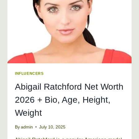
HEIGHT,
WEIGHT
INFLUENCERS
Abigail Ratchford Net Worth
2026 + Bio, Age, Height,
Weight
By
admin
July 10, 2025