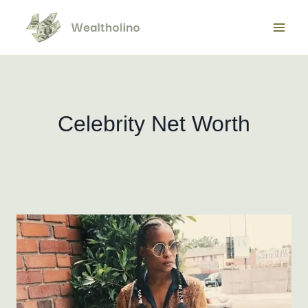
Skip
to
content
Celebrity Net Worth