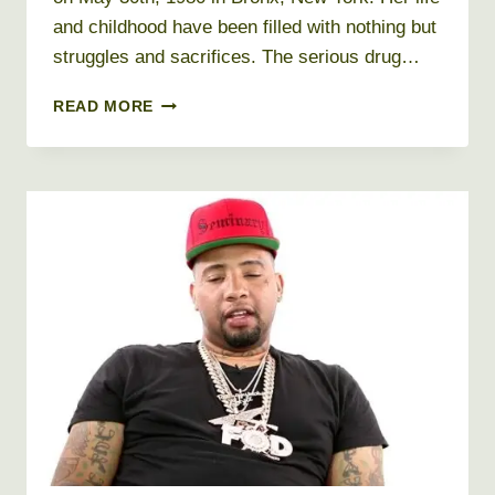
and childhood have been filled with nothing but
struggles and sacrifices. The serious drug…
REMY
READ MORE
MA
NET
WORTH
2026
+
BIO,
AGE,
HEIGHT,
WEIGHT