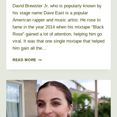
David Brewster Jr. who is popularly known by
his stage name Dave East is a popular
American rapper and music artist. He rose to
fame in the year 2014 when his mixtape “Black
Rose” gained a lot of attention, helping him go
viral. It was that one single mixtape that helped
him gain all the…
DAVE
READ MORE
EAST
NET
WORTH
2026
+
BIO,
AGE,
HEIGHT,
WEIGHT,
REAL