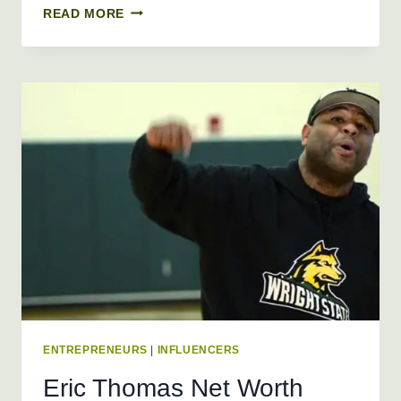
DAVID
READ MORE
DOBRIK
NET
WORTH
2026
+
BIO,
AGE,
HEIGHT,
WEIGHT
ENTREPRENEURS
|
INFLUENCERS
Eric Thomas Net Worth