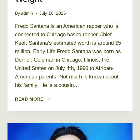
By
admin
July 10, 2025
Fredo Santana is an American rapper who is
connected to Chicago based rapper Chief
Keef. Santana’s estimated worth is around $5
million. Early Life Fredo Santana was born as
Derrick Coleman in Chicago, Illinois, the
United States on July 4th, 1990 to African-
American parents. Not much is known about
his family. He is a cousin…
FREDO
READ MORE
SANTANA
NET
WORTH
2026
+
BIO,