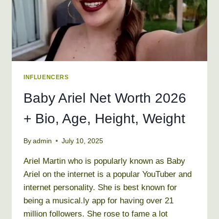
NAME
INFLUENCERS
Baby Ariel Net Worth 2026
+ Bio, Age, Height, Weight
By
admin
July 10, 2025
Ariel Martin who is popularly known as Baby
Ariel on the internet is a popular YouTuber and
internet personality. She is best known for
being a musical.ly app for having over 21
million followers. She rose to fame a lot