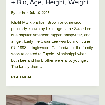
+ Bio, Age, Height, Weight
By
admin
July 10, 2025
Khalif Malikibnsham Brown or otherwise
popularly known by his stage name Swae Lee
is a popular American rapper, songwriter, and
singer. Early life Swae Lee was born on June
07, 1993 in Inglewood, California but the family
soon relocated to Tupelo, Mississippi when
both Lee and his brother were a lot younger.
The family then…
SWAE
READ MORE
LEE
NET
WORTH
2026
+