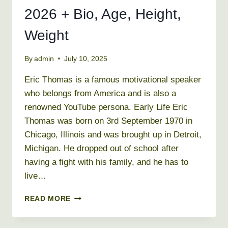
2026 + Bio, Age, Height,
Weight
By
admin
July 10, 2025
Eric Thomas is a famous motivational speaker
who belongs from America and is also a
renowned YouTube persona. Early Life Eric
Thomas was born on 3rd September 1970 in
Chicago, Illinois and was brought up in Detroit,
Michigan. He dropped out of school after
having a fight with his family, and he has to
live…
ERIC
READ MORE
THOMAS
NET