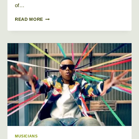
of…
G
READ MORE
HERBO
AKA
LIL
HERB
NET
WORTH
2026
+
BIO,
AGE,
HEIGHT,
WEIGHT,
REAL
NAME
MUSICIANS