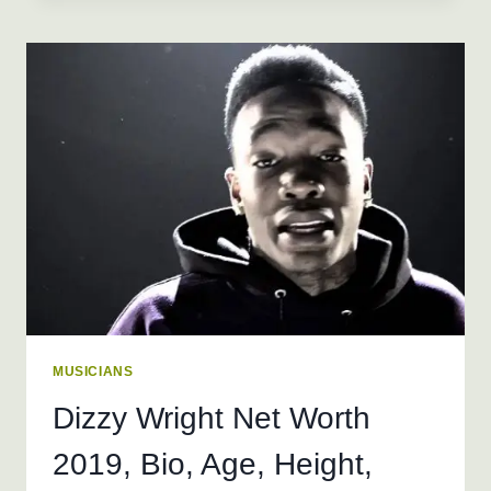
2026
+
BIO,
AGE,
HEIGHT,
WEIGHT,
REAL
NAME
MUSICIANS
Dizzy Wright Net Worth
2019, Bio, Age, Height,