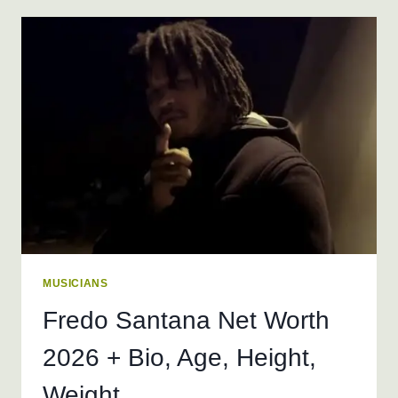
WORTH
2026
+
BIO,
AGE,
HEIGHT,
WEIGHT
MUSICIANS
Fredo Santana Net Worth
2026 + Bio, Age, Height,
Weight