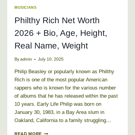
MUSICIANS
Philthy Rich Net Worth
2026 + Bio, Age, Height,
Real Name, Weight
By
admin
July 10, 2025
Philip Beasley or popularly known as Philthy
Rich is one of the most popular American
rappers who is known for the various number
of albums that he has released within the past
10 years. Early Life Philip was born on
January 30, 1983, in a Bay Area slum in
Oakland, California to a family struggling…
PHILTHY
READ MORE