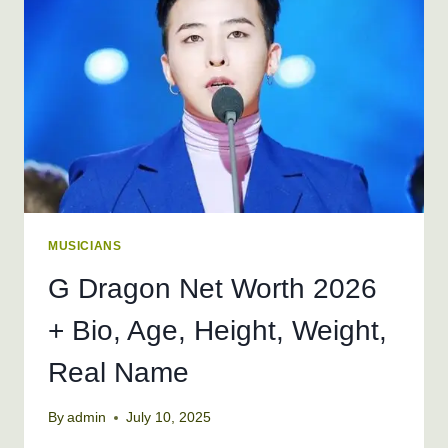
AGE,
HEIGHT,
WEIGHT
MUSICIANS
G Dragon Net Worth 2026
+ Bio, Age, Height, Weight,
Real Name
By
admin
July 10, 2025