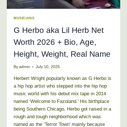
MUSICIANS
G Herbo aka Lil Herb Net
Worth 2026 + Bio, Age,
Height, Weight, Real Name
By
admin
July 10, 2025
Herbert Wright popularly known as G Herbo is
a hip hop artist who stepped into the hip hop
music world with his debut mix tape in 2014
named ‘Welcome to Fazoland.’ His birthplace
being Southern Chicago, Herbo got raised in a
rough and tough neighborhood which was
named as the ‘Terror Town’ mainly because