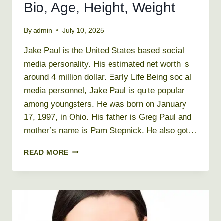
Bio, Age, Height, Weight
By
admin
July 10, 2025
Jake Paul is the United States based social
media personality. His estimated net worth is
around 4 million dollar. Early Life Being social
media personnel, Jake Paul is quite popular
among youngsters. He was born on January
17, 1997, in Ohio. His father is Greg Paul and
mother’s name is Pam Stepnick. He also got…
JAKE
READ MORE
PAUL
NET
WORTH
2019,
BIO,
AGE,