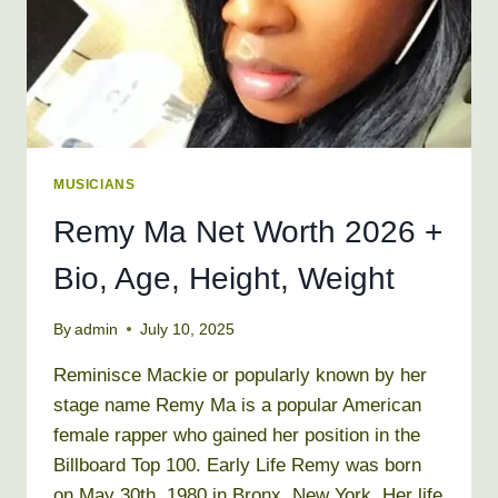
MUSICIANS
Remy Ma Net Worth 2026 +
Bio, Age, Height, Weight
By
admin
July 10, 2025
Reminisce Mackie or popularly known by her
stage name Remy Ma is a popular American
female rapper who gained her position in the
Billboard Top 100. Early Life Remy was born
on May 30th, 1980 in Bronx, New York. Her life