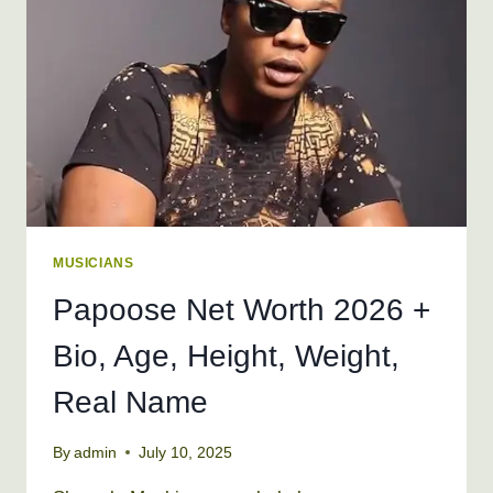
HEIGHT,
WEIGHT
MUSICIANS
Papoose Net Worth 2026 +
Bio, Age, Height, Weight,
Real Name
By
admin
July 10, 2025