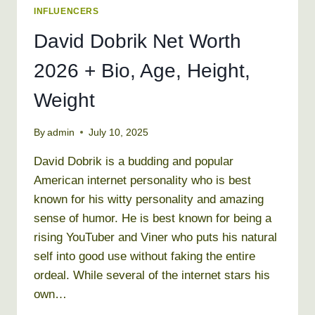
INFLUENCERS
David Dobrik Net Worth
2026 + Bio, Age, Height,
Weight
By
admin
July 10, 2025
David Dobrik is a budding and popular
American internet personality who is best
known for his witty personality and amazing
sense of humor. He is best known for being a
rising YouTuber and Viner who puts his natural
self into good use without faking the entire
ordeal. While several of the internet stars his
own…