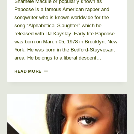
Shamele Mackie or popularly known as
Papoose is a famous American rapper and
songwriter who is known worldwide for the
song “Alphabetical Slaughter” which he
released with DJ Kayslay. Early life Papoose
was born on March 05, 1978 in Brooklyn, New
York. He was born in the Bedford-Stuyvesant
area. He belongs to a liberal descent…
PAPOOSE
READ MORE
NET
WORTH
2026
+
BIO,
AGE,
HEIGHT,
WEIGHT,
REAL
NAME