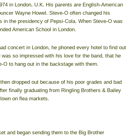
974 in London, U.K. His parents are English-American
nouncer Wayne Howel. Steve-O often changed his
was in the presidency of Pepsi-Cola. When Steve-O was
tended American School in London.
ad concert in London, he phoned every hotel to find out
was so impressed with his love for the band, that he
e-O to hang out in the backstage with them.
d then dropped out because of his poor grades and bad
ter finally graduating from Ringling Brothers & Bailey
lown on flea markets.
et and began sending them to the Big Brother