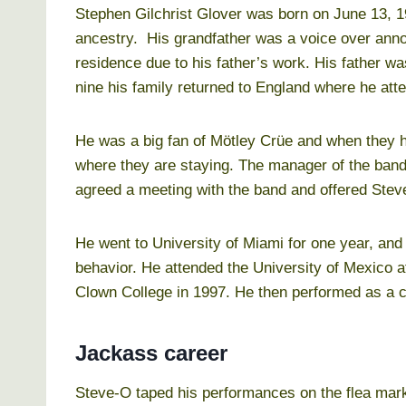
Stephen Gilchrist Glover was born on June 13, 1
ancestry. His grandfather was a voice over an
residence due to his father’s work. His father 
nine his family returned to England where he at
He was a big fan of Mötley Crüe and when they h
where they are staying. The manager of the band 
agreed a meeting with the band and offered Stev
He went to University of Miami for one year, an
behavior. He attended the University of Mexico af
Clown College in 1997. He then performed as a c
Jackass career
Steve-O taped his performances on the flea mark