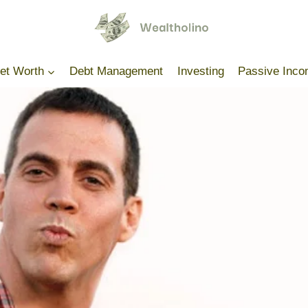
Net Worth
Debt Management
Investing
Passive Inc