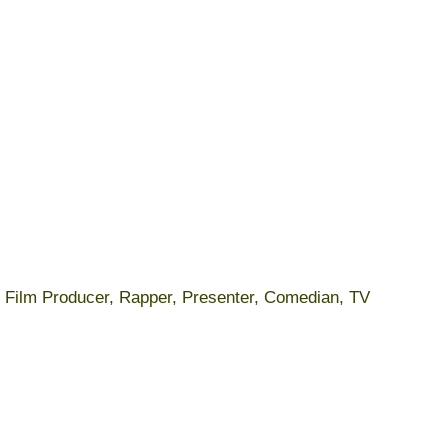
r, Film Producer, Rapper, Presenter, Comedian, TV