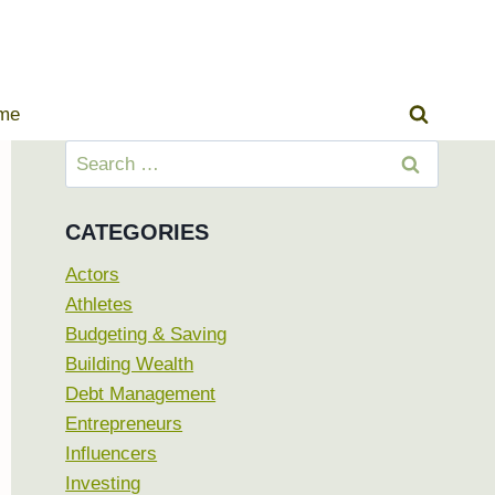
ome
Search
for:
CATEGORIES
Actors
Athletes
Budgeting & Saving
Building Wealth
Debt Management
Entrepreneurs
Influencers
Investing