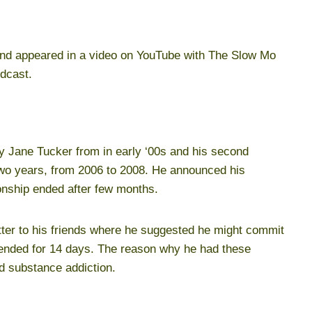
 appeared in a video on YouTube with The Slow Mo
odcast.
y Jane Tucker from in early ‘00s and his second
two years, from 2006 to 2008. He announced his
ionship ended after few months.
etter to his friends where he suggested he might commit
tended for 14 days. The reason why he had these
d substance addiction.