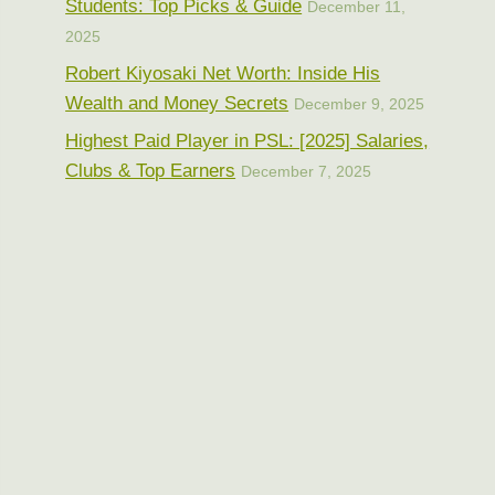
Students: Top Picks & Guide
December 11,
2025
Robert Kiyosaki Net Worth: Inside His
Wealth and Money Secrets
December 9, 2025
Highest Paid Player in PSL: [2025] Salaries,
Clubs & Top Earners
December 7, 2025