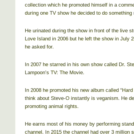
collection which he promoted himself in a comme
during one TV show he decided to do something
He urinated during the show in front of the live s
Love Island in 2006 but he left the show in July 
he asked for.
In 2007 he starred in his own show called Dr. 
Lampoon’s TV: The Movie.
In 2008 he promoted his new album called “Hard
think about Steve-O instantly is veganism. He d
promoting animal rights.
He earns most of his money by performing stan
channel. In 2015 the channel had over 3 million s