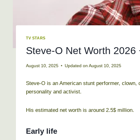
TV STARS
Steve-O Net Worth 2026 
August 10, 2025
Updated on
August 10, 2025
Steve-O is an American stunt performer, clown, c
personality and activist.
His estimated net worth is around 2.5$ million.
Early life