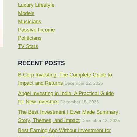
Luxury Lifestyle
Models
Musicians
Passive Income
Politicians
TV Stars
RECENT POSTS
B Corp Investing: The Complete Guide to
Impact and Returns
December 22, 2025
Angel Investing in India: A Practical Guide
for New Investors
December 15, 2025
The Best Investment I Ever Made Summary:
Story, Themes, and Impact
December 13, 2025
Best Earning App Without Investment for