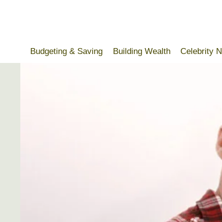
Skip
to
content
Budgeting & Saving
Building Wealth
Celebrity 