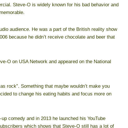
rcial. Steve-O is widely known for his bad behavior and
 memorable.
tudio audience. He was a part of the British reality show
2006 because he didn’t receive chocolate and beer that
Steve-O on USA Network and appeared on the National
 as rock”. Something that maybe wouldn’t make you
ecided to change his eating habits and focus more on
d-up comedy and in 2013 he launched his YouTube
ubscribers which shows that Steve-O still has a lot of