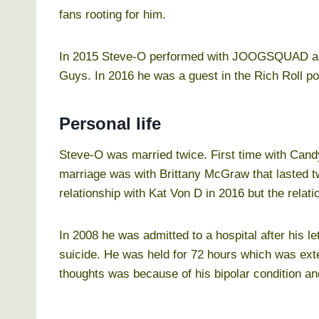
fans rooting for him.
In 2015 Steve-O performed with JOOGSQUAD and
Guys. In 2016 he was a guest in the Rich Roll p
Personal life
Steve-O was married twice. First time with Cand
marriage was with Brittany McGraw that lasted 
relationship with Kat Von D in 2016 but the relat
In 2008 he was admitted to a hospital after his l
suicide. He was held for 72 hours which was ex
thoughts was because of his bipolar condition an