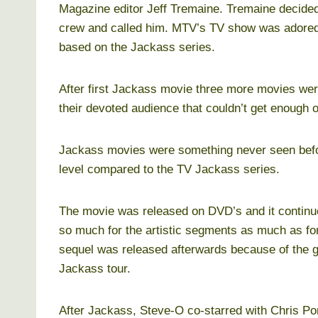
Magazine editor Jeff Tremaine. Tremaine decided
crew and called him. MTV’s TV show was adored
based on the Jackass series.
After first Jackass movie three more movies wer
their devoted audience that couldn’t get enough o
Jackass movies were something never seen before
level compared to the TV Jackass series.
The movie was released on DVD’s and it continue
so much for the artistic segments as much as fo
sequel was released afterwards because of the gre
Jackass tour.
After Jackass, Steve-O co-starred with Chris Po