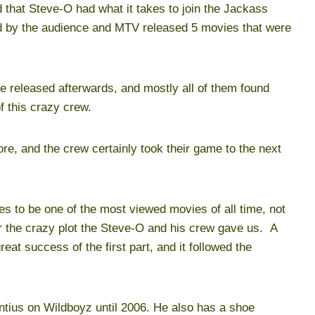
 that Steve-O had what it takes to join the Jackass
 by the audience and MTV released 5 movies that were
e released afterwards, and mostly all of them found
f this crazy crew.
, and the crew certainly took their game to the next
s to be one of the most viewed movies of all time, not
r the crazy plot the Steve-O and his crew gave us. A
at success of the first part, and it followed the
ntius on Wildboyz until 2006. He also has a shoe