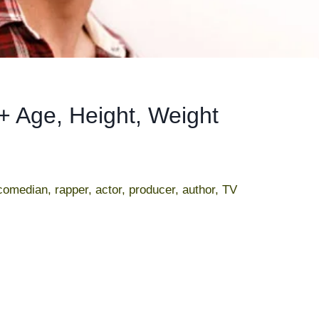
+ Age, Height, Weight
omedian, rapper, actor, producer, author, TV