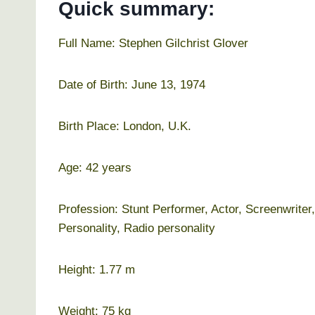
Quick summary:
Full Name: Stephen Gilchrist Glover
Date of Birth: June 13, 1974
Birth Place: London, U.K.
Age: 42 years
Profession: Stunt Performer, Actor, Screenwrite
Personality, Radio personality
Height: 1.77 m
Weight: 75 kg