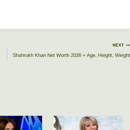
NEXT
Shahrukh Khan Net Worth 2026 + Age, Height, Weight