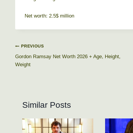
Net worth: 2.5$ million
Post
PREVIOUS
Gordon Ramsay Net Worth 2026 + Age, Height,
navigation
Weight
Similar Posts